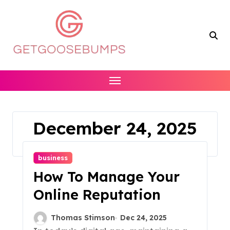
Skip
to
content
December 24, 2025
Home
2025
December
24
business
How To Manage Your
Online Reputation
Thomas Stimson
Dec 24, 2025