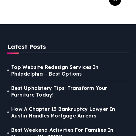
For Families In Manassas
VA, 20110
Latest Posts
Top Website Redesign Services In
Philadelphia – Best Options
Best Upholstery Tips: Transform Your
Furniture Today!
How A Chapter 13 Bankruptcy Lawyer In
Austin Handles Mortgage Arrears
Best Weekend Activities For Families In