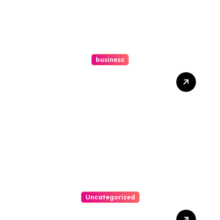
business
How A Chapter 13
Bankruptcy Lawyer In
Austin Handles Mortgage
Arrears
Uncategorized
Best Weekend Activities