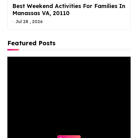
Best Weekend Activities For Families In
Manassas VA, 20110
Jul 28 , 2026
Featured Posts