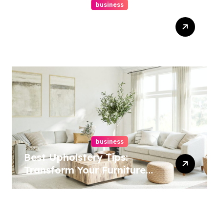
business
Top Website Redesign
Services In Philadelphia –
Best Options
business
Best Upholstery Tips:
Transform Your Furniture
Today!