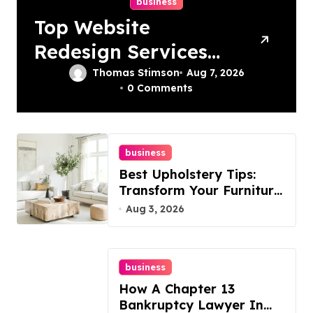
business
Top Website
Redesign Services
In Philadelphia –
Thomas Stimson
Aug 7, 2026
0 Comments
Best Options
business
Best Upholstery Tips:
Transform Your Furniture
Today!
Aug 3, 2026
business
How A Chapter 13
Bankruptcy Lawyer In