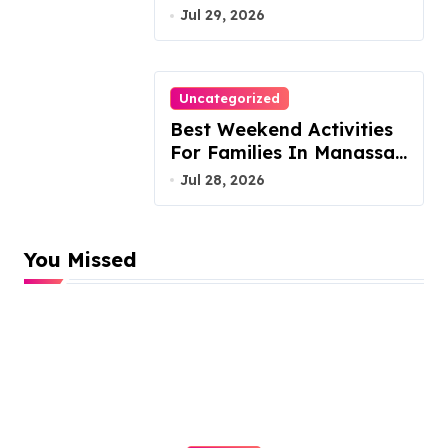
Austin Handles Mortgage
Jul 29, 2026
Arrears
Uncategorized
Best Weekend Activities
For Families In Manassas
VA, 20110
Jul 28, 2026
You Missed