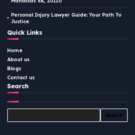
Manassas VA, 20110
Personal Injury Lawyer Guide: Your Path To
Justice
Quick Links
Home
About us
Blogs
Contact us
Search
Search
Search