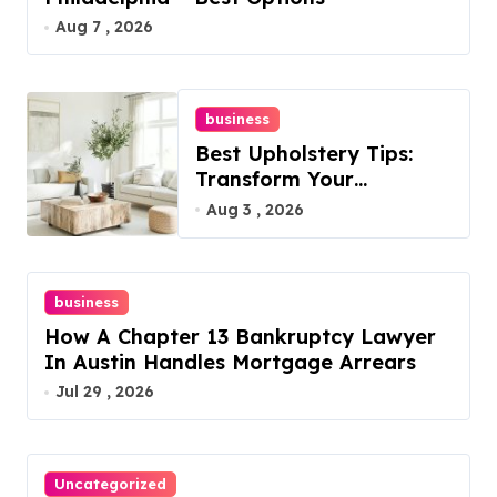
Aug 7 , 2026
business
Best Upholstery Tips:
Transform Your
Furniture Today!
Aug 3 , 2026
business
How A Chapter 13 Bankruptcy Lawyer
In Austin Handles Mortgage Arrears
Jul 29 , 2026
Uncategorized