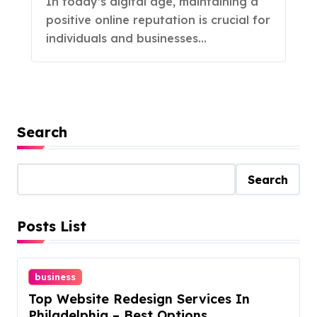
In today’s digital age, maintaining a
positive online reputation is crucial for
individuals and businesses...
Search
Search
Posts List
business
Top Website Redesign Services In
Philadelphia – Best Options