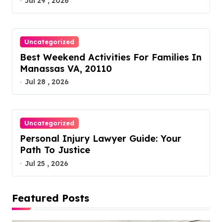
Jul 29 , 2026
o
n
Uncategorized
Best Weekend Activities For Families In
Manassas VA, 20110
Jul 28 , 2026
Uncategorized
Personal Injury Lawyer Guide: Your
Path To Justice
Jul 25 , 2026
Featured Posts