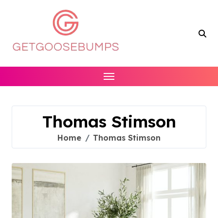
Skip
to
content
Thomas Stimson
Home
Thomas Stimson