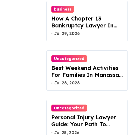
business
How A Chapter 13
Bankruptcy Lawyer In
Austin Handles Mortgage
Jul 29, 2026
Arrears
Uncategorized
Best Weekend Activities
For Families In Manassas
VA, 20110
Jul 28, 2026
Uncategorized
Personal Injury Lawyer
Guide: Your Path To
Justice
Jul 25, 2026