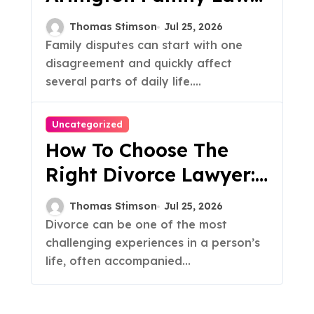
Attorney For A Family
Thomas Stimson
Jul 25, 2026
Dispute
Family disputes can start with one
disagreement and quickly affect
several parts of daily life....
Uncategorized
How To Choose The
Right Divorce Lawyer:
A Guide
Thomas Stimson
Jul 25, 2026
Divorce can be one of the most
challenging experiences in a person’s
life, often accompanied...