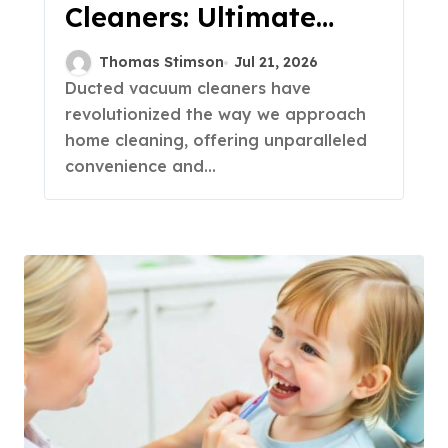
Cleaners: Ultimate
Buying Guide 2023
Thomas Stimson
Jul 21, 2026
Ducted vacuum cleaners have
revolutionized the way we approach
home cleaning, offering unparalleled
convenience and...