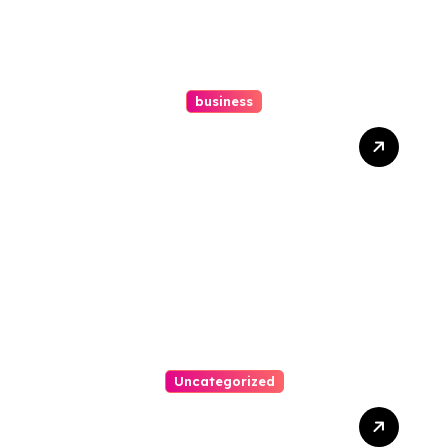
business
How A Chapter 13
Bankruptcy Lawyer In
Austin Handles Mortgage
Arrears
Uncategorized
Best Weekend Activities
For Families In Manassas