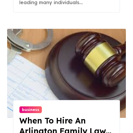
leading many individuals...
business
When To Hire An
Arlington Family Law