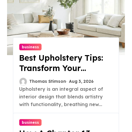
business
Best Upholstery Tips:
Transform Your
Furniture Today!
Thomas Stimson
Aug 3, 2026
Upholstery is an integral aspect of
interior design that blends artistry
with functionality, breathing new...
business