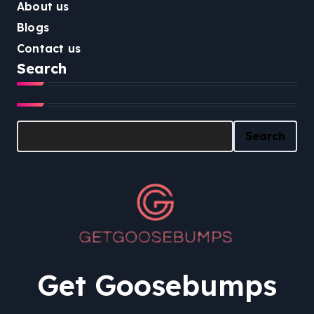
About us
Blogs
Contact us
Search
Search
Search
Get Goosebumps