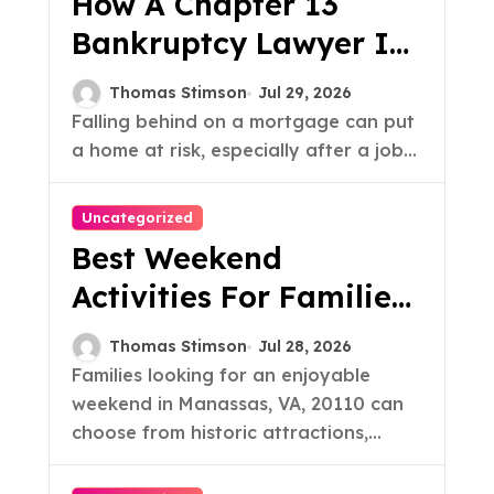
How A Chapter 13
Bankruptcy Lawyer In
Austin Handles
Thomas Stimson
Jul 29, 2026
Mortgage Arrears
Falling behind on a mortgage can put
a home at risk, especially after a job...
Uncategorized
Best Weekend
Activities For Families
In Manassas VA, 20110
Thomas Stimson
Jul 28, 2026
Families looking for an enjoyable
weekend in Manassas, VA, 20110 can
choose from historic attractions,...