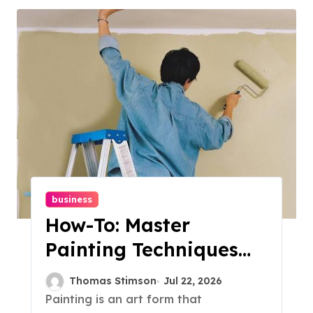
business
How-To: Master
Painting Techniques
For Beginners
Thomas Stimson
Jul 22, 2026
Painting is an art form that