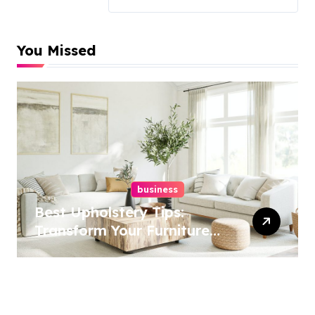
You Missed
business
Best Upholstery Tips:
Transform Your Furniture
Today!