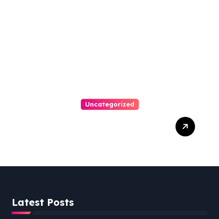
VA, 20110
Uncategorized
Personal Injury Lawyer
Guide: Your Path To Justice
Latest Posts