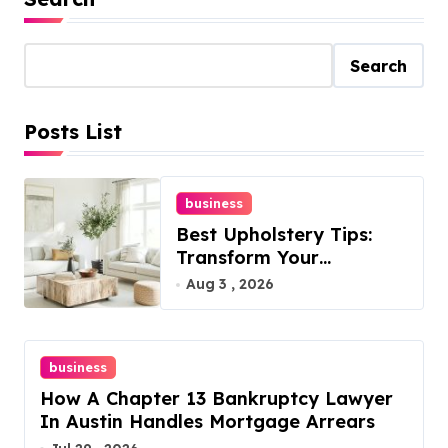
s
t
Search
s
Posts List
p
a
business
g
Best Upholstery Tips:
i
Transform Your
Furniture Today!
Aug 3 , 2026
n
a
business
t
How A Chapter 13 Bankruptcy Lawyer
i
In Austin Handles Mortgage Arrears