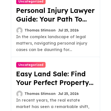
Uncategorized
Personal Injury Lawyer
Guide: Your Path To
Justice
Thomas Stimson
Jul 25, 2026
In the complex landscape of legal
matters, navigating personal injury
cases can be daunting for...
Uncategorized
Easy Land Sale: Find
Your Perfect Property
Today!
Thomas Stimson
Jul 25, 2026
In recent years, the real estate
market has seen a remarkable shift,