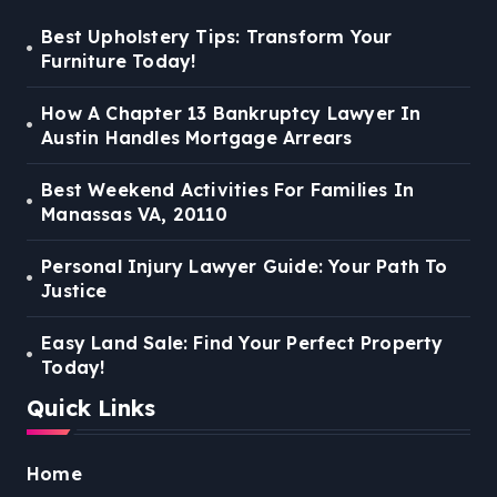
Best Upholstery Tips: Transform Your
Furniture Today!
How A Chapter 13 Bankruptcy Lawyer In
Austin Handles Mortgage Arrears
Best Weekend Activities For Families In
Manassas VA, 20110
Personal Injury Lawyer Guide: Your Path To
Justice
Easy Land Sale: Find Your Perfect Property
Today!
Quick Links
Home