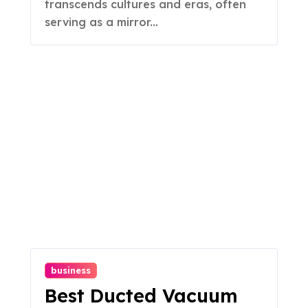
transcends cultures and eras, often
serving as a mirror...
business
Best Ducted Vacuum