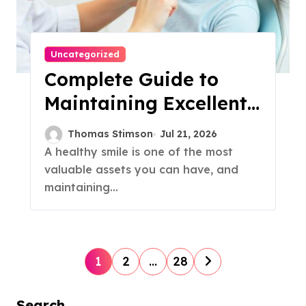
Uncategorized
Complete Guide to
Maintaining Excellent
Oral Health With
Thomas Stimson
Jul 21, 2026
Professional Dental
A healthy smile is one of the most
valuable assets you can have, and
Care
maintaining...
P
1
2
…
28
o
Search