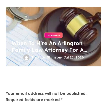
business
When To Hire An Arlington
Family Law Attorney For A
Family Dispute
Thomas Stimson
Jul 25, 2026
Leave a Reply
Your email address will not be published.
Required fields are marked
*