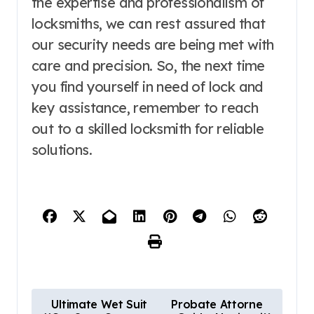
the expertise and professionalism of
locksmiths, we can rest assured that
our security needs are being met with
care and precision. So, the next time
you find yourself in need of lock and
key assistance, remember to reach
out to a skilled locksmith for reliable
solutions.
P
Ultimate Wet Suit
Probate Attorne