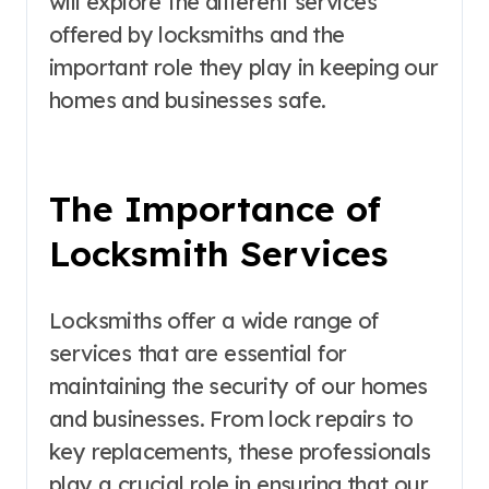
will explore the different services
offered by locksmiths and the
important role they play in keeping our
homes and businesses safe.
The Importance of
Locksmith Services
Locksmiths offer a wide range of
services that are essential for
maintaining the security of our homes
and businesses. From lock repairs to
key replacements, these professionals
play a crucial role in ensuring that our