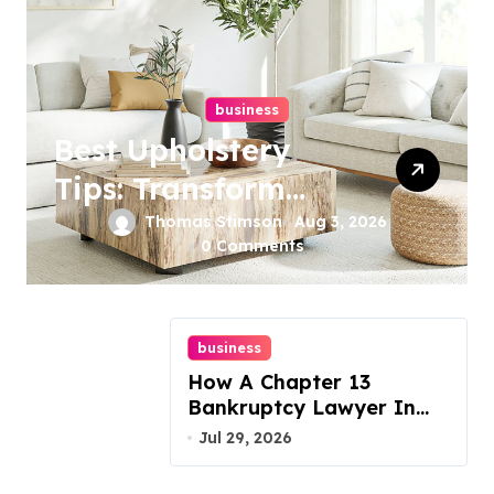
business
Best Upholstery
Tips: Transform
Your Furniture
Thomas Stimson
Aug 3, 2026
0 Comments
Today!
business
How A Chapter 13
Bankruptcy Lawyer In
Austin Handles Mortgage
Jul 29, 2026
Arrears