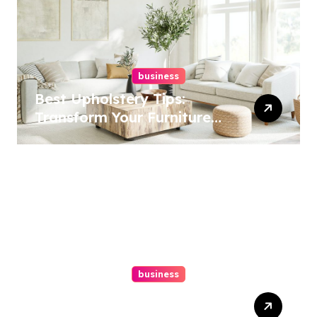
business
Best Upholstery Tips:
Transform Your Furniture
Today!
business
How A Chapter 13
Bankruptcy Lawyer In