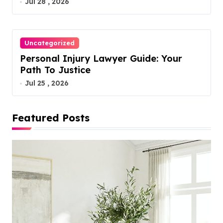
Jul 28 , 2026
Uncategorized
Personal Injury Lawyer Guide: Your
Path To Justice
Jul 25 , 2026
Featured Posts