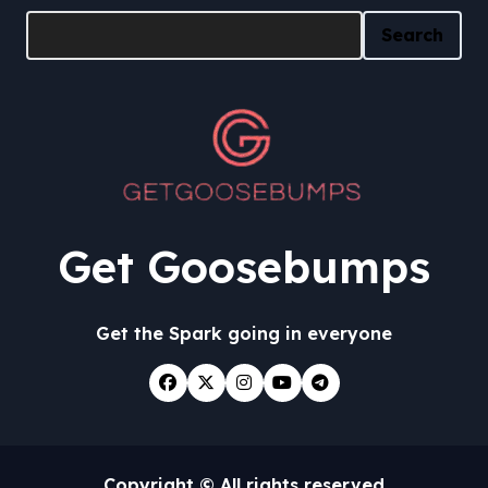
Search
Get Goosebumps
Get the Spark going in everyone
Copyright © All rights reserved