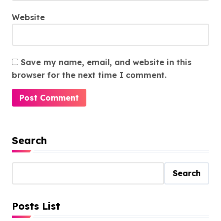
Website
Save my name, email, and website in this
browser for the next time I comment.
Search
Search
Posts List