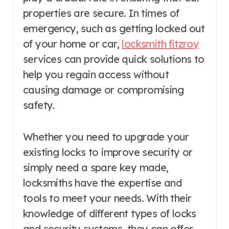
properties are secure. In times of
emergency, such as getting locked out
of your home or car,
locksmith fitzroy
services can provide quick solutions to
help you regain access without
causing damage or compromising
safety.
Whether you need to upgrade your
existing locks to improve security or
simply need a spare key made,
locksmiths have the expertise and
tools to meet your needs. With their
knowledge of different types of locks
and security systems, they can offer