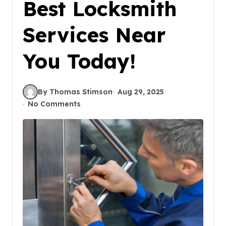
Best Locksmith
Services Near
You Today!
By Thomas Stimson
Aug 29, 2025
No Comments