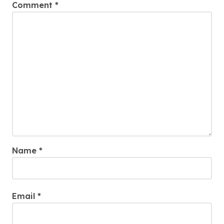
Comment
*
Name
*
Email
*