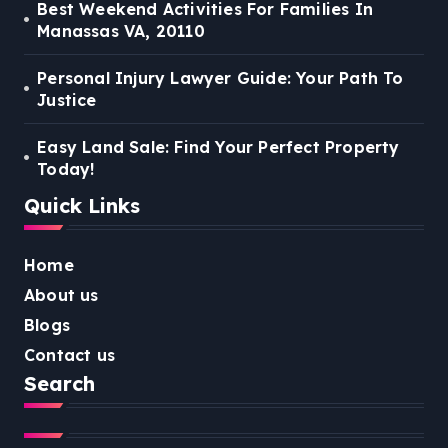
Best Weekend Activities For Families In
Manassas VA, 20110
Personal Injury Lawyer Guide: Your Path To
Justice
Easy Land Sale: Find Your Perfect Property
Today!
Quick Links
Home
About us
Blogs
Contact us
Search
Search