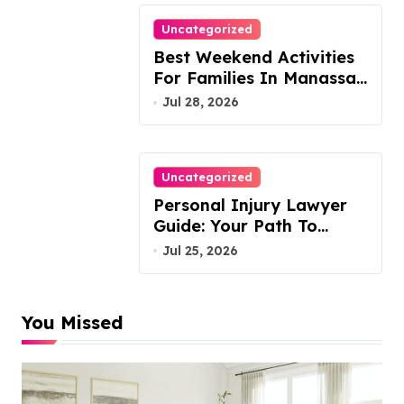
Uncategorized
Best Weekend Activities
For Families In Manassas
VA, 20110
Jul 28, 2026
Uncategorized
Personal Injury Lawyer
Guide: Your Path To
Justice
Jul 25, 2026
You Missed