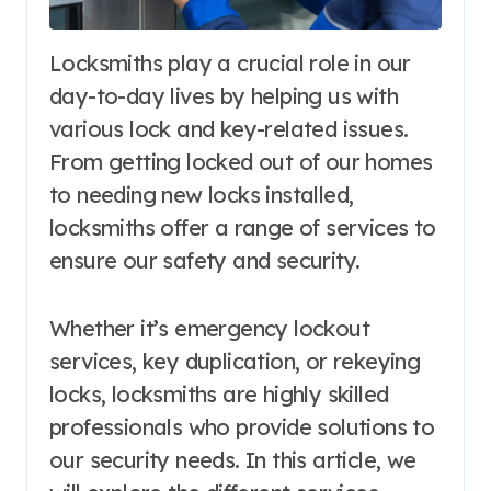
Locksmiths play a crucial role in our
day-to-day lives by helping us with
various lock and key-related issues.
From getting locked out of our homes
to needing new locks installed,
locksmiths offer a range of services to
ensure our safety and security.
Whether it’s emergency lockout
services, key duplication, or rekeying
locks, locksmiths are highly skilled
professionals who provide solutions to
our security needs. In this article, we