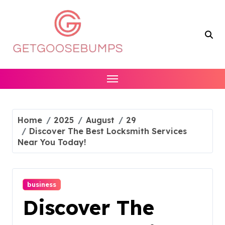
Skip
to
content
Home
2025
August
29
Discover The Best Locksmith Services
Near You Today!
business
Discover The