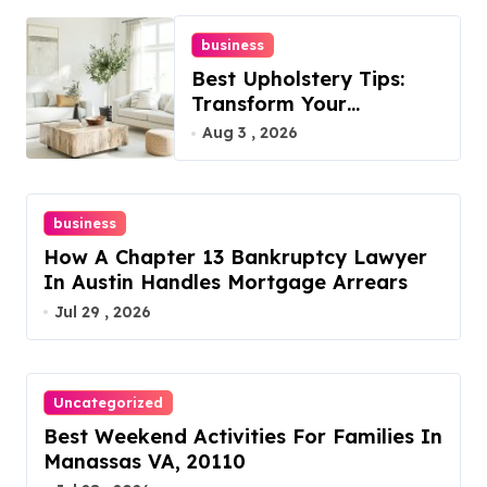
business
Best Upholstery Tips:
Transform Your
Furniture Today!
Aug 3 , 2026
business
How A Chapter 13 Bankruptcy Lawyer
In Austin Handles Mortgage Arrears
Jul 29 , 2026
Uncategorized
Best Weekend Activities For Families In
Manassas VA, 20110