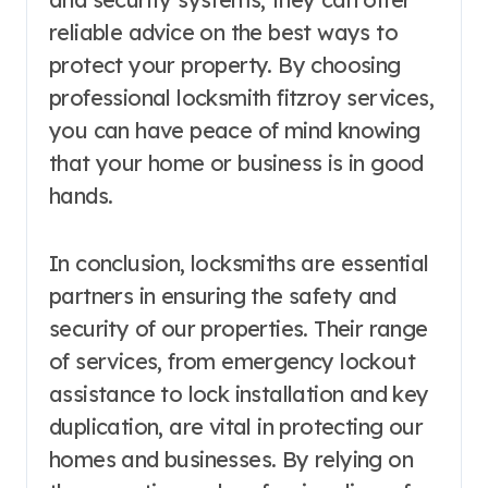
reliable advice on the best ways to
protect your property. By choosing
professional locksmith fitzroy services,
you can have peace of mind knowing
that your home or business is in good
hands.
In conclusion, locksmiths are essential
partners in ensuring the safety and
security of our properties. Their range
of services, from emergency lockout
assistance to lock installation and key
duplication, are vital in protecting our
homes and businesses. By relying on