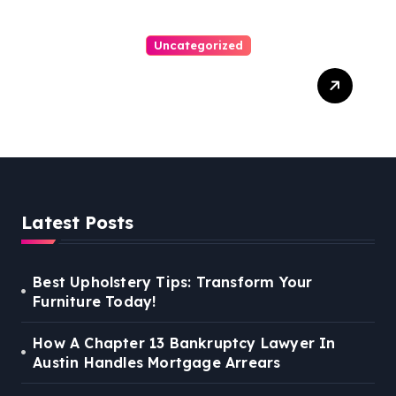
Uncategorized
Personal Injury Lawyer
Guide: Your Path To Justice
Latest Posts
Best Upholstery Tips: Transform Your
Furniture Today!
How A Chapter 13 Bankruptcy Lawyer In
Austin Handles Mortgage Arrears