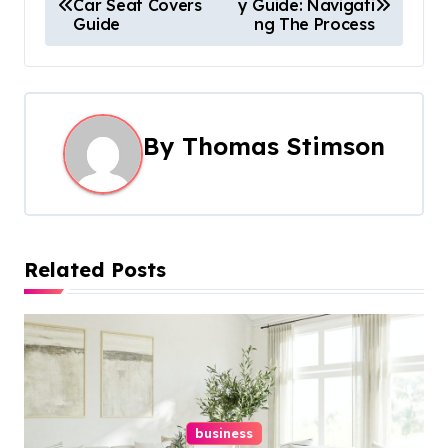
Car Seat Covers
y Guide: Navigati
o
Guide
ng The Process
s
t
n
By
Thomas Stimson
a
v
i
Related Posts
g
a
t
i
business