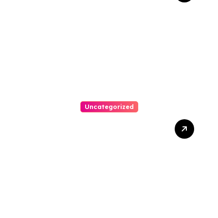
Austin Handles Mortgage
Arrears
Uncategorized
Best Weekend Activities
For Families In Manassas
VA, 20110