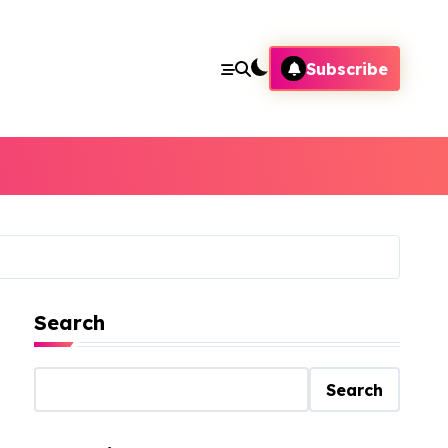
Subscribe
Search
Search