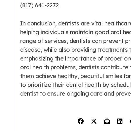
(817) 641-2272
In conclusion, dentists are vital healthca
helping individuals maintain good oral hea
range of services, dentists can prevent
disease, while also providing treatments
emphasizing the importance of proper ora
oral health problems, dentists contribute t
them achieve healthy, beautiful smiles for 
to prioritize their dental health by sched
dentist to ensure ongoing care and preven