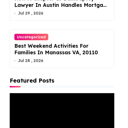
Lawyer In Austin Handles Mortgage
Arrears
Jul 29 , 2026
Uncategorized
Best Weekend Activities For
Families In Manassas VA, 20110
Jul 28 , 2026
Featured Posts