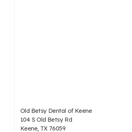
Old Betsy Dental of Keene
104 S Old Betsy Rd
Keene, TX 76059