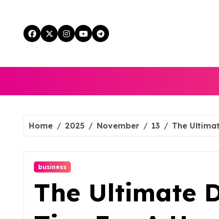
Skip
to
content
Home
2025
November
13
The Ultimat
business
The Ultimate D