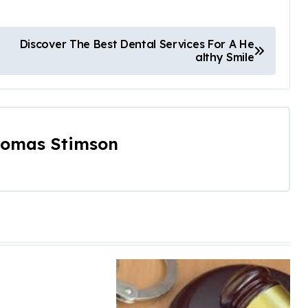
Discover The Best Dental Services For A He
althy Smile
omas Stimson