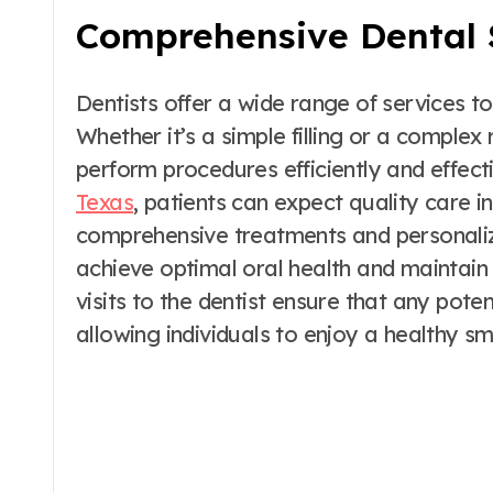
Comprehensive Dental 
Dentists offer a wide range of services to
Whether it’s a simple filling or a complex
perform procedures efficiently and effect
Texas
, patients can expect quality care 
comprehensive treatments and personalized
achieve optimal oral health and maintain 
visits to the dentist ensure that any pot
allowing individuals to enjoy a healthy s