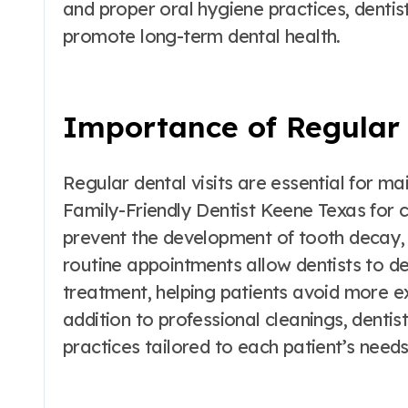
and proper oral hygiene practices, dentis
promote long-term dental health.
Importance of Regular 
Regular dental visits are essential for mai
Family-Friendly Dentist Keene Texas for c
prevent the development of tooth decay, 
routine appointments allow dentists to d
treatment, helping patients avoid more ex
addition to professional cleanings, dentis
practices tailored to each patient’s need