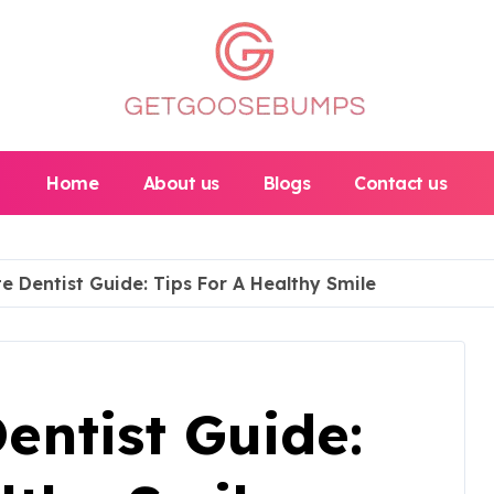
Home
About us
Blogs
Contact us
e Dentist Guide: Tips For A Healthy Smile
entist Guide: