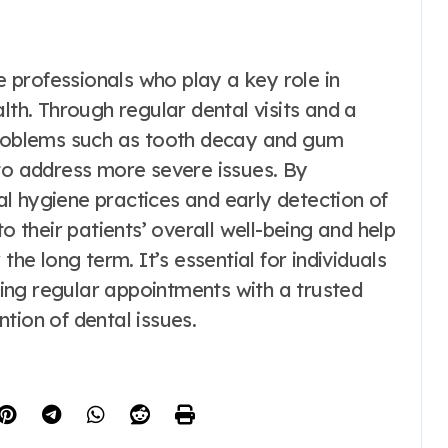
re professionals who play a key role in
lth. Through regular dental visits and a
 problems such as tooth decay and gum
 to address more severe issues. By
l hygiene practices and early detection of
o their patients’ overall well-being and help
the long term. It’s essential for individuals
uling regular appointments with a trusted
tion of dental issues.