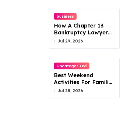
business
How A Chapter 13
Bankruptcy Lawyer
In Austin Handles
Jul 29, 2026
Mortgage Arrears
Uncategorized
Best Weekend
Activities For Families
In Manassas VA,
Jul 28, 2026
20110