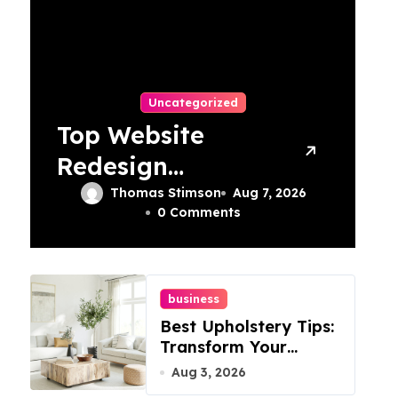
Uncategorized
Top Website
Redesign
Services In
Thomas Stimson
Aug 7, 2026
0 Comments
Philadelphia –
Best Options
business
Best Upholstery Tips:
Transform Your
Furniture Today!
Aug 3, 2026