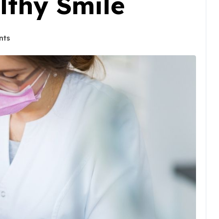
lthy Smile
nts