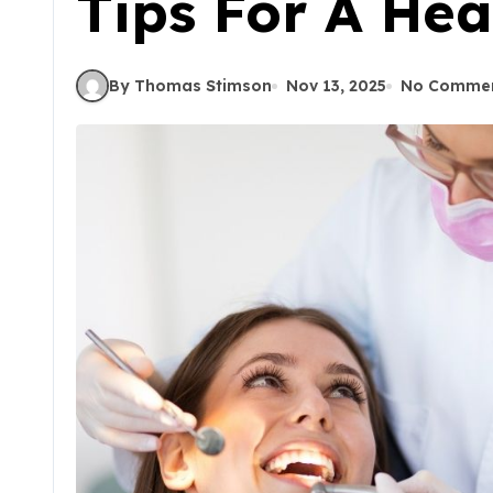
Tips For A Hea
By Thomas Stimson
Nov 13, 2025
No Comme