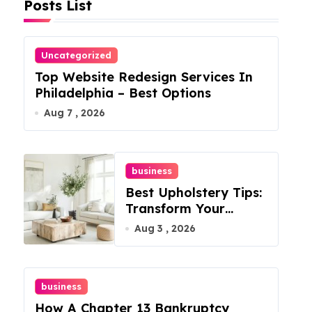
Posts List
Uncategorized
Top Website Redesign Services In
Philadelphia – Best Options
Aug 7 , 2026
business
Best Upholstery Tips:
Transform Your
Furniture Today!
Aug 3 , 2026
business
How A Chapter 13 Bankruptcy