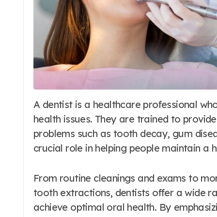
A dentist is a healthcare professional who specializes in diagnosing and treating oral
health issues. They are trained to provid
problems such as tooth decay, gum disease
crucial role in helping people maintain a 
From routine cleanings and exams to mor
tooth extractions, dentists offer a wide ra
achieve optimal oral health. By emphasizi