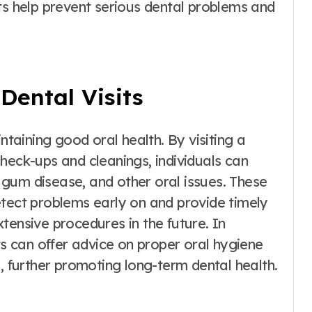
ts help prevent serious dental problems and
Dental Visits
ntaining good oral health. By visiting a
heck-ups and cleanings, individuals can
gum disease, and other oral issues. These
etect problems early on and provide timely
tensive procedures in the future. In
ts can offer advice on proper oral hygiene
s, further promoting long-term dental health.