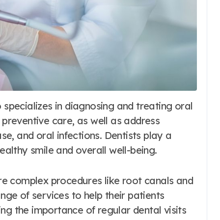
e preventive care, as well as address
, and oral infections. Dentists play a
healthy smile and overall well-being.
e complex procedures like root canals and
nge of services to help their patients
ng the importance of regular dental visits