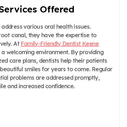
Services Offered
 address various oral health issues.
 root canal, they have the expertise to
ively. At
Family-Friendly Dentist Keene
in a welcoming environment. By providing
 care plans, dentists help their patients
beautiful smiles for years to come. Regular
ential problems are addressed promptly,
mile and increased confidence.