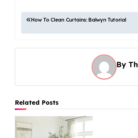
P
How To Clean Curtains: Balwyn Tutorial
o
s
t
By
Th
n
a
v
Related Posts
i
g
a