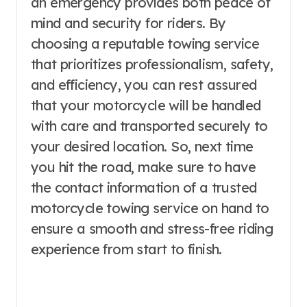
an emergency provides both peace of
mind and security for riders. By
choosing a reputable towing service
that prioritizes professionalism, safety,
and efficiency, you can rest assured
that your motorcycle will be handled
with care and transported securely to
your desired location. So, next time
you hit the road, make sure to have
the contact information of a trusted
motorcycle towing service on hand to
ensure a smooth and stress-free riding
experience from start to finish.