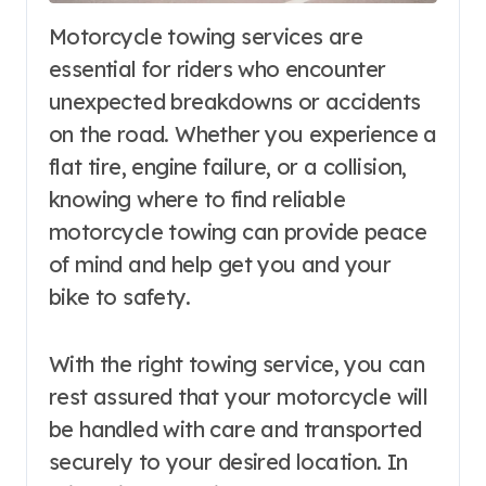
Motorcycle towing services are
essential for riders who encounter
unexpected breakdowns or accidents
on the road. Whether you experience a
flat tire, engine failure, or a collision,
knowing where to find reliable
motorcycle towing can provide peace
of mind and help get you and your
bike to safety.
With the right towing service, you can
rest assured that your motorcycle will
be handled with care and transported
securely to your desired location. In