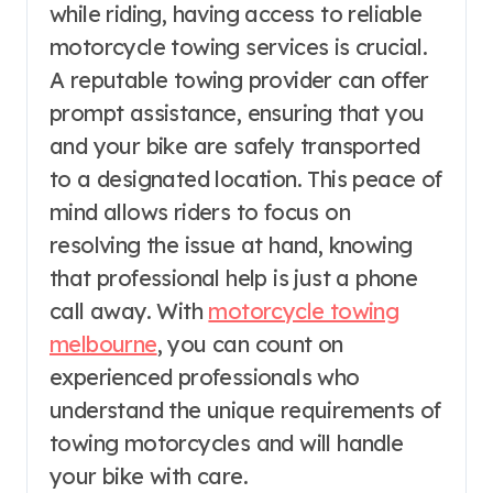
while riding, having access to reliable
motorcycle towing services is crucial.
A reputable towing provider can offer
prompt assistance, ensuring that you
and your bike are safely transported
to a designated location. This peace of
mind allows riders to focus on
resolving the issue at hand, knowing
that professional help is just a phone
call away. With
motorcycle towing
melbourne
, you can count on
experienced professionals who
understand the unique requirements of
towing motorcycles and will handle
your bike with care.