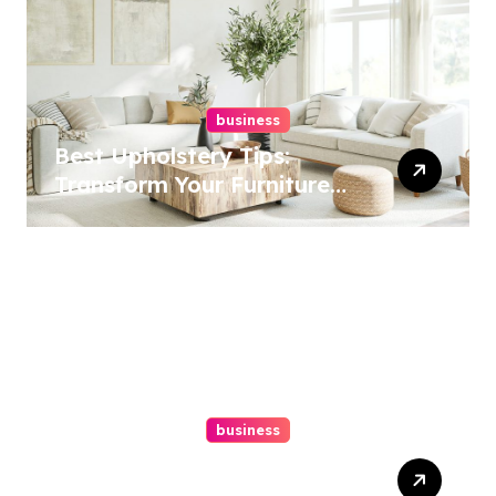
business
Best Upholstery Tips:
Transform Your Furniture
Today!
business
How A Chapter 13
Bankruptcy Lawyer In