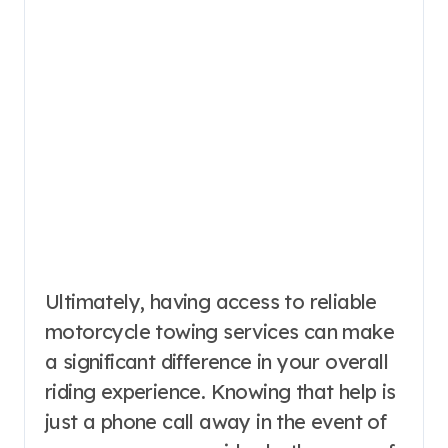
Ultimately, having access to reliable
motorcycle towing services can make
a significant difference in your overall
riding experience. Knowing that help is
just a phone call away in the event of