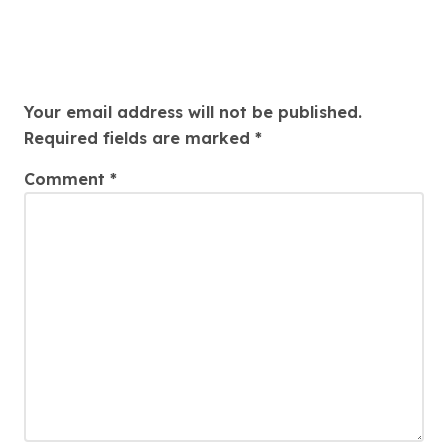
Leave a Reply
Your email address will not be published.
Required fields are marked
*
Comment
*