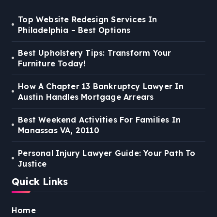
Top Website Redesign Services In
Philadelphia – Best Options
Best Upholstery Tips: Transform Your
Furniture Today!
How A Chapter 13 Bankruptcy Lawyer In
Austin Handles Mortgage Arrears
Best Weekend Activities For Families In
Manassas VA, 20110
Personal Injury Lawyer Guide: Your Path To
Justice
Quick Links
Home