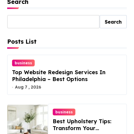
Search
Search
Posts List
business
Top Website Redesign Services In
Philadelphia – Best Options
Aug 7 , 2026
business
Best Upholstery Tips:
Transform Your