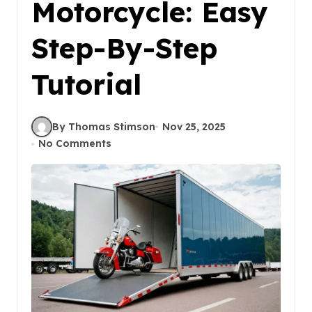
Motorcycle: Easy
Step-By-Step
Tutorial
By Thomas Stimson
Nov 25, 2025
No Comments