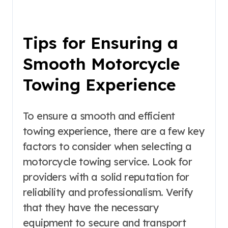
Tips for Ensuring a
Smooth Motorcycle
Towing Experience
To ensure a smooth and efficient
towing experience, there are a few key
factors to consider when selecting a
motorcycle towing service. Look for
providers with a solid reputation for
reliability and professionalism. Verify
that they have the necessary
equipment to secure and transport