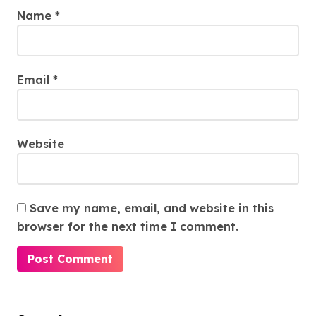
Name
*
Email
*
Website
Save my name, email, and website in this
browser for the next time I comment.