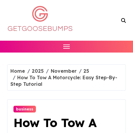
Skip
to
content
Home
2025
November
25
How To Tow A Motorcycle: Easy Step-By-
Step Tutorial
business
How To Tow A