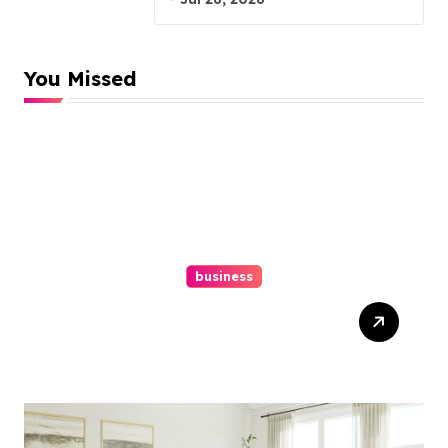
You Missed
business
Top Website Redesign
Services In Philadelphia –
Best Options