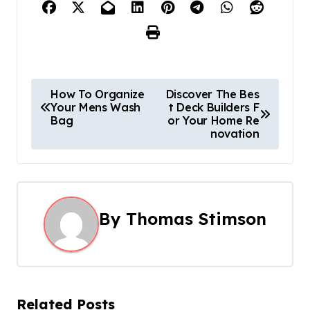
P
How To Organize
Discover The Bes
Your Mens Wash
t Deck Builders F
o
Bag
or Your Home Re
novation
s
t
n
By
Thomas Stimson
a
v
i
Related Posts