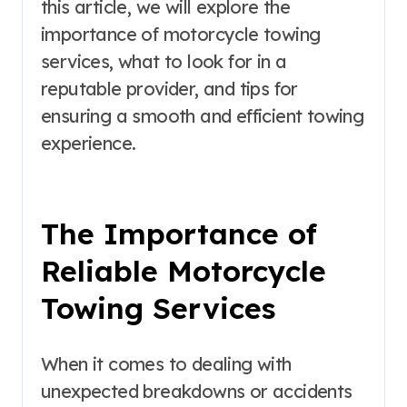
this article, we will explore the
importance of motorcycle towing
services, what to look for in a
reputable provider, and tips for
ensuring a smooth and efficient towing
experience.
The Importance of
Reliable Motorcycle
Towing Services
When it comes to dealing with
unexpected breakdowns or accidents