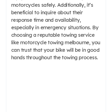
motorcycles safely. Additionally, it’s
beneficial to inquire about their
response time and availability,
especially in emergency situations. By
choosing a reputable towing service
like motorcycle towing melbourne, you
can trust that your bike will be in good
hands throughout the towing process.