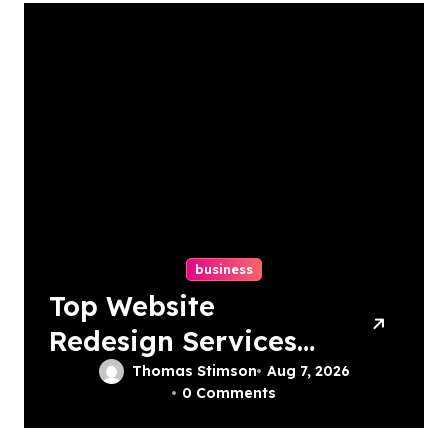
business
Top Website
Redesign Services
In Philadelphia –
Thomas Stimson
Aug 7, 2026
0 Comments
Best Options