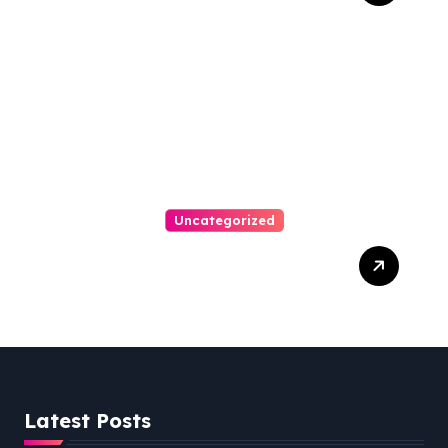
Austin Handles Mortgage
Arrears
Uncategorized
Best Weekend Activities
For Families In Manassas
VA, 20110
Latest Posts