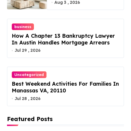
Furniture Today!
Aug 3 , 2026
business
How A Chapter 13 Bankruptcy Lawyer
In Austin Handles Mortgage Arrears
Jul 29 , 2026
Uncategorized
Best Weekend Activities For Families In
Manassas VA, 20110
Jul 28 , 2026
Featured Posts