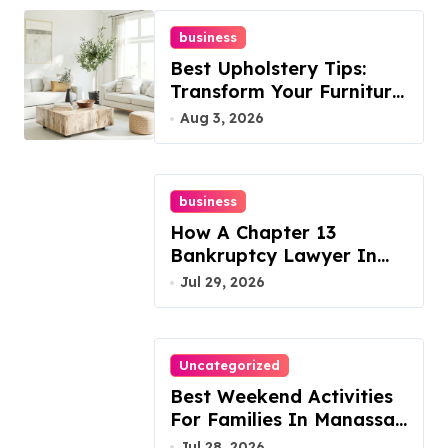
business
Best Upholstery Tips:
Transform Your Furniture
Today!
Aug 3, 2026
business
How A Chapter 13
Bankruptcy Lawyer In
Austin Handles Mortgage
Jul 29, 2026
Arrears
Uncategorized
Best Weekend Activities
For Families In Manassas
VA, 20110
Jul 28, 2026