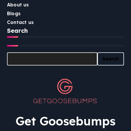
About us
Blogs
Contact us
Search
Search
Search
Get Goosebumps