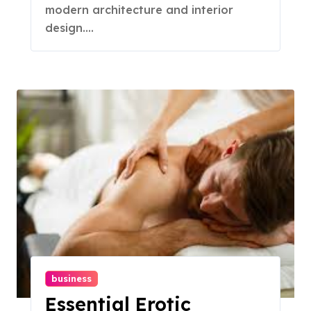
modern architecture and interior
design....
business
Essential Erotic