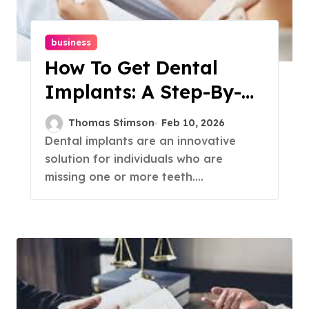
business
How To Get Dental
Implants: A Step-By-
Step Guide
Thomas Stimson
Feb 10, 2026
Dental implants are an innovative
solution for individuals who are
missing one or more teeth....