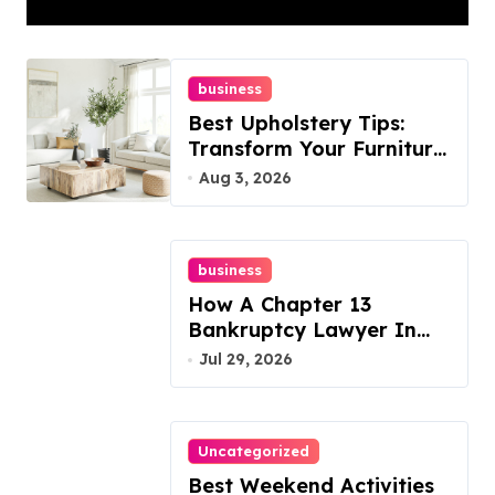
Best Options
business
Best Upholstery Tips:
Transform Your Furniture
Today!
Aug 3, 2026
business
How A Chapter 13
Bankruptcy Lawyer In
Austin Handles Mortgage
Jul 29, 2026
Arrears
Uncategorized
Best Weekend Activities