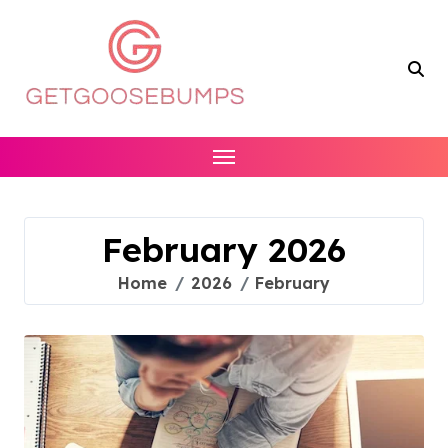
Skip
to
content
February 2026
Home
2026
February