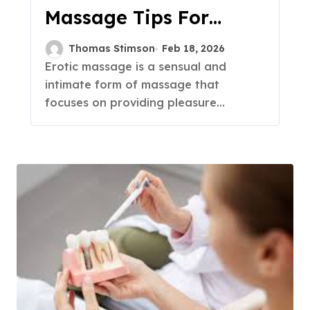
Massage Tips For
Sensual Pleasure
Thomas Stimson
Feb 18, 2026
Erotic massage is a sensual and
intimate form of massage that
focuses on providing pleasure...