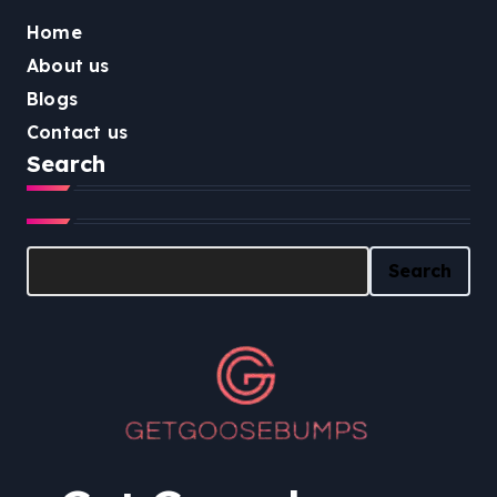
Home
About us
Blogs
Contact us
Search
Search
Search