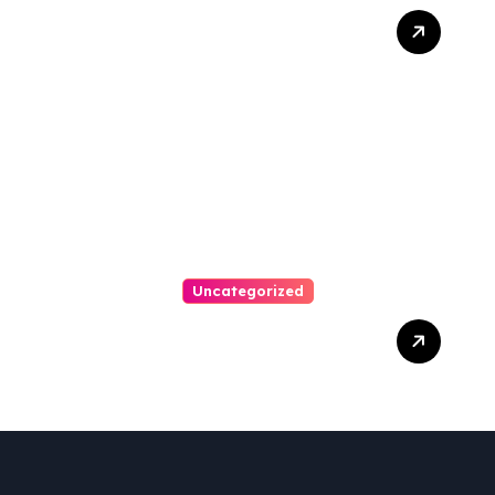
How A Chapter 13
Bankruptcy Lawyer In
Austin Handles Mortgage
Arrears
Uncategorized
Best Weekend Activities
For Families In Manassas
VA, 20110