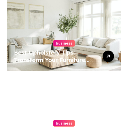
business
Best Upholstery Tips:
Transform Your Furniture
Today!
business