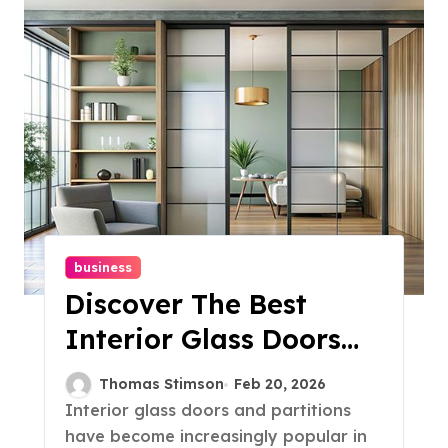
business
Discover The Best
Interior Glass Doors
And Partitions For
Thomas Stimson
Feb 20, 2026
Your Space
Interior glass doors and partitions
have become increasingly popular in