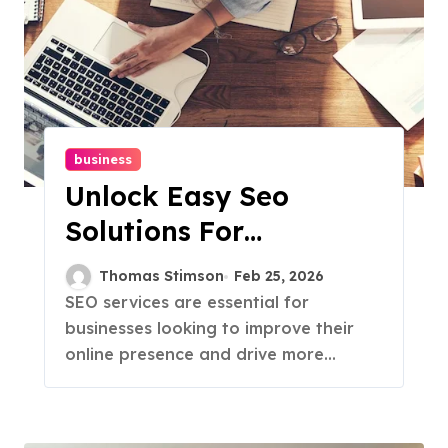
business
Unlock Easy Seo
Solutions For
Maximum Results
Thomas Stimson
Feb 25, 2026
SEO services are essential for
businesses looking to improve their
online presence and drive more...