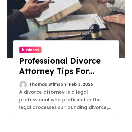
business
Professional Divorce
Attorney Tips For
Navigating Legal
Thomas Stimson
Feb 3, 2026
Proceedings
A divorce attorney is a legal
professional who proficient in the
legal processes surrounding divorce,...