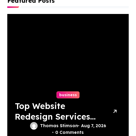
Featured Posts
business
Top Website
Redesign Services
In Philadelphia –
Thomas Stimson
Aug 7, 2026
0 Comments