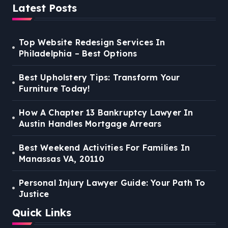
Latest Posts
Top Website Redesign Services In
Philadelphia – Best Options
Best Upholstery Tips: Transform Your
Furniture Today!
How A Chapter 13 Bankruptcy Lawyer In
Austin Handles Mortgage Arrears
Best Weekend Activities For Families In
Manassas VA, 20110
Personal Injury Lawyer Guide: Your Path To
Justice
Quick Links