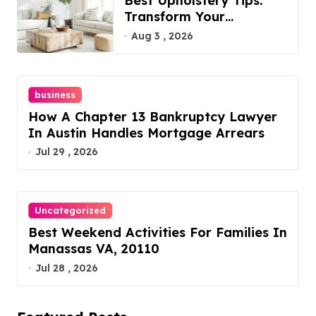
Best Upholstery Tips:
Transform Your
Furniture Today!
Aug 3 , 2026
business
How A Chapter 13 Bankruptcy Lawyer
In Austin Handles Mortgage Arrears
Jul 29 , 2026
Uncategorized
Best Weekend Activities For Families In
Manassas VA, 20110
Jul 28 , 2026