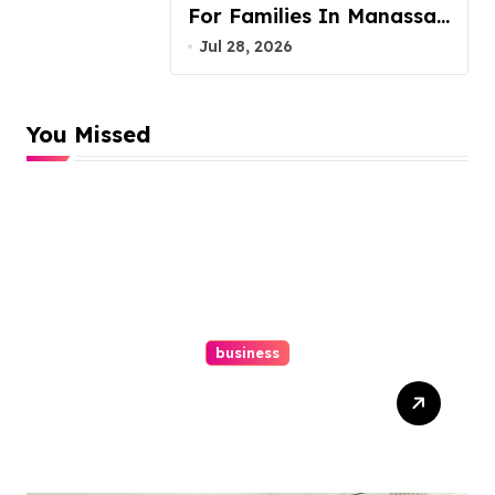
For Families In Manassas
VA, 20110
Jul 28, 2026
You Missed
business
Top Website Redesign
Services In Philadelphia –
Best Options