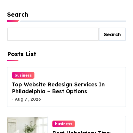
Search
Search
Posts List
business
Top Website Redesign Services In
Philadelphia – Best Options
Aug 7 , 2026
business