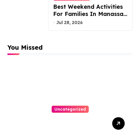
Best Weekend Activities
For Families In Manassas
VA, 20110
Jul 28, 2026
You Missed
Uncategorized
Top Website Redesign
Services In Philadelphia –
Best Options