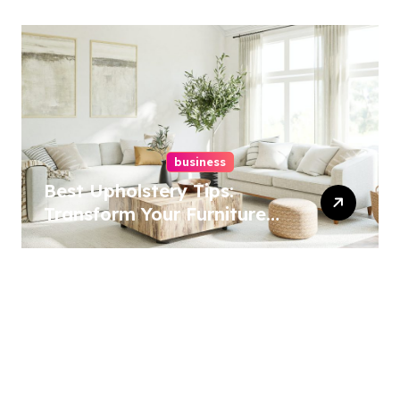
business
Best Upholstery Tips:
Transform Your Furniture
Today!