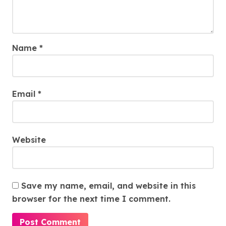
Name
*
Email
*
Website
Save my name, email, and website in this
browser for the next time I comment.