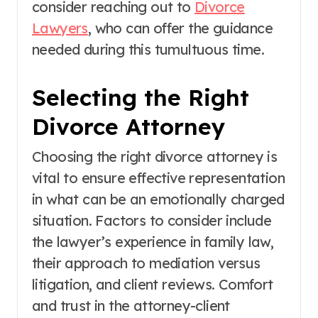
consider reaching out to
Divorce
Lawyers
, who can offer the guidance
needed during this tumultuous time.
Selecting the Right
Divorce Attorney
Choosing the right divorce attorney is
vital to ensure effective representation
in what can be an emotionally charged
situation. Factors to consider include
the lawyer’s experience in family law,
their approach to mediation versus
litigation, and client reviews. Comfort
and trust in the attorney-client