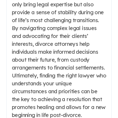
only bring legal expertise but also
provide a sense of stability during one
of life’s most challenging transitions.
By navigating complex legal issues
and advocating for their clients’
interests, divorce attorneys help
individuals make informed decisions
about their future, from custody
arrangements to financial settlements.
Ultimately, finding the right lawyer who
understands your unique
circumstances and priorities can be
the key to achieving a resolution that
promotes healing and allows for a new
beginning in life post-divorce.