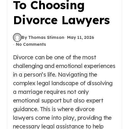
To Choosing
Divorce Lawyers
By Thomas Stimson
May 11, 2026
No Comments
Divorce can be one of the most
challenging and emotional experiences
in a person’s life. Navigating the
complex legal landscape of dissolving
a marriage requires not only
emotional support but also expert
guidance. This is where divorce
lawyers come into play, providing the
necessary legal assistance to help