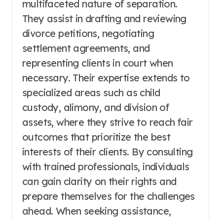
multifaceted nature of separation.
They assist in drafting and reviewing
divorce petitions, negotiating
settlement agreements, and
representing clients in court when
necessary. Their expertise extends to
specialized areas such as child
custody, alimony, and division of
assets, where they strive to reach fair
outcomes that prioritize the best
interests of their clients. By consulting
with trained professionals, individuals
can gain clarity on their rights and
prepare themselves for the challenges
ahead. When seeking assistance,