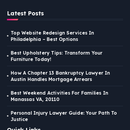
Latest Posts
Top Website Redesign Services In
Philadelphia – Best Options
Best Upholstery Tips: Transform Your
Furniture Today!
How A Chapter 13 Bankruptcy Lawyer In
Austin Handles Mortgage Arrears
Best Weekend Activities For Families In
Manassas VA, 20110
Personal Injury Lawyer Guide: Your Path To
Justice
Quick Links