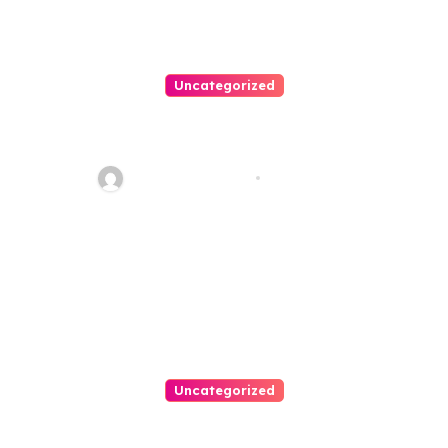
Uncategorized
Best Weekend Activities For
Families In Manassas VA,
20110
Thomas Stimson
Jul 28, 2026
Uncategorized
Personal Injury Lawyer Guide: