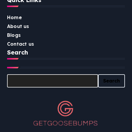
Home
About us
Blogs
Contact us
Search
Search
Search