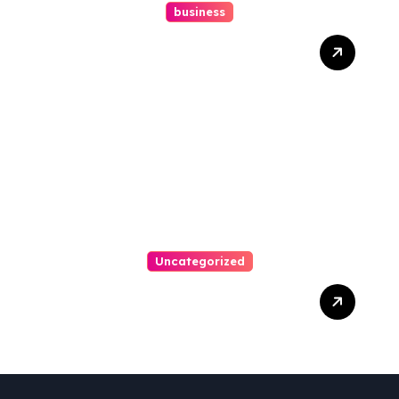
business
How A Chapter 13
Bankruptcy Lawyer In
Austin Handles Mortgage
Arrears
Uncategorized
Best Weekend Activities
For Families In Manassas
VA, 20110