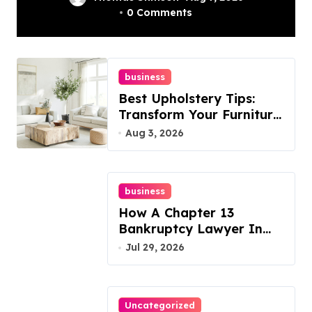
In Philadelphia –
0 Comments
Best Options
business
Best Upholstery Tips:
Transform Your Furniture
Today!
Aug 3, 2026
business
How A Chapter 13
Bankruptcy Lawyer In
Austin Handles Mortgage
Jul 29, 2026
Arrears
Uncategorized