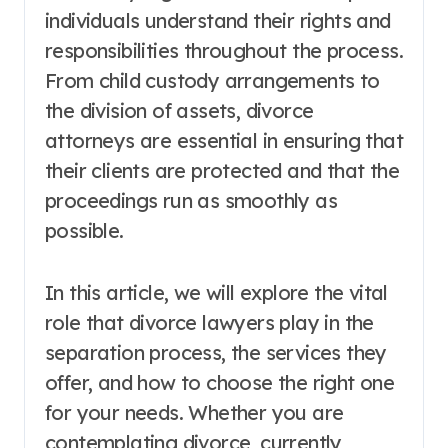
individuals understand their rights and
responsibilities throughout the process.
From child custody arrangements to
the division of assets, divorce
attorneys are essential in ensuring that
their clients are protected and that the
proceedings run as smoothly as
possible.
In this article, we will explore the vital
role that divorce lawyers play in the
separation process, the services they
offer, and how to choose the right one
for your needs. Whether you are
contemplating divorce, currently