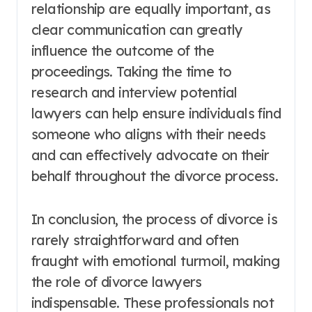
relationship are equally important, as
clear communication can greatly
influence the outcome of the
proceedings. Taking the time to
research and interview potential
lawyers can help ensure individuals find
someone who aligns with their needs
and can effectively advocate on their
behalf throughout the divorce process.
In conclusion, the process of divorce is
rarely straightforward and often
fraught with emotional turmoil, making
the role of divorce lawyers
indispensable. These professionals not