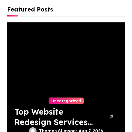
Featured Posts
Uncategorized
Top Website
Redesign Services
Thomas Stimson
Aug 7, 2026