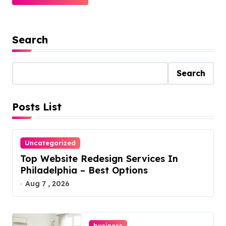
Search
Search
Posts List
Uncategorized
Top Website Redesign Services In
Philadelphia – Best Options
Aug 7 , 2026
business