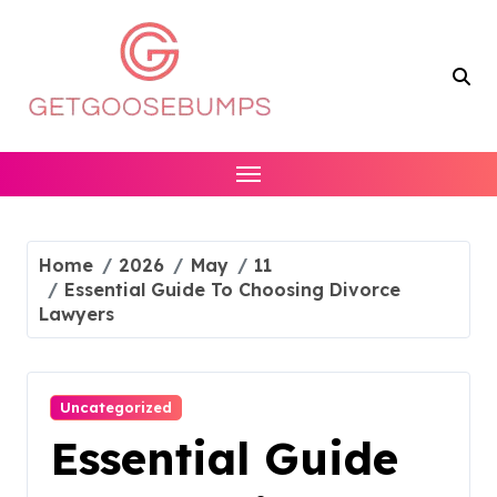
Skip
to
content
Home
2026
May
11
Essential Guide To Choosing Divorce
Lawyers
Uncategorized
Essential Guide