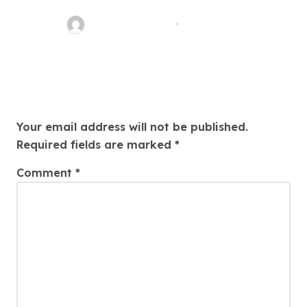
Your Path To Justice
Thomas Stimson
Jul 25, 2026
Leave a Reply
Your email address will not be published.
Required fields are marked
*
Comment
*