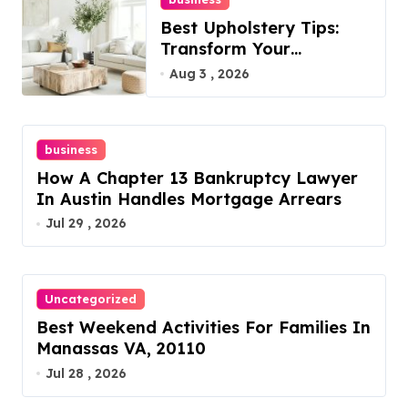
Best Upholstery Tips:
Transform Your
Furniture Today!
Aug 3 , 2026
business
How A Chapter 13 Bankruptcy Lawyer
In Austin Handles Mortgage Arrears
Jul 29 , 2026
Uncategorized
Best Weekend Activities For Families In
Manassas VA, 20110
Jul 28 , 2026