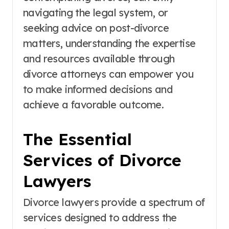
navigating the legal system, or
seeking advice on post-divorce
matters, understanding the expertise
and resources available through
divorce attorneys can empower you
to make informed decisions and
achieve a favorable outcome.
The Essential
Services of Divorce
Lawyers
Divorce lawyers provide a spectrum of
services designed to address the