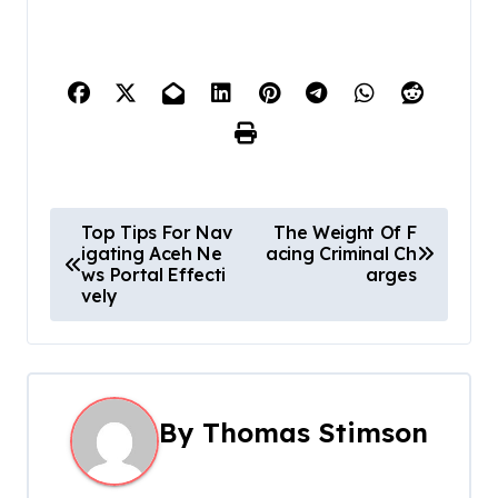
P
Top Tips For Nav
The Weight Of F
igating Aceh Ne
acing Criminal Ch
o
ws Portal Effecti
arges
vely
s
t
n
By
Thomas Stimson
a