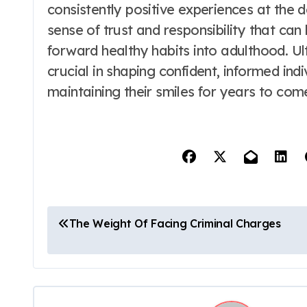
consistently positive experiences at the d
sense of trust and responsibility that can 
forward healthy habits into adulthood. Ulti
crucial in shaping confident, informed ind
maintaining their smiles for years to com
P
The Weight Of Facing Criminal Charges
o
s
t