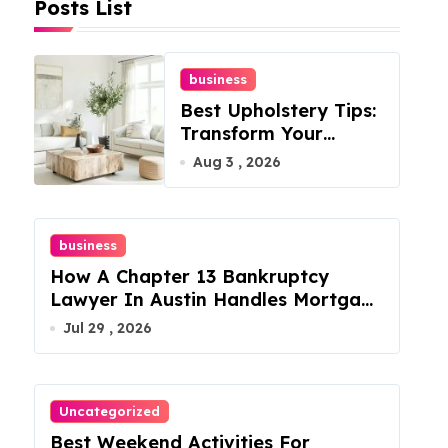
Posts List
business
Best Upholstery Tips:
Transform Your
Furniture Today!
Aug 3 , 2026
business
How A Chapter 13 Bankruptcy
Lawyer In Austin Handles Mortgage
Arrears
Jul 29 , 2026
Uncategorized
Best Weekend Activities For