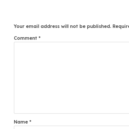
Arrears
Leave a Reply
Your email address will not be published.
Requir
Comment
*
Name
*