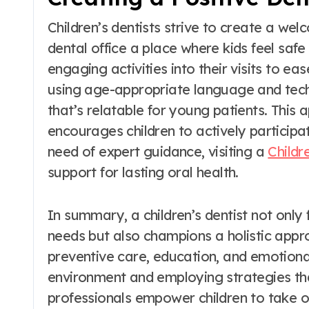
Children’s dentists strive to create a we
dental office a place where kids feel saf
engaging activities into their visits to ea
using age-appropriate language and tech
that’s relatable for young patients. This
encourages children to actively participat
need of expert guidance, visiting a
Childr
support for lasting oral health.
In summary, a children’s dentist not onl
needs but also champions a holistic app
preventive care, education, and emotiona
environment and employing strategies that
professionals empower children to take o