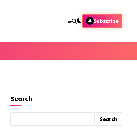
Subscribe
Search
Search