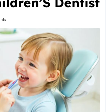
ildren’S Dentist
nts