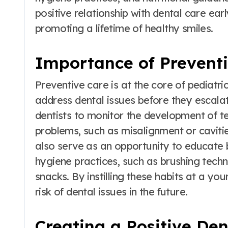
positive relationship with dental care early
promoting a lifetime of healthy smiles.
Importance of Prevent
Preventive care is at the core of pediatric 
address dental issues before they escalat
dentists to monitor the development of te
problems, such as misalignment or caviti
also serve as an opportunity to educate 
hygiene practices, such as brushing tech
snacks. By instilling these habits at a you
risk of dental issues in the future.
Creating a Positive De