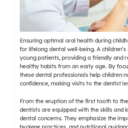
Ensuring optimal oral health during childhood is paramount for setting the foundation
for lifelong dental well-being. A children’s
young patients, providing a friendly and
healthy habits from an early age. By foc
these dental professionals help children n
confidence, making visits to the dentist l
From the eruption of the first tooth to the
dentists are equipped with the skills an
dental concerns. They emphasize the imp
hygiene practices, and nutritional guidanc