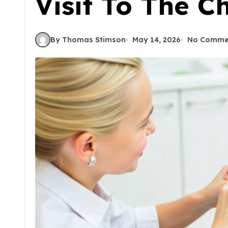
Visit To The Ch
By Thomas Stimson
May 14, 2026
No Comme