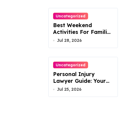
Uncategorized
Best Weekend
Activities For Families
In Manassas VA,
Jul 28, 2026
20110
Uncategorized
Personal Injury
Lawyer Guide: Your
Path To Justice
Jul 25, 2026