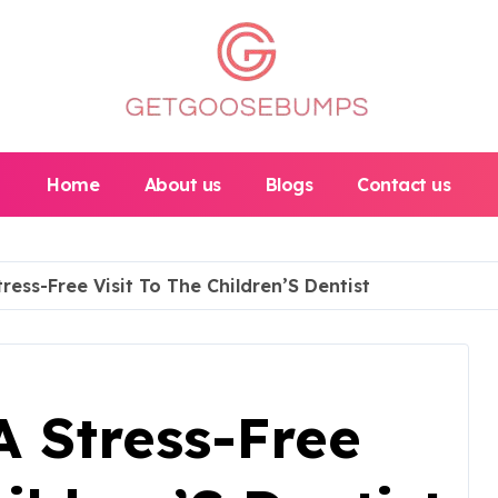
Home
About us
Blogs
Contact us
tress-Free Visit To The Children’S Dentist
A Stress-Free