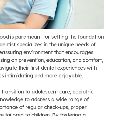
 dentist specializes in the unique needs of
 reassuring environment that encourages
using on prevention, education, and comfort,
avigate their first dental experiences with
ess intimidating and more enjoyable.
 transition to adolescent care, pediatric
d knowledge to address a wide range of
ortance of regular check-ups, proper
e tailored to children. By fostering a