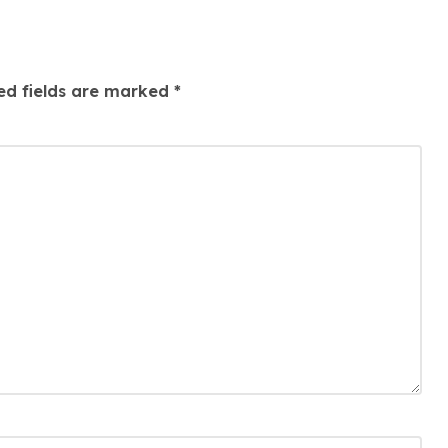
ed fields are marked
*