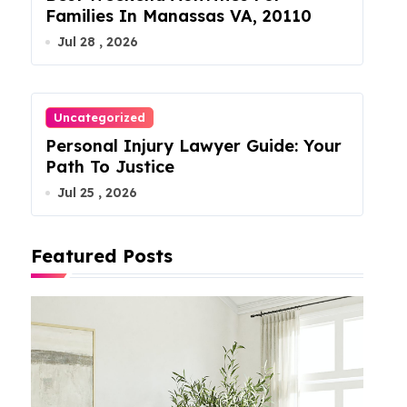
Families In Manassas VA, 20110
Jul 28 , 2026
Uncategorized
Personal Injury Lawyer Guide: Your
Path To Justice
Jul 25 , 2026
Featured Posts