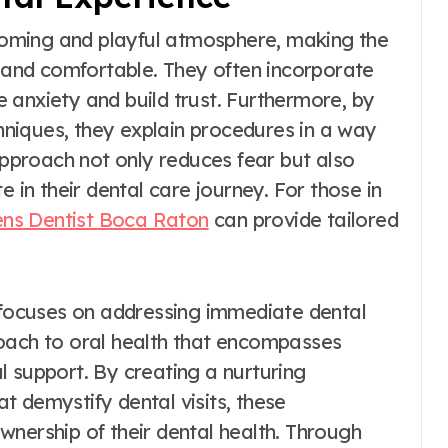
lcoming and playful atmosphere, making the
e and comfortable. They often incorporate
se anxiety and build trust. Furthermore, by
niques, they explain procedures in a way
 approach not only reduces fear but also
e in their dental care journey. For those in
ens Dentist Boca Raton
can provide tailored
y focuses on addressing immediate dental
roach to oral health that encompasses
l support. By creating a nurturing
 demystify dental visits, these
wnership of their dental health. Through