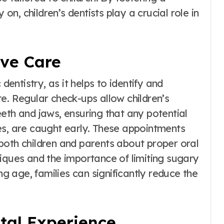
 on, children’s dentists play a crucial role in
ive Care
dentistry, as it helps to identify and
e. Regular check-ups allow children’s
eth and jaws, ensuring that any potential
es, are caught early. These appointments
both children and parents about proper oral
niques and the importance of limiting sugary
ng age, families can significantly reduce the
ntal Experience