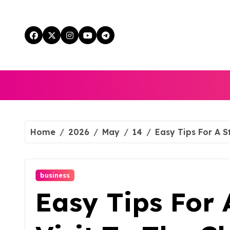
Skip
to
content
Home
2026
May
14
Easy Tips For A S
business
Easy Tips For 