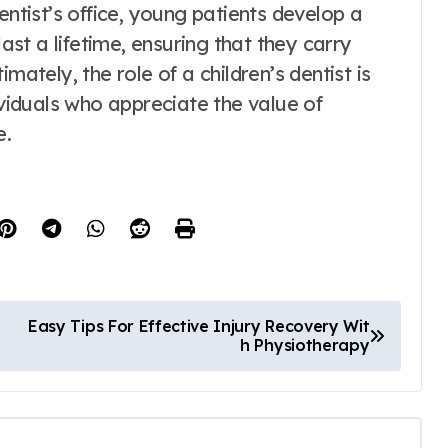
entist’s office, young patients develop a
last a lifetime, ensuring that they carry
mately, the role of a children’s dentist is
ividuals who appreciate the value of
e.
Easy Tips For Effective Injury Recovery Wit
h Physiotherapy