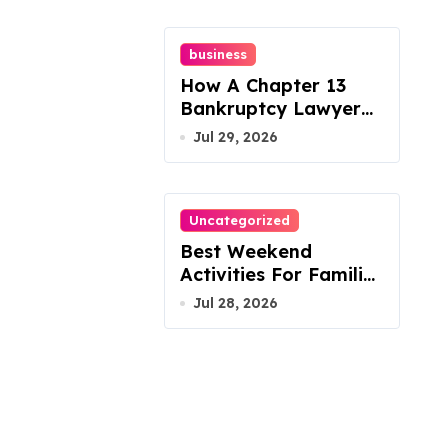
business
How A Chapter 13
Bankruptcy Lawyer
In Austin Handles
Jul 29, 2026
Mortgage Arrears
Uncategorized
Best Weekend
Activities For Families
In Manassas VA,
Jul 28, 2026
20110