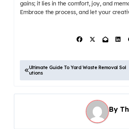
gains; it lies in the comfort, joy, and me
Embrace the process, and let your creativi
P
Ultimate Guide To Yard Waste Removal Sol
utions
o
s
t
By
Th
n
a