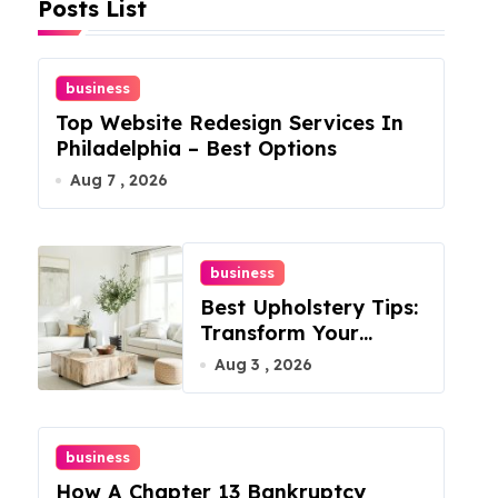
Posts List
business
Top Website Redesign Services In
Philadelphia – Best Options
Aug 7 , 2026
business
Best Upholstery Tips:
Transform Your
Furniture Today!
Aug 3 , 2026
business
How A Chapter 13 Bankruptcy