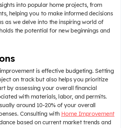
insights into popular home projects, from
s, helping you to make informed decisions
us as we delve into the inspiring world of
olds the potential for new beginnings and
ions
improvement is effective budgeting. Setting
ject on track but also helps you prioritize
rt by assessing your overall financial
iated with materials, labor, and permits.
usually around 10-20% of your overall
enses. Consulting with
Home Improvement
idance based on current market trends and