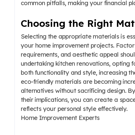
common pitfalls, making your financial 
Choosing the Right Mat
Selecting the appropriate materials is ess
your home improvement projects. Factors
requirements, and aesthetic appeal shoul
undertaking kitchen renovations, opting 
both functionality and style, increasing t
eco-friendly materials are becoming incre
alternatives without sacrificing design. 
their implications, you can create a spac
reflects your personal style effectively.
Home Improvement Experts