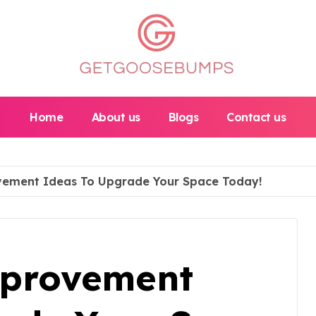
Home
About us
Blogs
Contact us
ement Ideas To Upgrade Your Space Today!
provement