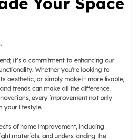
ade Your Space
s
unctionality. Whether you’re looking to
ts aesthetic, or simply make it more livable,
 and trends can make all the difference.
enovations, every improvement not only
 your lifestyle.
spects of home improvement, including
ight materials, and understanding the