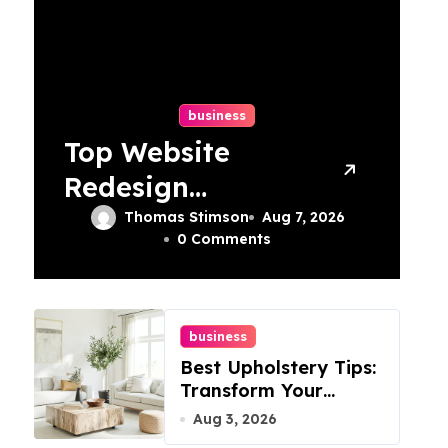
business
Top Website
Redesign
Services In
Thomas Stimson
Aug 7, 2026
0 Comments
Philadelphia –
Best Options
business
Best Upholstery Tips:
Transform Your
Furniture Today!
Aug 3, 2026