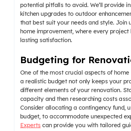
potential pitfalls to avoid. We’ll provide 
kitchen upgrades to outdoor enhancement
that best suit your needs and style. Join 
home improvement, where every project h
lasting satisfaction.
Budgeting for Renovat
One of the most crucial aspects of home 
a realistic budget not only keeps your pro
different elements of your renovation. Sta
capacity and then researching costs assoc
Consider allocating a contingency fund, 
budget, to accommodate unexpected exp
Experts
can provide you with tailored gu