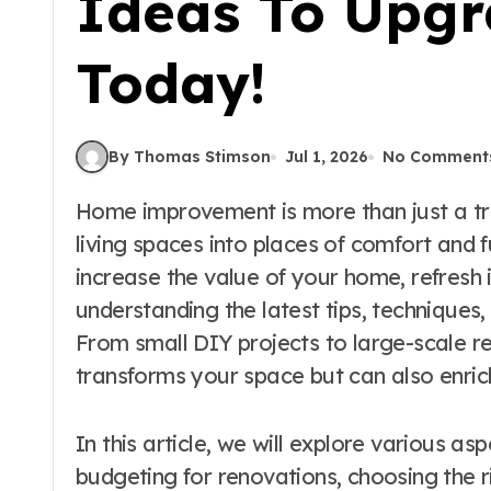
Ideas To Upgr
Today!
By Thomas Stimson
Jul 1, 2026
No Comment
Home improvement is more than just a trend; it’s a commitment to enhancing our
living spaces into places of comfort and f
increase the value of your home, refresh i
understanding the latest tips, techniques,
From small DIY projects to large-scale r
transforms your space but can also enrich
In this article, we will explore various a
budgeting for renovations, choosing the r