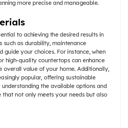
planning more precise and manageable.
erials
ential to achieving the desired results in
 such as durability, maintenance
d guide your choices. For instance, when
for high-quality countertops can enhance
he overall value of your home. Additionally,
asingly popular, offering sustainable
By understanding the available options and
e that not only meets your needs but also