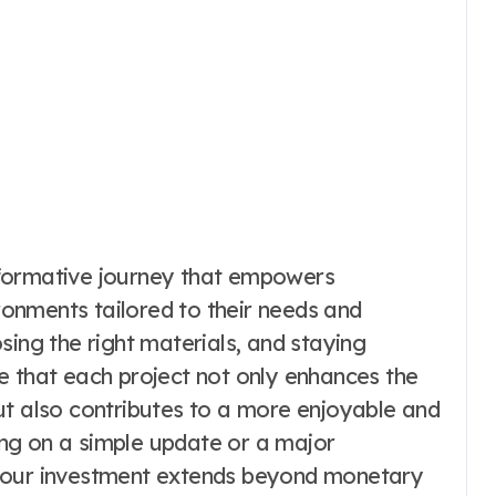
sformative journey that empowers
onments tailored to their needs and
sing the right materials, and staying
e that each project not only enhances the
ut also contributes to a more enjoyable and
king on a simple update or a major
 your investment extends beyond monetary