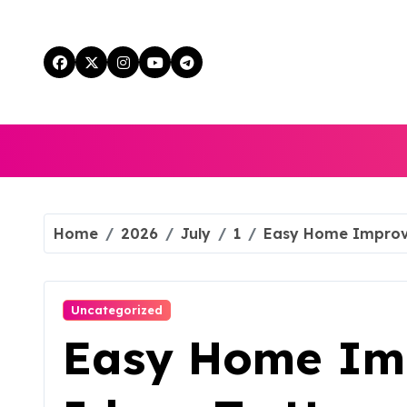
Skip
to
content
Home
2026
July
1
Easy Home Improv
Uncategorized
Easy Home Im