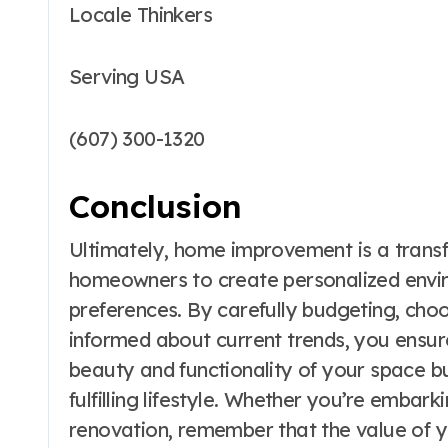
Locale Thinkers
Serving USA
(607) 300-1320
Conclusion
Ultimately, home improvement is a tran
homeowners to create personalized envir
preferences. By carefully budgeting, choo
informed about current trends, you ensur
beauty and functionality of your space b
fulfilling lifestyle. Whether you’re embar
renovation, remember that the value of