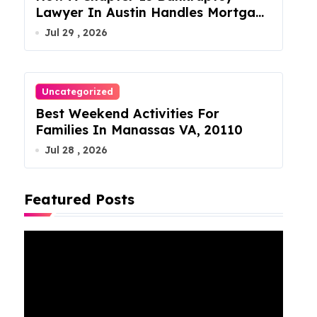
Lawyer In Austin Handles Mortgage
Arrears
Jul 29 , 2026
Uncategorized
Best Weekend Activities For
Families In Manassas VA, 20110
Jul 28 , 2026
Featured Posts