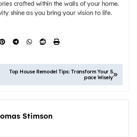
mories crafted within the walls of your home.
ty shine as you bring your vision to life.
Top House Remodel Tips: Transform Your S
pace Wisely
omas Stimson