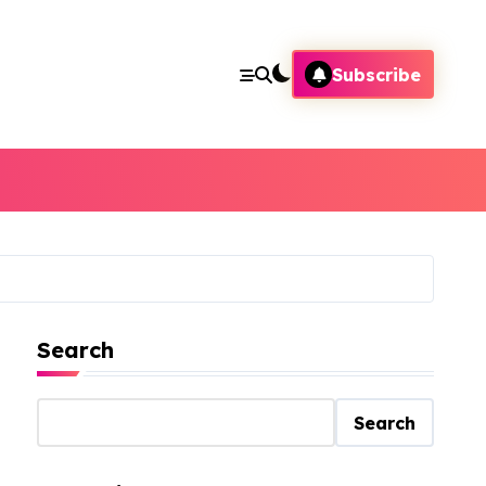
Subscribe
Search
Search