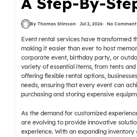
A Step-By-Ste
By Thomas Stimson
Jul 2, 2026
No Comment
Event rental services have transformed the way we celebrate special occasions,
making it easier than ever to host memor
corporate event, birthday party, or outdo
variety of essential items, from tents an
offering flexible rental options, businesse
needs, ensuring that every event can achie
purchasing and storing expensive equipm
As the demand for customized experiences
are evolving to provide innovative soluti
experience. With an expanding inventory