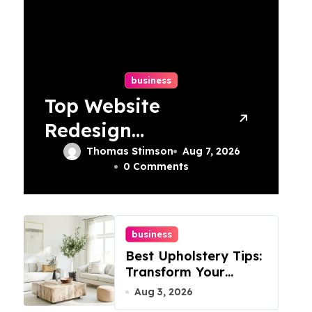
business
Top Website
Redesign
Services In
Thomas Stimson
Aug 7, 2026
0 Comments
Philadelphia –
Best Options
business
Best Upholstery Tips:
Transform Your
Furniture Today!
Aug 3, 2026