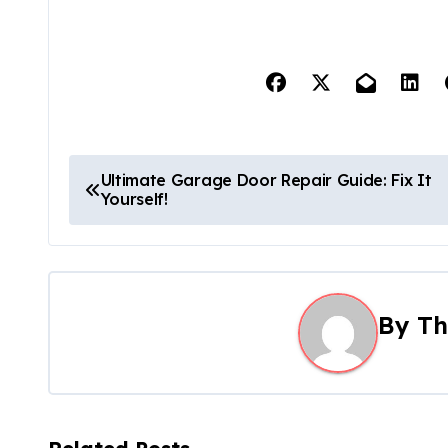
P
Ultimate Garage Door Repair Guide: Fix It
Yourself!
o
s
t
By
Th
n
a
v