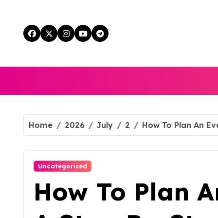
Skip
to
content
Home
2026
July
2
How To Plan An Ev
Uncategorized
How To Plan An