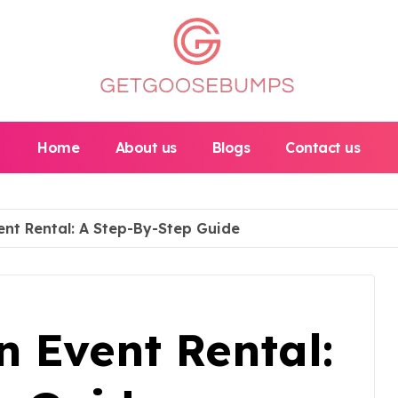
Home
About us
Blogs
Contact us
ent Rental: A Step-By-Step Guide
 Event Rental: