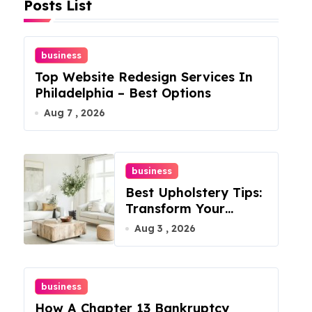
Posts List
business
Top Website Redesign Services In
Philadelphia – Best Options
Aug 7 , 2026
business
Best Upholstery Tips:
Transform Your
Furniture Today!
Aug 3 , 2026
business
How A Chapter 13 Bankruptcy