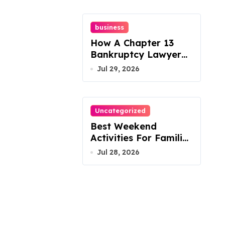
business
How A Chapter 13
Bankruptcy Lawyer
In Austin Handles
Jul 29, 2026
Mortgage Arrears
Uncategorized
Best Weekend
Activities For Families
In Manassas VA,
Jul 28, 2026
20110