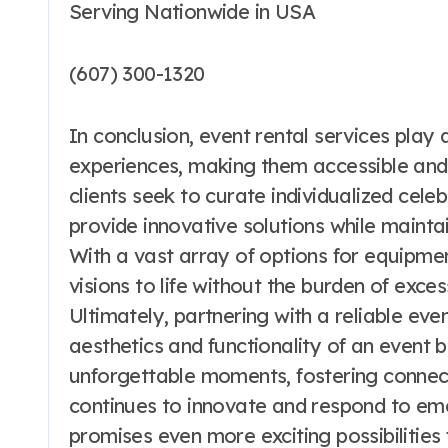
Serving Nationwide in USA
(607) 300-1320
In conclusion, event rental services play 
experiences, making them accessible and
clients seek to curate individualized cele
provide innovative solutions while maintai
With a vast array of options for equipmen
visions to life without the burden of exces
Ultimately, partnering with a reliable ev
aesthetics and functionality of an event
unforgettable moments, fostering connec
continues to innovate and respond to emer
promises even more exciting possibilities f