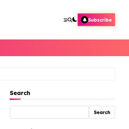
Subscribe
Search
Search