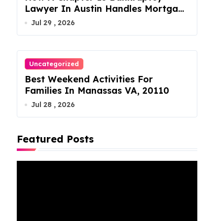
Lawyer In Austin Handles Mortgage
Arrears
Jul 29 , 2026
Uncategorized
Best Weekend Activities For
Families In Manassas VA, 20110
Jul 28 , 2026
Featured Posts