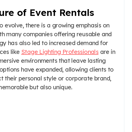
ure of Event Rentals
to evolve, there is a growing emphasis on
with many companies offering reusable and
ogy has also led to increased demand for
ces like
Stage Lighting Professionals
are in
mersive environments that leave lasting
options have expanded, allowing clients to
ct their personal style or corporate brand,
 memorable but also unique.