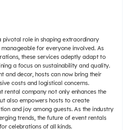
a pivotal role in shaping extraordinary
 manageable for everyone involved. As
brations, these services adeptly adapt to
ning a focus on sustainability and quality.
t and decor, hosts can now bring their
sive costs and logistical concerns.
ent rental company not only enhances the
 but also empowers hosts to create
tion and joy among guests. As the industry
ging trends, the future of event rentals
or celebrations of all kinds.