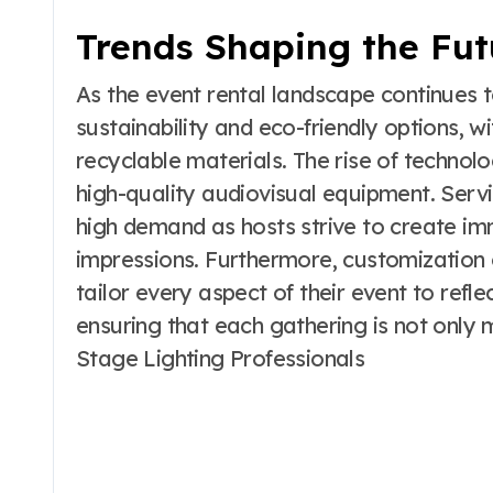
Trends Shaping the Fut
As the event rental landscape continues 
sustainability and eco-friendly options, 
recyclable materials. The rise of technol
high-quality audiovisual equipment. Servi
high demand as hosts strive to create im
impressions. Furthermore, customization 
tailor every aspect of their event to refle
ensuring that each gathering is not only
Stage Lighting Professionals