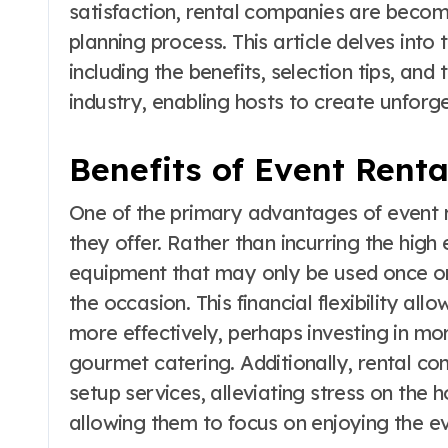
satisfaction, rental companies are becomi
planning process. This article delves into
including the benefits, selection tips, and
industry, enabling hosts to create unfor
Benefits of Event Renta
One of the primary advantages of event re
they offer. Rather than incurring the hig
equipment that may only be used once or 
the occasion. This financial flexibility al
more effectively, perhaps investing in m
gourmet catering. Additionally, rental c
setup services, alleviating stress on the 
allowing them to focus on enjoying the ev