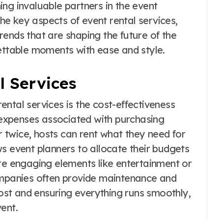
ng invaluable partners in the event
 the key aspects of event rental services,
 trends that are shaping the future of the
gettable moments with ease and style.
l Services
ntal services is the cost-effectiveness
h expenses associated with purchasing
twice, hosts can rent what they need for
lows event planners to allocate their budgets
ore engaging elements like entertainment or
ompanies often provide maintenance and
host and ensuring everything runs smoothly,
ent.