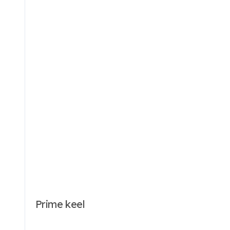
Prime keel