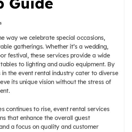
p Guide
s
able gatherings. Whether it’s a wedding,
or festival, these services provide a wide
d tables to lighting and audio equipment. By
s in the event rental industry cater to diverse
ve its unique vision without the stress of
ent.
 continues to rise, event rental services
ons that enhance the overall guest
 and a focus on quality and customer