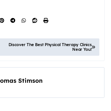
Discover The Best Physical Therapy Clinics
Near You!
omas Stimson