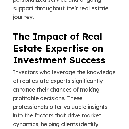
support throughout their real estate
journey.
The Impact of Real
Estate Expertise on
Investment Success
Investors who leverage the knowledge
of real estate experts significantly
enhance their chances of making
profitable decisions. These
professionals offer valuable insights
into the factors that drive market
dynamics, helping clients identify