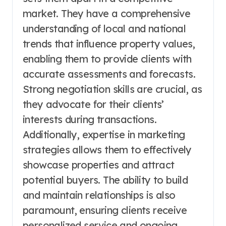
market. They have a comprehensive
understanding of local and national
trends that influence property values,
enabling them to provide clients with
accurate assessments and forecasts.
Strong negotiation skills are crucial, as
they advocate for their clients’
interests during transactions.
Additionally, expertise in marketing
strategies allows them to effectively
showcase properties and attract
potential buyers. The ability to build
and maintain relationships is also
paramount, ensuring clients receive
personalized service and ongoing