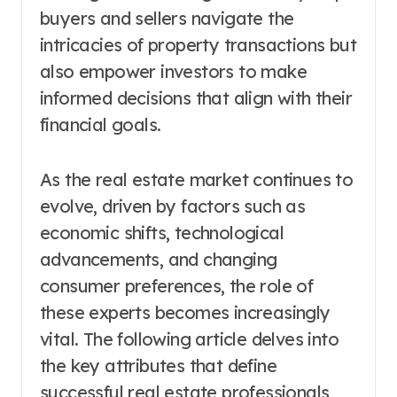
buyers and sellers navigate the
intricacies of property transactions but
also empower investors to make
informed decisions that align with their
financial goals.
As the real estate market continues to
evolve, driven by factors such as
economic shifts, technological
advancements, and changing
consumer preferences, the role of
these experts becomes increasingly
vital. The following article delves into
the key attributes that define
successful real estate professionals,