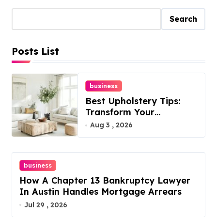
Search
Posts List
business
Best Upholstery Tips:
Transform Your
Furniture Today!
Aug 3 , 2026
business
How A Chapter 13 Bankruptcy Lawyer
In Austin Handles Mortgage Arrears
Jul 29 , 2026