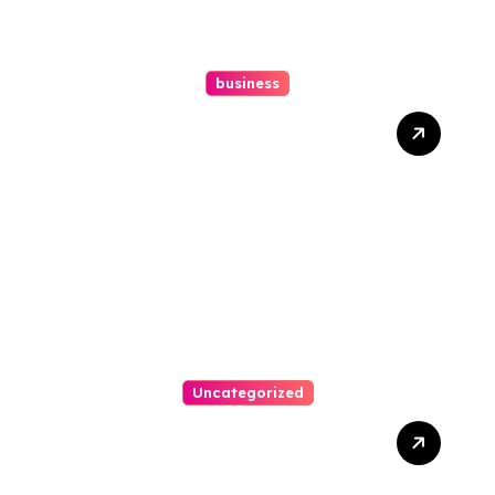
business
How A Chapter 13
Bankruptcy Lawyer In
Austin Handles Mortgage
Arrears
Uncategorized
Best Weekend Activities
For Families In Manassas
VA, 20110