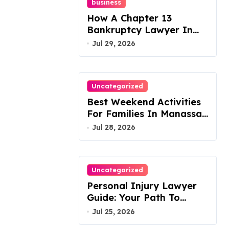
business
How A Chapter 13
Bankruptcy Lawyer In
Austin Handles Mortgage
Jul 29, 2026
Arrears
Uncategorized
Best Weekend Activities
For Families In Manassas
VA, 20110
Jul 28, 2026
Uncategorized
Personal Injury Lawyer
Guide: Your Path To
Justice
Jul 25, 2026