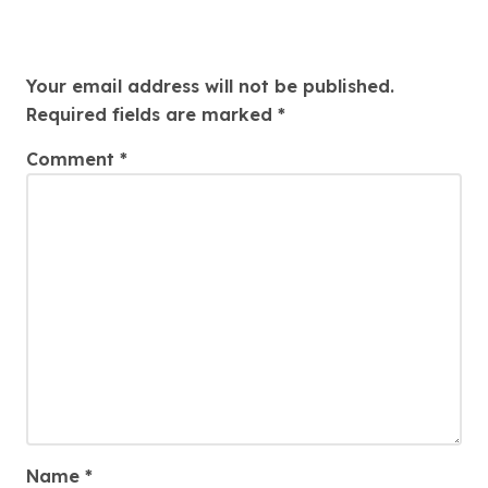
Leave a Reply
Your email address will not be published.
Required fields are marked
*
Comment
*
Name
*