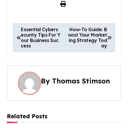
P
Essential Cybers
How-To Guide: B
ecurity Tips For Y
oost Your Market
o
our Business Suc
ing Strategy Tod
cess
ay
s
t
n
By
Thomas Stimson
a
v
i
Related Posts
g