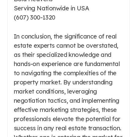
Serving Nationwide in USA
(607) 300-1320
In conclusion, the significance of real
estate experts cannot be overstated,
as their specialized knowledge and
hands-on experience are fundamental
to navigating the complexities of the
property market. By understanding
market conditions, leveraging
negotiation tactics, and implementing
effective marketing strategies, these
professionals elevate the potential for
success in any real estate transaction.