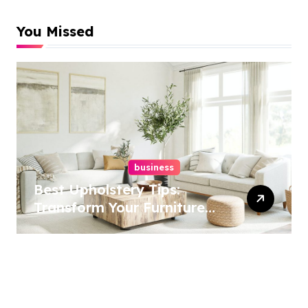
You Missed
business
Best Upholstery Tips:
Transform Your Furniture
Today!