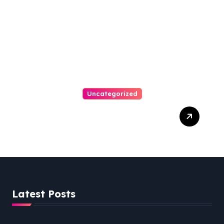
Uncategorized
Personal Injury Lawyer
Guide: Your Path To Justice
Latest Posts