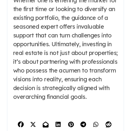
Whether one is entering the market for
the first time or looking to diversify an
existing portfolio, the guidance of a
seasoned expert offers invaluable
support that can turn challenges into
opportunities. Ultimately, investing in
real estate is not just about properties;
it’s about partnering with professionals
who possess the acumen to transform
visions into reality, ensuring each
decision is strategically aligned with
overarching financial goals.