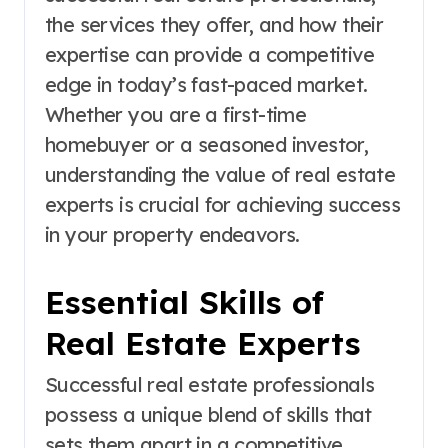
the services they offer, and how their
expertise can provide a competitive
edge in today’s fast-paced market.
Whether you are a first-time
homebuyer or a seasoned investor,
understanding the value of real estate
experts is crucial for achieving success
in your property endeavors.
Essential Skills of
Real Estate Experts
Successful real estate professionals
possess a unique blend of skills that
sets them apart in a competitive