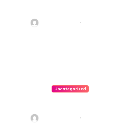
Personal Injury Lawyer Guide:
Your Path To Justice
Thomas Stimson
Jul 25, 2026
Uncategorized
Easy Land Sale: Find Your
Perfect Property Today!
Thomas Stimson
Jul 25, 2026