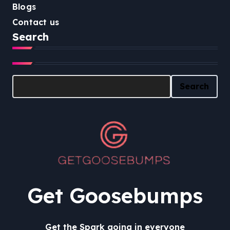
Blogs
Contact us
Search
Search
Search
Get Goosebumps
Get the Spark going in everyone