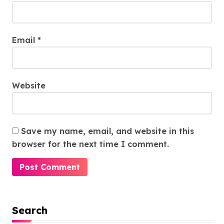
Email
*
Website
Save my name, email, and website in this
browser for the next time I comment.
Search