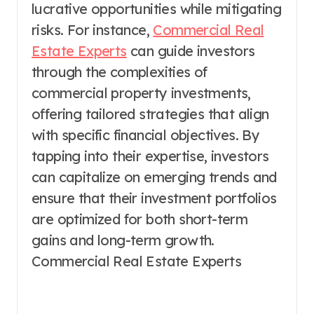
lucrative opportunities while mitigating
risks. For instance,
Commercial Real
Estate Experts
can guide investors
through the complexities of
commercial property investments,
offering tailored strategies that align
with specific financial objectives. By
tapping into their expertise, investors
can capitalize on emerging trends and
ensure that their investment portfolios
are optimized for both short-term
gains and long-term growth.
Commercial Real Estate Experts