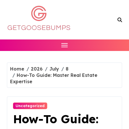
Skip
to
content
Home
2026
July
8
How-To Guide: Master Real Estate
Expertise
Uncategorized
How-To Guide: