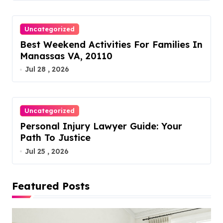
Uncategorized
Best Weekend Activities For Families In
Manassas VA, 20110
Jul 28 , 2026
Uncategorized
Personal Injury Lawyer Guide: Your
Path To Justice
Jul 25 , 2026
Featured Posts