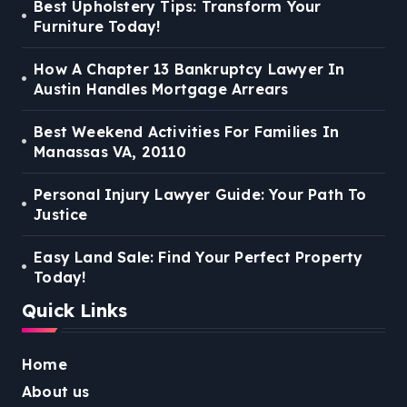
Best Upholstery Tips: Transform Your
Furniture Today!
How A Chapter 13 Bankruptcy Lawyer In
Austin Handles Mortgage Arrears
Best Weekend Activities For Families In
Manassas VA, 20110
Personal Injury Lawyer Guide: Your Path To
Justice
Easy Land Sale: Find Your Perfect Property
Today!
Quick Links
Home
About us