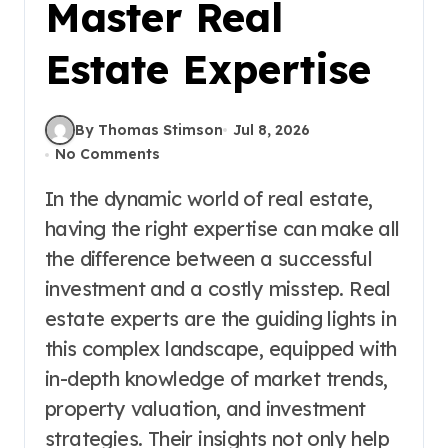
Master Real
Estate Expertise
By Thomas Stimson
Jul 8, 2026
No Comments
In the dynamic world of real estate,
having the right expertise can make all
the difference between a successful
investment and a costly misstep. Real
estate experts are the guiding lights in
this complex landscape, equipped with
in-depth knowledge of market trends,
property valuation, and investment
strategies. Their insights not only help