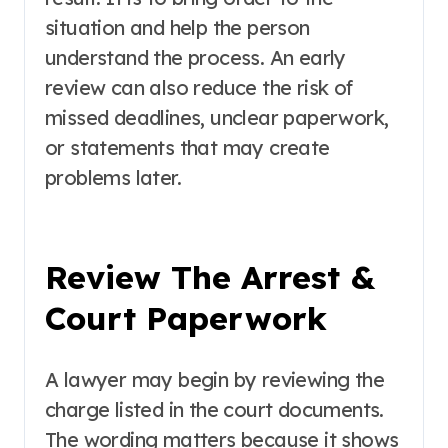
situation and help the person
understand the process. An early
review can also reduce the risk of
missed deadlines, unclear paperwork,
or statements that may create
problems later.
Review The Arrest &
Court Paperwork
A lawyer may begin by reviewing the
charge listed in the court documents.
The wording matters because it shows