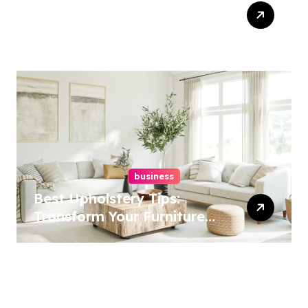
Top Website Redesign
Services In Philadelphia –
Best Options
business
Best Upholstery Tips:
Transform Your Furniture
Today!