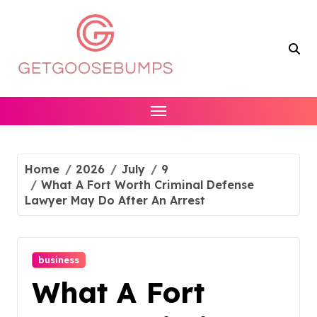
Skip
to
content
Home
2026
July
9
What A Fort Worth Criminal Defense
Lawyer May Do After An Arrest
business
What A Fort