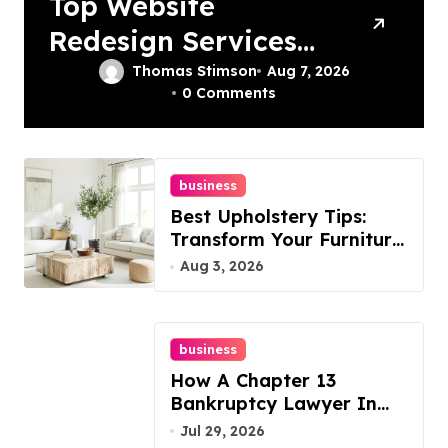
Top Website
Redesign Services
In Philadelphia –
Thomas Stimson
Aug 7, 2026
0 Comments
Best Options
business
Best Upholstery Tips:
Transform Your Furniture
Today!
Aug 3, 2026
business
How A Chapter 13
Bankruptcy Lawyer In
Austin Handles Mortgage
Jul 29, 2026