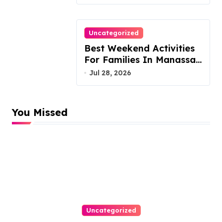
Arrears
Uncategorized
Best Weekend Activities
For Families In Manassas
VA, 20110
Jul 28, 2026
You Missed
Uncategorized