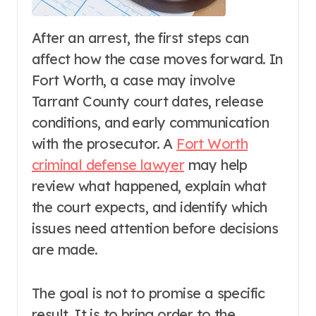
After an arrest, the first steps can
affect how the case moves forward. In
Fort Worth, a case may involve
Tarrant County court dates, release
conditions, and early communication
with the prosecutor. A
Fort Worth
criminal defense lawyer
may help
review what happened, explain what
the court expects, and identify which
issues need attention before decisions
are made.
The goal is not to promise a specific
result. It is to bring order to the