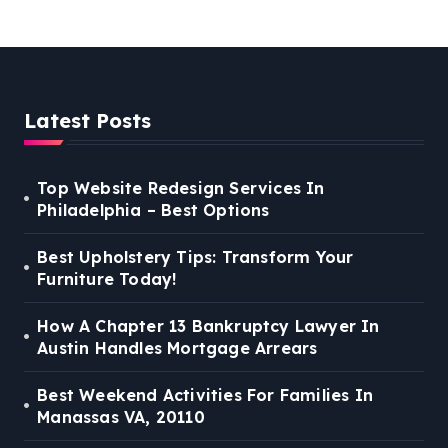
VA, 20110
Latest Posts
Top Website Redesign Services In
Philadelphia – Best Options
Best Upholstery Tips: Transform Your
Furniture Today!
How A Chapter 13 Bankruptcy Lawyer In
Austin Handles Mortgage Arrears
Best Weekend Activities For Families In
Manassas VA, 20110