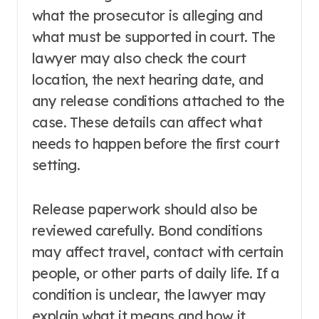
what the prosecutor is alleging and
what must be supported in court. The
lawyer may also check the court
location, the next hearing date, and
any release conditions attached to the
case. These details can affect what
needs to happen before the first court
setting.
Release paperwork should also be
reviewed carefully. Bond conditions
may affect travel, contact with certain
people, or other parts of daily life. If a
condition is unclear, the lawyer may
explain what it means and how it