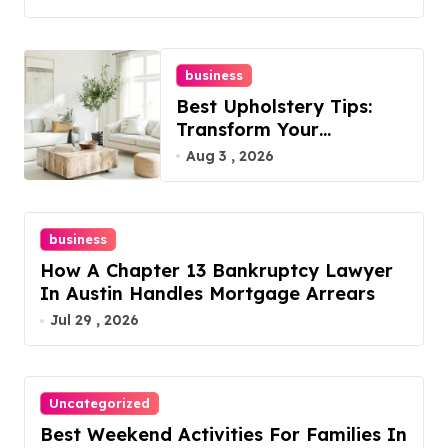
business
Best Upholstery Tips:
Transform Your
Furniture Today!
Aug 3 , 2026
business
How A Chapter 13 Bankruptcy Lawyer
In Austin Handles Mortgage Arrears
Jul 29 , 2026
Uncategorized
Best Weekend Activities For Families In