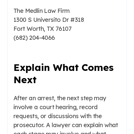
The Medlin Law Firm
1300 S Universito Dr #318
Fort Worth, TX 76107
(682) 204-4066
Explain What Comes
Next
After an arrest, the next step may
involve a court hearing, record
requests, or discussions with the
prosecutor. A lawyer can explain what
each stage may involve and what