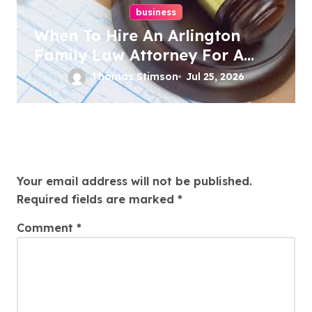
business
When To Hire An Arlington
Family Law Attorney For A
Family Dispute
Thomas Stimson
Jul 25, 2026
Leave a Reply
Your email address will not be published.
Required fields are marked
*
Comment
*