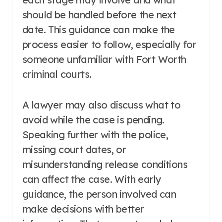
should be handled before the next
date. This guidance can make the
process easier to follow, especially for
someone unfamiliar with Fort Worth
criminal courts.
A lawyer may also discuss what to
avoid while the case is pending.
Speaking further with the police,
missing court dates, or
misunderstanding release conditions
can affect the case. With early
guidance, the person involved can
make decisions with better