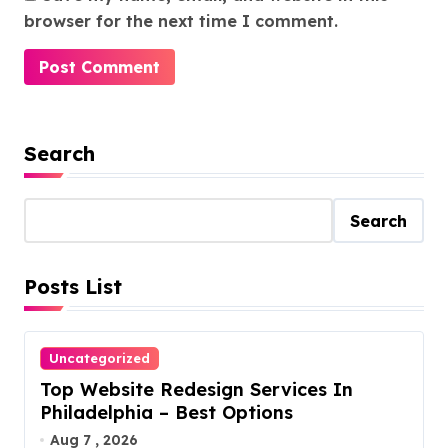
browser for the next time I comment.
Search
Search
Posts List
Uncategorized
Top Website Redesign Services In
Philadelphia – Best Options
Aug 7 , 2026