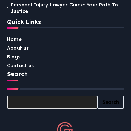
Personal Injury Lawyer Guide: Your Path To
Justice
Quick Links
Home
About us
Blogs
Contact us
Search
Search
Search