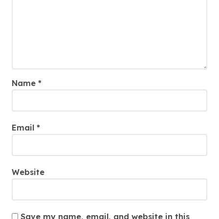
Name
*
Email
*
Website
Save my name, email, and website in this