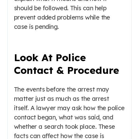
should be followed. This can help
prevent added problems while the
case is pending.
Look At Police
Contact & Procedure
The events before the arrest may
matter just as much as the arrest
itself. A lawyer may ask how the police
contact began, what was said, and
whether a search took place. These
facts can affect how the case is