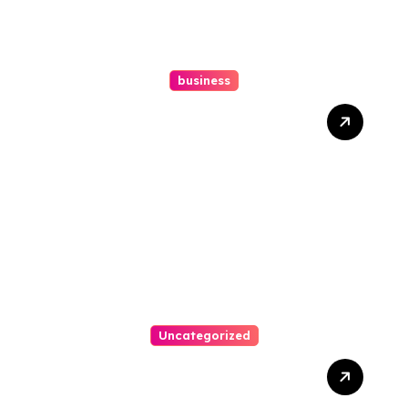
business
How A Chapter 13
Bankruptcy Lawyer In
Austin Handles Mortgage
Arrears
Uncategorized
Best Weekend Activities
For Families In Manassas