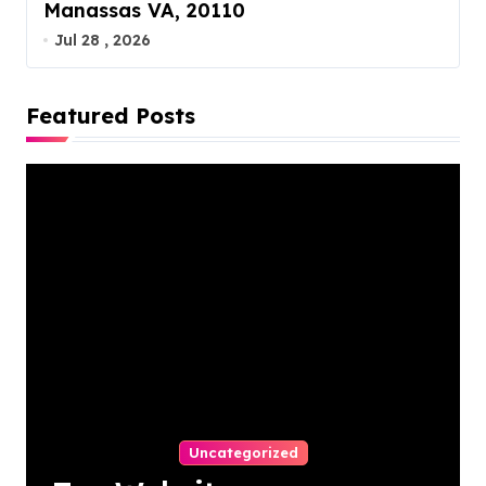
Manassas VA, 20110
Jul 28 , 2026
Featured Posts
Uncategorized