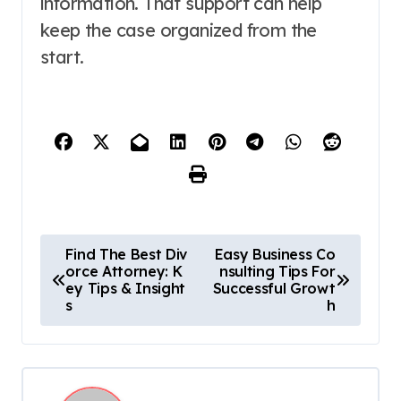
information. That support can help
keep the case organized from the
start.
P
Find The Best Div
Easy Business Co
orce Attorney: K
nsulting Tips For
o
ey Tips & Insight
Successful Growt
s
h
s
t
n