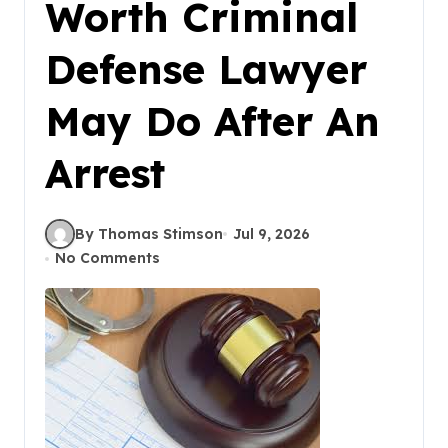
Worth Criminal
Defense Lawyer
May Do After An
Arrest
By Thomas Stimson
Jul 9, 2026
No Comments