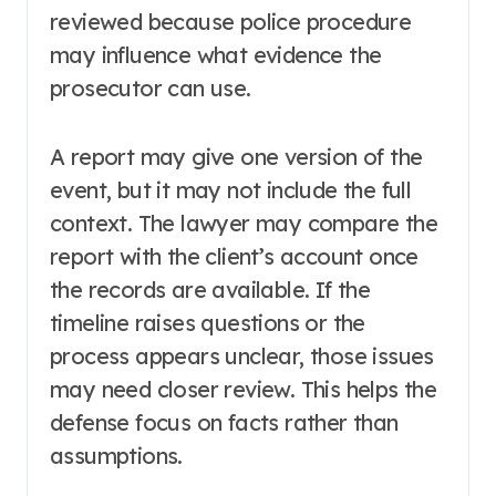
reviewed because police procedure
may influence what evidence the
prosecutor can use.
A report may give one version of the
event, but it may not include the full
context. The lawyer may compare the
report with the client’s account once
the records are available. If the
timeline raises questions or the
process appears unclear, those issues
may need closer review. This helps the
defense focus on facts rather than
assumptions.