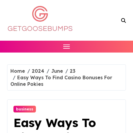
Skip
to
content
Home
2024
June
23
Easy Ways To Find Casino Bonuses For
Online Pokies
business
Easy Ways To