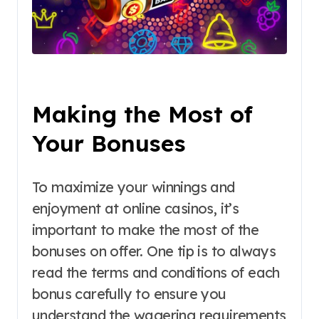
Making the Most of
Your Bonuses
To maximize your winnings and
enjoyment at online casinos, it’s
important to make the most of the
bonuses on offer. One tip is to always
read the terms and conditions of each
bonus carefully to ensure you
understand the wagering requirements