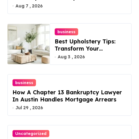
Aug 7 , 2026
business
Best Upholstery Tips:
Transform Your
Furniture Today!
Aug 3 , 2026
business
How A Chapter 13 Bankruptcy Lawyer
In Austin Handles Mortgage Arrears
Jul 29 , 2026
Uncategorized