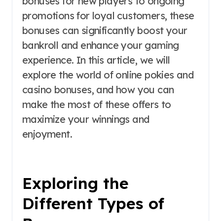
bonuses for new players to ongoing
promotions for loyal customers, these
bonuses can significantly boost your
bankroll and enhance your gaming
experience. In this article, we will
explore the world of online pokies and
casino bonuses, and how you can
make the most of these offers to
maximize your winnings and
enjoyment.
Exploring the
Different Types of