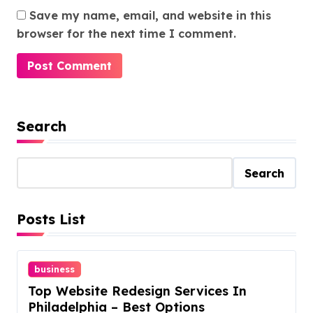
Save my name, email, and website in this
browser for the next time I comment.
Search
Search
Posts List
business
Top Website Redesign Services In
Philadelphia – Best Options