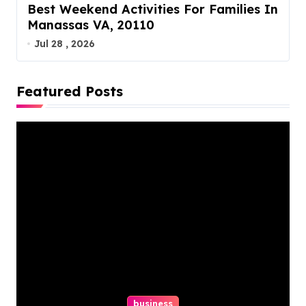
Best Weekend Activities For Families In
Manassas VA, 20110
Jul 28 , 2026
Featured Posts
business