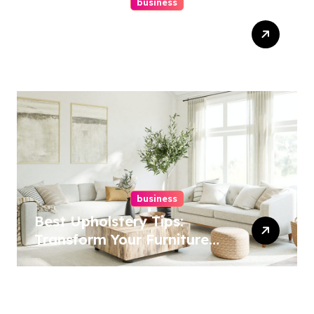
business
Top Website Redesign
Services In Philadelphia –
Best Options
business
Best Upholstery Tips:
Transform Your Furniture
Today!