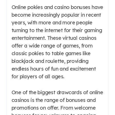
Online pokies and casino bonuses have
become increasingly popular in recent
years, with more and more people
turning to the internet for their gaming
entertainment. These virtual casinos
offer a wide range of games, from
classic pokies to table games like
blackjack and roulette, providing
endless hours of fun and excitement
for players of all ages.
One of the biggest drawcards of online
casinos is the range of bonuses and
promotions on offer. From welcome