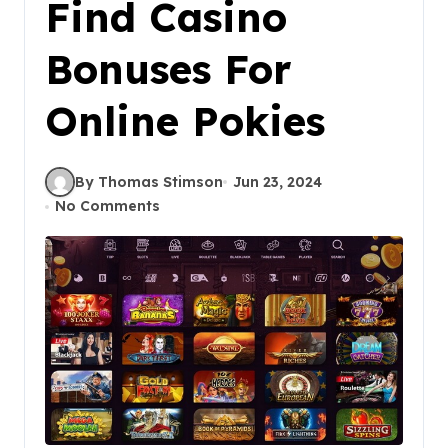
Find Casino
Bonuses For
Online Pokies
By Thomas Stimson
Jun 23, 2024
No Comments