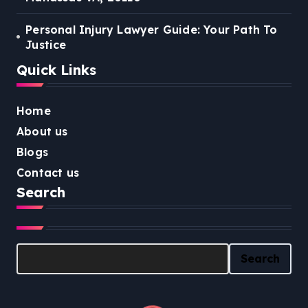
Personal Injury Lawyer Guide: Your Path To
Justice
Quick Links
Home
About us
Blogs
Contact us
Search
Search
Search