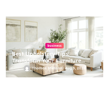
business
Best Upholstery Tips:
Transform Your Furniture
Today!
Thomas Stimson
Aug 3, 2026