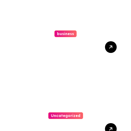
business
How A Chapter 13
Bankruptcy Lawyer In
Austin Handles Mortgage
Arrears
Uncategorized
Best Weekend Activities