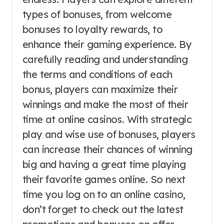
types of bonuses, from welcome
bonuses to loyalty rewards, to
enhance their gaming experience. By
carefully reading and understanding
the terms and conditions of each
bonus, players can maximize their
winnings and make the most of their
time at online casinos. With strategic
play and wise use of bonuses, players
can increase their chances of winning
big and having a great time playing
their favorite games online. So next
time you log on to an online casino,
don’t forget to check out the latest