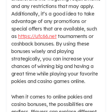
and any restrictions that may apply.
Additionally, it’s a good idea to take
advantage of any promotions or
special offers that are available, such
as
https://ufc66.net
tournaments or
cashback bonuses. By using these
bonuses wisely and playing
strategically, you can increase your
chances of winning big and having a
great time while playing your favorite
pokies and casino games online.
When it comes to online pokies and
casino bonuses, the possibilities are
endless. Players can explore different