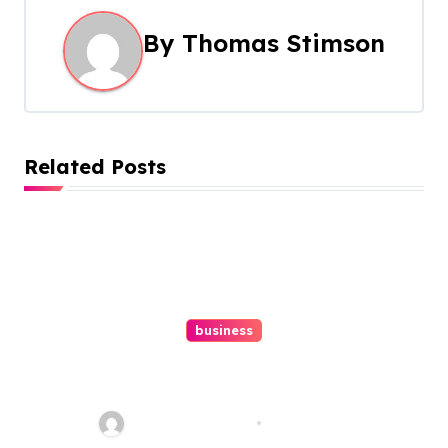
n
By
Thomas Stimson
a
v
i
Related Posts
g
a
t
i
business
o
Top Website Redesign Services
n
In Philadelphia – Best Options
Thomas Stimson
Aug 7, 2026