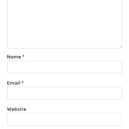
Name
*
Email
*
Website