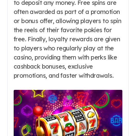
to deposit any money. Free spins are
often awarded as part of a promotion
or bonus offer, allowing players to spin
the reels of their favorite pokies for
free. Finally, loyalty rewards are given
to players who regularly play at the
casino, providing them with perks like
cashback bonuses, exclusive
promotions, and faster withdrawals.