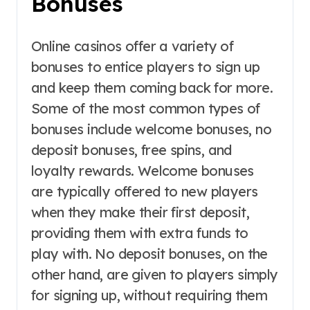
Bonuses
Online casinos offer a variety of
bonuses to entice players to sign up
and keep them coming back for more.
Some of the most common types of
bonuses include welcome bonuses, no
deposit bonuses, free spins, and
loyalty rewards. Welcome bonuses
are typically offered to new players
when they make their first deposit,
providing them with extra funds to
play with. No deposit bonuses, on the
other hand, are given to players simply
for signing up, without requiring them