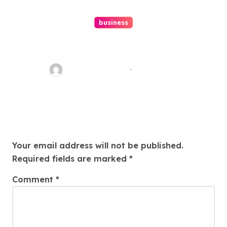
business
How A Chapter 13 Bankruptcy
Lawyer In Austin Handles
Mortgage Arrears
Thomas Stimson
Jul 29, 2026
Leave a Reply
Your email address will not be published.
Required fields are marked
*
Comment
*