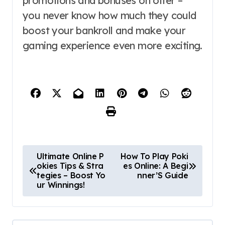
promotions and bonuses on offer –
you never know how much they could
boost your bankroll and make your
gaming experience even more exciting.
P
Ultimate Online P
How To Play Poki
okies Tips & Stra
es Online: A Begi
o
tegies – Boost Yo
nner’S Guide
ur Winnings!
s
t