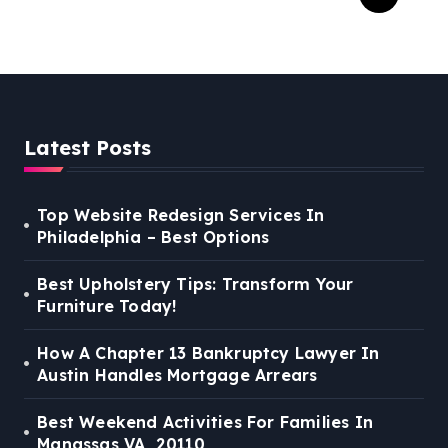
For Families In Manassas
VA, 20110
Latest Posts
Top Website Redesign Services In
Philadelphia – Best Options
Best Upholstery Tips: Transform Your
Furniture Today!
How A Chapter 13 Bankruptcy Lawyer In
Austin Handles Mortgage Arrears
Best Weekend Activities For Families In
Manassas VA, 20110