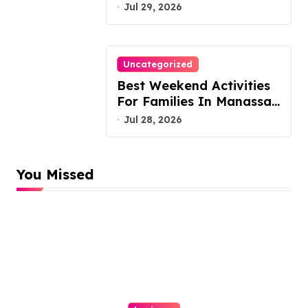
Austin Handles Mortgage
Jul 29, 2026
Arrears
Uncategorized
Best Weekend Activities
For Families In Manassas
VA, 20110
Jul 28, 2026
You Missed