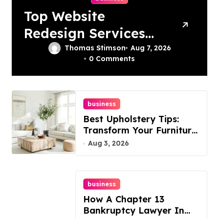
Top Website
Redesign Services
In Philadelphia –
Thomas Stimson
Aug 7, 2026
0 Comments
Best Options
business
Best Upholstery Tips:
Transform Your Furniture
Today!
Aug 3, 2026
business
How A Chapter 13
Bankruptcy Lawyer In