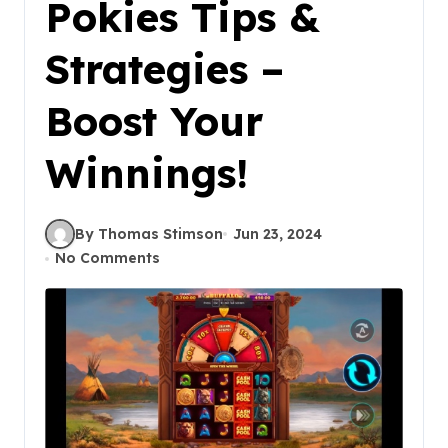
Pokies Tips &
Strategies –
Boost Your
Winnings!
By Thomas Stimson
Jun 23, 2024
No Comments