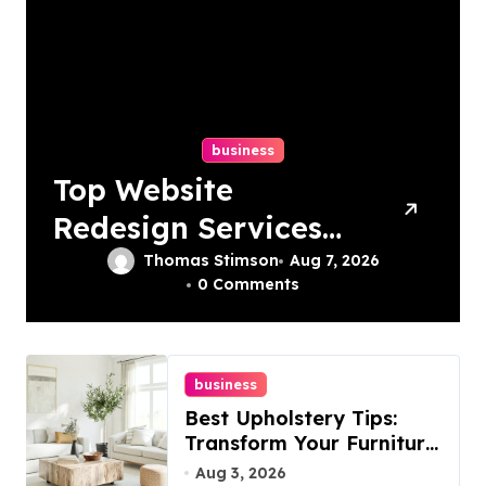
business
Top Website
Redesign Services
In Philadelphia –
Thomas Stimson
Aug 7, 2026
0 Comments
Best Options
business
Best Upholstery Tips:
Transform Your Furniture
Today!
Aug 3, 2026