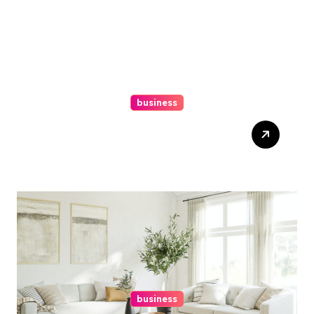
business
Top Website Redesign
Services In Philadelphia –
Best Options
business