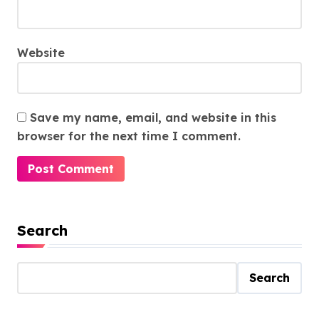
Website
Save my name, email, and website in this
browser for the next time I comment.
Search
Search