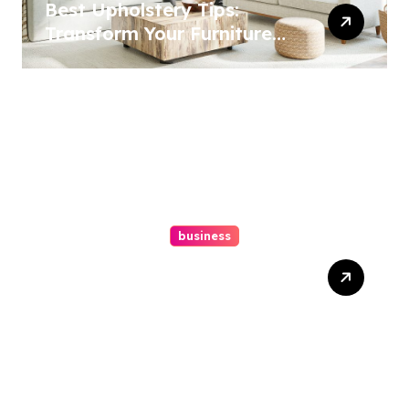
Best Upholstery Tips:
Transform Your Furniture
Today!
business
How A Chapter 13
Bankruptcy Lawyer In
Austin Handles Mortgage
Arrears