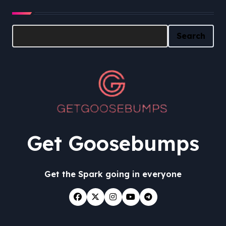
Search
Search
Get Goosebumps
Get the Spark going in everyone