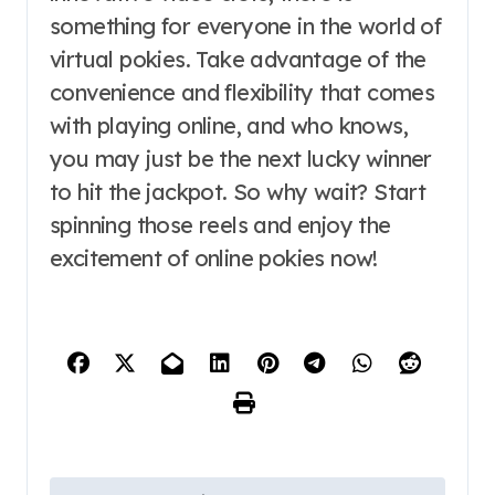
something for everyone in the world of
virtual pokies. Take advantage of the
convenience and flexibility that comes
with playing online, and who knows,
you may just be the next lucky winner
to hit the jackpot. So why wait? Start
spinning those reels and enjoy the
excitement of online pokies now!