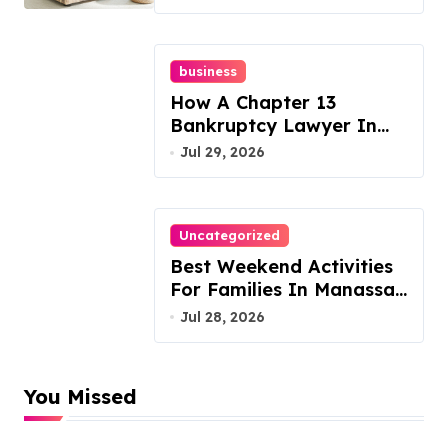
business
How A Chapter 13
Bankruptcy Lawyer In
Austin Handles Mortgage
Jul 29, 2026
Arrears
Uncategorized
Best Weekend Activities
For Families In Manassas
VA, 20110
Jul 28, 2026
You Missed