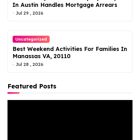
In Austin Handles Mortgage Arrears
Jul 29 , 2026
Uncategorized
Best Weekend Activities For Families In
Manassas VA, 20110
Jul 28 , 2026
Featured Posts