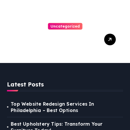
Uncategorized
Best Weekend Activities
For Families In Manassas
VA, 20110
Latest Posts
Top Website Redesign Services In
Philadelphia – Best Options
Best Upholstery Tips: Transform Your