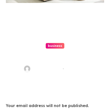
business
How A Chapter 13 Bankruptcy
Lawyer In Austin Handles
Mortgage Arrears
Thomas Stimson
Jul 29, 2026
Leave a Reply
Your email address will not be published.