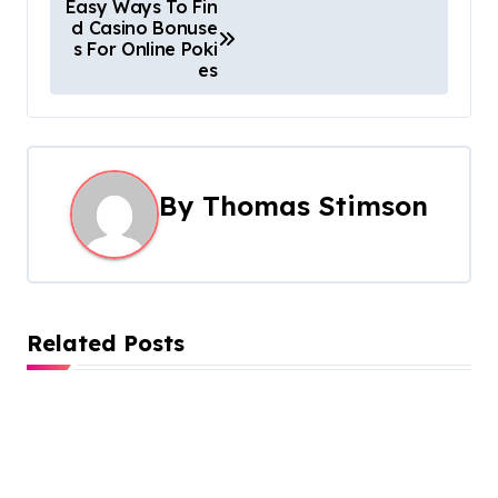
P
Easy Ways To Fin
d Casino Bonuse
o
s For Online Poki
es
s
t
n
By
Thomas Stimson
a
v
i
Related Posts
g
a
t