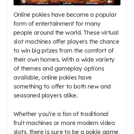
Online pokies have become a popular
form of entertainment for many
people around the world. These virtual
slot machines offer players the chance
to win big prizes from the comfort of
their own homes. With a wide variety
of themes and gameplay options
available, online pokies have
something to offer to both new and
seasoned players alike.
Whether you’re a fan of traditional
fruit machines or more modern video
slots, there is sure to be a pokie game