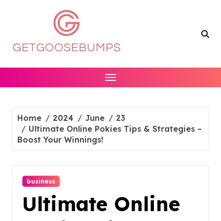
Skip
to
content
Home
2024
June
23
Ultimate Online Pokies Tips & Strategies –
Boost Your Winnings!
business
Ultimate Online