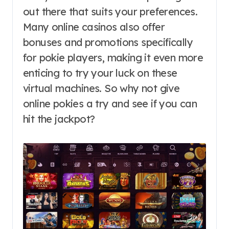
out there that suits your preferences.
Many online casinos also offer
bonuses and promotions specifically
for pokie players, making it even more
enticing to try your luck on these
virtual machines. So why not give
online pokies a try and see if you can
hit the jackpot?