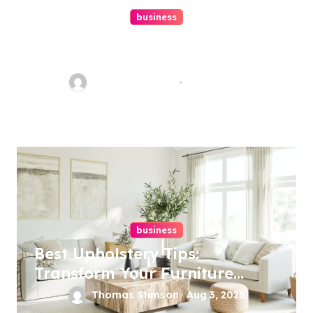
i
business
o
Top Website Redesign Services
n
In Philadelphia – Best Options
Thomas Stimson
Aug 7, 2026
business
Best Upholstery Tips:
Transform Your Furniture
Today!
Thomas Stimson
Aug 3, 2026