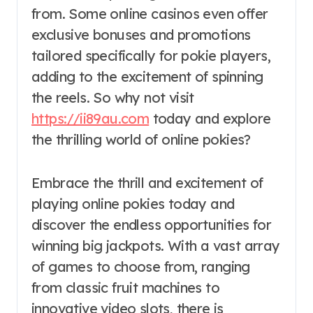
from. Some online casinos even offer
exclusive bonuses and promotions
tailored specifically for pokie players,
adding to the excitement of spinning
the reels. So why not visit
https://ii89au.com
today and explore
the thrilling world of online pokies?
Embrace the thrill and excitement of
playing online pokies today and
discover the endless opportunities for
winning big jackpots. With a vast array
of games to choose from, ranging
from classic fruit machines to
innovative video slots, there is