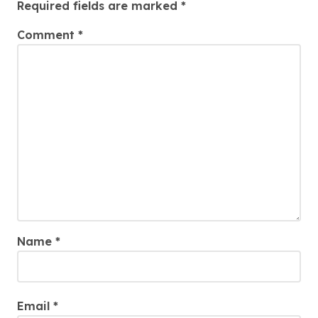
Required fields are marked
*
Comment
*
Name
*
Email
*