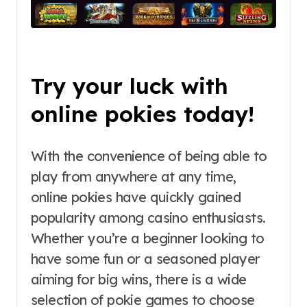
Try your luck with
online pokies today!
With the convenience of being able to
play from anywhere at any time,
online pokies have quickly gained
popularity among casino enthusiasts.
Whether you’re a beginner looking to
have some fun or a seasoned player
aiming for big wins, there is a wide
selection of pokie games to choose