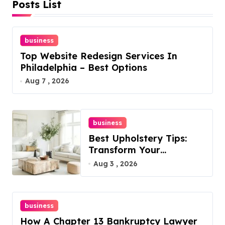
Posts List
business
Top Website Redesign Services In
Philadelphia – Best Options
Aug 7 , 2026
business
Best Upholstery Tips:
Transform Your
Furniture Today!
Aug 3 , 2026
business
How A Chapter 13 Bankruptcy Lawyer