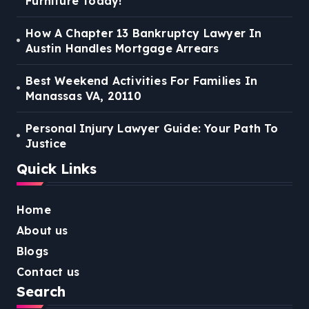
Furniture Today!
How A Chapter 13 Bankruptcy Lawyer In
Austin Handles Mortgage Arrears
Best Weekend Activities For Families In
Manassas VA, 20110
Personal Injury Lawyer Guide: Your Path To
Justice
Quick Links
Home
About us
Blogs
Contact us
Search