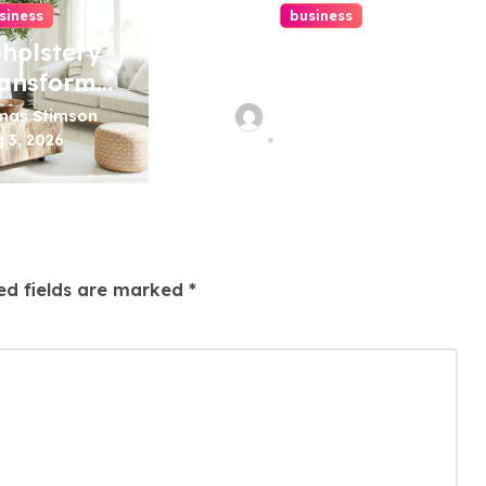
siness
business
holstery
How A Chapter
ransform
13 Bankruptcy
rniture
Lawyer In Austin
mas Stimson
Thomas Stimson
Handles
 3, 2026
Jul 29, 2026
Mortgage
Arrears
ed fields are marked
*