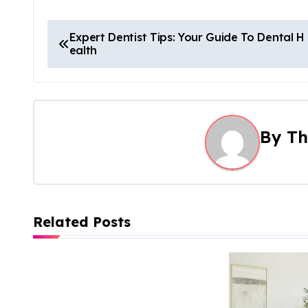
P
Expert Dentist Tips: Your Guide To Dental H
ealth
o
s
t
By
Th
n
a
v
Related Posts
i
g
a