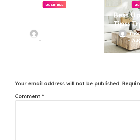
t
business
bu
i
Top Website
Best Up
Redesign
Tips: T
o
Services In
Your Fu
Thomas Stimson
Tho
n
Philadelphia –
Today!
Aug 7, 2026
Aug
Best Options
Leave a Reply
Your email address will not be published.
Requir
Comment
*