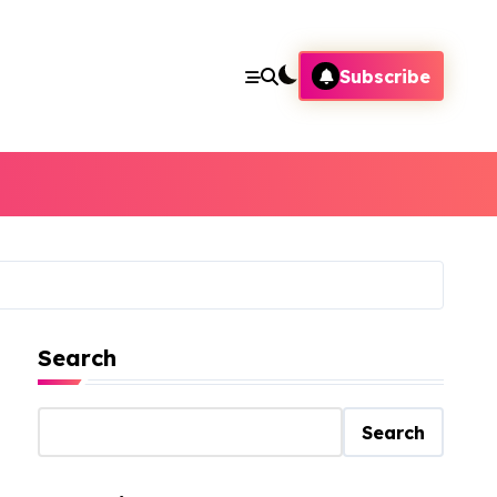
Subscribe
Search
Search