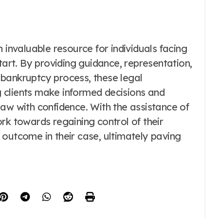
 invaluable resource for individuals facing
tart. By providing guidance, representation,
bankruptcy process, these legal
ng clients make informed decisions and
aw with confidence. With the assistance of
rk towards regaining control of their
 outcome in their case, ultimately paving
.