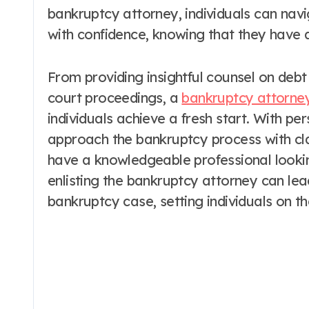
bankruptcy attorney, individuals can nav
with confidence, knowing that they have 
From providing insightful counsel on debt r
court proceedings, a
bankruptcy attorney
individuals achieve a fresh start. With pe
approach the bankruptcy process with cla
have a knowledgeable professional looking
enlisting the bankruptcy attorney can le
bankruptcy case, setting individuals on th