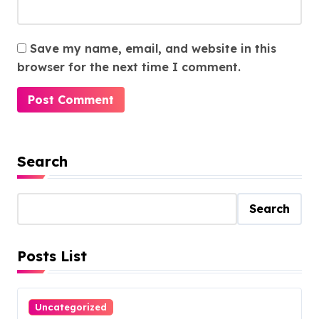
Save my name, email, and website in this
browser for the next time I comment.
Search
Search
Posts List
Uncategorized