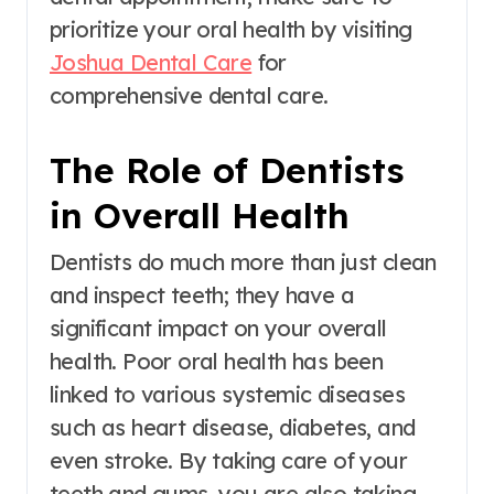
prioritize your oral health by visiting
Joshua Dental Care
for
comprehensive dental care.
The Role of Dentists
in Overall Health
Dentists do much more than just clean
and inspect teeth; they have a
significant impact on your overall
health. Poor oral health has been
linked to various systemic diseases
such as heart disease, diabetes, and
even stroke. By taking care of your
teeth and gums, you are also taking