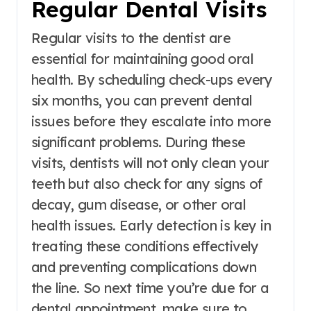
Regular Dental Visits
Regular visits to the dentist are
essential for maintaining good oral
health. By scheduling check-ups every
six months, you can prevent dental
issues before they escalate into more
significant problems. During these
visits, dentists will not only clean your
teeth but also check for any signs of
decay, gum disease, or other oral
health issues. Early detection is key in
treating these conditions effectively
and preventing complications down
the line. So next time you’re due for a
dental appointment, make sure to