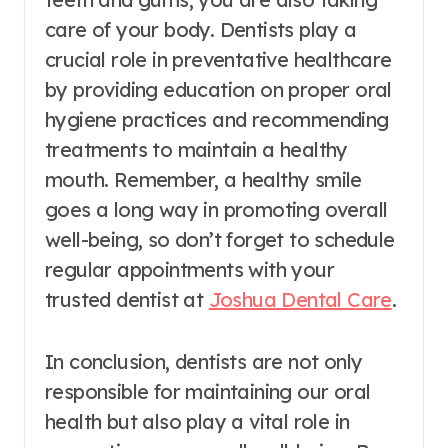
care of your body. Dentists play a
crucial role in preventative healthcare
by providing education on proper oral
hygiene practices and recommending
treatments to maintain a healthy
mouth. Remember, a healthy smile
goes a long way in promoting overall
well-being, so don’t forget to schedule
regular appointments with your
trusted dentist at
Joshua Dental Care
.
In conclusion, dentists are not only
responsible for maintaining our oral
health but also play a vital role in