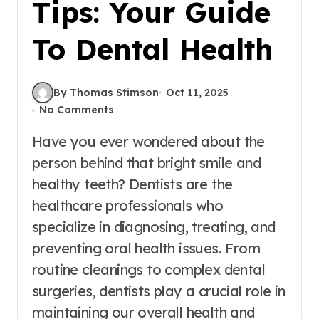
Tips: Your Guide
To Dental Health
By Thomas Stimson
Oct 11, 2025
No Comments
Have you ever wondered about the
person behind that bright smile and
healthy teeth? Dentists are the
healthcare professionals who
specialize in diagnosing, treating, and
preventing oral health issues. From
routine cleanings to complex dental
surgeries, dentists play a crucial role in
maintaining our overall health and