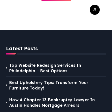
Best Weekend Activities
For Families In Manassas
VA, 20110
Latest Posts
Top Website Redesign Services In
Philadelphia – Best Options
Best Upholstery Tips: Transform Your
Furniture Today!
How A Chapter 13 Bankruptcy Lawyer In
Austin Handles Mortgage Arrears