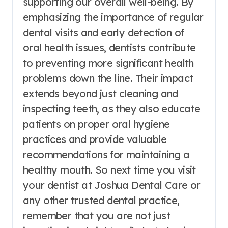
supporting our overall well-being. By
emphasizing the importance of regular
dental visits and early detection of
oral health issues, dentists contribute
to preventing more significant health
problems down the line. Their impact
extends beyond just cleaning and
inspecting teeth, as they also educate
patients on proper oral hygiene
practices and provide valuable
recommendations for maintaining a
healthy mouth. So next time you visit
your dentist at Joshua Dental Care or
any other trusted dental practice,
remember that you are not just