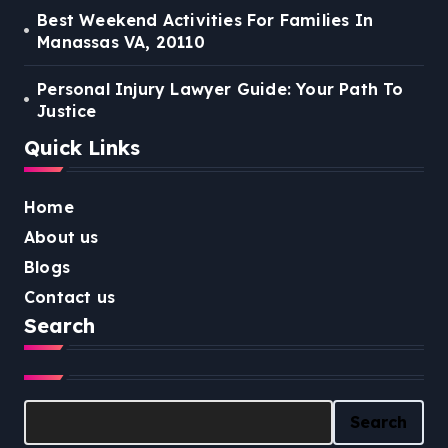
Best Weekend Activities For Families In
Manassas VA, 20110
Personal Injury Lawyer Guide: Your Path To
Justice
Quick Links
Home
About us
Blogs
Contact us
Search
Search
Search