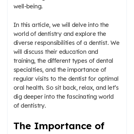
well-being.
In this article, we will delve into the
world of dentistry and explore the
diverse responsibilities of a dentist. We
will discuss their education and
training, the different types of dental
specialties, and the importance of
regular visits to the dentist for optimal
oral health. So sit back, relax, and let’s
dig deeper into the fascinating world
of dentistry.
The Importance of