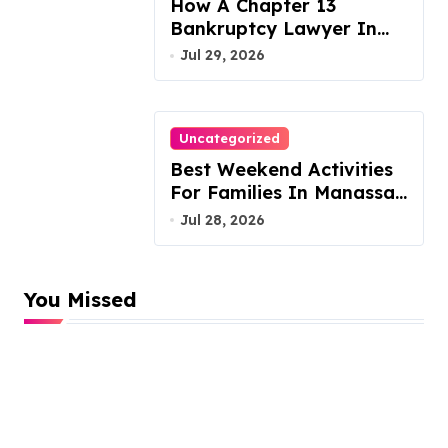
How A Chapter 13
Bankruptcy Lawyer In
Austin Handles Mortgage
Jul 29, 2026
Arrears
Uncategorized
Best Weekend Activities
For Families In Manassas
VA, 20110
Jul 28, 2026
You Missed