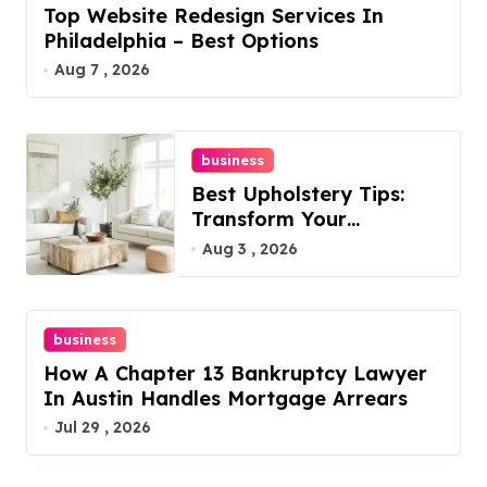
Top Website Redesign Services In
Philadelphia – Best Options
Aug 7 , 2026
business
Best Upholstery Tips:
Transform Your
Furniture Today!
Aug 3 , 2026
business
How A Chapter 13 Bankruptcy Lawyer
In Austin Handles Mortgage Arrears
Jul 29 , 2026