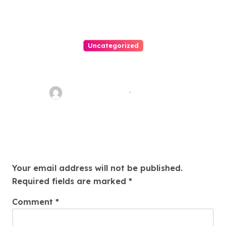
Uncategorized
Personal Injury Lawyer Guide:
Your Path To Justice
Thomas Stimson
Jul 25, 2026
Leave a Reply
Your email address will not be published.
Required fields are marked
*
Comment
*