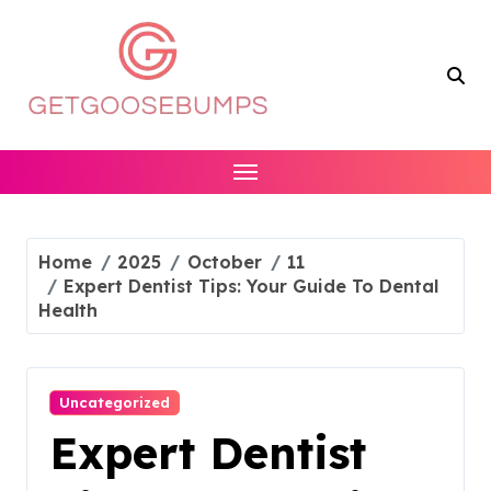
Skip
to
content
Home
2025
October
11
Expert Dentist Tips: Your Guide To Dental
Health
Uncategorized
Expert Dentist