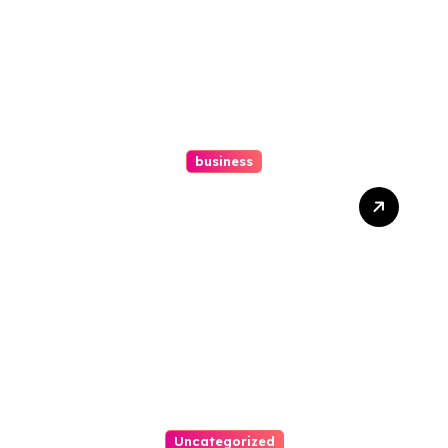
business
How A Chapter 13
Bankruptcy Lawyer In
Austin Handles Mortgage
Arrears
Uncategorized