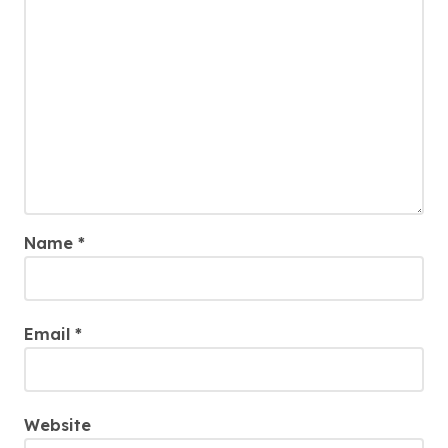
Name
*
Email
*
Website