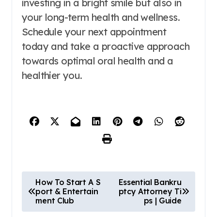
investing in a bright smile but also in
your long-term health and wellness.
Schedule your next appointment
today and take a proactive approach
towards optimal oral health and a
healthier you.
P
How To Start A S
Essential Bankru
port & Entertain
ptcy Attorney Ti
o
ment Club
ps | Guide