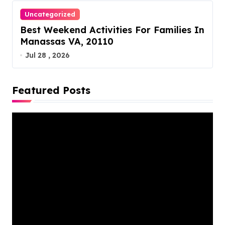
Uncategorized
Best Weekend Activities For Families In
Manassas VA, 20110
Jul 28 , 2026
Featured Posts