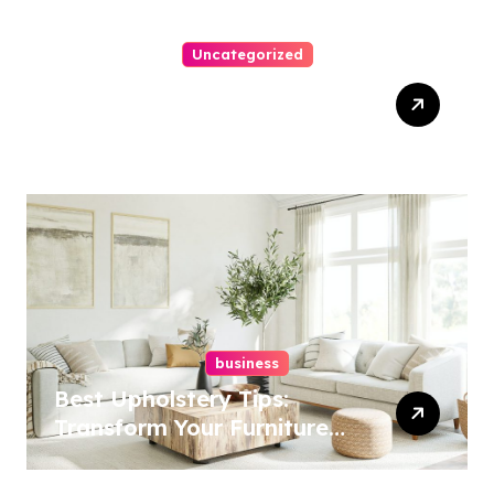
Uncategorized
Top Website Redesign
Services In Philadelphia –
Best Options
business
Best Upholstery Tips:
Transform Your Furniture
Today!