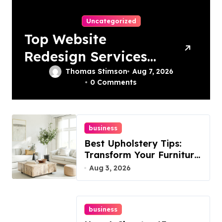
Uncategorized
Top Website
Redesign Services
In Philadelphia –
Thomas Stimson
Aug 7, 2026
0 Comments
Best Options
business
Best Upholstery Tips:
Transform Your Furniture
Today!
Aug 3, 2026
business