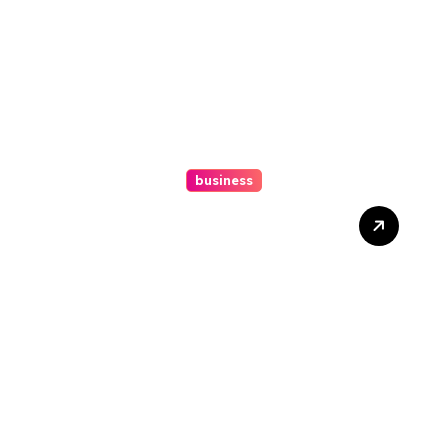
business
How A Chapter 13
Bankruptcy Lawyer In
Austin Handles Mortgage
Arrears