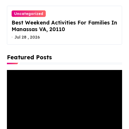
Uncategorized
Best Weekend Activities For Families In
Manassas VA, 20110
Jul 28 , 2026
Featured Posts