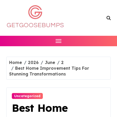
Skip
to
content
Home
2026
June
2
Best Home Improvement Tips For
Stunning Transformations
Uncategorized
Best Home