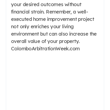
your desired outcomes without
financial strain. Remember, a well-
executed home improvement project
not only enriches your living
environment but can also increase the
overall value of your property.
ColomboArbitrationWeek.com