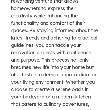
rewarding venture that allows
homeowners to express their
creativity while enhancing the
functionality and comfort of their
spaces. By staying informed about the
latest trends and adhering to practical
guidelines, you can tackle your
renovation projects with confidence
and purpose. This process not only
breathes new life into your home but
also fosters a deeper appreciation for
your living environment. Whether you
choose to create a serene oasis in
your backyard or a modern kitchen
that caters to culinary adventures,