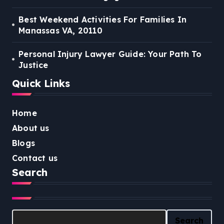
Best Weekend Activities For Families In
Manassas VA, 20110
Personal Injury Lawyer Guide: Your Path To
Justice
Quick Links
Home
About us
Blogs
Contact us
Search
Search
Search