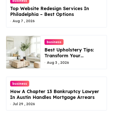
business
Top Website Redesign Services In
Philadelphia – Best Options
Aug 7 , 2026
business
Best Upholstery Tips:
Transform Your
Furniture Today!
Aug 3 , 2026
business
How A Chapter 13 Bankruptcy Lawyer
In Austin Handles Mortgage Arrears
Jul 29 , 2026