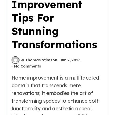
Improvement
Tips For
Stunning
Transformations
By Thomas Stimson
Jun 2, 2026
No Comments
Home improvement is a multifaceted
domain that transcends mere
renovations; it embodies the art of
transforming spaces to enhance both
functionality and aesthetic appeal.