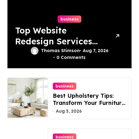
business
Top Website
Redesign Services
In Philadelphia –
Thomas Stimson
Aug 7, 2026
0 Comments
Best Options
business
Best Upholstery Tips:
Transform Your Furniture
Today!
Aug 3, 2026
business