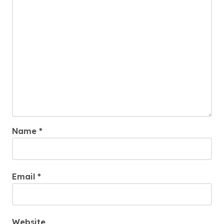
Name
*
Email
*
Website