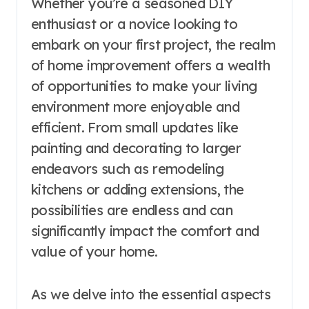
Whether you’re a seasoned DIY
enthusiast or a novice looking to
embark on your first project, the realm
of home improvement offers a wealth
of opportunities to make your living
environment more enjoyable and
efficient. From small updates like
painting and decorating to larger
endeavors such as remodeling
kitchens or adding extensions, the
possibilities are endless and can
significantly impact the comfort and
value of your home.
As we delve into the essential aspects