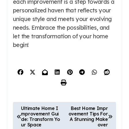
each improvement is a step towards a
personalized haven that reflects your
unique style and meets your evolving
needs. Embrace the possibilities, and
let the transformation of your home
begin!
P
Ultimate Home I
Best Home Impr
mprovement Gui
ovement Tips For
o
de: Transform Yo
A Stunning Make
ur Space
over