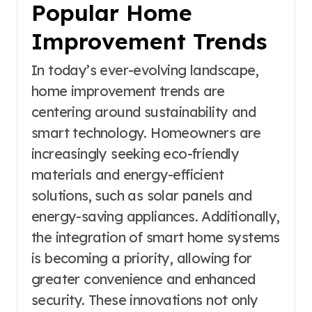
Popular Home
Improvement Trends
In today’s ever-evolving landscape,
home improvement trends are
centering around sustainability and
smart technology. Homeowners are
increasingly seeking eco-friendly
materials and energy-efficient
solutions, such as solar panels and
energy-saving appliances. Additionally,
the integration of smart home systems
is becoming a priority, allowing for
greater convenience and enhanced
security. These innovations not only