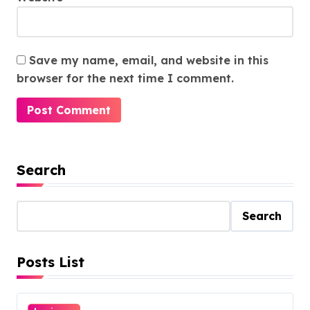
Save my name, email, and website in this
browser for the next time I comment.
Search
Search
Posts List