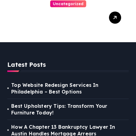
Uncategorized
Best Weekend Activities
For Families In Manassas
VA, 20110
Latest Posts
Top Website Redesign Services In
Philadelphia – Best Options
Best Upholstery Tips: Transform Your
Furniture Today!
How A Chapter 13 Bankruptcy Lawyer In
Austin Handles Mortgage Arrears