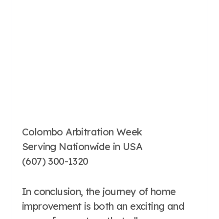
Colombo Arbitration Week
Serving Nationwide in USA
(607) 300-1320
In conclusion, the journey of home
improvement is both an exciting and