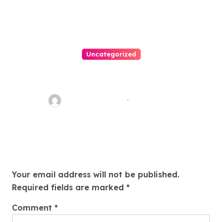
Uncategorized
Easy Land Sale: Find Your
Perfect Property Today!
Thomas Stimson
Jul 25, 2026
Leave a Reply
Your email address will not be published.
Required fields are marked
*
Comment
*