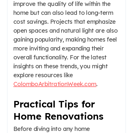
improve the quality of life within the
home but can also lead to long-term
cost savings. Projects that emphasize
open spaces and natural light are also
gaining popularity, making homes feel
more inviting and expanding their
overall functionality. For the latest
insights on these trends, you might
explore resources like
ColomboArbitrationWeek.com
.
Practical Tips for
Home Renovations
Before diving into any home