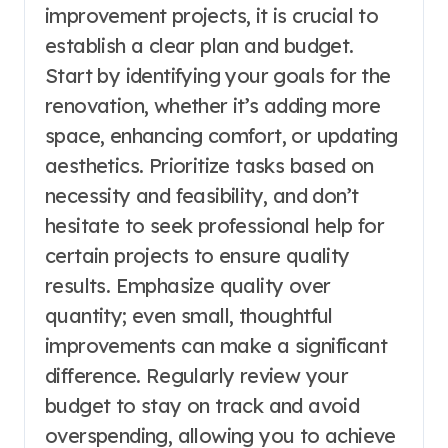
improvement projects, it is crucial to
establish a clear plan and budget.
Start by identifying your goals for the
renovation, whether it’s adding more
space, enhancing comfort, or updating
aesthetics. Prioritize tasks based on
necessity and feasibility, and don’t
hesitate to seek professional help for
certain projects to ensure quality
results. Emphasize quality over
quantity; even small, thoughtful
improvements can make a significant
difference. Regularly review your
budget to stay on track and avoid
overspending, allowing you to achieve