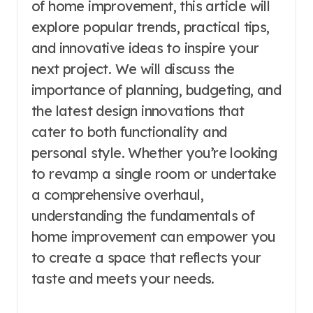
of home improvement, this article will
explore popular trends, practical tips,
and innovative ideas to inspire your
next project. We will discuss the
importance of planning, budgeting, and
the latest design innovations that
cater to both functionality and
personal style. Whether you’re looking
to revamp a single room or undertake
a comprehensive overhaul,
understanding the fundamentals of
home improvement can empower you
to create a space that reflects your
taste and meets your needs.