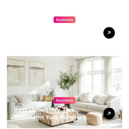
business
Top Website Redesign
Services In Philadelphia –
Best Options
business
Best Upholstery Tips:
Transform Your Furniture
Today!