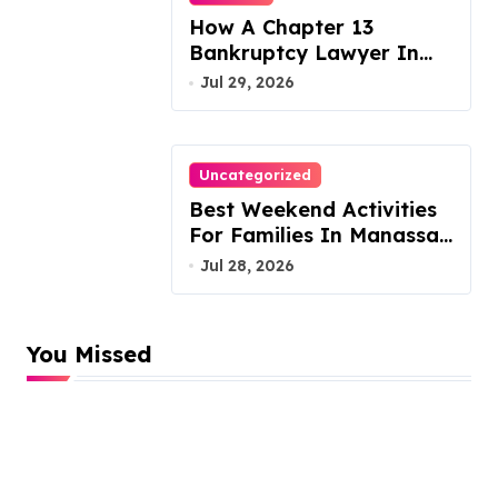
How A Chapter 13
Bankruptcy Lawyer In
Austin Handles Mortgage
Jul 29, 2026
Arrears
Uncategorized
Best Weekend Activities
For Families In Manassas
VA, 20110
Jul 28, 2026
You Missed