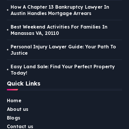
How A Chapter 13 Bankruptcy Lawyer In
Austin Handles Mortgage Arrears
Best Weekend Activities For Families In
Manassas VA, 20110
Personal Injury Lawyer Guide: Your Path To
Justice
Easy Land Sale: Find Your Perfect Property
Today!
Quick Links
Home
About us
Blogs
Contact us