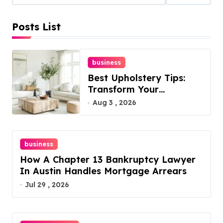
s
Posts List
p
a
business
g
Best Upholstery Tips:
i
Transform Your
Furniture Today!
Aug 3 , 2026
n
a
business
t
How A Chapter 13 Bankruptcy Lawyer
i
In Austin Handles Mortgage Arrears
Jul 29 , 2026
o
n