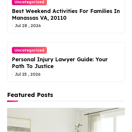
Uncategorized
Best Weekend Activities For Families In
Manassas VA, 20110
Jul 28 , 2026
Uncategorized
Personal Injury Lawyer Guide: Your
Path To Justice
Jul 25 , 2026
Featured Posts