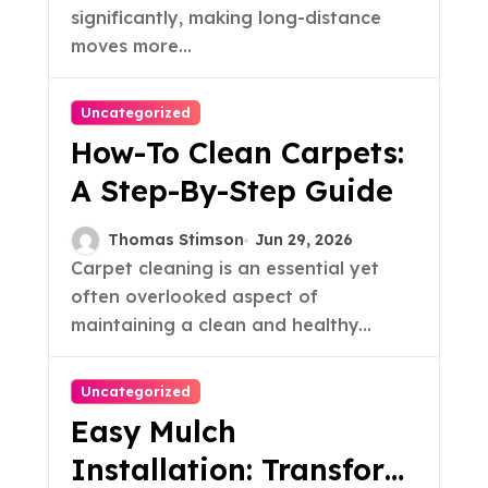
significantly, making long-distance
moves more...
Uncategorized
How-To Clean Carpets:
A Step-By-Step Guide
Thomas Stimson
Jun 29, 2026
Carpet cleaning is an essential yet
often overlooked aspect of
maintaining a clean and healthy...
Uncategorized
Easy Mulch
Installation: Transform