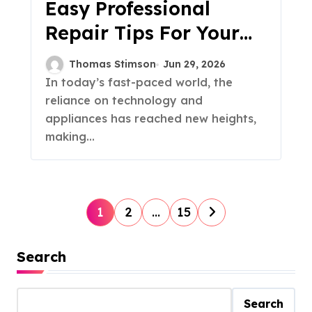
Easy Professional
Repair Tips For Your
Home & Appliances
Thomas Stimson
Jun 29, 2026
In today’s fast-paced world, the
reliance on technology and
appliances has reached new heights,
making...
P
1
2
…
15
o
Search
s
t
Search