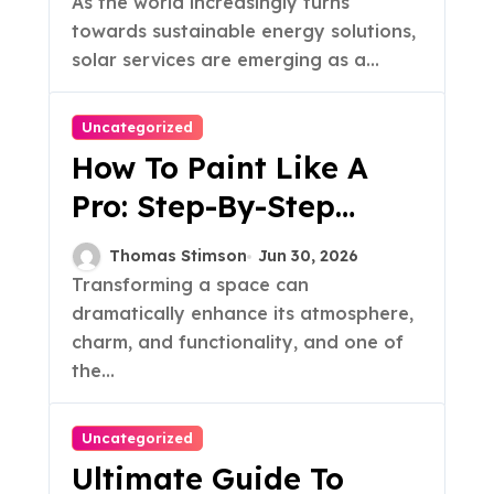
As the world increasingly turns
towards sustainable energy solutions,
solar services are emerging as a...
Uncategorized
How To Paint Like A
Pro: Step-By-Step
Guide
Thomas Stimson
Jun 30, 2026
Transforming a space can
dramatically enhance its atmosphere,
charm, and functionality, and one of
the...
Uncategorized
Ultimate Guide To