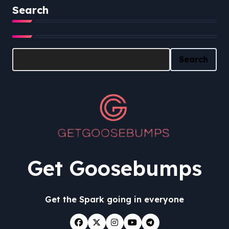
Search
Search
Search
Get Goosebumps
Get the Spark going in everyone