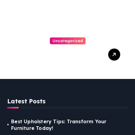
Uncategorized
Personal Injury Lawyer
Guide: Your Path To Justice
Latest Posts
Best Upholstery Tips: Transform Your
Furniture Today!