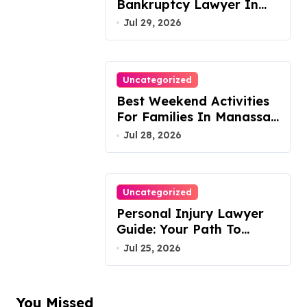
Bankruptcy Lawyer In
Austin Handles Mortgage
Jul 29, 2026
Arrears
Uncategorized
Best Weekend Activities
For Families In Manassas
VA, 20110
Jul 28, 2026
Uncategorized
Personal Injury Lawyer
Guide: Your Path To
Justice
Jul 25, 2026
You Missed