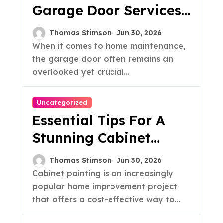
Garage Door Services
& Tips
Thomas Stimson
Jun 30, 2026
When it comes to home maintenance,
the garage door often remains an
overlooked yet crucial...
Uncategorized
Essential Tips For A
Stunning Cabinet
Painting Makeover
Thomas Stimson
Jun 30, 2026
Cabinet painting is an increasingly
popular home improvement project
that offers a cost-effective way to...