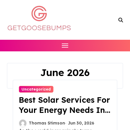
Skip
to
content
June 2026
Home
2026
June
Uncategorized
Best Solar Services For
Your Energy Needs In
2023
Thomas Stimson
Jun 30, 2026