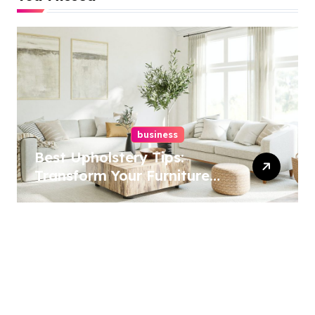
business
Best Upholstery Tips:
Transform Your Furniture
Today!