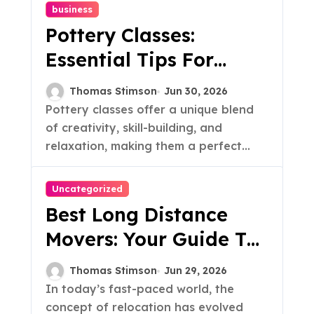
business
Pottery Classes:
Essential Tips For
Beginners
Thomas Stimson
Jun 30, 2026
Pottery classes offer a unique blend
of creativity, skill-building, and
relaxation, making them a perfect...
Uncategorized
Best Long Distance
Movers: Your Guide To
Hassle-Free Relocation
Thomas Stimson
Jun 29, 2026
In today’s fast-paced world, the
concept of relocation has evolved