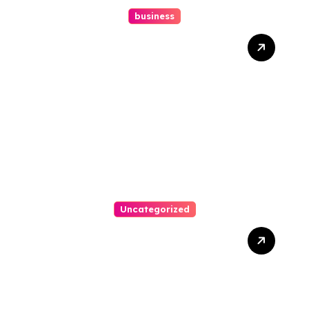
business
How A Chapter 13
Bankruptcy Lawyer In
Austin Handles Mortgage
Arrears
Uncategorized
Best Weekend Activities
For Families In Manassas
VA, 20110