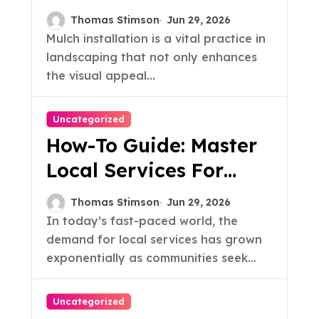
Your Garden Today!
Thomas Stimson
Jun 29, 2026
Mulch installation is a vital practice in
landscaping that not only enhances
the visual appeal...
Uncategorized
How-To Guide: Master
Local Services For
Your Business
Thomas Stimson
Jun 29, 2026
In today’s fast-paced world, the
demand for local services has grown
exponentially as communities seek...
Uncategorized