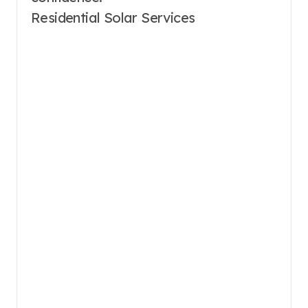
Residential Solar Services