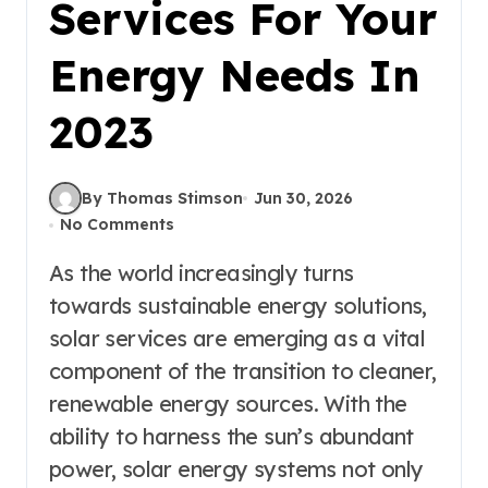
Services For Your
Energy Needs In
2023
By Thomas Stimson
Jun 30, 2026
No Comments
As the world increasingly turns
towards sustainable energy solutions,
solar services are emerging as a vital
component of the transition to cleaner,
renewable energy sources. With the
ability to harness the sun’s abundant
power, solar energy systems not only