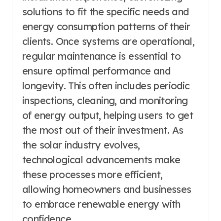
solutions to fit the specific needs and
energy consumption patterns of their
clients. Once systems are operational,
regular maintenance is essential to
ensure optimal performance and
longevity. This often includes periodic
inspections, cleaning, and monitoring
of energy output, helping users to get
the most out of their investment. As
the solar industry evolves,
technological advancements make
these processes more efficient,
allowing homeowners and businesses
to embrace renewable energy with
confidence.