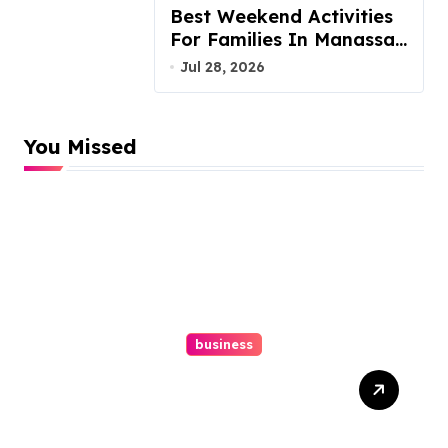
Best Weekend Activities
For Families In Manassas
VA, 20110
Jul 28, 2026
You Missed
business
Top Website Redesign
Services In Philadelphia –
Best Options