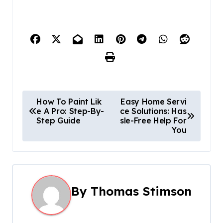
P
How To Paint Lik
Easy Home Servi
e A Pro: Step-By-
ce Solutions: Has
o
Step Guide
sle-Free Help For
You
s
t
n
By
Thomas Stimson
a
v