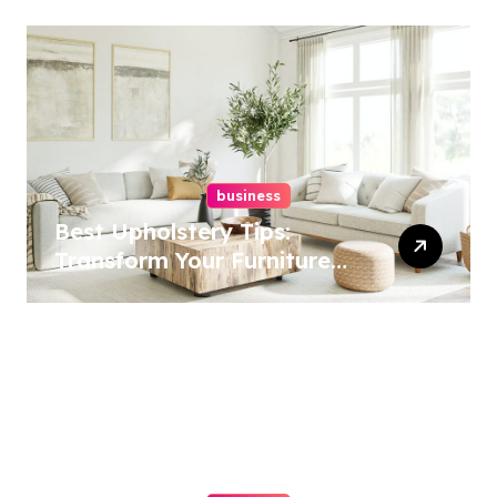
business
Best Upholstery Tips:
Transform Your Furniture
Today!