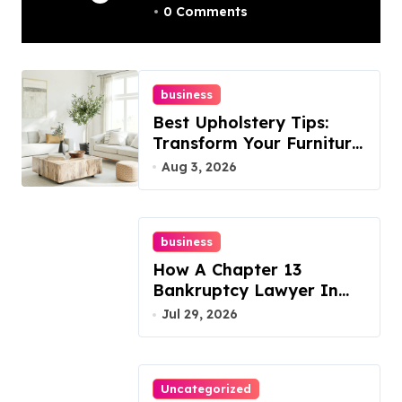
0 Comments
Best Options
business
Best Upholstery Tips:
Transform Your Furniture
Today!
Aug 3, 2026
business
How A Chapter 13
Bankruptcy Lawyer In
Austin Handles Mortgage
Jul 29, 2026
Arrears
Uncategorized