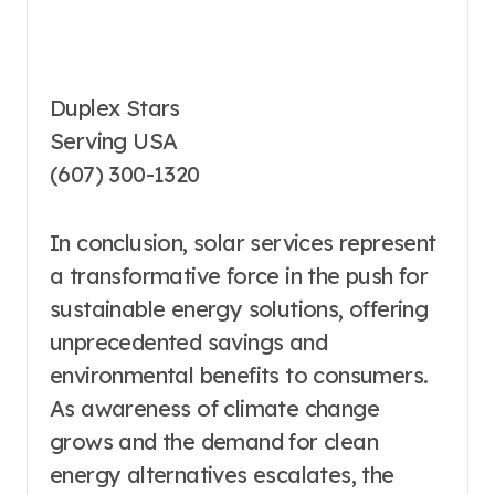
Duplex Stars
Serving USA
(607) 300-1320
In conclusion, solar services represent
a transformative force in the push for
sustainable energy solutions, offering
unprecedented savings and
environmental benefits to consumers.
As awareness of climate change
grows and the demand for clean
energy alternatives escalates, the