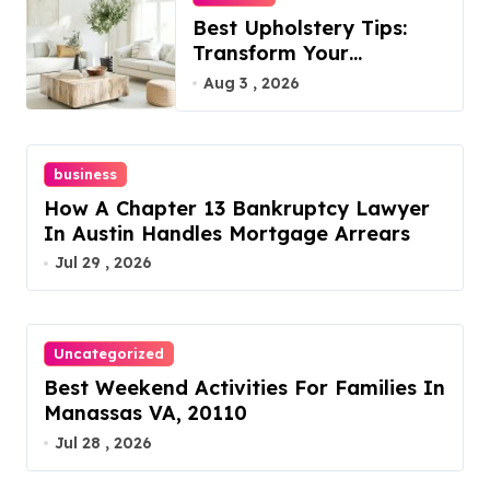
Best Upholstery Tips:
Transform Your
Furniture Today!
Aug 3 , 2026
business
How A Chapter 13 Bankruptcy Lawyer
In Austin Handles Mortgage Arrears
Jul 29 , 2026
Uncategorized
Best Weekend Activities For Families In
Manassas VA, 20110
Jul 28 , 2026