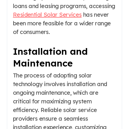
loans and leasing programs, accessing
Residential Solar Services
has never
been more feasible for a wider range
of consumers.
Installation and
Maintenance
The process of adopting solar
technology involves installation and
ongoing maintenance, which are
critical for maximizing system
efficiency. Reliable solar service
providers ensure a seamless
installation experience, customizing