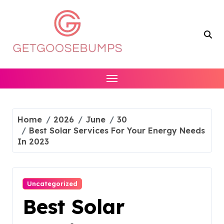
Skip
to
content
Home
2026
June
30
Best Solar Services For Your Energy Needs
In 2023
Uncategorized
Best Solar