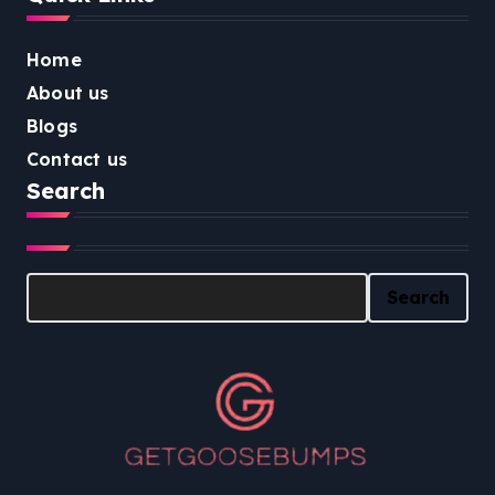
Home
About us
Blogs
Contact us
Search
Search
Search