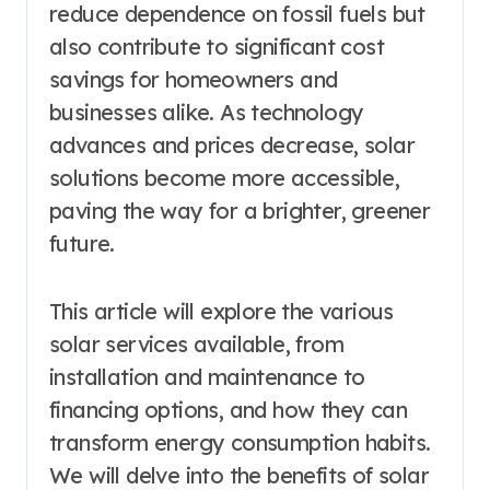
reduce dependence on fossil fuels but
also contribute to significant cost
savings for homeowners and
businesses alike. As technology
advances and prices decrease, solar
solutions become more accessible,
paving the way for a brighter, greener
future.
This article will explore the various
solar services available, from
installation and maintenance to
financing options, and how they can
transform energy consumption habits.
We will delve into the benefits of solar