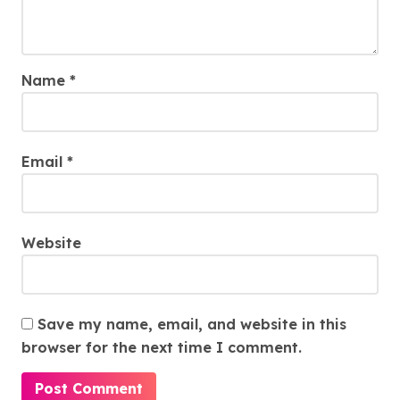
Name
*
Email
*
Website
Save my name, email, and website in this
browser for the next time I comment.