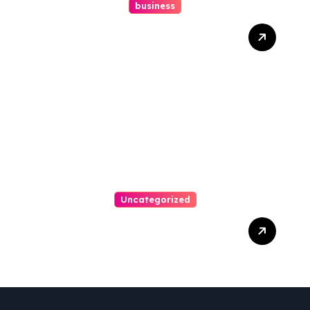
business
How A Chapter 13
Bankruptcy Lawyer In
Austin Handles Mortgage
Arrears
Uncategorized
Best Weekend Activities
For Families In Manassas
VA, 20110