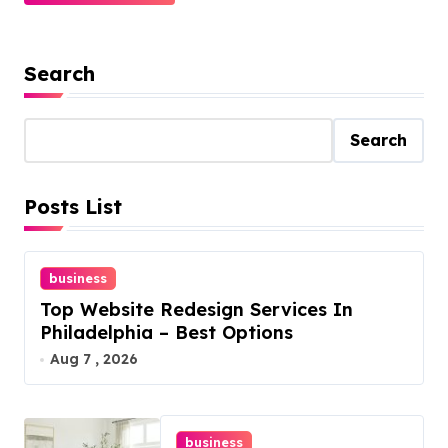
Search
Search
Posts List
business
Top Website Redesign Services In
Philadelphia – Best Options
Aug 7 , 2026
business