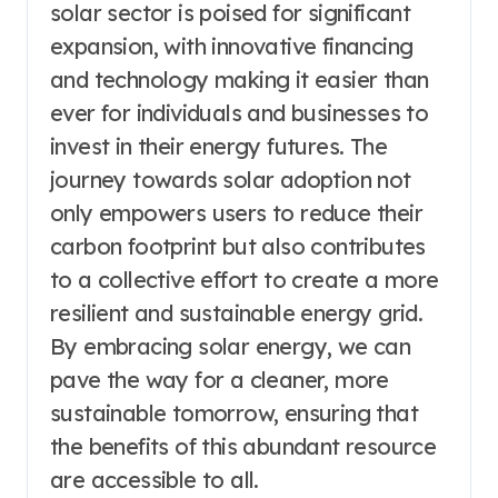
solar sector is poised for significant
expansion, with innovative financing
and technology making it easier than
ever for individuals and businesses to
invest in their energy futures. The
journey towards solar adoption not
only empowers users to reduce their
carbon footprint but also contributes
to a collective effort to create a more
resilient and sustainable energy grid.
By embracing solar energy, we can
pave the way for a cleaner, more
sustainable tomorrow, ensuring that
the benefits of this abundant resource
are accessible to all.