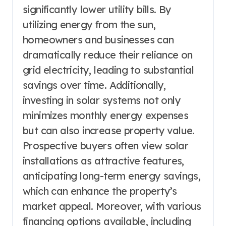
significantly lower utility bills. By
utilizing energy from the sun,
homeowners and businesses can
dramatically reduce their reliance on
grid electricity, leading to substantial
savings over time. Additionally,
investing in solar systems not only
minimizes monthly energy expenses
but can also increase property value.
Prospective buyers often view solar
installations as attractive features,
anticipating long-term energy savings,
which can enhance the property’s
market appeal. Moreover, with various
financing options available, including