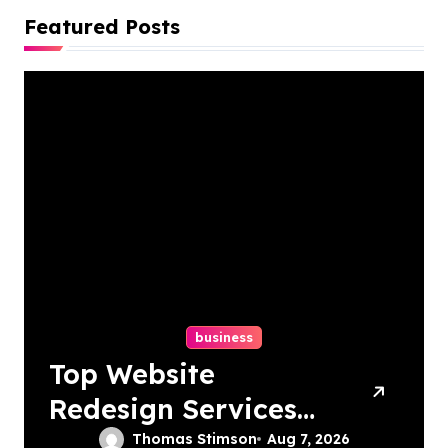
Featured Posts
business
Top Website
Redesign Services
In Philadelphia –
Thomas Stimson
Aug 7, 2026