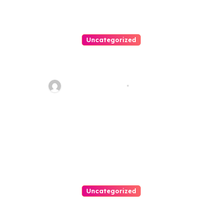
Uncategorized
Personal Injury Lawyer Guide:
Your Path To Justice
Thomas Stimson
Jul 25, 2026
Uncategorized
Easy Land Sale: Find Your
Perfect Property Today!