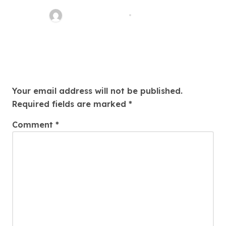
Thomas Stimson
Jul 25, 2026
Leave a Reply
Your email address will not be published.
Required fields are marked
*
Comment
*