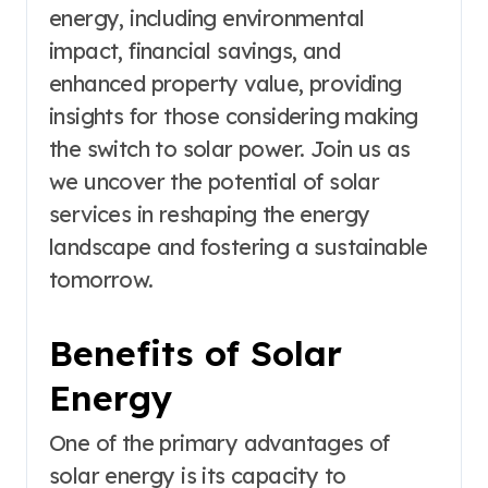
energy, including environmental
impact, financial savings, and
enhanced property value, providing
insights for those considering making
the switch to solar power. Join us as
we uncover the potential of solar
services in reshaping the energy
landscape and fostering a sustainable
tomorrow.
Benefits of Solar
Energy
One of the primary advantages of
solar energy is its capacity to