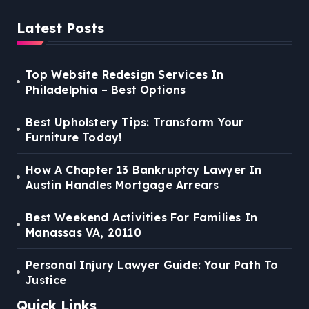
Latest Posts
Top Website Redesign Services In
Philadelphia – Best Options
Best Upholstery Tips: Transform Your
Furniture Today!
How A Chapter 13 Bankruptcy Lawyer In
Austin Handles Mortgage Arrears
Best Weekend Activities For Families In
Manassas VA, 20110
Personal Injury Lawyer Guide: Your Path To
Justice
Quick Links