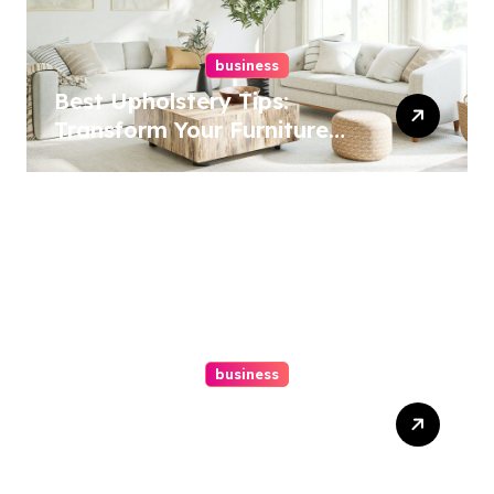
business
Best Upholstery Tips:
Transform Your Furniture
Today!
business
How A Chapter 13
Bankruptcy Lawyer In
Austin Handles Mortgage