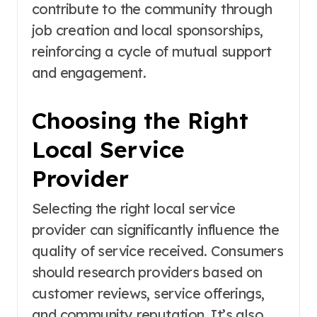
contribute to the community through
job creation and local sponsorships,
reinforcing a cycle of mutual support
and engagement.
Choosing the Right
Local Service
Provider
Selecting the right local service
provider can significantly influence the
quality of service received. Consumers
should research providers based on
customer reviews, service offerings,
and community reputation. It’s also