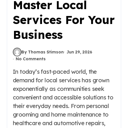
Master Local
Services For Your
Business
By Thomas Stimson
Jun 29, 2026
No Comments
In today’s fast-paced world, the
demand for local services has grown
exponentially as communities seek
convenient and accessible solutions to
their everyday needs. From personal
grooming and home maintenance to
healthcare and automotive repairs,