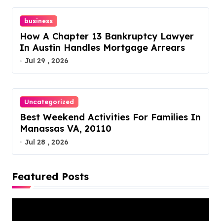
business
How A Chapter 13 Bankruptcy Lawyer
In Austin Handles Mortgage Arrears
Jul 29 , 2026
Uncategorized
Best Weekend Activities For Families In
Manassas VA, 20110
Jul 28 , 2026
Featured Posts