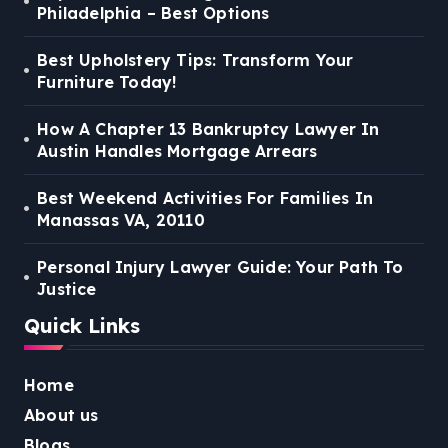
Philadelphia – Best Options
Best Upholstery Tips: Transform Your
Furniture Today!
How A Chapter 13 Bankruptcy Lawyer In
Austin Handles Mortgage Arrears
Best Weekend Activities For Families In
Manassas VA, 20110
Personal Injury Lawyer Guide: Your Path To
Justice
Quick Links
Home
About us
Blogs