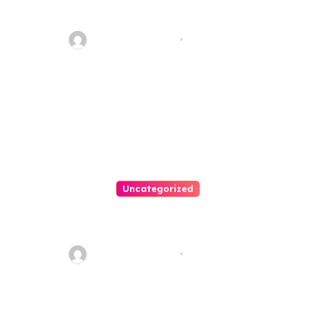
Your Path To Justice
Thomas Stimson
Jul 25, 2026
Uncategorized
Easy Land Sale: Find Your
Perfect Property Today!
Thomas Stimson
Jul 25, 2026