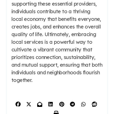
supporting these essential providers,
individuals contribute to a thriving
local economy that benefits everyone,
creates jobs, and enhances the overall
quality of life. Ultimately, embracing
local services is a powerful way to
cultivate a vibrant community that
prioritizes connection, sustainability,
and mutual support, ensuring that both
individuals and neighborhoods flourish
together.