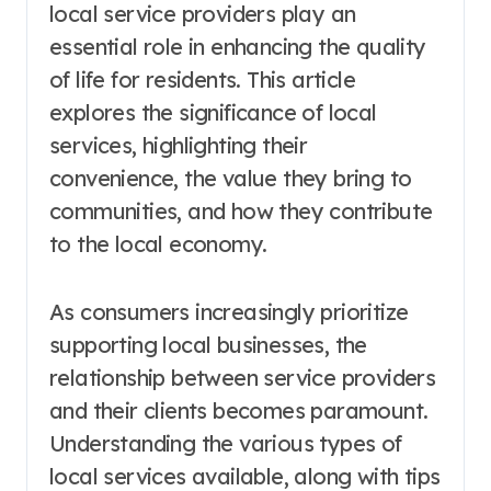
local service providers play an
essential role in enhancing the quality
of life for residents. This article
explores the significance of local
services, highlighting their
convenience, the value they bring to
communities, and how they contribute
to the local economy.
As consumers increasingly prioritize
supporting local businesses, the
relationship between service providers
and their clients becomes paramount.
Understanding the various types of
local services available, along with tips