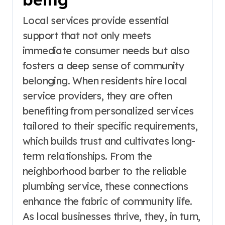
Local services provide essential
support that not only meets
immediate consumer needs but also
fosters a deep sense of community
belonging. When residents hire local
service providers, they are often
benefiting from personalized services
tailored to their specific requirements,
which builds trust and cultivates long-
term relationships. From the
neighborhood barber to the reliable
plumbing service, these connections
enhance the fabric of community life.
As local businesses thrive, they, in turn,