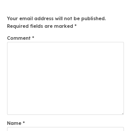
Leave a Reply
Your email address will not be published.
Required fields are marked
*
Comment
*
Name
*