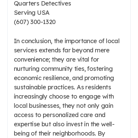
Quarters Detectives
Serving USA
(607) 300-1320
In conclusion, the importance of local
services extends far beyond mere
convenience; they are vital for
nurturing community ties, fostering
economic resilience, and promoting
sustainable practices. As residents
increasingly choose to engage with
local businesses, they not only gain
access to personalized care and
expertise but also invest in the well-
being of their neighborhoods. By