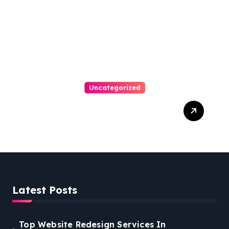
Arrears
Uncategorized
Best Weekend Activities
For Families In Manassas
VA, 20110
Latest Posts
Top Website Redesign Services In