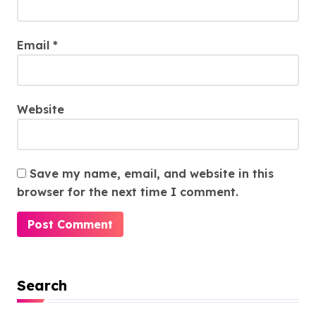
Email
*
Website
Save my name, email, and website in this
browser for the next time I comment.
Search