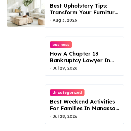
Best Upholstery Tips:
Transform Your Furniture
Today!
Aug 3, 2026
business
How A Chapter 13
Bankruptcy Lawyer In
Austin Handles Mortgage
Jul 29, 2026
Arrears
Uncategorized
Best Weekend Activities
For Families In Manassas
VA, 20110
Jul 28, 2026