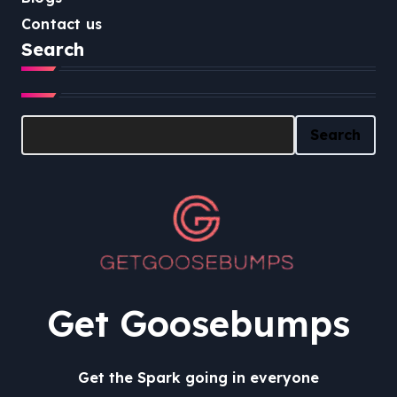
Contact us
Search
Search
Search
Get Goosebumps
Get the Spark going in everyone