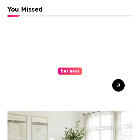
You Missed
business
Top Website Redesign
Services In Philadelphia –
Best Options