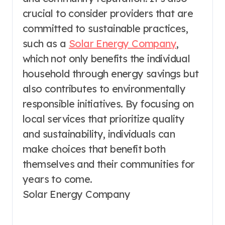
crucial to consider providers that are
committed to sustainable practices,
such as a
Solar Energy Company
,
which not only benefits the individual
household through energy savings but
also contributes to environmentally
responsible initiatives. By focusing on
local services that prioritize quality
and sustainability, individuals can
make choices that benefit both
themselves and their communities for
years to come.
Solar Energy Company