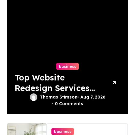
business
Top Website
Redesign Services
In Philadelphia –
Thomas Stimson
Aug 7, 2026
0 Comments
Best Options
business