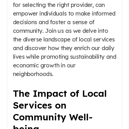
for selecting the right provider, can
empower individuals to make informed
decisions and foster a sense of
community. Join us as we delve into
the diverse landscape of local services
and discover how they enrich our daily
lives while promoting sustainability and
economic growth in our
neighborhoods.
The Impact of Local
Services on
Community Well-
being