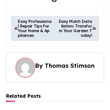
P
Easy Professiona
Easy Mulch Insta
l Repair Tips For
llation: Transfor
o
Your Home & Ap
m Your Garden T
pliances
oday!
s
t
n
By
Thomas Stimson
a
v
i
Related Posts
g