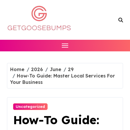
Skip
to
content
Home
2026
June
29
How-To Guide: Master Local Services For
Your Business
Uncategorized
How-To Guide: