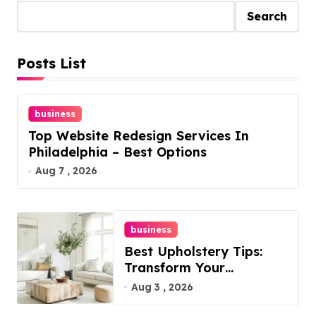
Search
Posts List
business
Top Website Redesign Services In
Philadelphia – Best Options
Aug 7 , 2026
business
Best Upholstery Tips:
Transform Your
Furniture Today!
Aug 3 , 2026