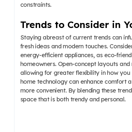
constraints.
Trends to Consider in 
Staying abreast of current trends can i
fresh ideas and modern touches. Consider
energy-efficient appliances, as eco-frien
homeowners. Open-concept layouts and mu
allowing for greater flexibility in how yo
home technology can enhance comfort and
more convenient. By blending these trend
space that is both trendy and personal.