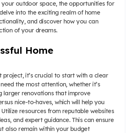
 your outdoor space, the opportunities for
delve into the exciting realm of home
tionality, and discover how you can
ection of your dreams.
essful Home
ject, it’s crucial to start with a clear
 need the most attention, whether it’s
g larger renovations that improve
ersus nice-to-haves, which will help you
 Utilize resources from reputable websites
ideas, and expert guidance. This can ensure
ut also remain within your budget