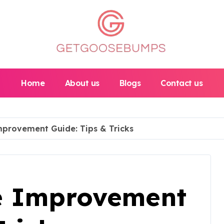
Home
About us
Blogs
Contact us
provement Guide: Tips & Tricks
e Improvement