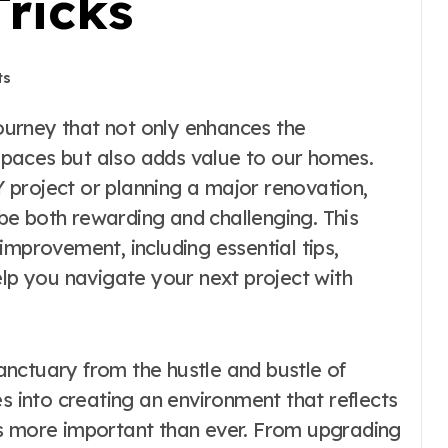
Tricks
ts
g spaces but also adds value to our homes.
project or planning a major renovation,
e both rewarding and challenging. This
improvement, including essential tips,
elp you navigate your next project with
nctuary from the hustle and bustle of
es into creating an environment that reflects
is more important than ever. From upgrading