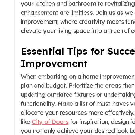
your kitchen and bathroom to revitalizing
enhancement are limitless. Join us as we 
improvement, where creativity meets func
elevate your living space into a true refl
Essential Tips for Succ
Improvement
When embarking on a home improvement pro
plan and budget. Prioritize the areas that
updating outdated fixtures or undertakin
functionality. Make a list of must-haves v
allocate your resources more effectively.
like
City of Doors
for inspiration, design 
you not only achieve your desired look b