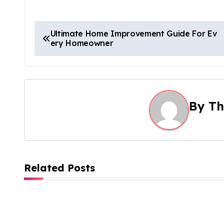
P
Ultimate Home Improvement Guide For Ev
ery Homeowner
o
s
t
By
Th
n
a
v
Related Posts
i
g
a