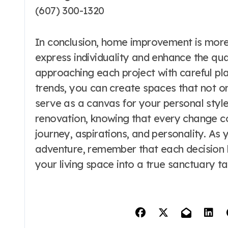
(607) 300-1320
In conclusion, home improvement is more t
express individuality and enhance the qual
approaching each project with careful pl
trends, you can create spaces that not o
serve as a canvas for your personal styl
renovation, knowing that every change co
journey, aspirations, and personality. 
adventure, remember that each decision b
your living space into a true sanctuary t