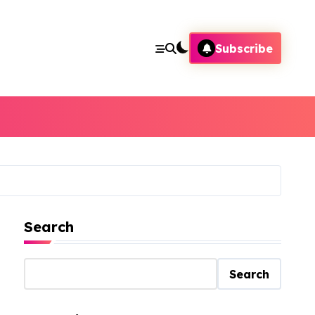
Subscribe
Search
Search