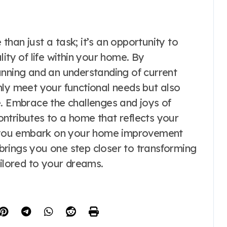
han just a task; it’s an opportunity to
ity of life within your home. By
anning and an understanding of current
nly meet your functional needs but also
e. Embrace the challenges and joys of
ntributes to a home that reflects your
As you embark on your home improvement
rings you one step closer to transforming
ailored to your dreams.