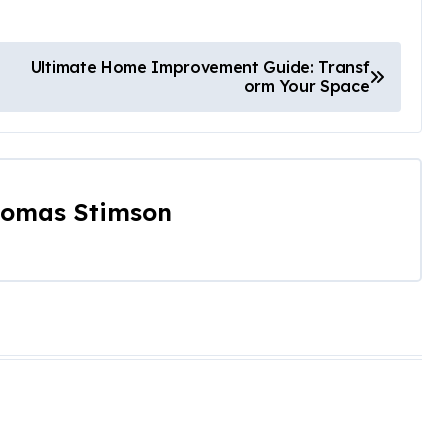
Ultimate Home Improvement Guide: Transf
orm Your Space
omas Stimson