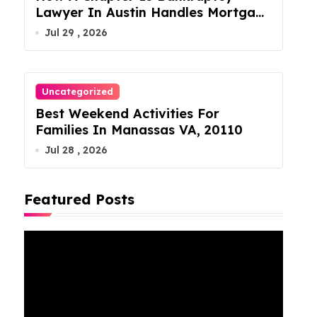
Lawyer In Austin Handles Mortgage
Arrears
Jul 29 , 2026
Uncategorized
Best Weekend Activities For
Families In Manassas VA, 20110
Jul 28 , 2026
Featured Posts