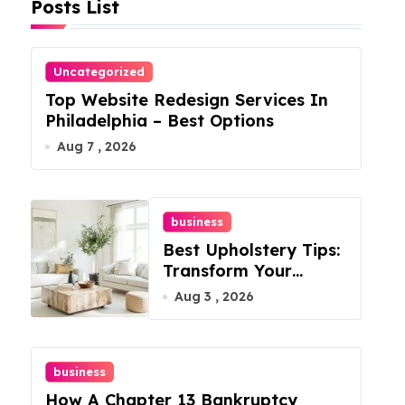
Posts List
Uncategorized
Top Website Redesign Services In
Philadelphia – Best Options
Aug 7 , 2026
business
Best Upholstery Tips:
Transform Your
Furniture Today!
Aug 3 , 2026
business
How A Chapter 13 Bankruptcy