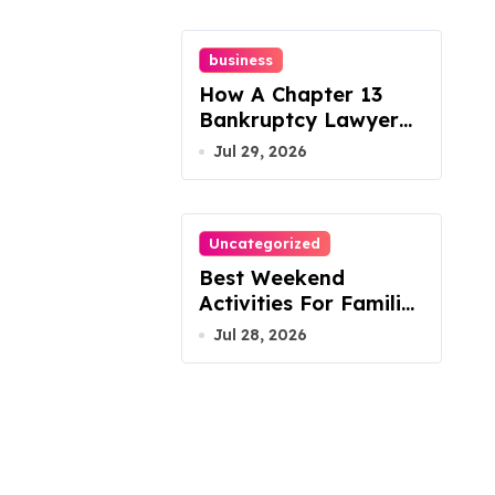
business
How A Chapter 13
Bankruptcy Lawyer
In Austin Handles
Jul 29, 2026
Mortgage Arrears
Uncategorized
Best Weekend
Activities For Families
In Manassas VA,
Jul 28, 2026
20110