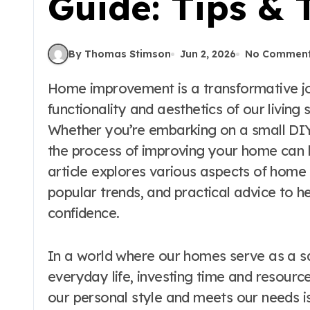
Guide: Tips & 
By Thomas Stimson
Jun 2, 2026
No Commen
Home improvement is a transformative journey that not only enhances the
functionality and aesthetics of our livin
Whether you’re embarking on a small DIY 
the process of improving your home can b
article explores various aspects of home 
popular trends, and practical advice to h
confidence.
In a world where our homes serve as a sa
everyday life, investing time and resourc
our personal style and meets our needs 