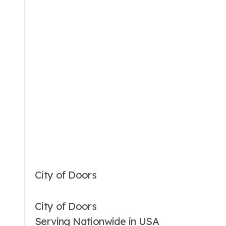
City of Doors
City of Doors
Serving Nationwide in USA