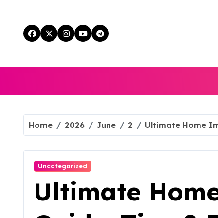
Skip
to
content
Home
2026
June
2
Ultimate Home Im
Uncategorized
Ultimate Hom