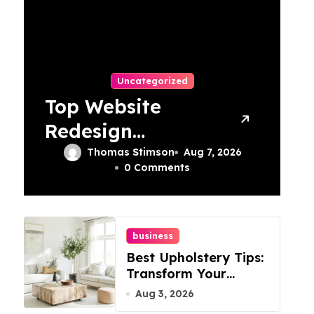
Uncategorized
Top Website
Redesign
Services In
Thomas Stimson
Aug 7, 2026
0 Comments
Philadelphia –
Best Options
business
Best Upholstery Tips:
Transform Your
Furniture Today!
Aug 3, 2026