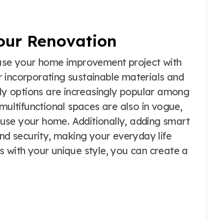
Your Renovation
nfuse your home improvement project with
 incorporating sustainable materials and
dly options are increasingly popular among
ltifunctional spaces are also in vogue,
u use your home. Additionally, adding smart
 security, making your everyday life
s with your unique style, you can create a