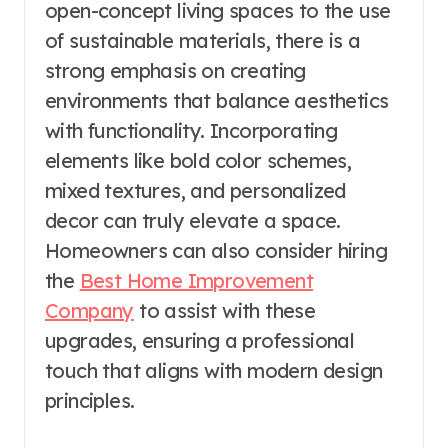
open-concept living spaces to the use
of sustainable materials, there is a
strong emphasis on creating
environments that balance aesthetics
with functionality. Incorporating
elements like bold color schemes,
mixed textures, and personalized
decor can truly elevate a space.
Homeowners can also consider hiring
the
Best Home Improvement
Company
to assist with these
upgrades, ensuring a professional
touch that aligns with modern design
principles.