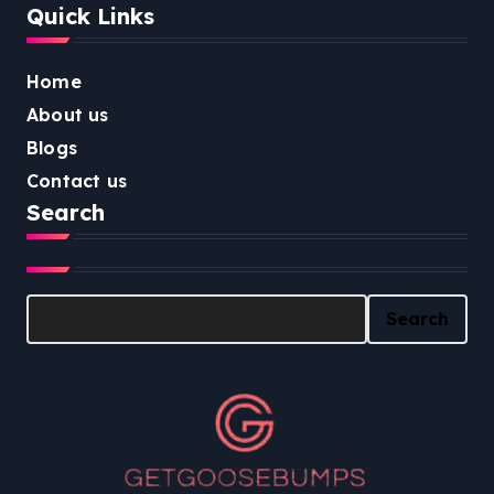
Quick Links
Home
About us
Blogs
Contact us
Search
Search
Search