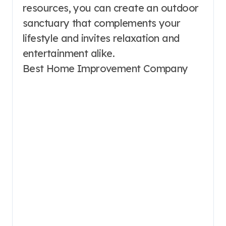
resources, you can create an outdoor
sanctuary that complements your
lifestyle and invites relaxation and
entertainment alike.
Best Home Improvement Company