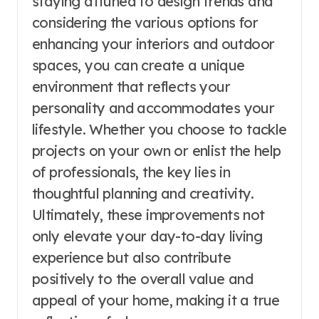
staying attuned to design trends and
considering the various options for
enhancing your interiors and outdoor
spaces, you can create a unique
environment that reflects your
personality and accommodates your
lifestyle. Whether you choose to tackle
projects on your own or enlist the help
of professionals, the key lies in
thoughtful planning and creativity.
Ultimately, these improvements not
only elevate your day-to-day living
experience but also contribute
positively to the overall value and
appeal of your home, making it a true