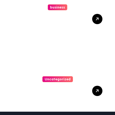
business
How A Chapter 13
Bankruptcy Lawyer In
Austin Handles Mortgage
Arrears
Uncategorized
Best Weekend Activities
For Families In Manassas
VA, 20110