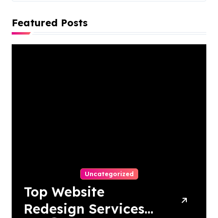
Featured Posts
Uncategorized
Top Website
Redesign Services