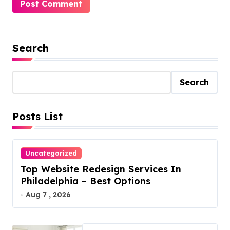
Search
Search
Posts List
Uncategorized
Top Website Redesign Services In
Philadelphia – Best Options
Aug 7 , 2026