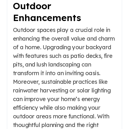
Outdoor
Enhancements
Outdoor spaces play a crucial role in
enhancing the overall value and charm
of a home. Upgrading your backyard
with features such as patio decks, fire
pits, and lush landscaping can
transform it into an inviting oasis.
Moreover, sustainable practices like
rainwater harvesting or solar lighting
can improve your home’s energy
efficiency while also making your
outdoor areas more functional. With
thoughtful planning and the right