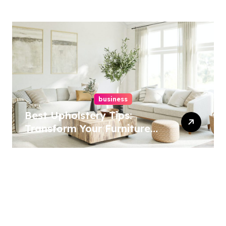
Best Options
business
Best Upholstery Tips:
Transform Your Furniture
Today!