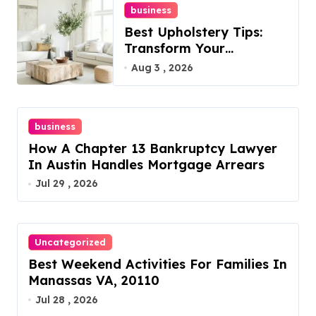
business
Best Upholstery Tips:
Transform Your
Furniture Today!
Aug 3 , 2026
business
How A Chapter 13 Bankruptcy Lawyer
In Austin Handles Mortgage Arrears
Jul 29 , 2026
Uncategorized
Best Weekend Activities For Families In
Manassas VA, 20110
Jul 28 , 2026