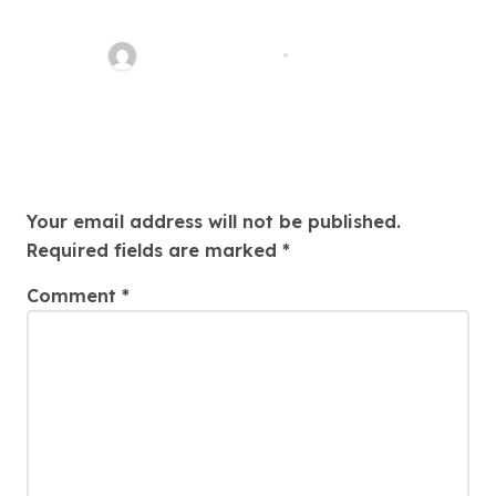
Your Path To Justice
Thomas Stimson
Jul 25, 2026
Leave a Reply
Your email address will not be published.
Required fields are marked
*
Comment
*