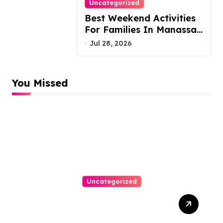
Uncategorized
Best Weekend Activities
For Families In Manassas
VA, 20110
Jul 28, 2026
You Missed
Uncategorized
Top Website Redesign
Services In Philadelphia –