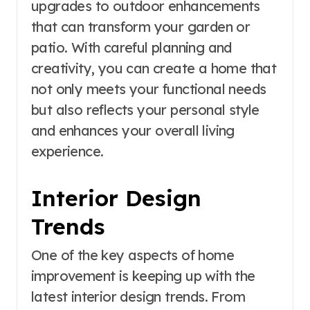
upgrades to outdoor enhancements
that can transform your garden or
patio. With careful planning and
creativity, you can create a home that
not only meets your functional needs
but also reflects your personal style
and enhances your overall living
experience.
Interior Design
Trends
One of the key aspects of home
improvement is keeping up with the
latest interior design trends. From