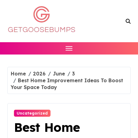
Skip
to
content
Home
2026
June
3
Best Home Improvement Ideas To Boost
Your Space Today
Uncategorized
Best Home