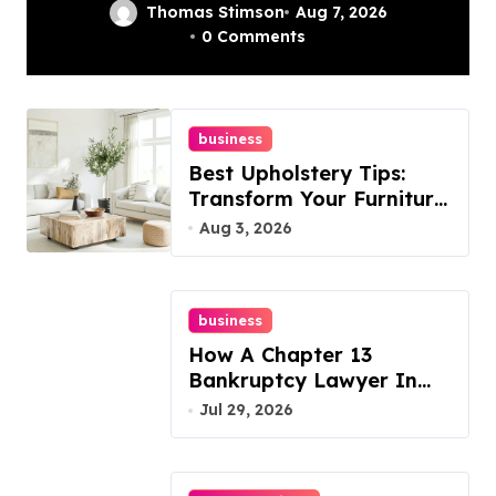
In Philadelphia –
Thomas Stimson
Aug 7, 2026
0 Comments
Best Options
business
Best Upholstery Tips:
Transform Your Furniture
Today!
Aug 3, 2026
business
How A Chapter 13
Bankruptcy Lawyer In
Austin Handles Mortgage
Jul 29, 2026
Arrears