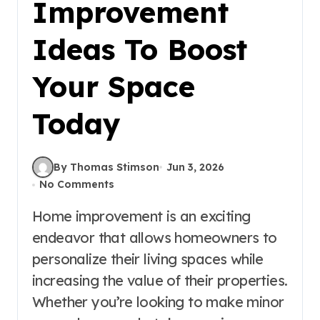
Improvement
Ideas To Boost
Your Space
Today
By Thomas Stimson
Jun 3, 2026
No Comments
Home improvement is an exciting
endeavor that allows homeowners to
personalize their living spaces while
increasing the value of their properties.
Whether you’re looking to make minor