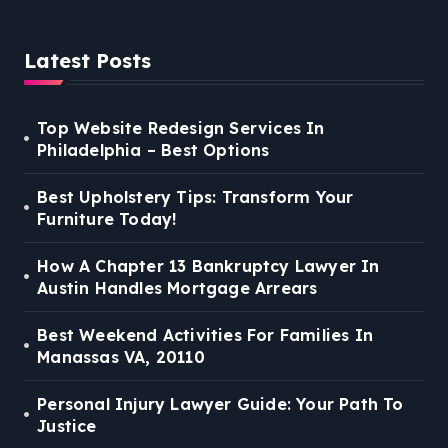
Latest Posts
Top Website Redesign Services In
Philadelphia – Best Options
Best Upholstery Tips: Transform Your
Furniture Today!
How A Chapter 13 Bankruptcy Lawyer In
Austin Handles Mortgage Arrears
Best Weekend Activities For Families In
Manassas VA, 20110
Personal Injury Lawyer Guide: Your Path To
Justice