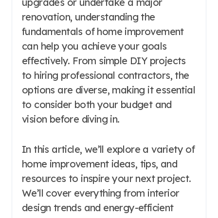
upgrades or undertake a major
renovation, understanding the
fundamentals of home improvement
can help you achieve your goals
effectively. From simple DIY projects
to hiring professional contractors, the
options are diverse, making it essential
to consider both your budget and
vision before diving in.
In this article, we’ll explore a variety of
home improvement ideas, tips, and
resources to inspire your next project.
We’ll cover everything from interior
design trends and energy-efficient