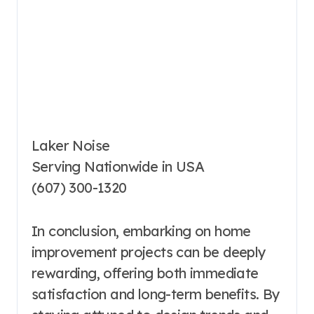
Laker Noise
Serving Nationwide in USA
(607) 300-1320
In conclusion, embarking on home
improvement projects can be deeply
rewarding, offering both immediate
satisfaction and long-term benefits. By