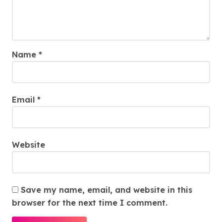
Name
*
Email
*
Website
Save my name, email, and website in this
browser for the next time I comment.