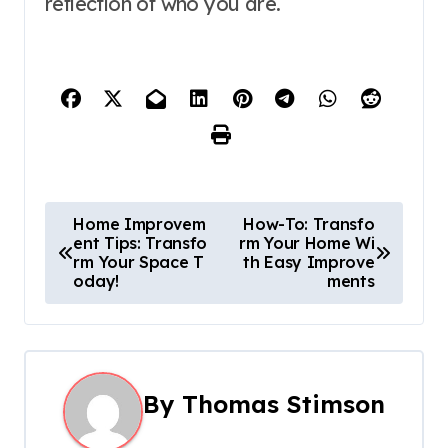
reflection of who you are.
P
Home Improvem
How-To: Transfo
ent Tips: Transfo
rm Your Home Wi
o
rm Your Space T
th Easy Improve
oday!
ments
s
t
n
By
Thomas Stimson
a