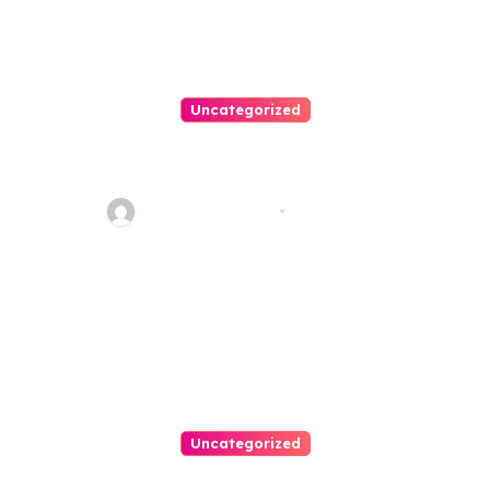
Uncategorized
Best Weekend Activities For
Families In Manassas VA,
20110
Thomas Stimson
Jul 28, 2026
Uncategorized
Personal Injury Lawyer Guide: