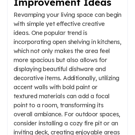
Improvement Ideas
Revamping your living space can begin
with simple yet effective creative
ideas. One popular trend is
incorporating open shelving in kitchens,
which not only makes the area feel
more spacious but also allows for
displaying beautiful dishware and
decorative items. Additionally, utilizing
accent walls with bold paint or
textured materials can add a focal
point to a room, transforming its
overall ambiance. For outdoor spaces,
consider installing a cozy fire pit or an
inviting deck, creating enjoyable areas