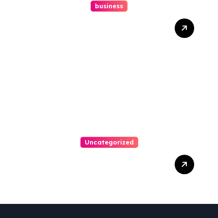
business
How A Chapter 13
Bankruptcy Lawyer In
Austin Handles Mortgage
Arrears
Uncategorized
Best Weekend Activities
For Families In Manassas
VA, 20110