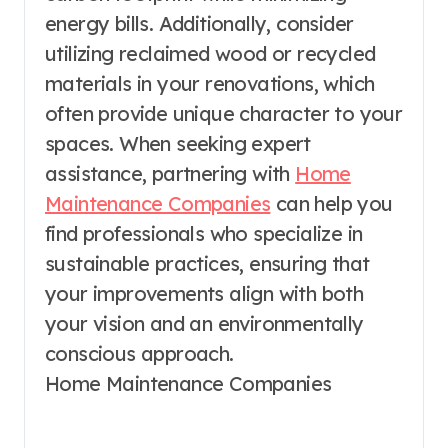
energy bills. Additionally, consider
utilizing reclaimed wood or recycled
materials in your renovations, which
often provide unique character to your
spaces. When seeking expert
assistance, partnering with
Home
Maintenance Companies
can help you
find professionals who specialize in
sustainable practices, ensuring that
your improvements align with both
your vision and an environmentally
conscious approach.
Home Maintenance Companies