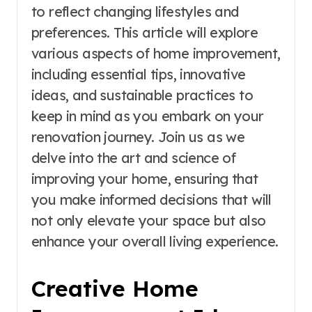
to reflect changing lifestyles and
preferences. This article will explore
various aspects of home improvement,
including essential tips, innovative
ideas, and sustainable practices to
keep in mind as you embark on your
renovation journey. Join us as we
delve into the art and science of
improving your home, ensuring that
you make informed decisions that will
not only elevate your space but also
enhance your overall living experience.
Creative Home