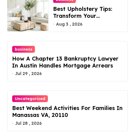
Best Upholstery Tips:
Transform Your
Furniture Today!
Aug 3 , 2026
business
How A Chapter 13 Bankruptcy Lawyer
In Austin Handles Mortgage Arrears
Jul 29 , 2026
Uncategorized
Best Weekend Activities For Families In
Manassas VA, 20110
Jul 28 , 2026