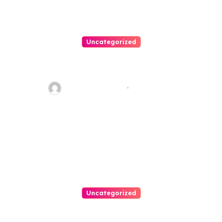
Uncategorized
Personal Injury Lawyer Guide:
Your Path To Justice
Thomas Stimson
Jul 25, 2026
Uncategorized
Easy Land Sale: Find Your