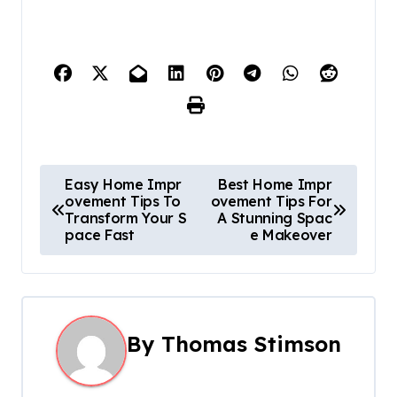
P
Easy Home Impr
Best Home Impr
ovement Tips To
ovement Tips For
o
Transform Your S
A Stunning Spac
pace Fast
e Makeover
s
t
n
By
Thomas Stimson
a