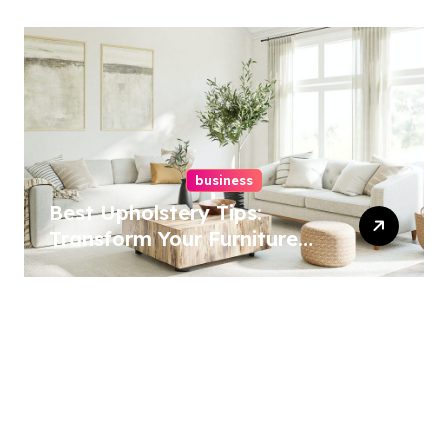
business
Best Upholstery Tips:
Transform Your Furniture
Today!