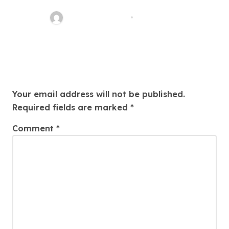
Perfect Property Today!
Thomas Stimson
Jul 25, 2026
Leave a Reply
Your email address will not be published.
Required fields are marked
*
Comment
*