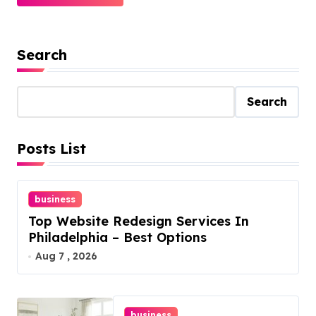
Search
Search
Posts List
business
Top Website Redesign Services In
Philadelphia – Best Options
Aug 7 , 2026
business