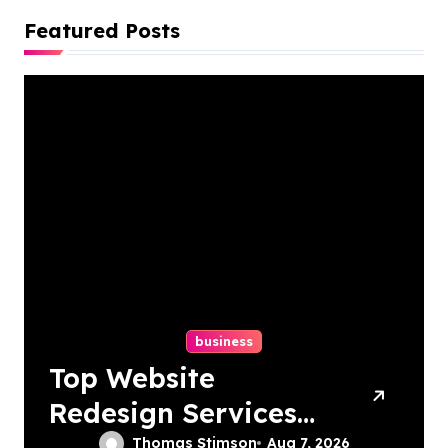
Featured Posts
business
Top Website
Redesign Services
In Philadelphia –
Thomas Stimson
Aug 7, 2026