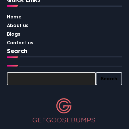
Home
About us
Blogs
Contact us
Search
Search
Search