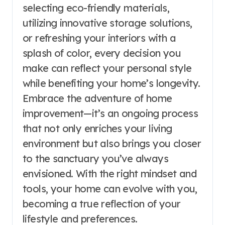
selecting eco-friendly materials,
utilizing innovative storage solutions,
or refreshing your interiors with a
splash of color, every decision you
make can reflect your personal style
while benefiting your home’s longevity.
Embrace the adventure of home
improvement—it’s an ongoing process
that not only enriches your living
environment but also brings you closer
to the sanctuary you’ve always
envisioned. With the right mindset and
tools, your home can evolve with you,
becoming a true reflection of your
lifestyle and preferences.