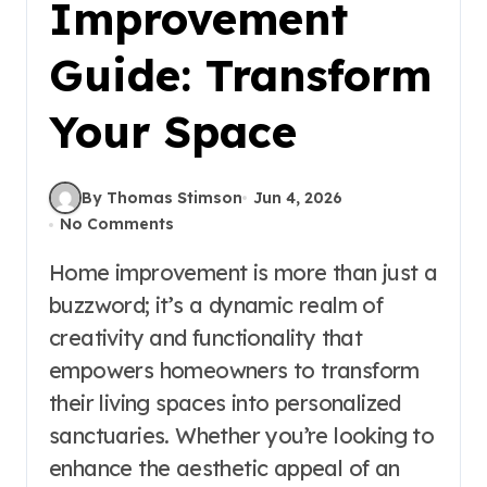
Improvement
Guide: Transform
Your Space
By Thomas Stimson
Jun 4, 2026
No Comments
Home improvement is more than just a
buzzword; it’s a dynamic realm of
creativity and functionality that
empowers homeowners to transform
their living spaces into personalized
sanctuaries. Whether you’re looking to
enhance the aesthetic appeal of an