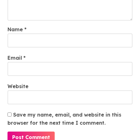
Name
*
Email
*
Website
Save my name, email, and website in this
browser for the next time I comment.