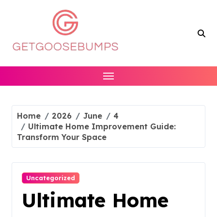
Skip
to
content
Home
2026
June
4
Ultimate Home Improvement Guide:
Transform Your Space
Uncategorized
Ultimate Home