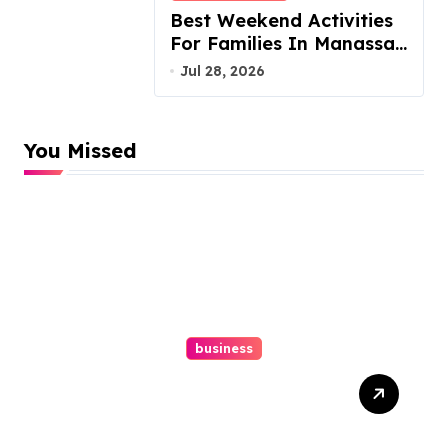
Best Weekend Activities
For Families In Manassas
VA, 20110
Jul 28, 2026
You Missed
business
Top Website Redesign
Services In Philadelphia –
Best Options