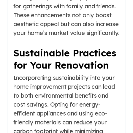
for gatherings with family and friends.
These enhancements not only boost
aesthetic appeal but can also increase
your home’s market value significantly.
Sustainable Practices
for Your Renovation
Incorporating sustainability into your
home improvement projects can lead
to both environmental benefits and
cost savings. Opting for energy-
efficient appliances and using eco-
friendly materials can reduce your
carbon footprint while minimizing