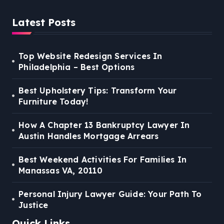
Latest Posts
Top Website Redesign Services In
Philadelphia – Best Options
Best Upholstery Tips: Transform Your
Furniture Today!
How A Chapter 13 Bankruptcy Lawyer In
Austin Handles Mortgage Arrears
Best Weekend Activities For Families In
Manassas VA, 20110
Personal Injury Lawyer Guide: Your Path To
Justice
Quick Links