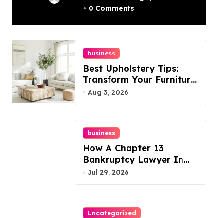
0 Comments
Best Options
business
Best Upholstery Tips:
Transform Your Furniture
Today!
Aug 3, 2026
business
How A Chapter 13
Bankruptcy Lawyer In
Austin Handles Mortgage
Jul 29, 2026
Arrears
Uncategorized