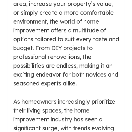
area, increase your property’s value,
or simply create a more comfortable
environment, the world of home
improvement offers a multitude of
options tailored to suit every taste and
budget. From DIY projects to
professional renovations, the
possibilities are endless, making it an
exciting endeavor for both novices and
seasoned experts alike.
As homeowners increasingly prioritize
their living spaces, the home
improvement industry has seen a
significant surge, with trends evolving