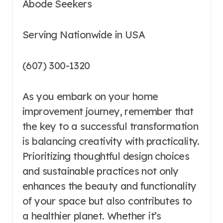
Abode Seekers
Serving Nationwide in USA
(607) 300-1320
As you embark on your home
improvement journey, remember that
the key to a successful transformation
is balancing creativity with practicality.
Prioritizing thoughtful design choices
and sustainable practices not only
enhances the beauty and functionality
of your space but also contributes to
a healthier planet. Whether it’s