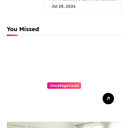
VA, 20110
Jul 28, 2026
You Missed
Uncategorized
Top Website Redesign
Services In Philadelphia –
Best Options