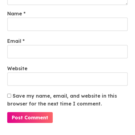
Name
*
Email
*
Website
Save my name, email, and website in this
browser for the next time I comment.