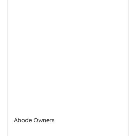
Abode Owners