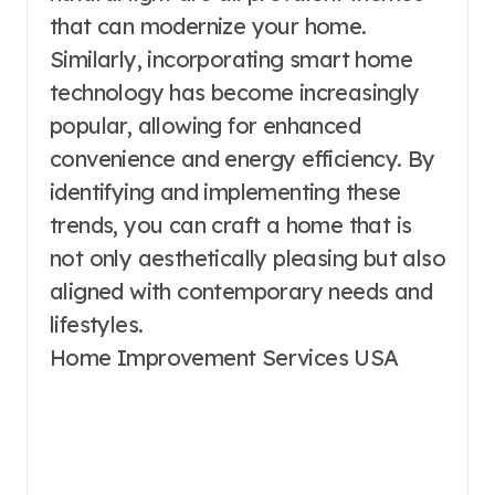
that can modernize your home.
Similarly, incorporating smart home
technology has become increasingly
popular, allowing for enhanced
convenience and energy efficiency. By
identifying and implementing these
trends, you can craft a home that is
not only aesthetically pleasing but also
aligned with contemporary needs and
lifestyles.
Home Improvement Services USA