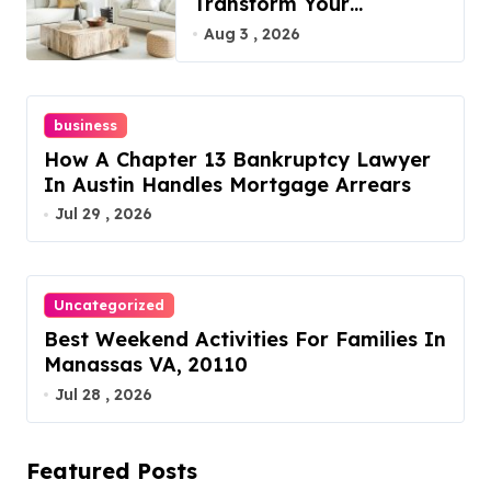
Transform Your
Furniture Today!
Aug 3 , 2026
business
How A Chapter 13 Bankruptcy Lawyer
In Austin Handles Mortgage Arrears
Jul 29 , 2026
Uncategorized
Best Weekend Activities For Families In
Manassas VA, 20110
Jul 28 , 2026
Featured Posts