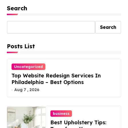
Search
Search
Posts List
Uncategorized
Top Website Redesign Services In
Philadelphia – Best Options
Aug 7 , 2026
business
Best Upholstery Tips: