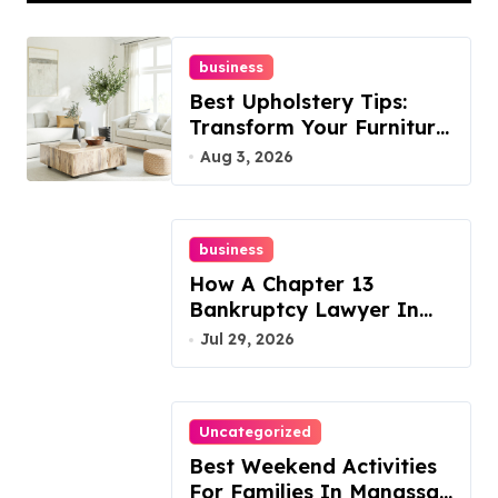
business
Best Upholstery Tips:
Transform Your Furniture
Today!
Aug 3, 2026
business
How A Chapter 13
Bankruptcy Lawyer In
Austin Handles Mortgage
Jul 29, 2026
Arrears
Uncategorized
Best Weekend Activities
For Families In Manassas