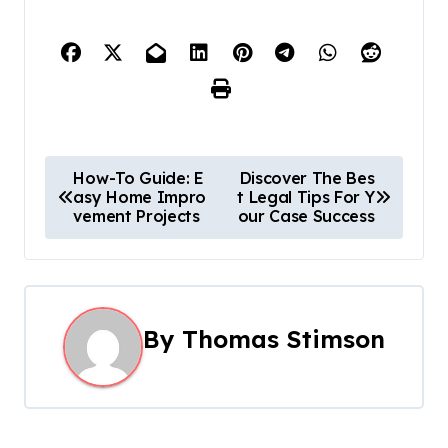
P
How-To Guide: E
Discover The Bes
asy Home Impro
t Legal Tips For Y
o
vement Projects
our Case Success
s
t
n
By
Thomas Stimson
a
v