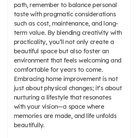
path, remember to balance personal
taste with pragmatic considerations
such as cost, maintenance, and long-
term value. By blending creativity with
practicality, you’ll not only create a
beautiful space but also foster an
environment that feels welcoming and
comfortable for years to come.
Embracing home improvement is not
just about physical changes; it’s about
nurturing a lifestyle that resonates
with your vision—a space where
memories are made, and life unfolds
beautifully.