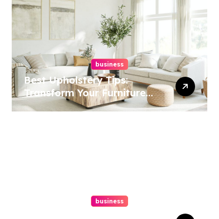
business
Best Upholstery Tips:
Transform Your Furniture
Today!
business
How A Chapter 13