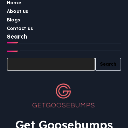
Home
About us
Blogs
Contact us
Search
Search
Search
Get Goosebumps