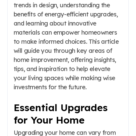
trends in design, understanding the
benefits of energy-efficient upgrades,
and learning about innovative
materials can empower homeowners
to make informed choices. This article
will guide you through key areas of
home improvement, offering insights,
tips, and inspiration to help elevate
your living spaces while making wise
investments for the future.
Essential Upgrades
for Your Home
Upgrading your home can vary from