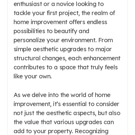
enthusiast or a novice looking to
tackle your first project, the realm of
home improvement offers endless
possibilities to beautify and
personalize your environment. From
simple aesthetic upgrades to major
structural changes, each enhancement
contributes to a space that truly feels
like your own.
As we delve into the world of home
improvement, it’s essential to consider
not just the aesthetic aspects, but also
the value that various upgrades can
add to your property. Recognizing