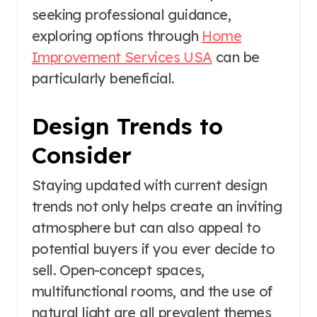
seeking professional guidance,
exploring options through
Home
Improvement Services USA
can be
particularly beneficial.
Design Trends to
Consider
Staying updated with current design
trends not only helps create an inviting
atmosphere but can also appeal to
potential buyers if you ever decide to
sell. Open-concept spaces,
multifunctional rooms, and the use of
natural light are all prevalent themes