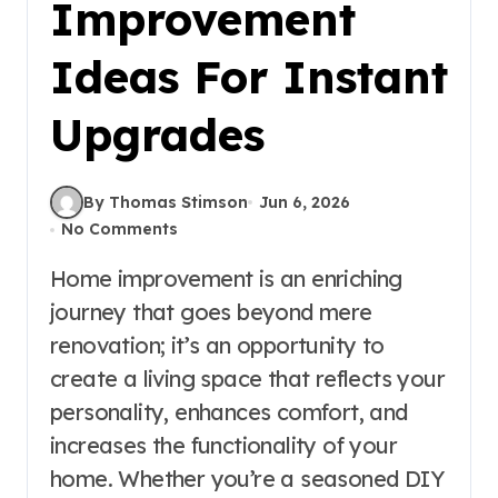
Improvement
Ideas For Instant
Upgrades
By Thomas Stimson
Jun 6, 2026
No Comments
Home improvement is an enriching
journey that goes beyond mere
renovation; it’s an opportunity to
create a living space that reflects your
personality, enhances comfort, and
increases the functionality of your
home. Whether you’re a seasoned DIY