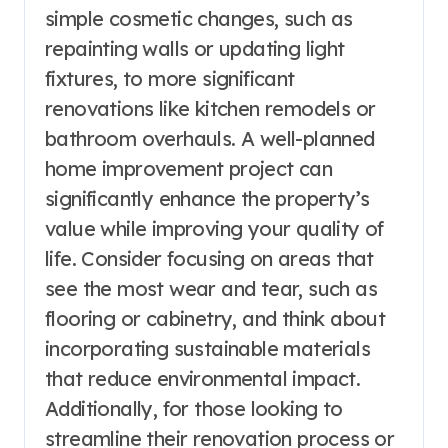
simple cosmetic changes, such as
repainting walls or updating light
fixtures, to more significant
renovations like kitchen remodels or
bathroom overhauls. A well-planned
home improvement project can
significantly enhance the property’s
value while improving your quality of
life. Consider focusing on areas that
see the most wear and tear, such as
flooring or cabinetry, and think about
incorporating sustainable materials
that reduce environmental impact.
Additionally, for those looking to
streamline their renovation process or