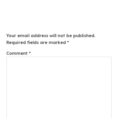
Leave a Reply
Your email address will not be published.
Required fields are marked
*
Comment
*