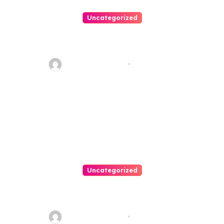
Uncategorized
Best Weekend Activities For
Families In Manassas VA,
20110
Thomas Stimson
Jul 28, 2026
Uncategorized
Personal Injury Lawyer Guide:
Your Path To Justice
Thomas Stimson
Jul 25, 2026