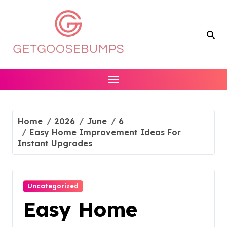
Skip
to
content
Home
2026
June
6
Easy Home Improvement Ideas For
Instant Upgrades
Uncategorized
Easy Home