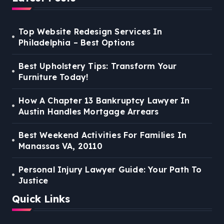
Top Website Redesign Services In
Philadelphia – Best Options
Best Upholstery Tips: Transform Your
Furniture Today!
How A Chapter 13 Bankruptcy Lawyer In
Austin Handles Mortgage Arrears
Best Weekend Activities For Families In
Manassas VA, 20110
Personal Injury Lawyer Guide: Your Path To
Justice
Quick Links