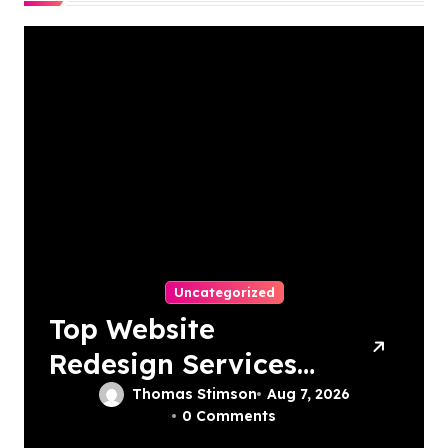
Uncategorized
Top Website
Redesign Services
In Philadelphia –
Thomas Stimson
Aug 7, 2026
0 Comments
Best Options