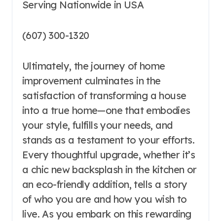
Serving Nationwide in USA
(607) 300-1320
Ultimately, the journey of home
improvement culminates in the
satisfaction of transforming a house
into a true home—one that embodies
your style, fulfills your needs, and
stands as a testament to your efforts.
Every thoughtful upgrade, whether it’s
a chic new backsplash in the kitchen or
an eco-friendly addition, tells a story
of who you are and how you wish to
live. As you embark on this rewarding