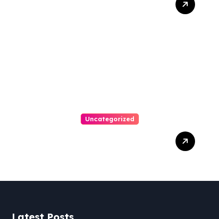
Bankruptcy Lawyer In
Austin Handles Mortgage
Arrears
Uncategorized
Best Weekend Activities
For Families In Manassas
VA, 20110
Latest Posts