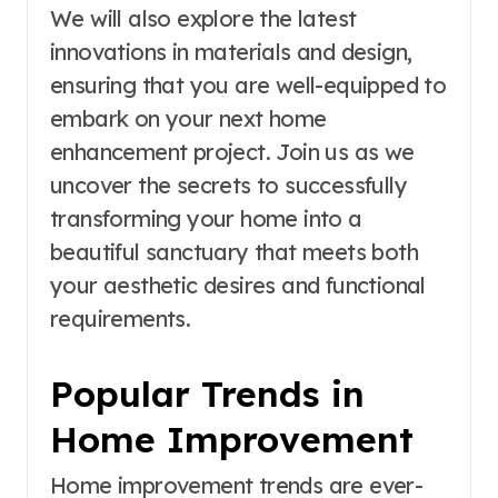
We will also explore the latest
innovations in materials and design,
ensuring that you are well-equipped to
embark on your next home
enhancement project. Join us as we
uncover the secrets to successfully
transforming your home into a
beautiful sanctuary that meets both
your aesthetic desires and functional
requirements.
Popular Trends in
Home Improvement
Home improvement trends are ever-