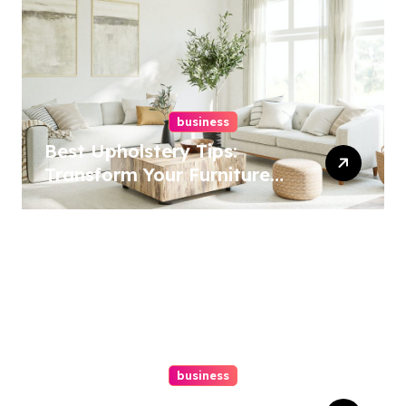
business
Best Upholstery Tips:
Transform Your Furniture
Today!
business
How A Chapter 13