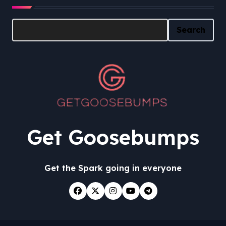
Search
Search
Get Goosebumps
Get the Spark going in everyone