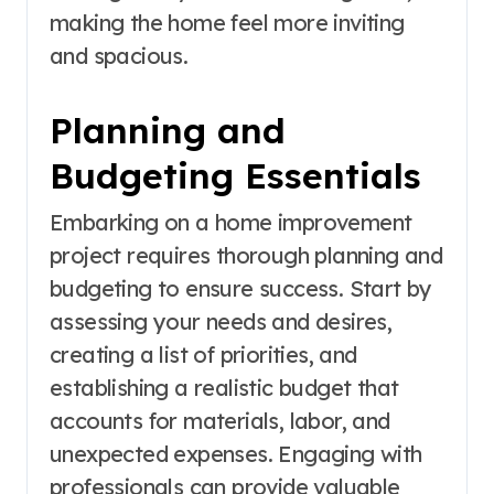
making the home feel more inviting
and spacious.
Planning and
Budgeting Essentials
Embarking on a home improvement
project requires thorough planning and
budgeting to ensure success. Start by
assessing your needs and desires,
creating a list of priorities, and
establishing a realistic budget that
accounts for materials, labor, and
unexpected expenses. Engaging with
professionals can provide valuable