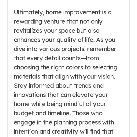
Ultimately, home improvement is a
rewarding venture that not only
revitalizes your space but also
enhances your quality of life. As you
dive into various projects, remember
that every detail counts—from
choosing the right colors to selecting
materials that align with your vision.
Stay informed about trends and
innovations that can elevate your
home while being mindful of your
budget and timeline. Those who
engage in the planning process with
intention and creativity will find that