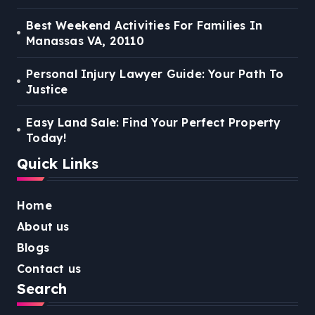
Best Weekend Activities For Families In
Manassas VA, 20110
Personal Injury Lawyer Guide: Your Path To
Justice
Easy Land Sale: Find Your Perfect Property
Today!
Quick Links
Home
About us
Blogs
Contact us
Search