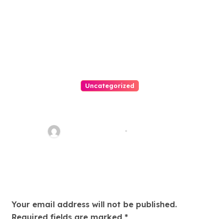
Uncategorized
Easy Land Sale: Find Your
Perfect Property Today!
Thomas Stimson
Jul 25, 2026
Leave a Reply
Your email address will not be published.
Required fields are marked
*