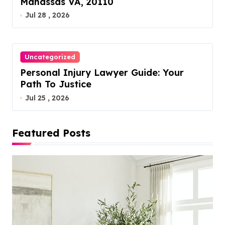
Manassas VA, 20110
Jul 28 , 2026
Uncategorized
Personal Injury Lawyer Guide: Your
Path To Justice
Jul 25 , 2026
Featured Posts