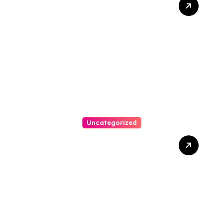
Bankruptcy Lawyer In
Austin Handles Mortgage
Arrears
Uncategorized
Best Weekend Activities
For Families In Manassas
VA, 20110