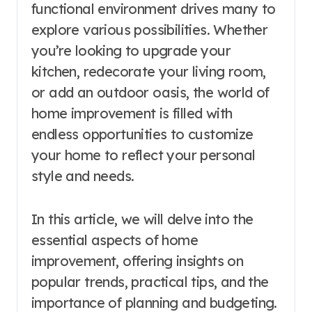
functional environment drives many to
explore various possibilities. Whether
you’re looking to upgrade your
kitchen, redecorate your living room,
or add an outdoor oasis, the world of
home improvement is filled with
endless opportunities to customize
your home to reflect your personal
style and needs.
In this article, we will delve into the
essential aspects of home
improvement, offering insights on
popular trends, practical tips, and the
importance of planning and budgeting.