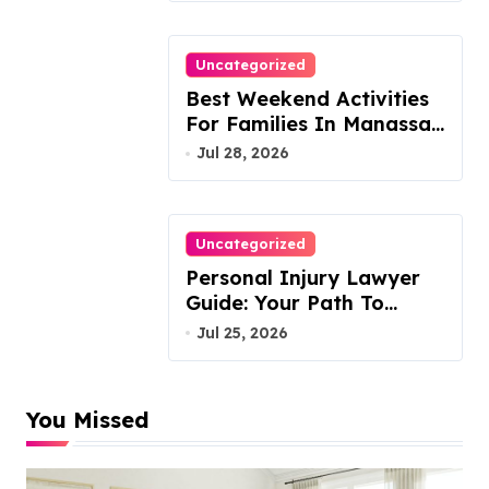
Uncategorized
Best Weekend Activities
For Families In Manassas
VA, 20110
Jul 28, 2026
Uncategorized
Personal Injury Lawyer
Guide: Your Path To
Justice
Jul 25, 2026
You Missed