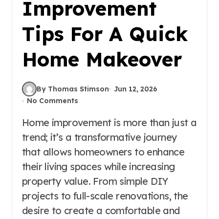
Improvement
Tips For A Quick
Home Makeover
By Thomas Stimson
Jun 12, 2026
No Comments
Home improvement is more than just a
trend; it’s a transformative journey
that allows homeowners to enhance
their living spaces while increasing
property value. From simple DIY
projects to full-scale renovations, the
desire to create a comfortable and