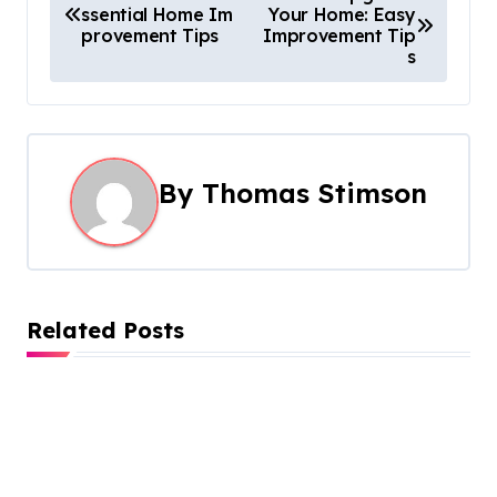
ssential Home Im
Your Home: Easy
o
provement Tips
Improvement Tip
s
s
t
n
By
Thomas Stimson
a
v
i
Related Posts
g
a
t
i