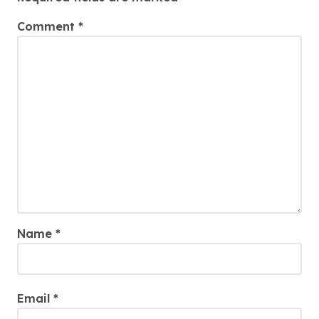
Comment
*
Name
*
Email
*