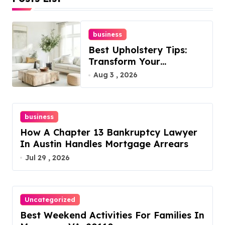
business
Best Upholstery Tips:
Transform Your
Furniture Today!
Aug 3 , 2026
business
How A Chapter 13 Bankruptcy Lawyer
In Austin Handles Mortgage Arrears
Jul 29 , 2026
Uncategorized
Best Weekend Activities For Families In