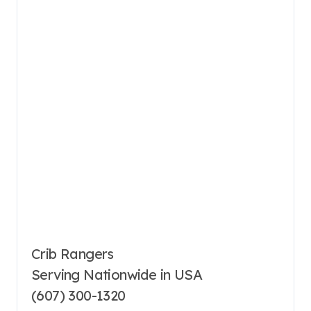
Crib Rangers
Serving Nationwide in USA
(607) 300-1320