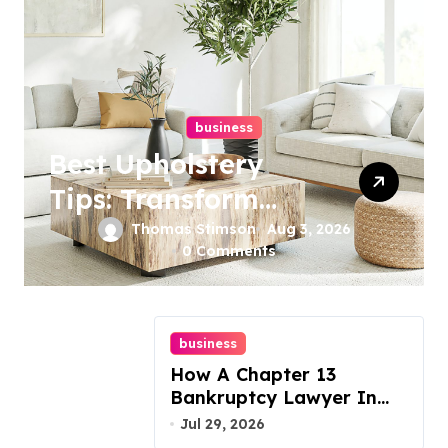
business
Best Upholstery
Tips: Transform
Your Furniture
Thomas Stimson
Aug 3, 2026
0 Comments
Today!
business
How A Chapter 13
Bankruptcy Lawyer In
Austin Handles Mortgage
Jul 29, 2026
Arrears