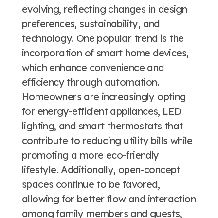
evolving, reflecting changes in design
preferences, sustainability, and
technology. One popular trend is the
incorporation of smart home devices,
which enhance convenience and
efficiency through automation.
Homeowners are increasingly opting
for energy-efficient appliances, LED
lighting, and smart thermostats that
contribute to reducing utility bills while
promoting a more eco-friendly
lifestyle. Additionally, open-concept
spaces continue to be favored,
allowing for better flow and interaction
among family members and guests,