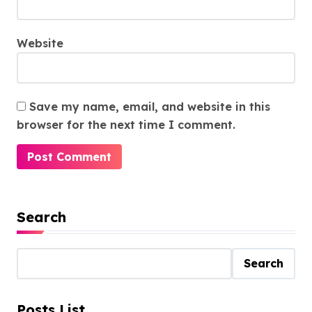
Website
Save my name, email, and website in this
browser for the next time I comment.
Search
Search
Posts List