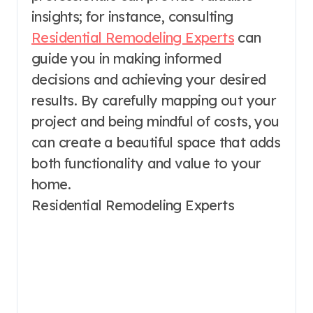
insights; for instance, consulting
Residential Remodeling Experts
can
guide you in making informed
decisions and achieving your desired
results. By carefully mapping out your
project and being mindful of costs, you
can create a beautiful space that adds
both functionality and value to your
home.
Residential Remodeling Experts