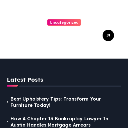
Uncategorized
Personal Injury Lawyer
Guide: Your Path To Justice
Latest Posts
Best Upholstery Tips: Transform Your
Furniture Today!
How A Chapter 13 Bankruptcy Lawyer In
Austin Handles Mortgage Arrears