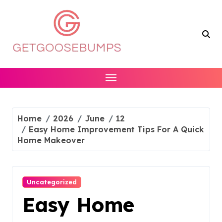
Skip
to
content
Home
2026
June
12
Easy Home Improvement Tips For A Quick
Home Makeover
Uncategorized
Easy Home