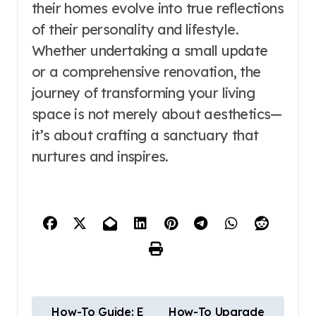
their homes evolve into true reflections
of their personality and lifestyle.
Whether undertaking a small update
or a comprehensive renovation, the
journey of transforming your living
space is not merely about aesthetics—
it’s about crafting a sanctuary that
nurtures and inspires.
P
How-To Guide: E
How-To Upgrade