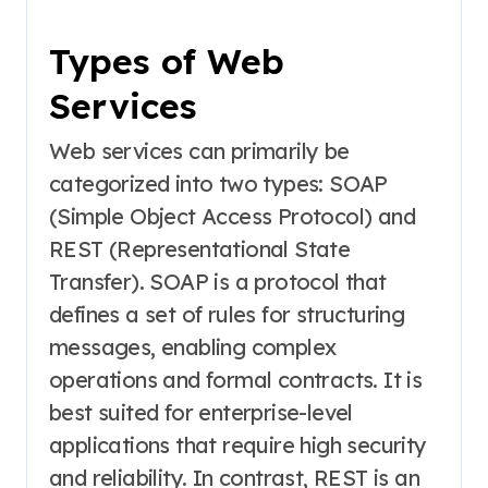
Types of Web
Services
Web services can primarily be
categorized into two types: SOAP
(Simple Object Access Protocol) and
REST (Representational State
Transfer). SOAP is a protocol that
defines a set of rules for structuring
messages, enabling complex
operations and formal contracts. It is
best suited for enterprise-level
applications that require high security
and reliability. In contrast, REST is an