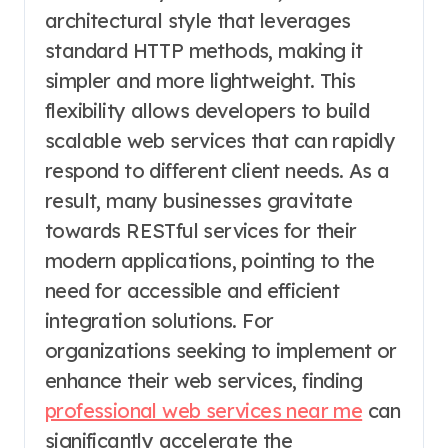
architectural style that leverages
standard HTTP methods, making it
simpler and more lightweight. This
flexibility allows developers to build
scalable web services that can rapidly
respond to different client needs. As a
result, many businesses gravitate
towards RESTful services for their
modern applications, pointing to the
need for accessible and efficient
integration solutions. For
organizations seeking to implement or
enhance their web services, finding
professional web services near me
can
significantly accelerate the