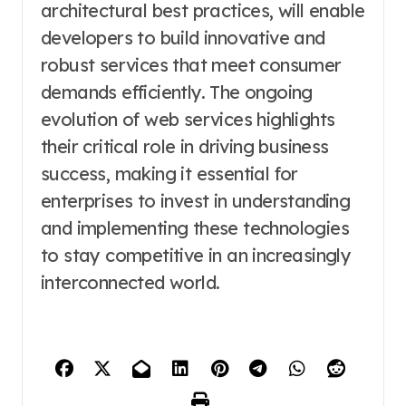
architectural best practices, will enable
developers to build innovative and
robust services that meet consumer
demands efficiently. The ongoing
evolution of web services highlights
their critical role in driving business
success, making it essential for
enterprises to invest in understanding
and implementing these technologies
to stay competitive in an increasingly
interconnected world.