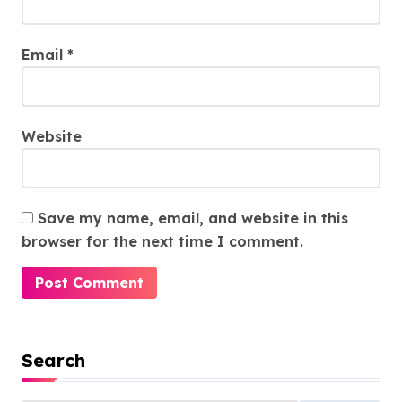
Email
*
Website
Save my name, email, and website in this
browser for the next time I comment.
Search