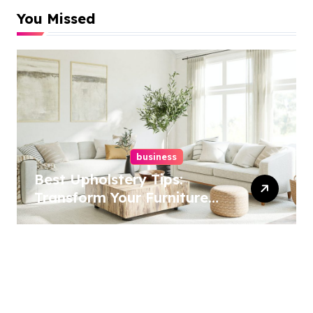
You Missed
business
Best Upholstery Tips:
Transform Your Furniture
Today!