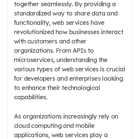
together seamlessly. By providing a
standardized way to share data and
functionality, web services have
revolutionized how businesses interact
with customers and other
organizations. From APIs to
microservices, understanding the
various types of web services is crucial
for developers and enterprises looking
to enhance their technological
capabilities.
As organizations increasingly rely on
cloud computing and mobile
applications, web services play a