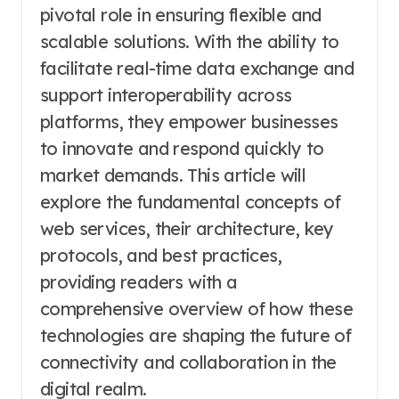
pivotal role in ensuring flexible and
scalable solutions. With the ability to
facilitate real-time data exchange and
support interoperability across
platforms, they empower businesses
to innovate and respond quickly to
market demands. This article will
explore the fundamental concepts of
web services, their architecture, key
protocols, and best practices,
providing readers with a
comprehensive overview of how these
technologies are shaping the future of
connectivity and collaboration in the
digital realm.