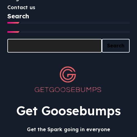
Contact us
Search
Search
Search
Get Goosebumps
Get the Spark going in everyone