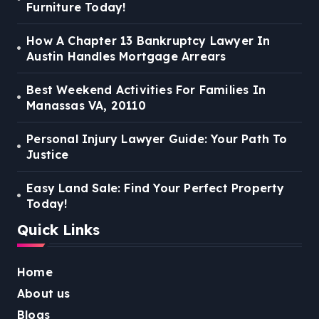
Furniture Today!
How A Chapter 13 Bankruptcy Lawyer In
Austin Handles Mortgage Arrears
Best Weekend Activities For Families In
Manassas VA, 20110
Personal Injury Lawyer Guide: Your Path To
Justice
Easy Land Sale: Find Your Perfect Property
Today!
Quick Links
Home
About us
Blogs