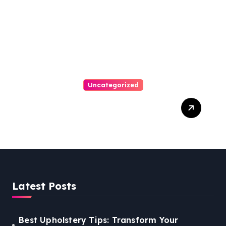
Uncategorized
Personal Injury Lawyer
Guide: Your Path To Justice
Latest Posts
Best Upholstery Tips: Transform Your