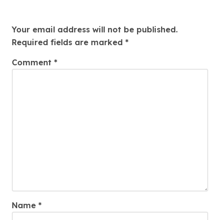
Leave a Reply
Your email address will not be published.
Required fields are marked
*
Comment
*
Name
*