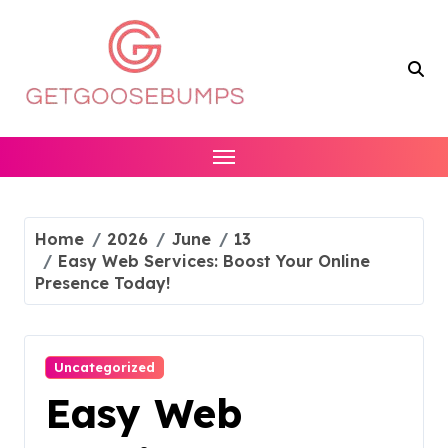
Skip
to
content
Home
2026
June
13
Easy Web Services: Boost Your Online
Presence Today!
Uncategorized
Easy Web