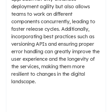
deployment agility but also allows
teams to work on different
components concurrently, leading to
faster release cycles. Additionally,
incorporating best practices such as
versioning APIs and ensuring proper
error handling can greatly improve the
user experience and the longevity of
the services, making them more
resilient to changes in the digital
landscape.