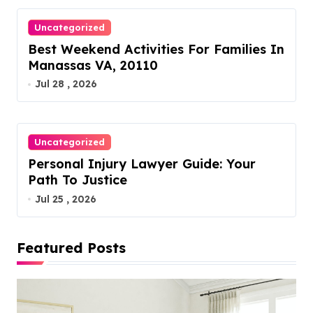
Uncategorized
Best Weekend Activities For Families In
Manassas VA, 20110
Jul 28 , 2026
Uncategorized
Personal Injury Lawyer Guide: Your
Path To Justice
Jul 25 , 2026
Featured Posts