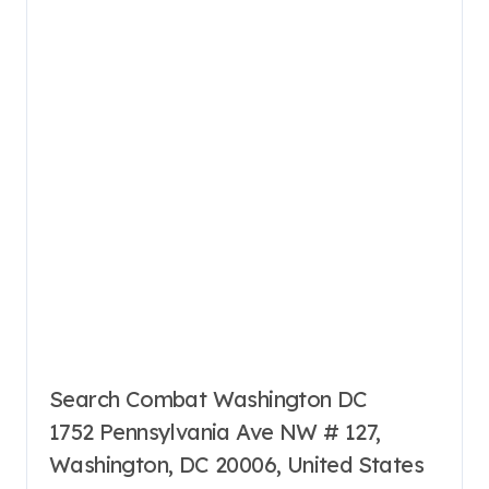
Search Combat Washington DC
1752 Pennsylvania Ave NW # 127,
Washington, DC 20006, United States