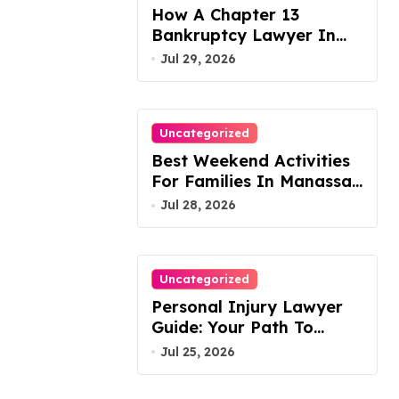
How A Chapter 13
Bankruptcy Lawyer In
Austin Handles Mortgage
Jul 29, 2026
Arrears
Uncategorized
Best Weekend Activities
For Families In Manassas
VA, 20110
Jul 28, 2026
Uncategorized
Personal Injury Lawyer
Guide: Your Path To
Justice
Jul 25, 2026