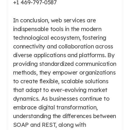
+1 469-797-0587
In conclusion, web services are
indispensable tools in the modern
technological ecosystem, fostering
connectivity and collaboration across
diverse applications and platforms. By
providing standardized communication
methods, they empower organizations
to create flexible, scalable solutions
that adapt to ever-evolving market
dynamics. As businesses continue to
embrace digital transformation,
understanding the differences between
SOAP and REST, along with