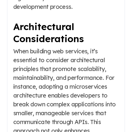
development process.
Architectural
Considerations
When building web services, it’s
essential to consider architectural
principles that promote scalability,
maintainability, and performance. For
instance, adopting a microservices
architecture enables developers to
break down complex applications into
smaller, manageable services that
communicate through APIs. This
approach not only enhances