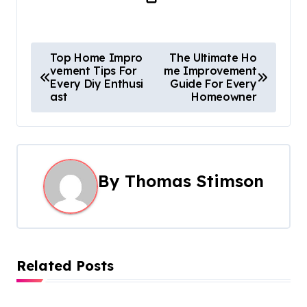
P
Top Home Impro
The Ultimate Ho
vement Tips For
me Improvement
o
Every Diy Enthusi
Guide For Every
ast
Homeowner
s
t
n
By
Thomas Stimson
a
v
i
Related Posts
g