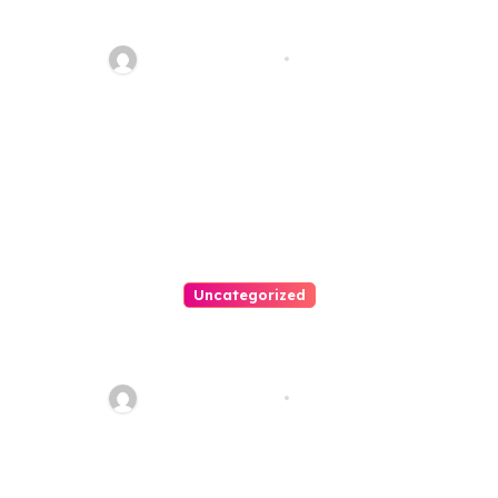
Your Path To Justice
Thomas Stimson
Jul 25, 2026
Uncategorized
Easy Land Sale: Find Your
Perfect Property Today!
Thomas Stimson
Jul 25, 2026