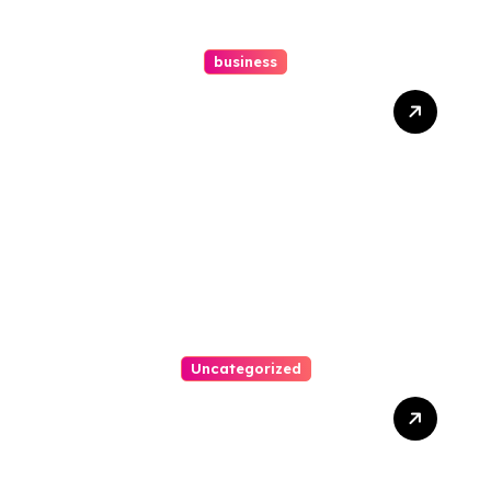
business
How A Chapter 13
Bankruptcy Lawyer In
Austin Handles Mortgage
Arrears
Uncategorized
Best Weekend Activities
For Families In Manassas
VA, 20110