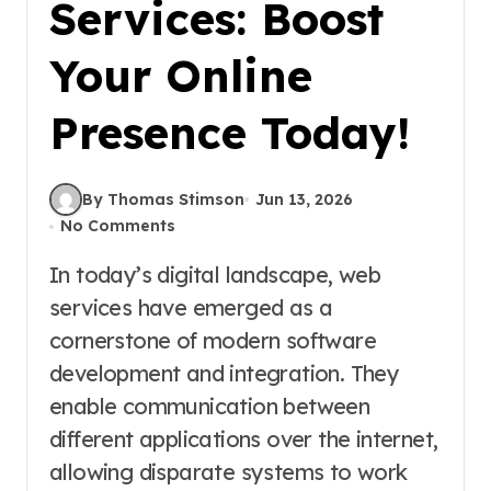
Services: Boost
Your Online
Presence Today!
By Thomas Stimson
Jun 13, 2026
No Comments
In today’s digital landscape, web
services have emerged as a
cornerstone of modern software
development and integration. They
enable communication between
different applications over the internet,
allowing disparate systems to work