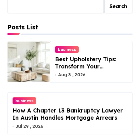
Search
Posts List
business
Best Upholstery Tips:
Transform Your
Furniture Today!
Aug 3 , 2026
business
How A Chapter 13 Bankruptcy Lawyer
In Austin Handles Mortgage Arrears
Jul 29 , 2026