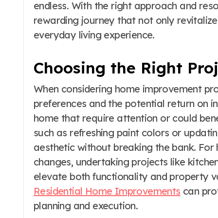
endless. With the right approach and re
rewarding journey that not only revitaliz
everyday living experience.
Choosing the Right Pro
When considering home improvement projec
preferences and the potential return on in
home that require attention or could be
such as refreshing paint colors or updatin
aesthetic without breaking the bank. Fo
changes, undertaking projects like kitch
elevate both functionality and property v
Residential Home Improvements
can prov
planning and execution.