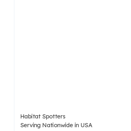
Habitat Spotters
Serving Nationwide in USA