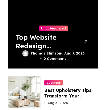
Uncategorized
Top Website
Redesign
Services In
Thomas Stimson
Aug 7, 2026
0 Comments
Philadelphia –
Best Options
business
Best Upholstery Tips:
Transform Your
Furniture Today!
Aug 3, 2026