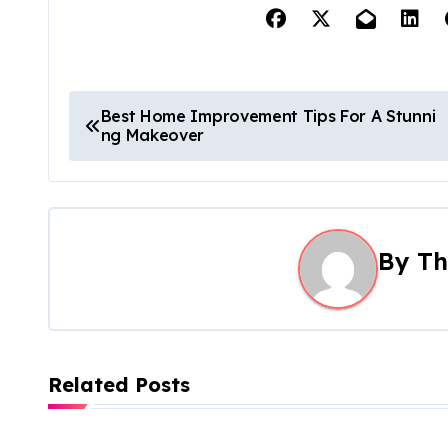
P
Best Home Improvement Tips For A Stunni
ng Makeover
o
s
t
By
Th
n
a
v
Related Posts
i
g