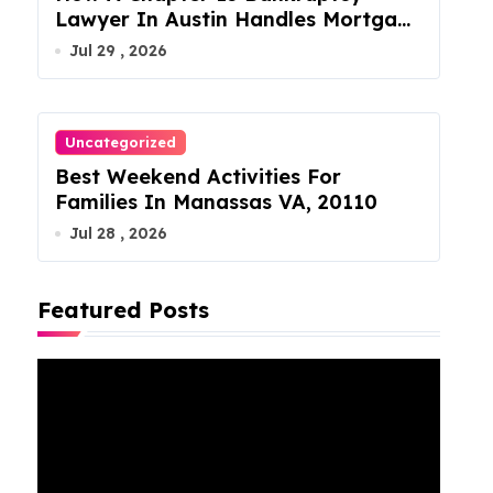
Lawyer In Austin Handles Mortgage
Arrears
Jul 29 , 2026
Uncategorized
Best Weekend Activities For
Families In Manassas VA, 20110
Jul 28 , 2026
Featured Posts