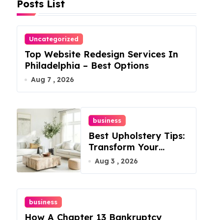
Posts List
Uncategorized
Top Website Redesign Services In
Philadelphia – Best Options
Aug 7 , 2026
business
Best Upholstery Tips:
Transform Your
Furniture Today!
Aug 3 , 2026
business
How A Chapter 13 Bankruptcy