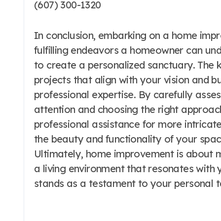
(607) 300-1320
In conclusion, embarking on a home imp
fulfilling endeavors a homeowner can unde
to create a personalized sanctuary. The ke
projects that align with your vision and 
professional expertise. By carefully ass
attention and choosing the right approac
professional assistance for more intrica
the beauty and functionality of your space
Ultimately, home improvement is about mor
a living environment that resonates with y
stands as a testament to your personal 