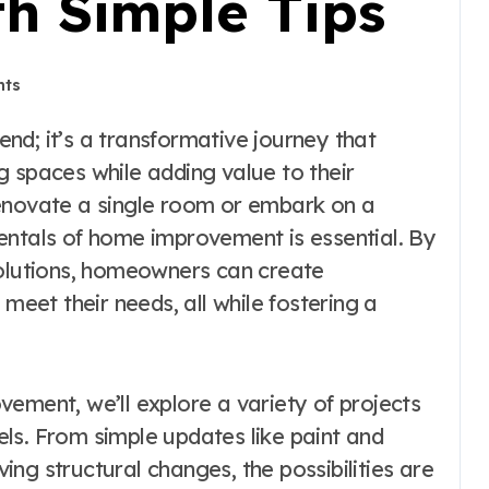
h Simple Tips
ts
g spaces while adding value to their
renovate a single room or embark on a
entals of home improvement is essential. By
solutions, homeowners can create
 meet their needs, all while fostering a
ement, we’ll explore a variety of projects
vels. From simple updates like paint and
ng structural changes, the possibilities are