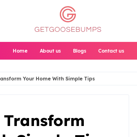
Home
About us
Blogs
Contact us
ransform Your Home With Simple Tips
 Transform