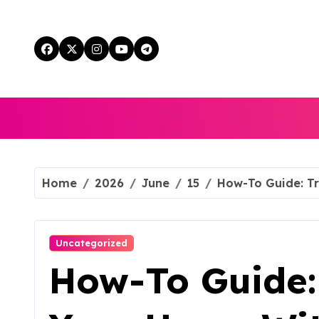
Skip
to
content
Home
2026
June
15
How-To Guide: T
Uncategorized
How-To Guide: