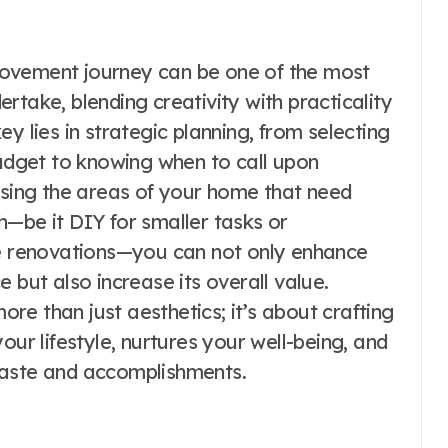
rovement journey can be one of the most
rtake, blending creativity with practicality
y lies in strategic planning, from selecting
budget to knowing when to call upon
essing the areas of your home that need
h—be it DIY for smaller tasks or
te renovations—you can not only enhance
 but also increase its overall value.
e than just aesthetics; it’s about crafting
our lifestyle, nurtures your well-being, and
taste and accomplishments.