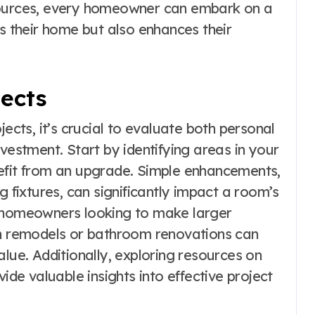
sources, every homeowner can embark on a
es their home but also enhances their
jects
ts, it’s crucial to evaluate both personal
vestment. Start by identifying areas in your
nefit from an upgrade. Simple enhancements,
g fixtures, can significantly impact a room’s
r homeowners looking to make larger
en remodels or bathroom renovations can
alue. Additionally, exploring resources on
ide valuable insights into effective project