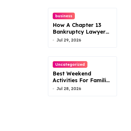
business
How A Chapter 13
Bankruptcy Lawyer
In Austin Handles
Jul 29, 2026
Mortgage Arrears
Uncategorized
Best Weekend
Activities For Families
In Manassas VA,
Jul 28, 2026
20110