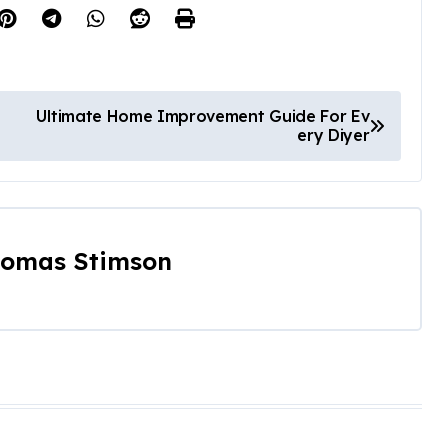
Ultimate Home Improvement Guide For Ev
ery Diyer
omas Stimson