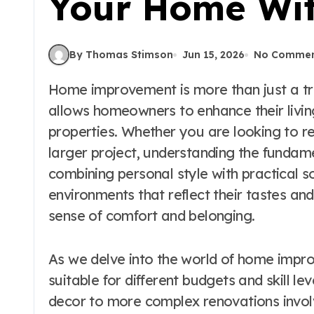
Your Home Wit
By Thomas Stimson
Jun 15, 2026
No Commen
Home improvement is more than just a trend; it’s a transformative journey that
allows homeowners to enhance their livin
properties. Whether you are looking to 
larger project, understanding the fundam
combining personal style with practical 
environments that reflect their tastes and
sense of comfort and belonging.
As we delve into the world of home improv
suitable for different budgets and skill le
decor to more complex renovations involvi