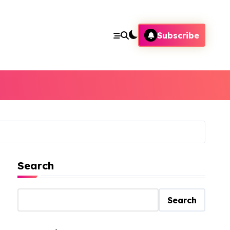
Subscribe
Search
Search