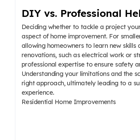
DIY vs. Professional He
Deciding whether to tackle a project yourse
aspect of home improvement. For smaller
allowing homeowners to learn new skill
renovations, such as electrical work or st
professional expertise to ensure safety a
Understanding your limitations and the s
right approach, ultimately leading to a 
experience.
Residential Home Improvements