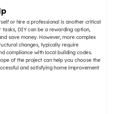
lp
lf or hire a professional is another critical
 tasks, DIY can be a rewarding option,
s and save money. However, more complex
ructural changes, typically require
nd compliance with local building codes.
cope of the project can help you choose the
successful and satisfying home improvement