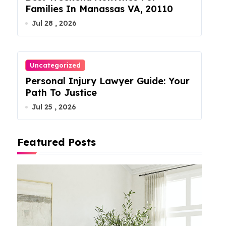
Families In Manassas VA, 20110
Jul 28 , 2026
Uncategorized
Personal Injury Lawyer Guide: Your
Path To Justice
Jul 25 , 2026
Featured Posts