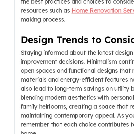
the best practices and choices to conside
resources such as
Home Renovation Ser
making process.
Design Trends to Consi
Staying informed about the latest design
improvement decisions. Minimalism conti
open spaces and functional designs that r
materials and energy-efficient features n
also lead to long-term savings on utility
blending modern aesthetics with persona
family heirlooms, creating a space that re
maintaining contemporary appeal. As yo
remember that each choice contributes to
home.