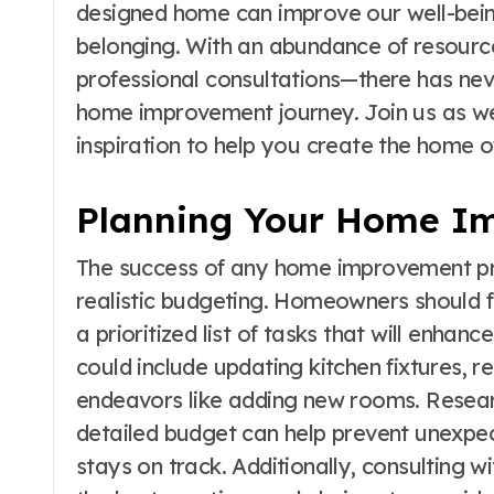
designed home can improve our well-being,
belonging. With an abundance of resource
professional consultations—there has ne
home improvement journey. Join us as we u
inspiration to help you create the home 
Planning Your Home Im
The success of any home improvement pro
realistic budgeting. Homeowners should fi
a prioritized list of tasks that will enhanc
could include updating kitchen fixtures, 
endeavors like adding new rooms. Resear
detailed budget can help prevent unexpec
stays on track. Additionally, consulting w