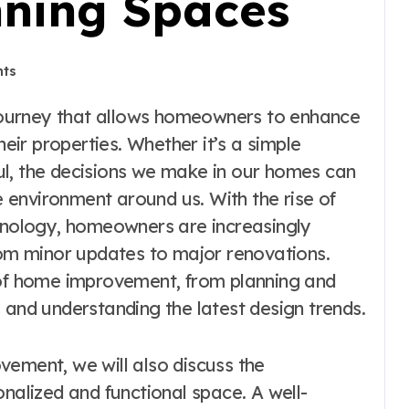
nning Spaces
ts
heir properties. Whether it’s a simple
ul, the decisions we make in our homes can
he environment around us. With the rise of
chnology, homeowners are increasingly
from minor updates to major renovations.
 of home improvement, from planning and
 and understanding the latest design trends.
vement, we will also discuss the
onalized and functional space. A well-