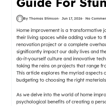
Guide For Stu
By Thomas Stimson
Jun 17, 2026
No Commen
Home improvement is a transformative journey that allows homeowners to enhance
their living spaces while adding value to t
renovation project or a complete overha
significantly impact our daily lives and t
do-it-yourself culture and innovative te
taking the reins on projects that range 
This article explores the myriad aspects
budgeting to choosing the right materials
As we delve into the world of home impro
psychological benefits of creating a pers