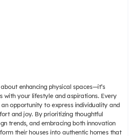
 about enhancing physical spaces—it’s
 with your lifestyle and aspirations. Every
 an opportunity to express individuality and
rt and joy. By prioritizing thoughtful
sign trends, and embracing both innovation
form their houses into authentic homes that