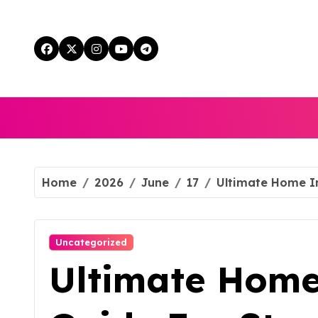
Skip
to
content
Home
2026
June
17
Ultimate Home I
Uncategorized
Ultimate Hom