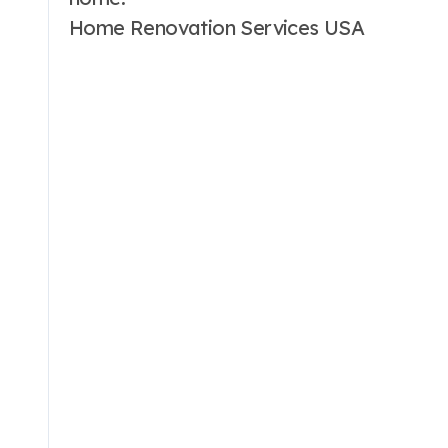
Home Renovation Services USA