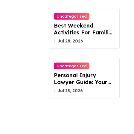
Uncategorized
Best Weekend
Activities For Families
In Manassas VA,
Jul 28, 2026
20110
Uncategorized
Personal Injury
Lawyer Guide: Your
Path To Justice
Jul 25, 2026