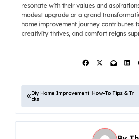
resonate with their values and aspiratio
modest upgrade or a grand transformatio
home improvement journey contributes to
creativity thrives, and comfort reigns su
P
Diy Home Improvement: How-To Tips & Tri
cks
o
s
t
By
Th