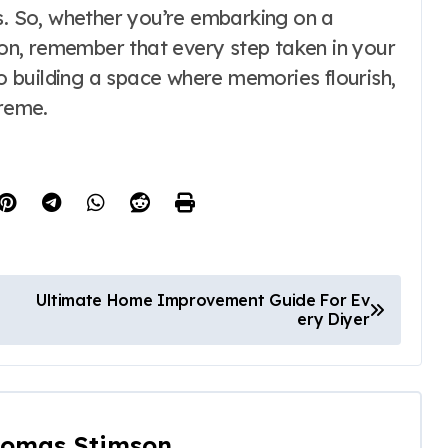
ns. So, whether you’re embarking on a
n, remember that every step taken in your
 building a space where memories flourish,
preme.
Ultimate Home Improvement Guide For Ev
ery Diyer
omas Stimson