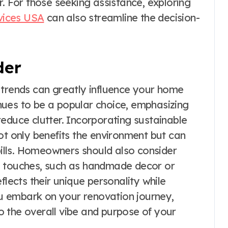
r. For those seeking assistance, exploring
vices USA
can also streamline the decision-
der
 trends can greatly influence your home
nues to be a popular choice, emphasizing
educe clutter. Incorporating sustainable
ot only benefits the environment but can
 bills. Homeowners should also consider
l touches, such as handmade decor or
flects their unique personality while
u embark on your renovation journey,
 the overall vibe and purpose of your