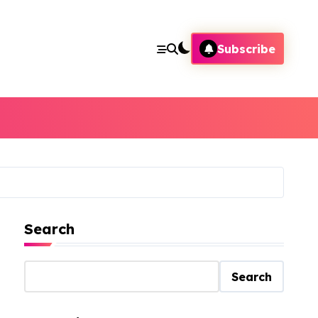
Subscribe
Search
Search