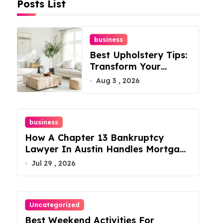
Posts List
business
Best Upholstery Tips:
Transform Your
Furniture Today!
Aug 3 , 2026
business
How A Chapter 13 Bankruptcy
Lawyer In Austin Handles Mortgage
Arrears
Jul 29 , 2026
Uncategorized
Best Weekend Activities For