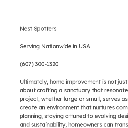
Nest Spotters
Serving Nationwide in USA
(607) 300-1320
Ultimately, home improvement is not just
about crafting a sanctuary that resonates
project, whether large or small, serves as
create an environment that nurtures comfo
planning, staying attuned to evolving de
and sustainability, homeowners can trans