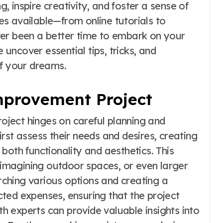
 inspire creativity, and foster a sense of
s available—from online tutorials to
ver been a better time to embark on your
ncover essential tips, tricks, and
of your dreams.
provement Project
ject hinges on careful planning and
rst assess their needs and desires, creating
e both functionality and aesthetics. This
reimagining outdoor spaces, or even larger
ching various options and creating a
ted expenses, ensuring that the project
ith experts can provide valuable insights into