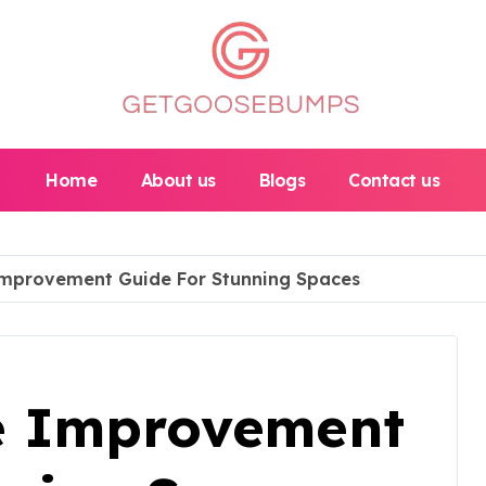
Home
About us
Blogs
Contact us
mprovement Guide For Stunning Spaces
e Improvement