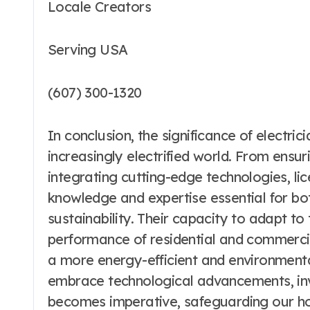
Locale Creators
Serving USA
(607) 300-1320
In conclusion, the significance of electri
increasingly electrified world. From ensu
integrating cutting-edge technologies, lic
knowledge and expertise essential for bo
sustainability. Their capacity to adapt to
performance of residential and commercia
a more energy-efficient and environmenta
embrace technological advancements, inves
becomes imperative, safeguarding our ho