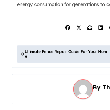
energy consumption for generations to 
P
Ultimate Fence Repair Guide For Your Hom
e
o
s
t
By
Th
n
a