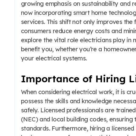
growing emphasis on sustainability and r
now incorporating smart home technologie
services. This shift not only improves the 
consumers reduce energy costs and minim
explore the vital role electricians play i
benefit you, whether you’re a homeowner
your electrical systems.
Importance of Hiring L
When considering electrical work, it is cru
possess the skills and knowledge necessar
safely. Licensed professionals are traine
(NEC) and local building codes, ensuring 
standards. Furthermore, hiring a license