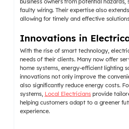
business owners from potential hazards, su
faulty wiring. Their expertise also extend
allowing for timely and effective soluti
Innovations in Electric
With the rise of smart technology, electr
needs of their clients. Many now offer serv
home systems, energy-efficient lighting s
innovations not only improve the conveni
also significantly reduce energy costs. Fo
systems,
Local Electricians
provide tailore
helping customers adapt to a greener futu
experience.