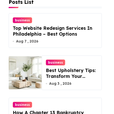
Posts List
business
Top Website Redesign Services In
Philadelphia – Best Options
Aug 7 , 2026
business
Best Upholstery Tips:
Transform Your
Furniture Today!
Aug 3 , 2026
business
How A Chapter 13 Bankruptcy