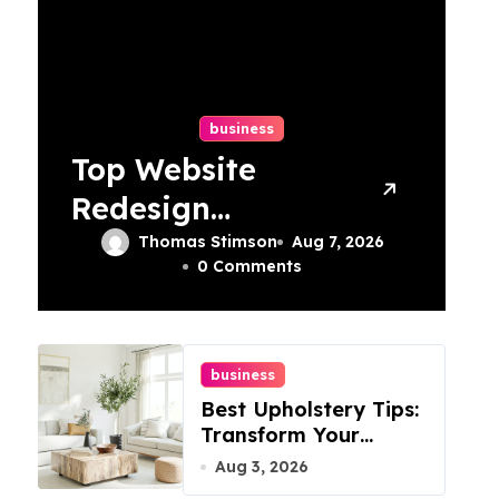
business
Top Website
Redesign
Services In
Thomas Stimson
Aug 7, 2026
0 Comments
Philadelphia –
Best Options
business
Best Upholstery Tips:
Transform Your
Furniture Today!
Aug 3, 2026