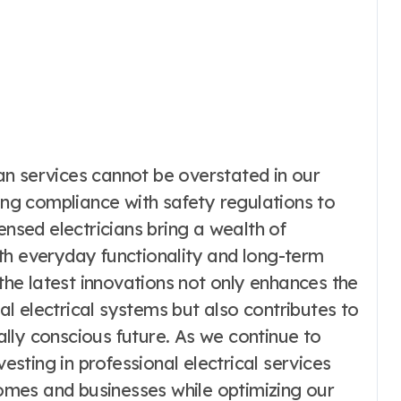
cian services cannot be overstated in our
ring compliance with safety regulations to
ensed electricians bring a wealth of
th everyday functionality and long-term
 the latest innovations not only enhances the
l electrical systems but also contributes to
lly conscious future. As we continue to
ting in professional electrical services
mes and businesses while optimizing our