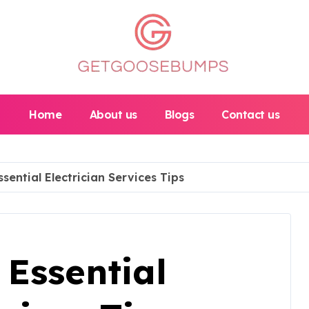
Home
About us
Blogs
Contact us
sential Electrician Services Tips
Essential