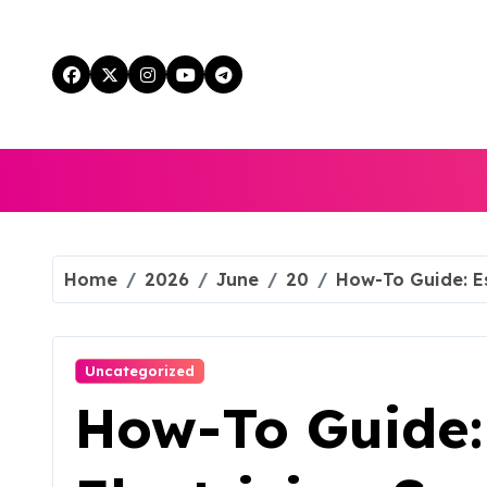
Skip
to
content
Home
2026
June
20
How-To Guide: Es
Uncategorized
How-To Guide: 