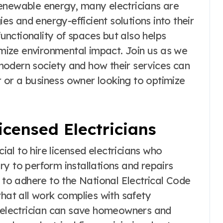
enewable energy, many electricians are
s and energy-efficient solutions into their
functionality of spaces but also helps
ize environmental impact. Join us as we
n modern society and how their services can
 or a business owner looking to optimize
icensed Electricians
cial to hire licensed electricians who
y to perform installations and repairs
d to adhere to the National Electrical Code
that all work complies with safety
d electrician can save homeowners and