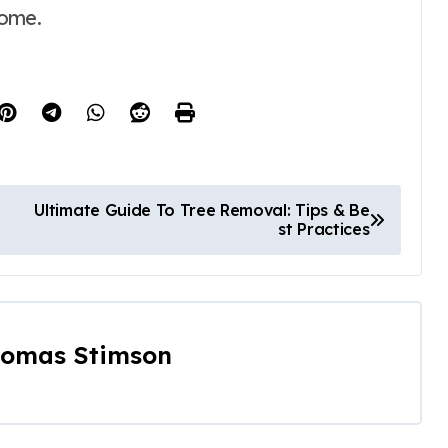
come.
Ultimate Guide To Tree Removal: Tips & Be
st Practices
omas Stimson