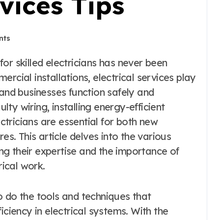
rvices Tips
nts
rcial installations, electrical services play
 and businesses function safely and
ulty wiring, installing energy-efficient
ectricians are essential for both new
es. This article delves into the various
ting their expertise and the importance of
rical work.
o do the tools and techniques that
iciency in electrical systems. With the