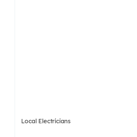
Local Electricians