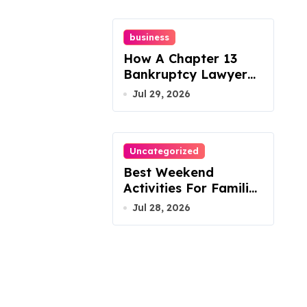
business
How A Chapter 13
Bankruptcy Lawyer
In Austin Handles
Jul 29, 2026
Mortgage Arrears
Uncategorized
Best Weekend
Activities For Families
In Manassas VA,
Jul 28, 2026
20110