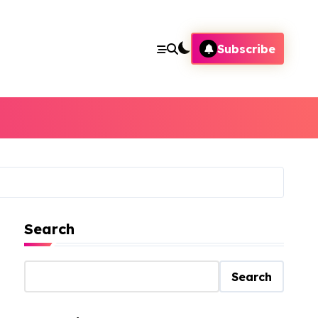
Subscribe
Search
Search