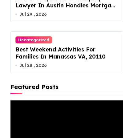
Lawyer In Austin Handles Mortgage
Arrears
Jul 29 , 2026
Uncategorized
Best Weekend Activities For
Families In Manassas VA, 20110
Jul 28 , 2026
Featured Posts