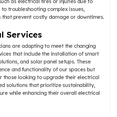
ch as electrical fires or injuries due to
s to troubleshooting complex issues,
ons that prevent costly damage or downtimes.
al Services
icians are adapting to meet the changing
ices that include the installation of smart
olutions, and solar panel setups. These
ence and functionality of our spaces but
r those looking to upgrade their electrical
d solutions that prioritize sustainability,
re while enhancing their overall electrical