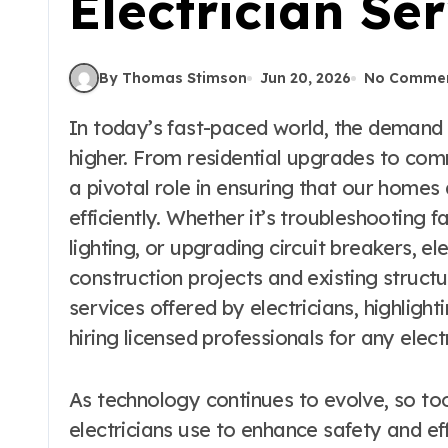
Electrician Se
By Thomas Stimson
Jun 20, 2026
No Comme
In today’s fast-paced world, the demand for skilled electricians has never been
higher. From residential upgrades to comme
a pivotal role in ensuring that our homes
efficiently. Whether it’s troubleshooting fa
lighting, or upgrading circuit breakers, el
construction projects and existing structur
services offered by electricians, highligh
hiring licensed professionals for any elect
As technology continues to evolve, so to
electricians use to enhance safety and eff