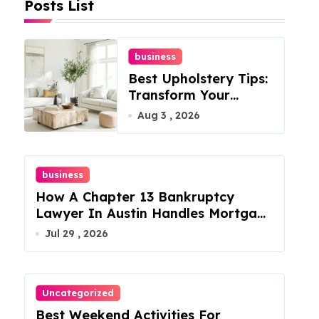
Posts List
business
Best Upholstery Tips:
Transform Your
Furniture Today!
Aug 3 , 2026
business
How A Chapter 13 Bankruptcy
Lawyer In Austin Handles Mortgage
Arrears
Jul 29 , 2026
Uncategorized
Best Weekend Activities For