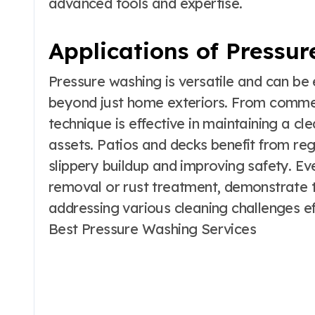
advanced tools and expertise.
Applications of Pressu
Pressure washing is versatile and can b
beyond just home exteriors. From commerci
technique is effective in maintaining a cl
assets. Patios and decks benefit from reg
slippery buildup and improving safety. Eve
removal or rust treatment, demonstrate t
addressing various cleaning challenges ef
Best Pressure Washing Services