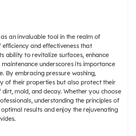
s an invaluable tool in the realm of
 efficiency and effectiveness that
s ability to revitalize surfaces, enhance
ve maintenance underscores its importance
e. By embracing pressure washing,
y of their properties but also protect their
f dirt, mold, and decay. Whether you choose
ofessionals, understanding the principles of
optimal results and enjoy the rejuvenating
vides.