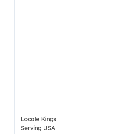
Locale Kings
Serving USA