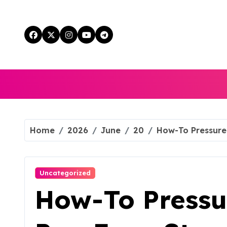
Skip
to
content
Home
2026
June
20
How-To Pressure
Uncategorized
How-To Pressu