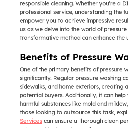
responsible cleaning. Whether you’re a DI
professional service, understanding the 
empower you to achieve impressive result
us as we delve into the world of pressur
transformative method can enhance the u
Benefits of Pressure W
One of the primary benefits of pressure w
significantly. Regular pressure washing c
sidewalks, and home exteriors, creating 
potential buyers. Additionally, it can he
harmful substances like mold and mildew
those looking to outsource this task, exp
Services
can ensure a thorough clean per