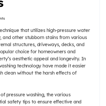
s
nts
, and other stubborn stains from various
xternal structures, driveways, decks, and
popular choice for homeowners and
erty’s aesthetic appeal and longevity. In
washing technology have made it easier
h clean without the harsh effects of
ts of pressure washing, the various
tial safety tips to ensure effective and