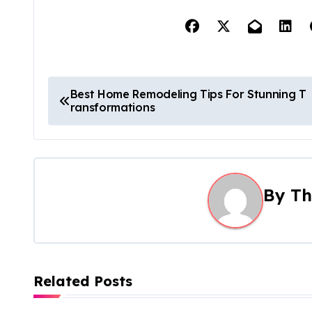
P
Best Home Remodeling Tips For Stunning T
ransformations
o
s
t
By
Th
n
a
v
Related Posts
i