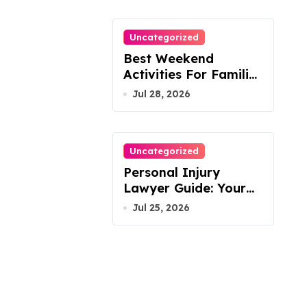
Uncategorized
Best Weekend
Activities For Families
In Manassas VA,
Jul 28, 2026
20110
Uncategorized
Personal Injury
Lawyer Guide: Your
Path To Justice
Jul 25, 2026