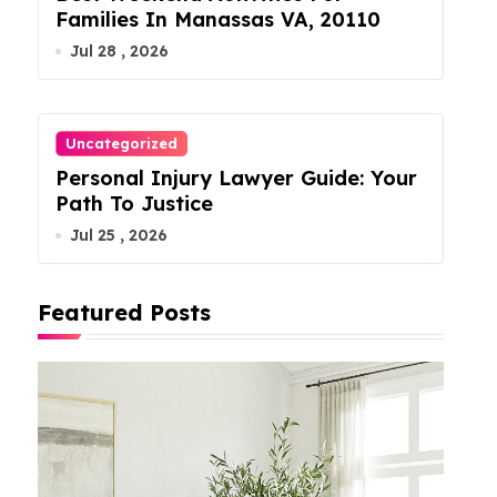
Families In Manassas VA, 20110
Jul 28 , 2026
Uncategorized
Personal Injury Lawyer Guide: Your
Path To Justice
Jul 25 , 2026
Featured Posts