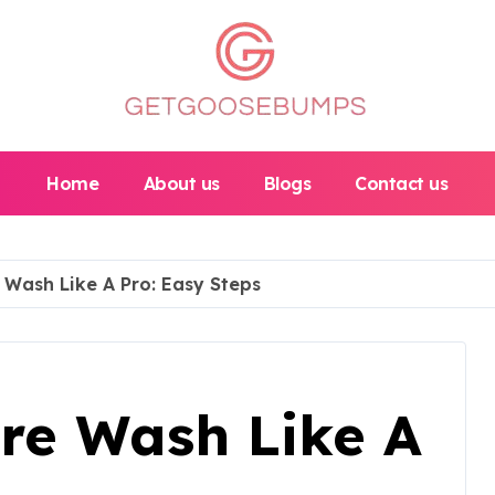
Home
About us
Blogs
Contact us
 Wash Like A Pro: Easy Steps
re Wash Like A