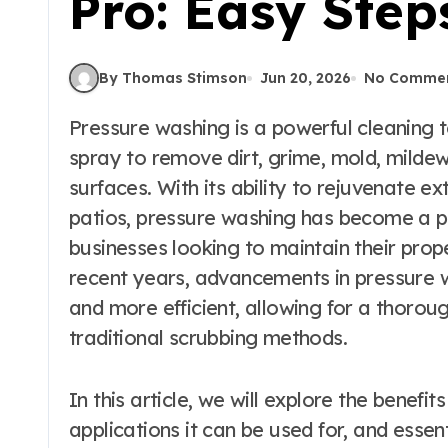
Pro: Easy Step
By Thomas Stimson
Jun 20, 2026
No Comme
Pressure washing is a powerful cleaning technique that utilizes high-pressure water
spray to remove dirt, grime, mold, mildew
surfaces. With its ability to rejuvenate e
patios, pressure washing has become a 
businesses looking to maintain their prop
recent years, advancements in pressure 
and more efficient, allowing for a thoroug
traditional scrubbing methods.
In this article, we will explore the benefi
applications it can be used for, and essen