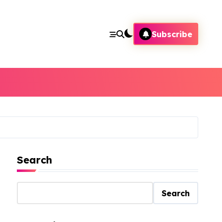
Subscribe
Search
Search