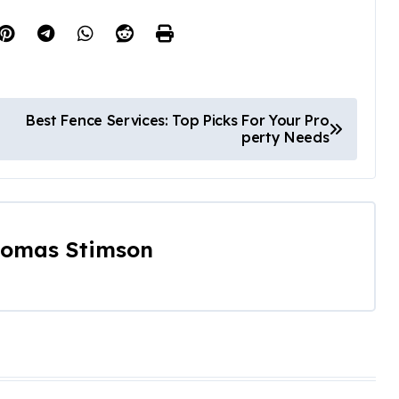
Best Fence Services: Top Picks For Your Pro
perty Needs
omas Stimson