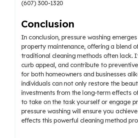
(607) 300-1320
Conclusion
In conclusion, pressure washing emerges a
property maintenance, offering a blend of
traditional cleaning methods often lack. It
curb appeal, and contribute to preventi
for both homeowners and businesses alik
individuals can not only restore the beaut
investments from the long-term effects o
to take on the task yourself or engage pr
pressure washing will ensure you achieve 
effects this powerful cleaning method pro