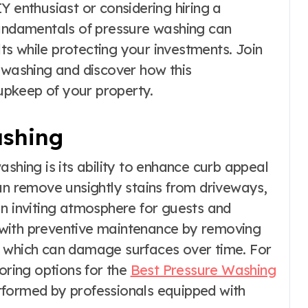
Y enthusiast or considering hiring a
fundamentals of pressure washing can
s while protecting your investments. Join
e washing and discover how this
pkeep of your property.
ashing
ashing is its ability to enhance curb appeal
an remove unsightly stains from driveways,
an inviting atmosphere for guests and
lp with preventive maintenance by removing
, which can damage surfaces over time. For
loring options for the
Best Pressure Washing
formed by professionals equipped with