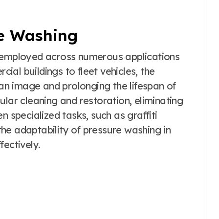
re Washing
e employed across numerous applications
al buildings to fleet vehicles, the
ean image and prolonging the lifespan of
ular cleaning and restoration, eliminating
n specialized tasks, such as graffiti
he adaptability of pressure washing in
fectively.