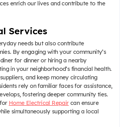
ces enrich our lives and contribute to the
l Services
everyday needs but also contribute
onomies. By engaging with your community’s
 diner for dinner or hiring a nearby
ing in your neighborhood’s financial health.
 suppliers, and keep money circulating
dents rely on familiar faces for assistance,
develops, fostering deeper community ties.
 for
Home Electrical Repair
can ensure
while simultaneously supporting a local