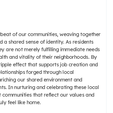
artbeat of our communities, weaving together
d a shared sense of identity. As residents
y are not merely fulfilling immediate needs
alth and vitality of their neighborhoods. By
ripple effect that supports job creation and
relationships forged through local
enriching our shared environment and
s. In nurturing and celebrating these local
nt communities that reflect our values and
ly feel like home.