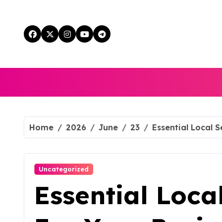
Skip
to
content
Home
2026
June
23
Essential Local S
Uncategorized
Essential Loca