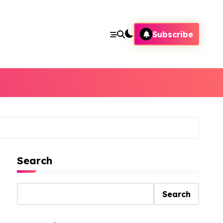
Subscribe
Search
Search