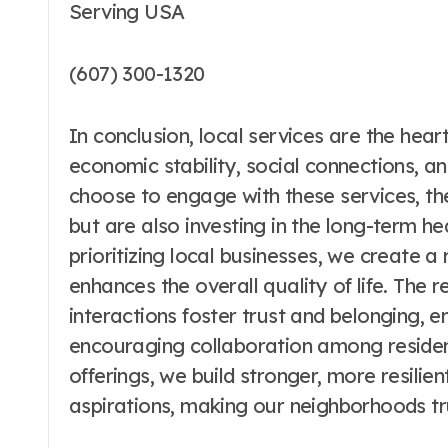
Serving USA
(607) 300-1320
In conclusion, local services are the he
economic stability, social connections, an
choose to engage with these services, the
but are also investing in the long-term he
prioritizing local businesses, we create a 
enhances the overall quality of life. The 
interactions foster trust and belonging, 
encouraging collaboration among resident
offerings, we build stronger, more resilie
aspirations, making our neighborhoods tru