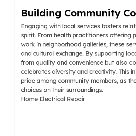
Building Community Co
Engaging with local services fosters rel
spirit. From health practitioners offering
work in neighborhood galleries, these ser
and cultural exchange. By supporting loca
from quality and convenience but also co
celebrates diversity and creativity. This 
pride among community members, as they 
choices on their surroundings.
Home Electrical Repair