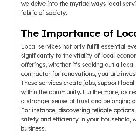
we delve into the myriad ways local servi
fabric of society.
The Importance of Loca
Local services not only fulfill essential 
significantly to the vitality of local ec
offerings, whether it’s seeking out a local
contractor for renovations, you are invest
These services create jobs, support local
within the community. Furthermore, as resi
a stronger sense of trust and belonging 
For instance, discovering reliable options
safety and efficiency in your household, 
business.