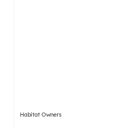
Habitat Owners