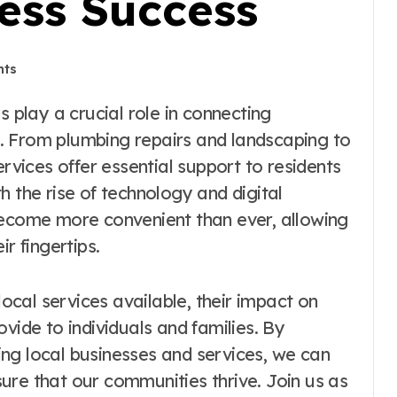
ess Success
ts
. From plumbing repairs and landscaping to
ervices offer essential support to residents
h the rise of technology and digital
become more convenient than ever, allowing
r fingertips.
local services available, their impact on
vide to individuals and families. By
ng local businesses and services, we can
ure that our communities thrive. Join us as