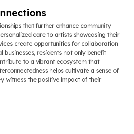
nnections
ationships that further enhance community
 personalized care to artists showcasing their
vices create opportunities for collaboration
l businesses, residents not only benefit
ntribute to a vibrant ecosystem that
interconnectedness helps cultivate a sense of
witness the positive impact of their