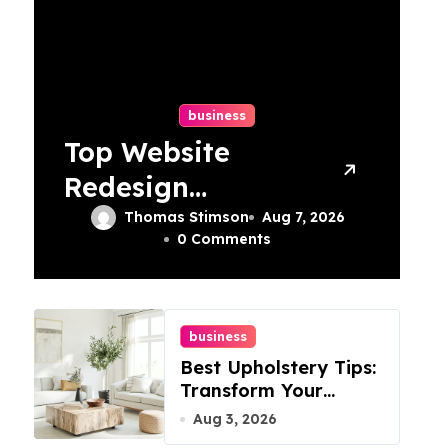
business
Top Website
Redesign
Services In
Thomas Stimson
Aug 7, 2026
0 Comments
Philadelphia –
Best Options
business
Best Upholstery Tips:
Transform Your
Furniture Today!
Aug 3, 2026