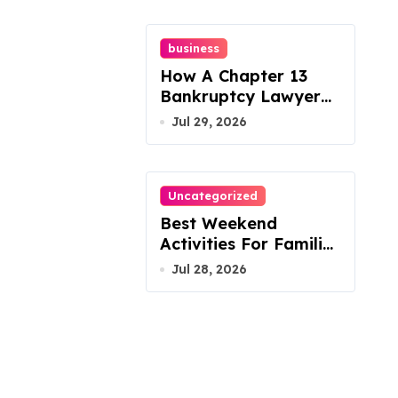
business
How A Chapter 13
Bankruptcy Lawyer
In Austin Handles
Jul 29, 2026
Mortgage Arrears
Uncategorized
Best Weekend
Activities For Families
In Manassas VA,
Jul 28, 2026
20110