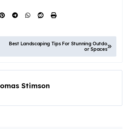
Best Landscaping Tips For Stunning Outdo
or Spaces
omas Stimson