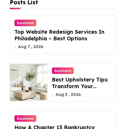
Posts List
business
Top Website Redesign Services In
Philadelphia – Best Options
Aug 7 , 2026
business
Best Upholstery Tips:
Transform Your
Furniture Today!
Aug 3 , 2026
business
How A Chapter 13 Bankruptcy