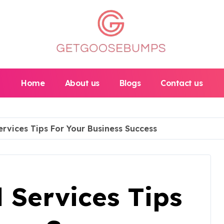
Home
About us
Blogs
Contact us
ervices Tips For Your Business Success
l Services Tips