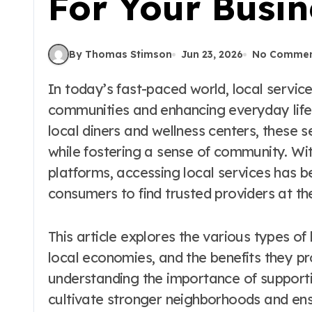
For Your Busin
By Thomas Stimson
Jun 23, 2026
No Commen
In today’s fast-paced world, local services play a crucial role in connecting
communities and enhancing everyday life
local diners and wellness centers, these s
while fostering a sense of community. Wit
platforms, accessing local services has 
consumers to find trusted providers at thei
This article explores the various types of 
local economies, and the benefits they pro
understanding the importance of supporti
cultivate stronger neighborhoods and ens