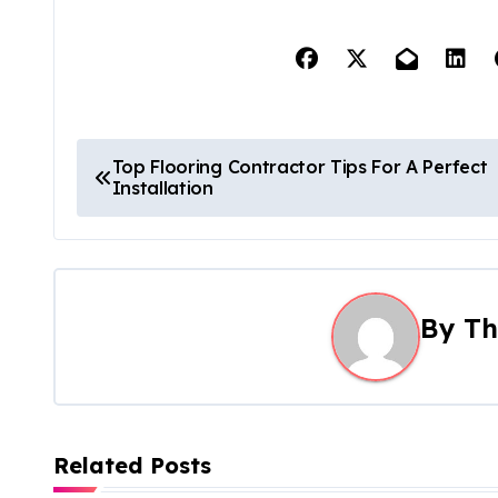
P
Top Flooring Contractor Tips For A Perfect
Installation
o
s
t
By
Th
n
a
v
Related Posts
i