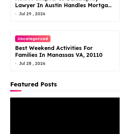
Lawyer In Austin Handles Mortgage
Arrears
Jul 29 , 2026
Uncategorized
Best Weekend Activities For
Families In Manassas VA, 20110
Jul 28 , 2026
Featured Posts