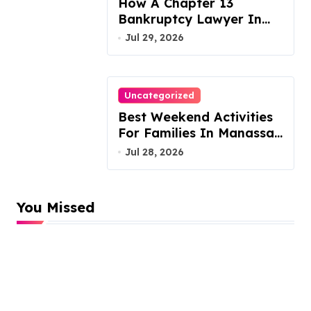
How A Chapter 13
Bankruptcy Lawyer In
Austin Handles Mortgage
Jul 29, 2026
Arrears
Uncategorized
Best Weekend Activities
For Families In Manassas
VA, 20110
Jul 28, 2026
You Missed