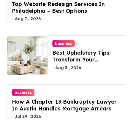
Top Website Redesign Services In
Philadelphia – Best Options
Aug 7 , 2026
business
Best Upholstery Tips:
Transform Your
Furniture Today!
Aug 3 , 2026
business
How A Chapter 13 Bankruptcy Lawyer
In Austin Handles Mortgage Arrears
Jul 29 , 2026