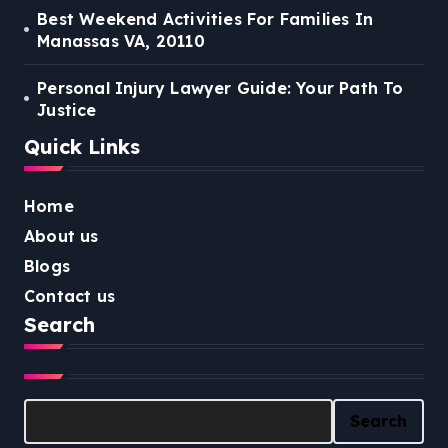
Best Weekend Activities For Families In
Manassas VA, 20110
Personal Injury Lawyer Guide: Your Path To
Justice
Quick Links
Home
About us
Blogs
Contact us
Search
Search
Search