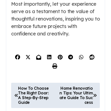
Most importantly, let your experience
serve as a testament to the value of
thoughtful renovations, inspiring you to
embrace future projects with
confidence and creativity.
P
How To Choose
Home Renovatio
The Right Door:
n Tips: Your Ultim
o
A Step-By-Step
ate Guide To Suc
Guide
cess
s