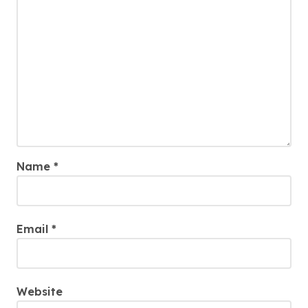
Name
*
Email
*
Website