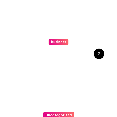
business
How A Chapter 13
Bankruptcy Lawyer In
Austin Handles Mortgage
Arrears
Uncategorized