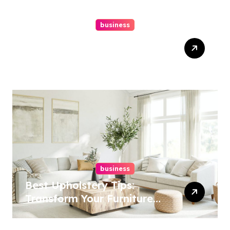
business
Top Website Redesign
Services In Philadelphia –
Best Options
business
Best Upholstery Tips:
Transform Your Furniture
Today!