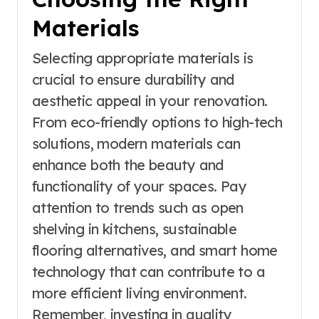
Materials
Selecting appropriate materials is
crucial to ensure durability and
aesthetic appeal in your renovation.
From eco-friendly options to high-tech
solutions, modern materials can
enhance both the beauty and
functionality of your spaces. Pay
attention to trends such as open
shelving in kitchens, sustainable
flooring alternatives, and smart home
technology that can contribute to a
more efficient living environment.
Remember, investing in quality