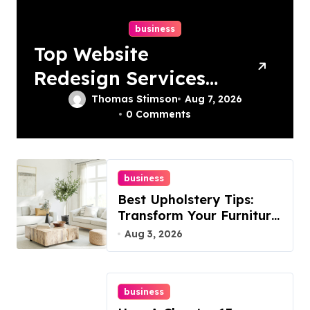
business
Top Website
Redesign Services
In Philadelphia –
Thomas Stimson
Aug 7, 2026
0 Comments
Best Options
business
Best Upholstery Tips:
Transform Your Furniture
Today!
Aug 3, 2026
business