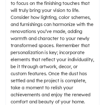
to focus on the finishing touches that
will truly bring your vision to life.
Consider how lighting, color schemes,
and furnishings can harmonize with the
renovations you’ve made, adding
warmth and character to your newly
transformed spaces. Remember that
personalization is key; incorporate
elements that reflect your individuality,
be it through artwork, decor, or
custom features. Once the dust has
settled and the project is complete,
take a moment to relish your
achievements and enjoy the renewed
comfort and beauty of your home.