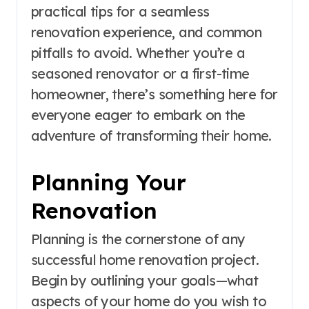
practical tips for a seamless
renovation experience, and common
pitfalls to avoid. Whether you’re a
seasoned renovator or a first-time
homeowner, there’s something here for
everyone eager to embark on the
adventure of transforming their home.
Planning Your
Renovation
Planning is the cornerstone of any
successful home renovation project.
Begin by outlining your goals—what
aspects of your home do you wish to