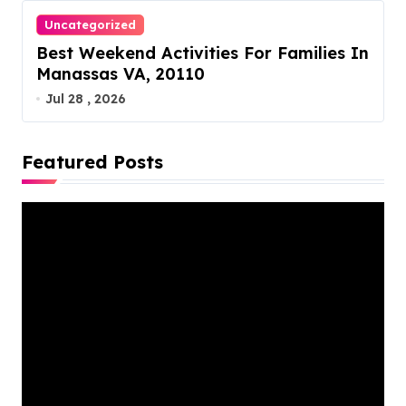
Uncategorized
Best Weekend Activities For Families In
Manassas VA, 20110
Jul 28 , 2026
Featured Posts