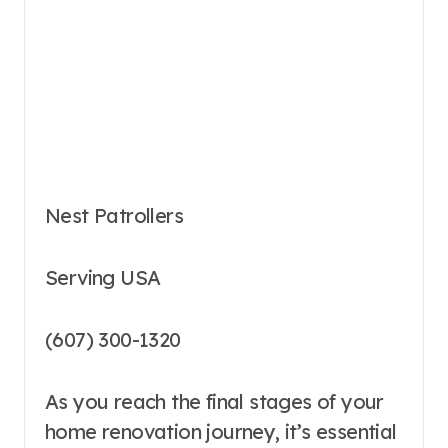
Nest Patrollers
Serving USA
(607) 300-1320
As you reach the final stages of your
home renovation journey, it’s essential