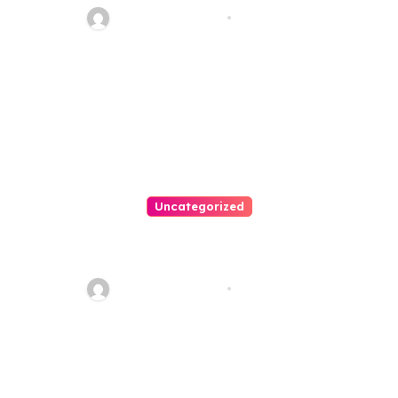
20110
Thomas Stimson
Jul 28, 2026
Uncategorized
Personal Injury Lawyer Guide:
Your Path To Justice
Thomas Stimson
Jul 25, 2026