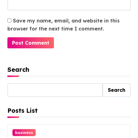
Save my name, email, and website in this
browser for the next time I comment.
Search
Search
Posts List
business