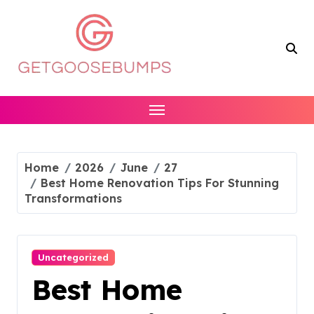
Skip
to
content
Home
2026
June
27
Best Home Renovation Tips For Stunning
Transformations
Uncategorized
Best Home