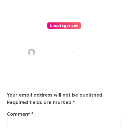
Uncategorized
Easy Land Sale: Find Your
Perfect Property Today!
Thomas Stimson
Jul 25, 2026
Leave a Reply
Your email address will not be published.
Required fields are marked
*
Comment
*