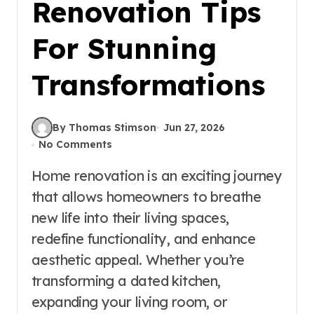
Renovation Tips
For Stunning
Transformations
By Thomas Stimson
Jun 27, 2026
No Comments
Home renovation is an exciting journey
that allows homeowners to breathe
new life into their living spaces,
redefine functionality, and enhance
aesthetic appeal. Whether you’re
transforming a dated kitchen,
expanding your living room, or