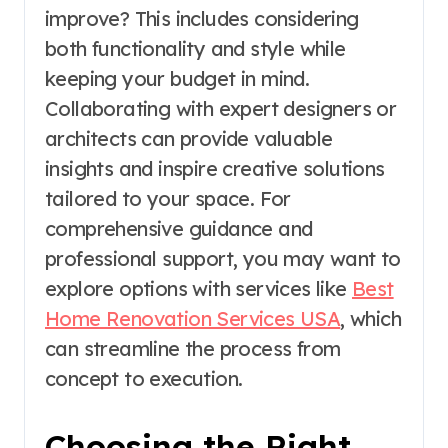
improve? This includes considering
both functionality and style while
keeping your budget in mind.
Collaborating with expert designers or
architects can provide valuable
insights and inspire creative solutions
tailored to your space. For
comprehensive guidance and
professional support, you may want to
explore options with services like
Best
Home Renovation Services USA
, which
can streamline the process from
concept to execution.
Choosing the Right