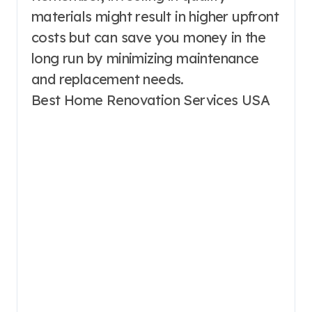
materials might result in higher upfront
costs but can save you money in the
long run by minimizing maintenance
and replacement needs.
Best Home Renovation Services USA