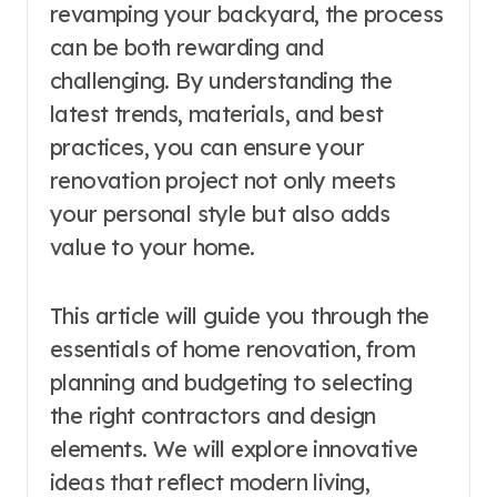
revamping your backyard, the process
can be both rewarding and
challenging. By understanding the
latest trends, materials, and best
practices, you can ensure your
renovation project not only meets
your personal style but also adds
value to your home.
This article will guide you through the
essentials of home renovation, from
planning and budgeting to selecting
the right contractors and design
elements. We will explore innovative
ideas that reflect modern living,