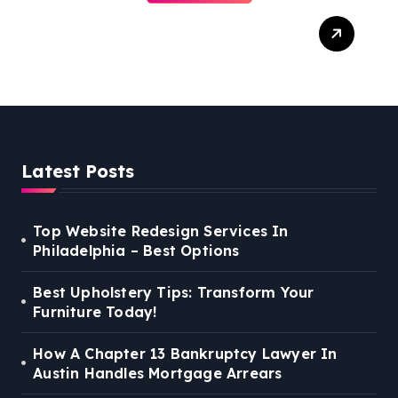
Best Weekend Activities
For Families In Manassas
VA, 20110
Latest Posts
Top Website Redesign Services In
Philadelphia – Best Options
Best Upholstery Tips: Transform Your
Furniture Today!
How A Chapter 13 Bankruptcy Lawyer In
Austin Handles Mortgage Arrears