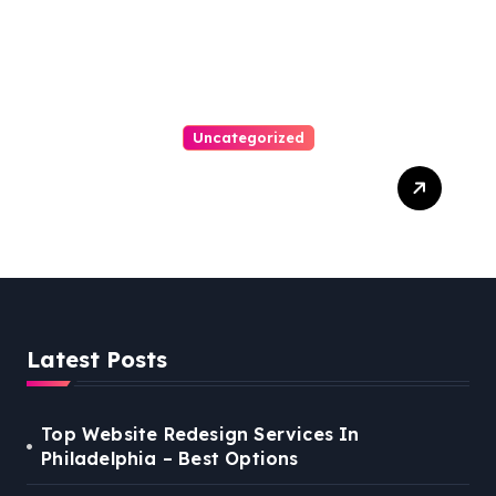
Uncategorized
Best Weekend Activities
For Families In Manassas
VA, 20110
Latest Posts
Top Website Redesign Services In
Philadelphia – Best Options