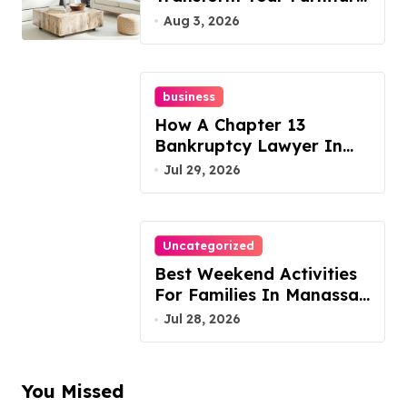
Today!
Aug 3, 2026
business
How A Chapter 13
Bankruptcy Lawyer In
Austin Handles Mortgage
Jul 29, 2026
Arrears
Uncategorized
Best Weekend Activities
For Families In Manassas
VA, 20110
Jul 28, 2026
You Missed