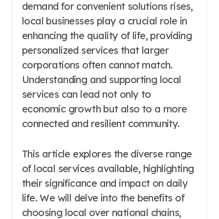
demand for convenient solutions rises,
local businesses play a crucial role in
enhancing the quality of life, providing
personalized services that larger
corporations often cannot match.
Understanding and supporting local
services can lead not only to
economic growth but also to a more
connected and resilient community.
This article explores the diverse range
of local services available, highlighting
their significance and impact on daily
life. We will delve into the benefits of
choosing local over national chains,