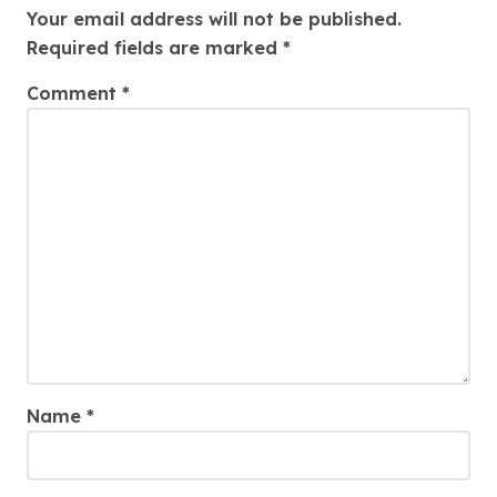
Your email address will not be published.
Required fields are marked
*
Comment
*
Name
*