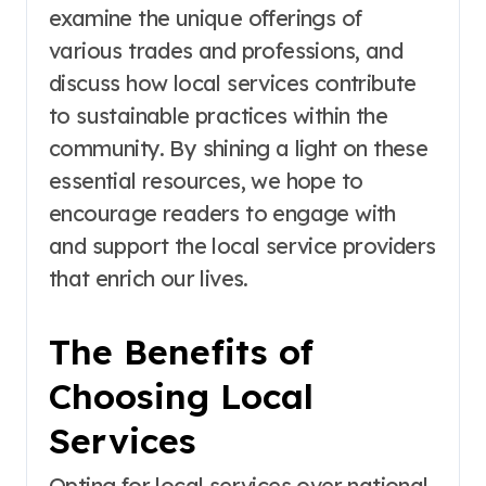
examine the unique offerings of
various trades and professions, and
discuss how local services contribute
to sustainable practices within the
community. By shining a light on these
essential resources, we hope to
encourage readers to engage with
and support the local service providers
that enrich our lives.
The Benefits of
Choosing Local
Services
Opting for local services over national