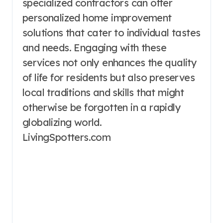
specialized contractors can offer
personalized home improvement
solutions that cater to individual tastes
and needs. Engaging with these
services not only enhances the quality
of life for residents but also preserves
local traditions and skills that might
otherwise be forgotten in a rapidly
globalizing world.
LivingSpotters.com