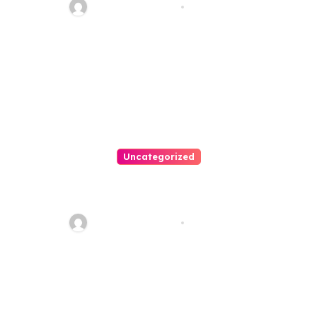
Thomas Stimson
Jul 25, 2026
Uncategorized
Easy Land Sale: Find Your
Perfect Property Today!
Thomas Stimson
Jul 25, 2026
Leave a Reply