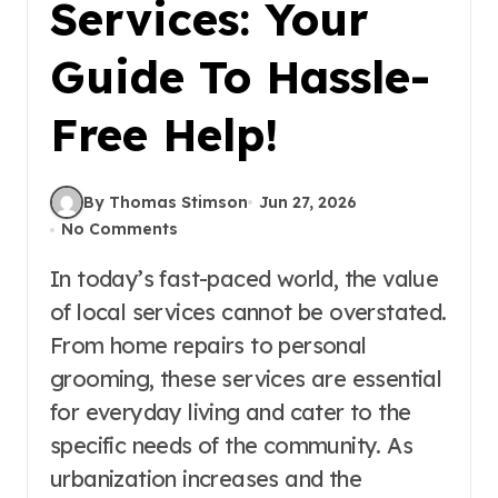
Services: Your
Guide To Hassle-
Free Help!
By Thomas Stimson
Jun 27, 2026
No Comments
In today’s fast-paced world, the value
of local services cannot be overstated.
From home repairs to personal
grooming, these services are essential
for everyday living and cater to the
specific needs of the community. As
urbanization increases and the