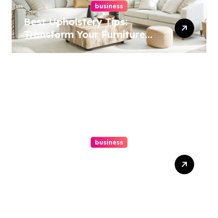
business
Best Upholstery Tips:
Transform Your Furniture
Today!
business
How A Chapter 13
Bankruptcy Lawyer In
Austin Handles Mortgage
Arrears