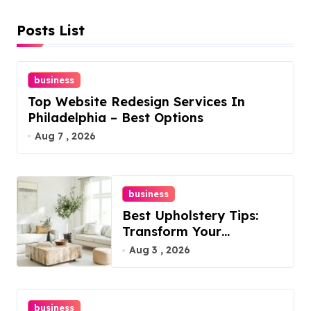
Posts List
business
Top Website Redesign Services In
Philadelphia – Best Options
Aug 7 , 2026
business
Best Upholstery Tips:
Transform Your
Furniture Today!
Aug 3 , 2026
business