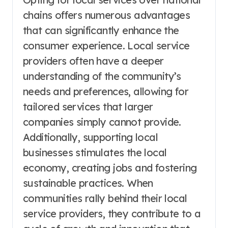
chains offers numerous advantages
that can significantly enhance the
consumer experience. Local service
providers often have a deeper
understanding of the community’s
needs and preferences, allowing for
tailored services that larger
companies simply cannot provide.
Additionally, supporting local
businesses stimulates the local
economy, creating jobs and fostering
sustainable practices. When
communities rally behind their local
service providers, they contribute to a