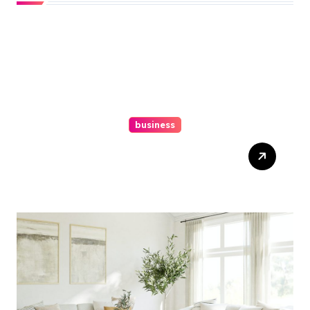
business
Top Website Redesign
Services In Philadelphia –
Best Options