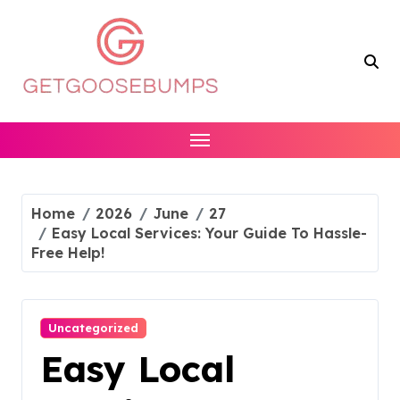
Skip
to
content
Home
2026
June
27
Easy Local Services: Your Guide To Hassle-
Free Help!
Uncategorized
Easy Local