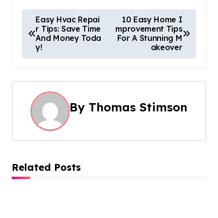
P
Easy Hvac Repai
10 Easy Home I
r Tips: Save Time
mprovement Tips
o
And Money Toda
For A Stunning M
y!
akeover
s
t
n
By
Thomas Stimson
a
v
i
Related Posts
g
a
t