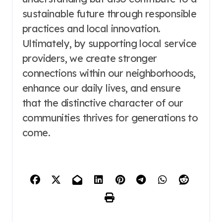
sustainable future through responsible
practices and local innovation.
Ultimately, by supporting local service
providers, we create stronger
connections within our neighborhoods,
enhance our daily lives, and ensure
that the distinctive character of our
communities thrives for generations to
come.