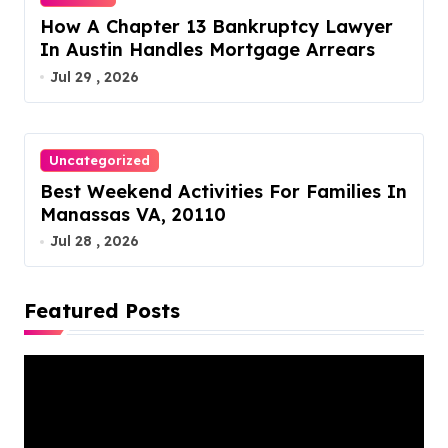
How A Chapter 13 Bankruptcy Lawyer
In Austin Handles Mortgage Arrears
Jul 29 , 2026
Uncategorized
Best Weekend Activities For Families In
Manassas VA, 20110
Jul 28 , 2026
Featured Posts