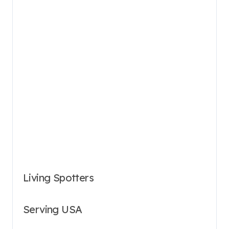
Living Spotters
Serving USA