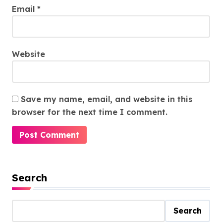
Email
*
Website
Save my name, email, and website in this
browser for the next time I comment.
Search
Search