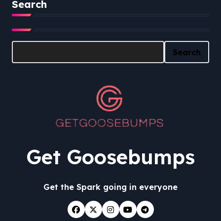
Search
Search
Search
Get Goosebumps
Get the Spark going in everyone