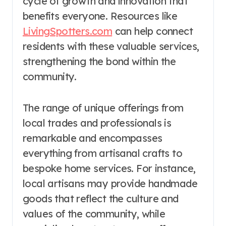
cycle of growth and innovation that
benefits everyone. Resources like
LivingSpotters.com
can help connect
residents with these valuable services,
strengthening the bond within the
community.
The range of unique offerings from
local trades and professionals is
remarkable and encompasses
everything from artisanal crafts to
bespoke home services. For instance,
local artisans may provide handmade
goods that reflect the culture and
values of the community, while