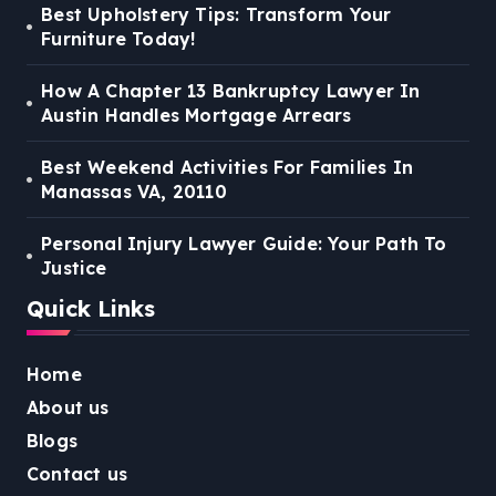
Best Upholstery Tips: Transform Your
Furniture Today!
How A Chapter 13 Bankruptcy Lawyer In
Austin Handles Mortgage Arrears
Best Weekend Activities For Families In
Manassas VA, 20110
Personal Injury Lawyer Guide: Your Path To
Justice
Quick Links
Home
About us
Blogs
Contact us