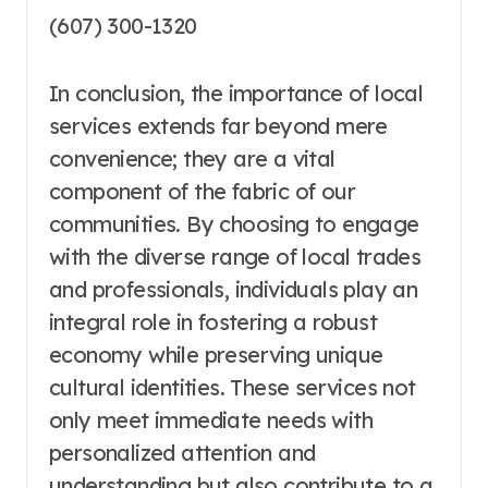
(607) 300-1320
In conclusion, the importance of local
services extends far beyond mere
convenience; they are a vital
component of the fabric of our
communities. By choosing to engage
with the diverse range of local trades
and professionals, individuals play an
integral role in fostering a robust
economy while preserving unique
cultural identities. These services not
only meet immediate needs with
personalized attention and
understanding but also contribute to a