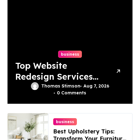
business
Top Website
Redesign Services
In Philadelphia –
Thomas Stimson
Aug 7, 2026
0 Comments
Best Options
business
Best Upholstery Tips:
Transform Your Furniture