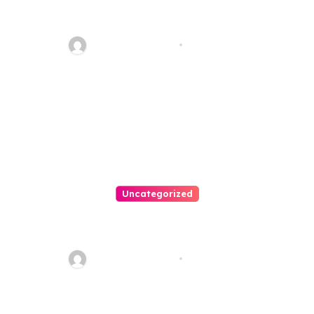
Personal Injury Lawyer Guide:
Your Path To Justice
Thomas Stimson
Jul 25, 2026
Uncategorized
Easy Land Sale: Find Your
Perfect Property Today!
Thomas Stimson
Jul 25, 2026