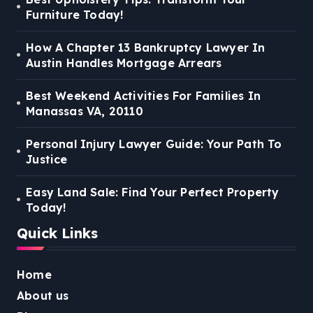
Furniture Today!
How A Chapter 13 Bankruptcy Lawyer In
Austin Handles Mortgage Arrears
Best Weekend Activities For Families In
Manassas VA, 20110
Personal Injury Lawyer Guide: Your Path To
Justice
Easy Land Sale: Find Your Perfect Property
Today!
Quick Links
Home
About us