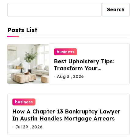
Search
Posts List
business
Best Upholstery Tips:
Transform Your
Furniture Today!
Aug 3 , 2026
business
How A Chapter 13 Bankruptcy Lawyer
In Austin Handles Mortgage Arrears
Jul 29 , 2026