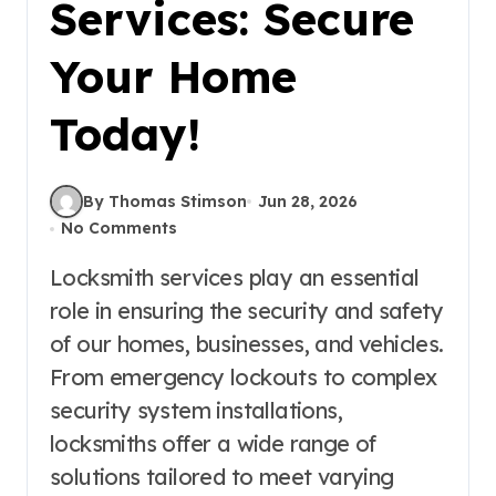
Services: Secure
Your Home
Today!
By Thomas Stimson
Jun 28, 2026
No Comments
Locksmith services play an essential
role in ensuring the security and safety
of our homes, businesses, and vehicles.
From emergency lockouts to complex
security system installations,
locksmiths offer a wide range of
solutions tailored to meet varying