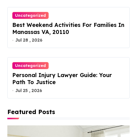
Uncategorized
Best Weekend Activities For Families In
Manassas VA, 20110
Jul 28 , 2026
Uncategorized
Personal Injury Lawyer Guide: Your
Path To Justice
Jul 25 , 2026
Featured Posts