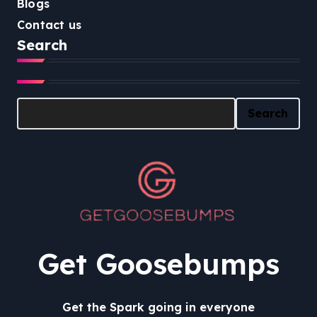
Blogs
Contact us
Search
Search
Search
Get Goosebumps
Get the Spark going in everyone