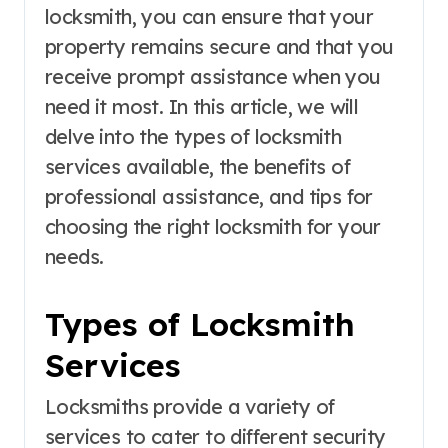
locksmith, you can ensure that your
property remains secure and that you
receive prompt assistance when you
need it most. In this article, we will
delve into the types of locksmith
services available, the benefits of
professional assistance, and tips for
choosing the right locksmith for your
needs.
Types of Locksmith
Services
Locksmiths provide a variety of
services to cater to different security