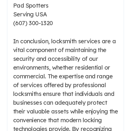
Pad Spotters
Serving USA
(607) 300-1320
In conclusion, locksmith services are a
vital component of maintaining the
security and accessibility of our
environments, whether residential or
commercial. The expertise and range
of services offered by professional
locksmiths ensure that individuals and
businesses can adequately protect
their valuable assets while enjoying the
convenience that modern locking
technologies provide. By recognizing