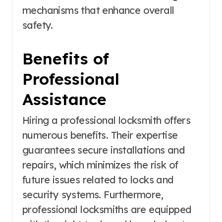
mechanisms that enhance overall
safety.
Benefits of
Professional
Assistance
Hiring a professional locksmith offers
numerous benefits. Their expertise
guarantees secure installations and
repairs, which minimizes the risk of
future issues related to locks and
security systems. Furthermore,
professional locksmiths are equipped