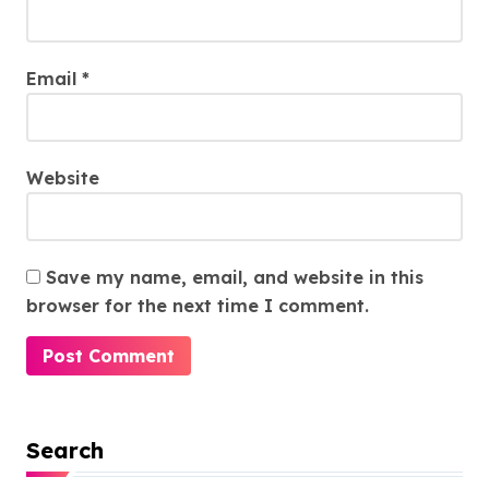
Email
*
Website
Save my name, email, and website in this
browser for the next time I comment.
Search