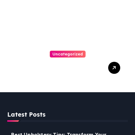
Uncategorized
Personal Injury Lawyer
Guide: Your Path To Justice
Latest Posts
Best Upholstery Tips: Transform Your