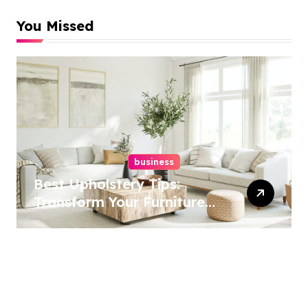
You Missed
business
Best Upholstery Tips:
Transform Your Furniture
Today!