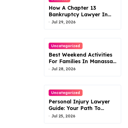
How A Chapter 13
Bankruptcy Lawyer In
Austin Handles Mortgage
Jul 29, 2026
Arrears
Uncategorized
Best Weekend Activities
For Families In Manassas
VA, 20110
Jul 28, 2026
Uncategorized
Personal Injury Lawyer
Guide: Your Path To
Justice
Jul 25, 2026