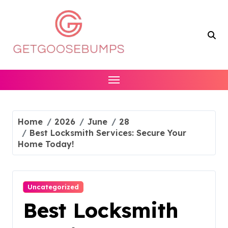
Skip
to
content
Home
2026
June
28
Best Locksmith Services: Secure Your
Home Today!
Uncategorized
Best Locksmith