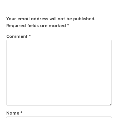
Leave a Reply
Your email address will not be published.
Required fields are marked
*
Comment
*
Name
*