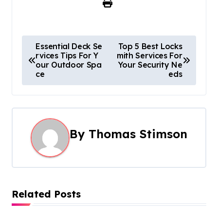
P
Essential Deck Se
Top 5 Best Locks
rvices Tips For Y
mith Services For
o
our Outdoor Spa
Your Security Ne
ce
eds
s
t
n
By
Thomas Stimson
a
v
i
Related Posts
g