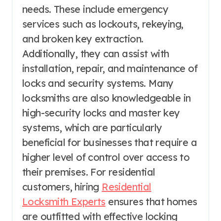
needs. These include emergency
services such as lockouts, rekeying,
and broken key extraction.
Additionally, they can assist with
installation, repair, and maintenance of
locks and security systems. Many
locksmiths are also knowledgeable in
high-security locks and master key
systems, which are particularly
beneficial for businesses that require a
higher level of control over access to
their premises. For residential
customers, hiring
Residential
Locksmith Experts
ensures that homes
are outfitted with effective locking