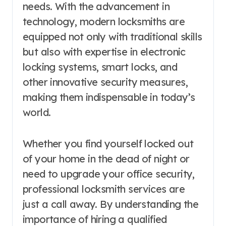
needs. With the advancement in
technology, modern locksmiths are
equipped not only with traditional skills
but also with expertise in electronic
locking systems, smart locks, and
other innovative security measures,
making them indispensable in today’s
world.
Whether you find yourself locked out
of your home in the dead of night or
need to upgrade your office security,
professional locksmith services are
just a call away. By understanding the
importance of hiring a qualified