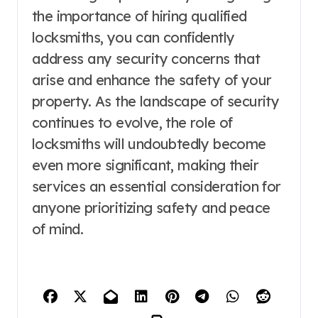
the importance of hiring qualified
locksmiths, you can confidently
address any security concerns that
arise and enhance the safety of your
property. As the landscape of security
continues to evolve, the role of
locksmiths will undoubtedly become
even more significant, making their
services an essential consideration for
anyone prioritizing safety and peace
of mind.