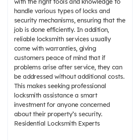
with the right tools and knowledge to
handle various types of locks and
security mechanisms, ensuring that the
job is done efficiently. In addition,
reliable locksmith services usually
come with warranties, giving
customers peace of mind that if
problems arise after service, they can
be addressed without additional costs.
This makes seeking professional
locksmith assistance a smart
investment for anyone concerned
about their property’s security.
Residential Locksmith Experts