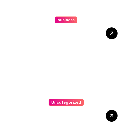
business
How A Chapter 13
Bankruptcy Lawyer In
Austin Handles Mortgage
Arrears
Uncategorized
Best Weekend Activities
For Families In Manassas
VA, 20110