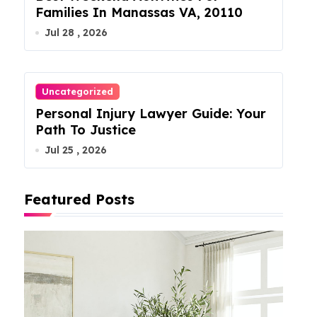
Families In Manassas VA, 20110
Jul 28 , 2026
Uncategorized
Personal Injury Lawyer Guide: Your
Path To Justice
Jul 25 , 2026
Featured Posts