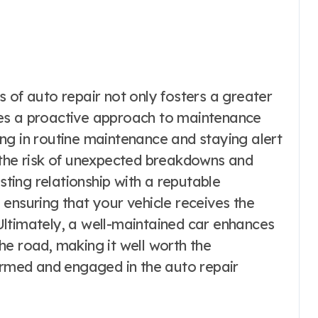
 of auto repair not only fosters a greater
vates a proactive approach to maintenance
ng in routine maintenance and staying alert
 the risk of unexpected breakdowns and
usting relationship with a reputable
ensuring that your vehicle receives the
. Ultimately, a well-maintained car enhances
he road, making it well worth the
formed and engaged in the auto repair