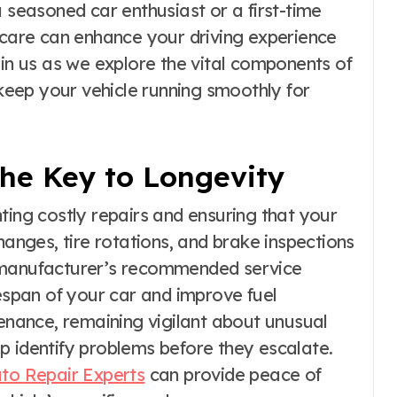
a seasoned car enthusiast or a first-time
r care can enhance your driving experience
oin us as we explore the vital components of
 keep your vehicle running smoothly for
he Key to Longevity
ting costly repairs and ensuring that your
hanges, tire rotations, and brake inspections
e manufacturer’s recommended service
fespan of your car and improve fuel
tenance, remaining vigilant about unusual
p identify problems before they escalate.
to Repair Experts
can provide peace of