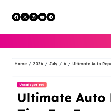
Skip
to
content
Home
2026
July
6
Ultimate Auto Repa
Uncategorized
Ultimate Auto 