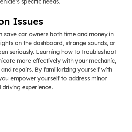
hicle’s specific needs.
on Issues
n save car owners both time and money in
ights on the dashboard, strange sounds, or
aken seriously. Learning how to troubleshoot
cate more effectively with your mechanic,
 and repairs. By familiarizing yourself with
 you empower yourself to address minor
 driving experience.