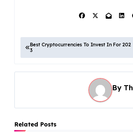
P
Best Cryptocurrencies To Invest In For 202
3
o
s
t
By
Th
n
a
v
Related Posts
i