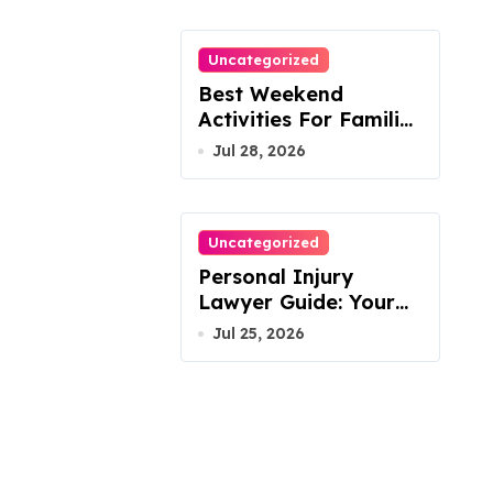
Uncategorized
Best Weekend
Activities For Families
In Manassas VA,
Jul 28, 2026
20110
Uncategorized
Personal Injury
Lawyer Guide: Your
Path To Justice
Jul 25, 2026