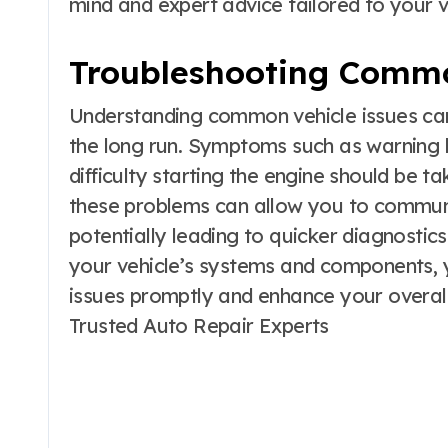
mind and expert advice tailored to your ve
Troubleshooting Comm
Understanding common vehicle issues ca
the long run. Symptoms such as warning l
difficulty starting the engine should be t
these problems can allow you to communi
potentially leading to quicker diagnostics
your vehicle’s systems and components,
issues promptly and enhance your overall
Trusted Auto Repair Experts