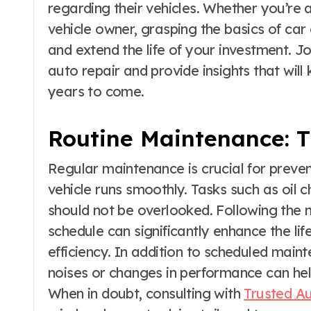
regarding their vehicles. Whether you’re 
vehicle owner, grasping the basics of ca
and extend the life of your investment. J
auto repair and provide insights that will
years to come.
Routine Maintenance: T
Regular maintenance is crucial for preven
vehicle runs smoothly. Tasks such as oil c
should not be overlooked. Following th
schedule can significantly enhance the li
efficiency. In addition to scheduled main
noises or changes in performance can hel
When in doubt, consulting with
Trusted Au