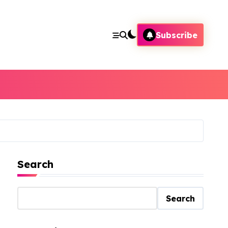
Subscribe
Search
Search