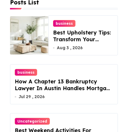
Posts List
business
Best Upholstery Tips:
Transform Your
Furniture Today!
Aug 3 , 2026
business
How A Chapter 13 Bankruptcy
Lawyer In Austin Handles Mortgage
Arrears
Jul 29 , 2026
Uncategorized
Best Weekend Activities For