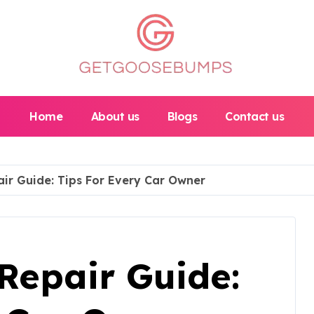
Home
About us
Blogs
Contact us
ir Guide: Tips For Every Car Owner
Repair Guide: