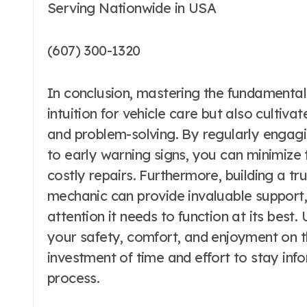
Serving Nationwide in USA
(607) 300-1320
In conclusion, mastering the fundamentals
intuition for vehicle care but also culti
and problem-solving. By regularly engagi
to early warning signs, you can minimize
costly repairs. Furthermore, building a tr
mechanic can provide invaluable support, 
attention it needs to function at its best
your safety, comfort, and enjoyment on t
investment of time and effort to stay in
process.