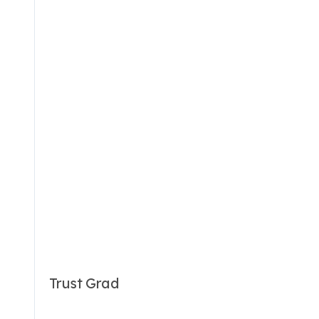
Trust Grad