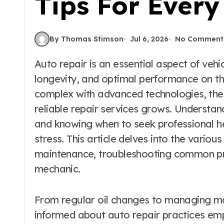
Tips For Ever
By Thomas Stimson
Jul 6, 2026
No Comment
Auto repair is an essential aspect of vehicle maintenance that ensures safety,
longevity, and optimal performance on t
complex with advanced technologies, the
reliable repair services grows. Understa
and knowing when to seek professional h
stress. This article delves into the various
maintenance, troubleshooting common pro
mechanic.
From regular oil changes to managing mor
informed about auto repair practices em