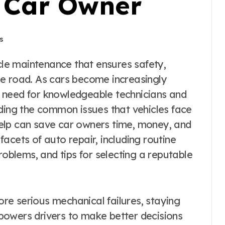
y Car Owner
s
he road. As cars become increasingly
 need for knowledgeable technicians and
nding the common issues that vehicles face
elp can save car owners time, money, and
 facets of auto repair, including routine
blems, and tips for selecting a reputable
e serious mechanical failures, staying
powers drivers to make better decisions