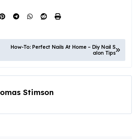
How-To: Perfect Nails At Home – Diy Nail S
alon Tips
omas Stimson