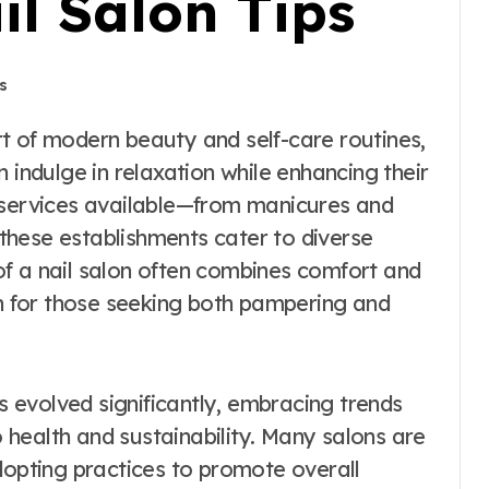
il Salon Tips
s
 indulge in relaxation while enhancing their
f services available—from manicures and
these establishments cater to diverse
f a nail salon often combines comfort and
on for those seeking both pampering and
as evolved significantly, embracing trends
so health and sustainability. Many salons are
dopting practices to promote overall