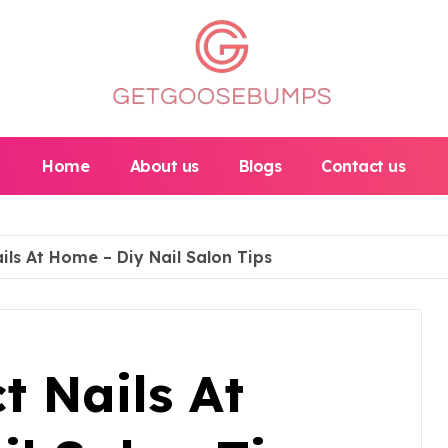
Home
About us
Blogs
Contact us
ils At Home – Diy Nail Salon Tips
t Nails At