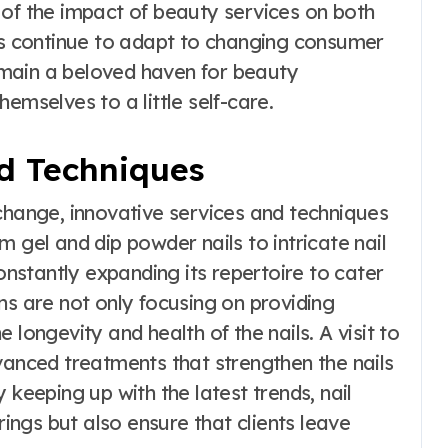
 of the impact of beauty services on both
ons continue to adapt to changing consumer
main a beloved haven for beauty
emselves to a little self-care.
d Techniques
change, innovative services and techniques
 gel and dip powder nails to intricate nail
constantly expanding its repertoire to cater
ns are not only focusing on providing
 longevity and health of the nails. A visit to
vanced treatments that strengthen the nails
 keeping up with the latest trends, nail
rings but also ensure that clients leave