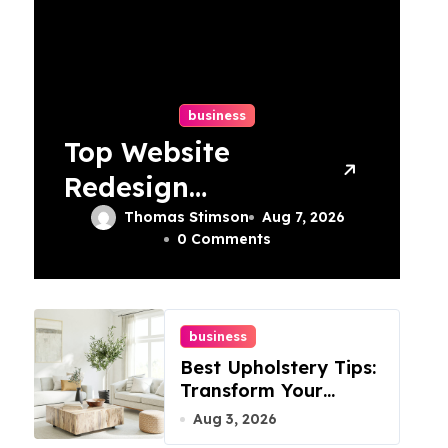
business
Top Website
Redesign
Services In
Thomas Stimson
Aug 7, 2026
0 Comments
Philadelphia –
Best Options
business
Best Upholstery Tips:
Transform Your
Furniture Today!
Aug 3, 2026