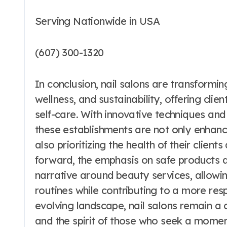
Serving Nationwide in USA
(607) 300-1320
In conclusion, nail salons are transformin
wellness, and sustainability, offering clie
self-care. With innovative techniques and
these establishments are not only enhanci
also prioritizing the health of their clien
forward, the emphasis on safe products a
narrative around beauty services, allowing
routines while contributing to a more res
evolving landscape, nail salons remain a 
and the spirit of those who seek a mome