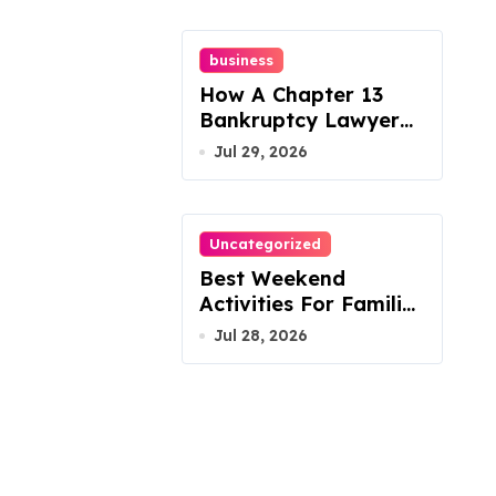
business
How A Chapter 13
Bankruptcy Lawyer
In Austin Handles
Jul 29, 2026
Mortgage Arrears
Uncategorized
Best Weekend
Activities For Families
In Manassas VA,
Jul 28, 2026
20110