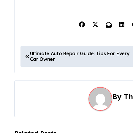
P
Ultimate Auto Repair Guide: Tips For Every
Car Owner
o
s
t
By
Th
n
a
v