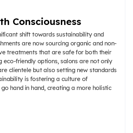
lth Consciousness
nificant shift towards sustainability and
ishments are now sourcing organic and non-
ive treatments that are safe for both their
g eco-friendly options, salons are not only
e clientele but also setting new standards
nability is fostering a culture of
 go hand in hand, creating a more holistic