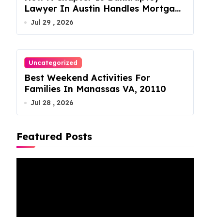
Lawyer In Austin Handles Mortgage
Arrears
Jul 29 , 2026
Uncategorized
Best Weekend Activities For
Families In Manassas VA, 20110
Jul 28 , 2026
Featured Posts