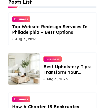
Posts List
business
Top Website Redesign Services In
Philadelphia – Best Options
Aug 7 , 2026
business
Best Upholstery Tips:
Transform Your
Furniture Today!
Aug 3 , 2026
business
How A Chapter 13 Bankruptcy