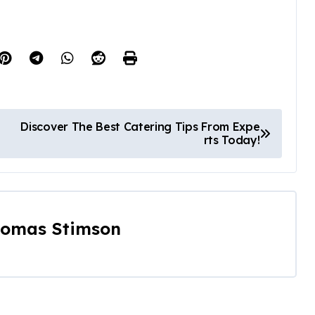
Discover The Best Catering Tips From Expe
rts Today!
omas Stimson