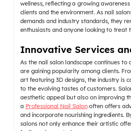
wellness, reflecting a growing awareness
clients and the environment. As nail sal
demands and industry standards, they re
enthusiasts and anyone looking to treat th
Innovative Services an
As the nail salon landscape continues to 
are gaining popularity among clients. From
art featuring 3D designs, the industry is 
to the evolving tastes of customers. Salo
aesthetic appeal but also on improving the
a
Professional Nail Salon
often offers ad
and incorporate nourishing ingredients. By
salons not only enhance their artistic offe