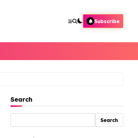
Subscribe
Search
Search