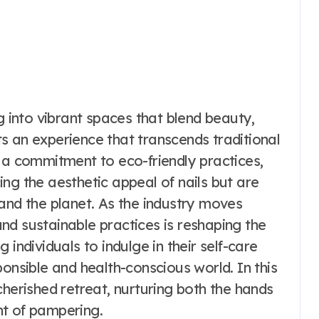
g into vibrant spaces that blend beauty,
nts an experience that transcends traditional
 a commitment to eco-friendly practices,
ng the aesthetic appeal of nails but are
ts and the planet. As the industry moves
nd sustainable practices is reshaping the
 individuals to indulge in their self-care
ponsible and health-conscious world. In this
cherished retreat, nurturing both the hands
nt of pampering.