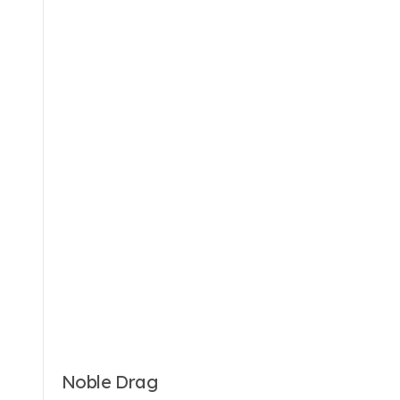
Noble Drag