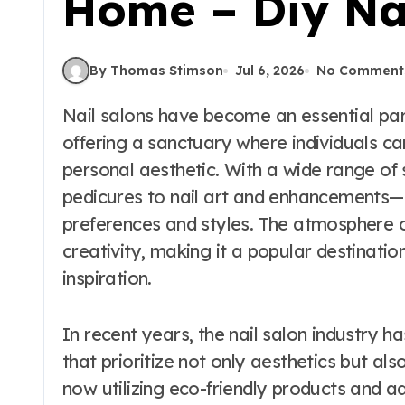
Home – Diy Na
By Thomas Stimson
Jul 6, 2026
No Comment
Nail salons have become an essential part of modern beauty and self-care routines,
offering a sanctuary where individuals can
personal aesthetic. With a wide range o
pedicures to nail art and enhancements—
preferences and styles. The atmosphere o
creativity, making it a popular destinati
inspiration.
In recent years, the nail salon industry h
that prioritize not only aesthetics but al
now utilizing eco-friendly products and a