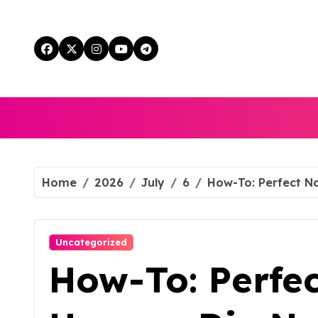
Skip
to
content
Home
2026
July
6
How-To: Perfect Na
Uncategorized
How-To: Perfec