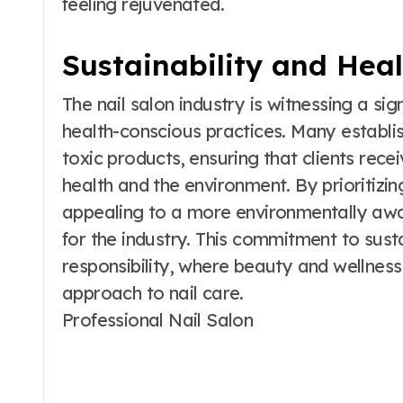
feeling rejuvenated.
Sustainability and Hea
The nail salon industry is witnessing a sig
health-conscious practices. Many establ
toxic products, ensuring that clients rece
health and the environment. By prioritizin
appealing to a more environmentally awar
for the industry. This commitment to sustai
responsibility, where beauty and wellness
approach to nail care.
Professional Nail Salon