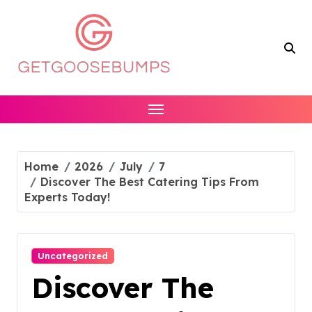
Skip
to
content
Home
2026
July
7
Discover The Best Catering Tips From
Experts Today!
Uncategorized
Discover The