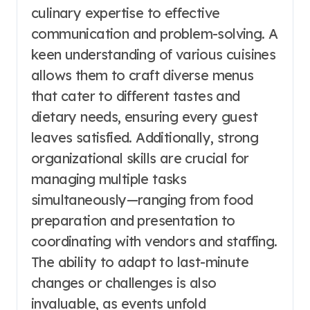
culinary expertise to effective
communication and problem-solving. A
keen understanding of various cuisines
allows them to craft diverse menus
that cater to different tastes and
dietary needs, ensuring every guest
leaves satisfied. Additionally, strong
organizational skills are crucial for
managing multiple tasks
simultaneously—ranging from food
preparation and presentation to
coordinating with vendors and staffing.
The ability to adapt to last-minute
changes or challenges is also
invaluable, as events unfold