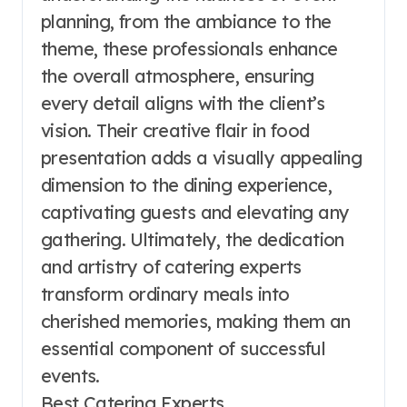
planning, from the ambiance to the
theme, these professionals enhance
the overall atmosphere, ensuring
every detail aligns with the client’s
vision. Their creative flair in food
presentation adds a visually appealing
dimension to the dining experience,
captivating guests and elevating any
gathering. Ultimately, the dedication
and artistry of catering experts
transform ordinary meals into
cherished memories, making them an
essential component of successful
events.
Best Catering Experts