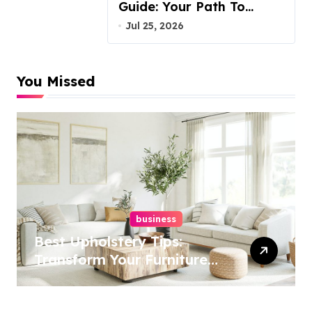
Guide: Your Path To
Justice
Jul 25, 2026
You Missed
business
Best Upholstery Tips:
Transform Your Furniture
Today!