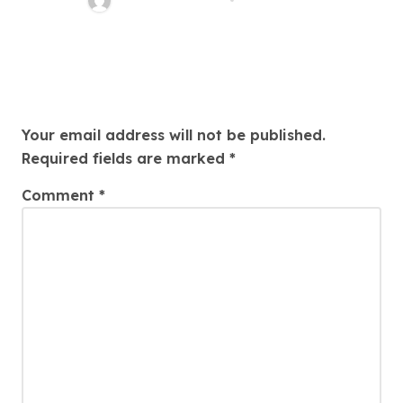
Leave a Reply
Your email address will not be published.
Required fields are marked
*
Comment
*