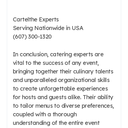
Cartelthe Experts
Serving Nationwide in USA
(607) 300-1320
In conclusion, catering experts are
vital to the success of any event,
bringing together their culinary talents
and unparalleled organizational skills
to create unforgettable experiences
for hosts and guests alike. Their ability
to tailor menus to diverse preferences,
coupled with a thorough
understanding of the entire event