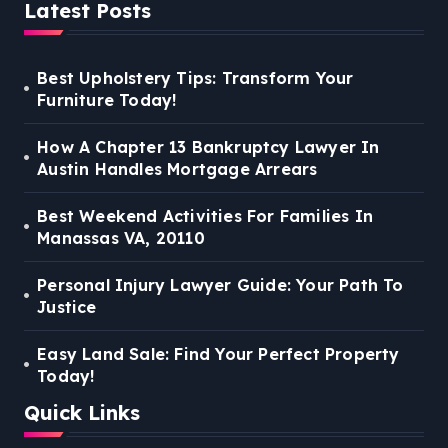
Latest Posts
Best Upholstery Tips: Transform Your
Furniture Today!
How A Chapter 13 Bankruptcy Lawyer In
Austin Handles Mortgage Arrears
Best Weekend Activities For Families In
Manassas VA, 20110
Personal Injury Lawyer Guide: Your Path To
Justice
Easy Land Sale: Find Your Perfect Property
Today!
Quick Links