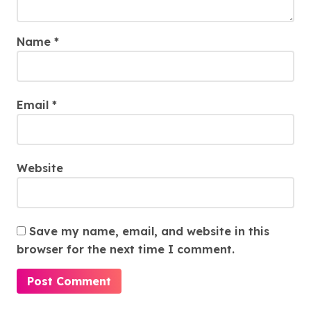
Name
*
Email
*
Website
Save my name, email, and website in this
browser for the next time I comment.