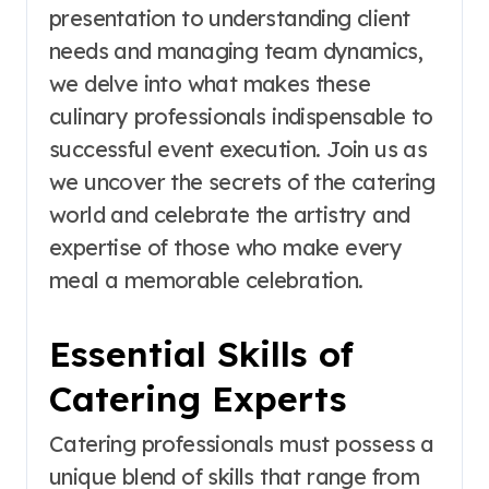
presentation to understanding client
needs and managing team dynamics,
we delve into what makes these
culinary professionals indispensable to
successful event execution. Join us as
we uncover the secrets of the catering
world and celebrate the artistry and
expertise of those who make every
meal a memorable celebration.
Essential Skills of
Catering Experts
Catering professionals must possess a
unique blend of skills that range from