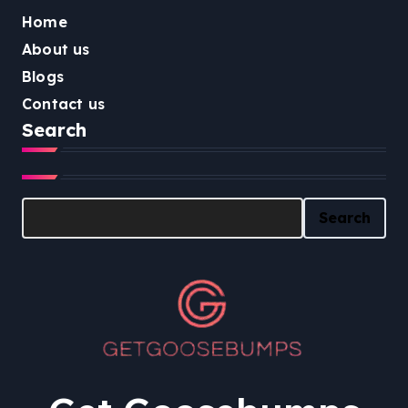
Home
About us
Blogs
Contact us
Search
Search
Search