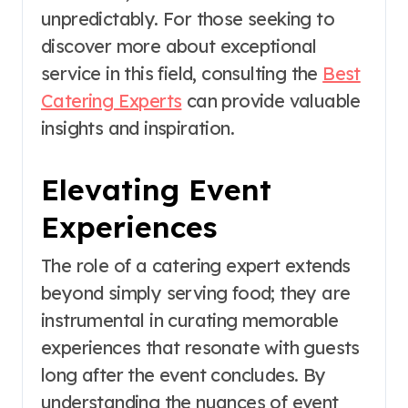
unpredictably. For those seeking to
discover more about exceptional
service in this field, consulting the
Best
Catering Experts
can provide valuable
insights and inspiration.
Elevating Event
Experiences
The role of a catering expert extends
beyond simply serving food; they are
instrumental in curating memorable
experiences that resonate with guests
long after the event concludes. By
understanding the nuances of event