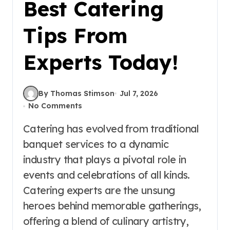
Best Catering
Tips From
Experts Today!
By Thomas Stimson
Jul 7, 2026
No Comments
Catering has evolved from traditional
banquet services to a dynamic
industry that plays a pivotal role in
events and celebrations of all kinds.
Catering experts are the unsung
heroes behind memorable gatherings,
offering a blend of culinary artistry,