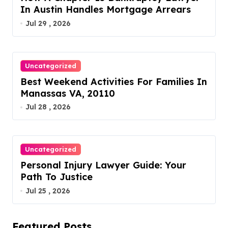
In Austin Handles Mortgage Arrears
Jul 29 , 2026
Uncategorized
Best Weekend Activities For Families In
Manassas VA, 20110
Jul 28 , 2026
Uncategorized
Personal Injury Lawyer Guide: Your
Path To Justice
Jul 25 , 2026
Featured Posts