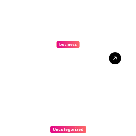
business
How A Chapter 13
Bankruptcy Lawyer In
Austin Handles Mortgage
Arrears
Uncategorized