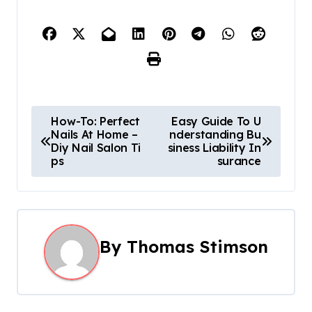
P
How-To: Perfect
Easy Guide To U
Nails At Home –
nderstanding Bu
o
Diy Nail Salon Ti
siness Liability In
ps
surance
s
t
n
By
Thomas Stimson
a
v