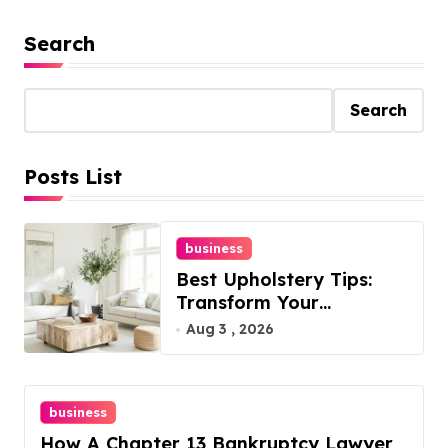
Search
Search
Posts List
business
Best Upholstery Tips:
Transform Your
Furniture Today!
Aug 3 , 2026
business
How A Chapter 13 Bankruptcy Lawyer