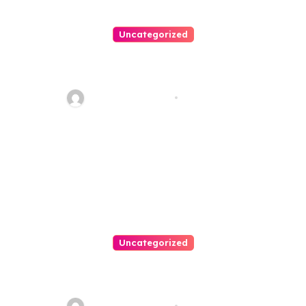
Uncategorized
Personal Injury Lawyer Guide:
Your Path To Justice
Thomas Stimson
Jul 25, 2026
Uncategorized
Easy Land Sale: Find Your
Perfect Property Today!
Thomas Stimson
Jul 25, 2026