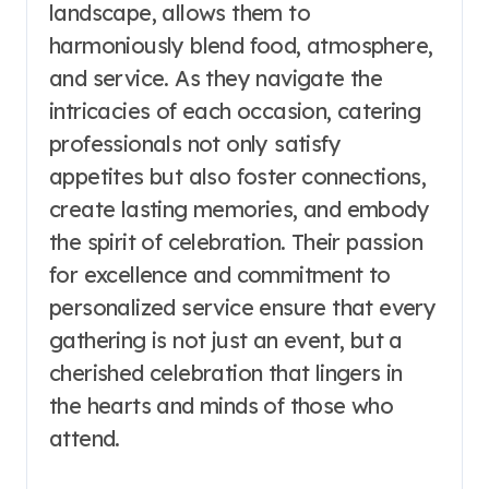
landscape, allows them to
harmoniously blend food, atmosphere,
and service. As they navigate the
intricacies of each occasion, catering
professionals not only satisfy
appetites but also foster connections,
create lasting memories, and embody
the spirit of celebration. Their passion
for excellence and commitment to
personalized service ensure that every
gathering is not just an event, but a
cherished celebration that lingers in
the hearts and minds of those who
attend.