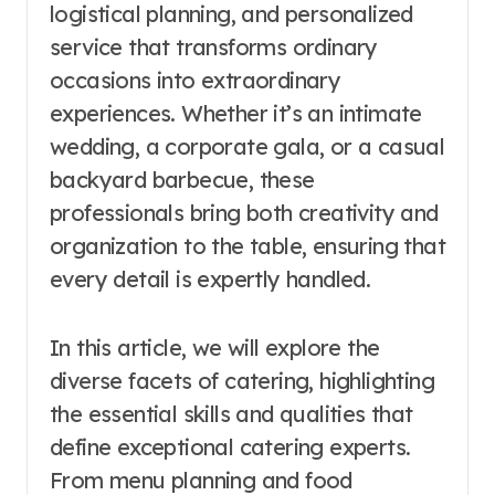
logistical planning, and personalized
service that transforms ordinary
occasions into extraordinary
experiences. Whether it’s an intimate
wedding, a corporate gala, or a casual
backyard barbecue, these
professionals bring both creativity and
organization to the table, ensuring that
every detail is expertly handled.
In this article, we will explore the
diverse facets of catering, highlighting
the essential skills and qualities that
define exceptional catering experts.
From menu planning and food