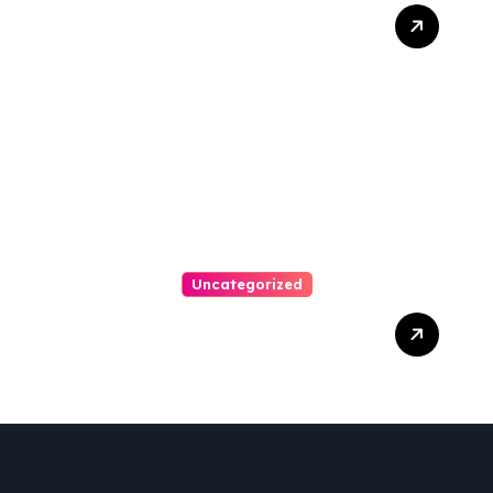
Best Weekend Activities
For Families In Manassas
VA, 20110
Uncategorized
Personal Injury Lawyer
Guide: Your Path To Justice