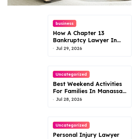
Today!
business
How A Chapter 13
Bankruptcy Lawyer In
Austin Handles Mortgage
Jul 29, 2026
Arrears
Uncategorized
Best Weekend Activities
For Families In Manassas
VA, 20110
Jul 28, 2026
Uncategorized
Personal Injury Lawyer