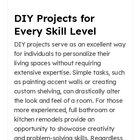
DIY Projects for
Every Skill Level
DIY projects serve as an excellent way
for individuals to personalize their
living spaces without requiring
extensive expertise. Simple tasks, such
as painting accent walls or creating
custom shelving, can drastically alter
the look and feel of a room. For those
more experienced, full bathroom or
kitchen remodels provide an
opportunity to showcase creativity
and problem-solving skills. Regardless