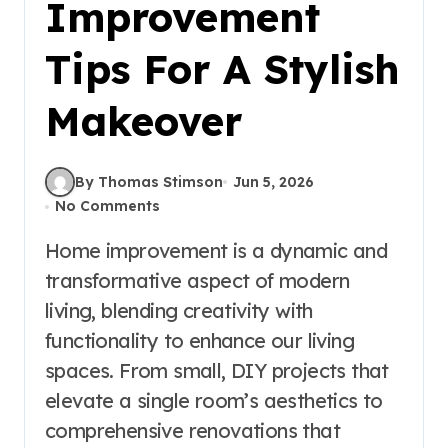
Improvement
Tips For A Stylish
Makeover
By Thomas Stimson
Jun 5, 2026
No Comments
Home improvement is a dynamic and
transformative aspect of modern
living, blending creativity with
functionality to enhance our living
spaces. From small, DIY projects that
elevate a single room’s aesthetics to
comprehensive renovations that