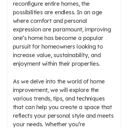
reconfigure entire homes, the
possibilities are endless. In an age
where comfort and personal
expression are paramount, improving
one’s home has become a popular
pursuit for homeowners looking to
increase value, sustainability, and
enjoyment within their properties.
As we delve into the world of home
improvement, we will explore the
various trends, tips, and techniques
that can help you create a space that
reflects your personal style and meets
your needs. Whether you’re