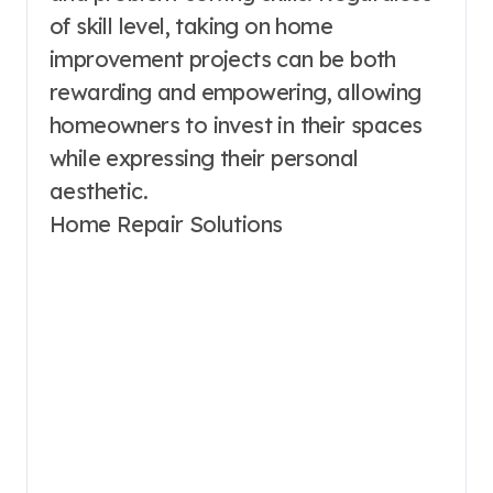
of skill level, taking on home
improvement projects can be both
rewarding and empowering, allowing
homeowners to invest in their spaces
while expressing their personal
aesthetic.
Home Repair Solutions