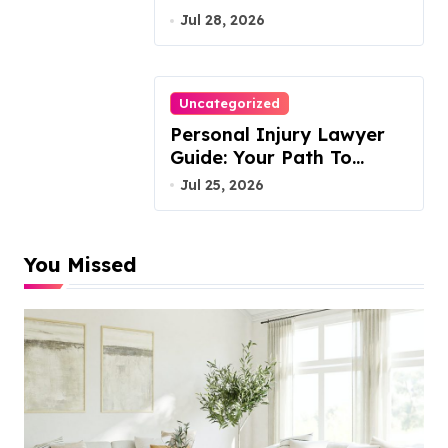
VA, 20110
Jul 28, 2026
Uncategorized
Personal Injury Lawyer
Guide: Your Path To
Justice
Jul 25, 2026
You Missed