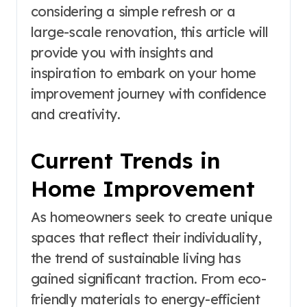
considering a simple refresh or a
large-scale renovation, this article will
provide you with insights and
inspiration to embark on your home
improvement journey with confidence
and creativity.
Current Trends in
Home Improvement
As homeowners seek to create unique
spaces that reflect their individuality,
the trend of sustainable living has
gained significant traction. From eco-
friendly materials to energy-efficient