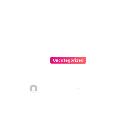
Uncategorized
Personal Injury Lawyer Guide:
Your Path To Justice
Thomas Stimson
Jul 25, 2026