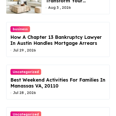
Transform Your
Furniture Today!
Aug 3 , 2026
business
How A Chapter 13 Bankruptcy Lawyer
In Austin Handles Mortgage Arrears
Jul 29 , 2026
Uncategorized
Best Weekend Activities For Families In
Manassas VA, 20110
Jul 28 , 2026
Uncategorized