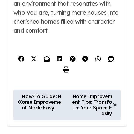
an environment that resonates with
who you are, turning mere houses into
cherished homes filled with character
and comfort.
P
How-To Guide: H
Home Improvem
ome Improveme
ent Tips: Transfo
o
nt Made Easy
rm Your Space E
asily
s
t