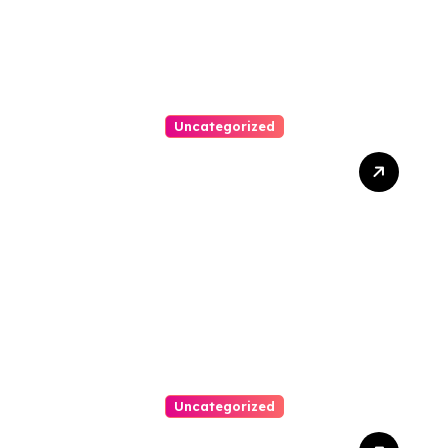
Uncategorized
Best Weekend Activities
For Families In Manassas
VA, 20110
Uncategorized
Personal Injury Lawyer