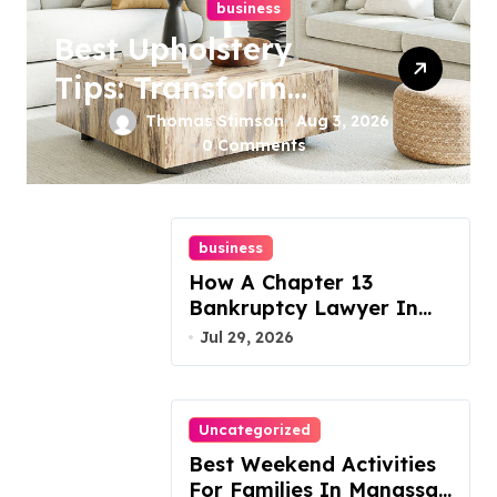
business
Best Upholstery
Tips: Transform
Your Furniture
Thomas Stimson
Aug 3, 2026
0 Comments
Today!
business
How A Chapter 13
Bankruptcy Lawyer In
Austin Handles Mortgage
Jul 29, 2026
Arrears
Uncategorized
Best Weekend Activities
For Families In Manassas