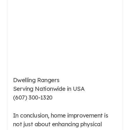
Dwelling Rangers
Serving Nationwide in USA
(607) 300-1320
In conclusion, home improvement is
not just about enhancing physical