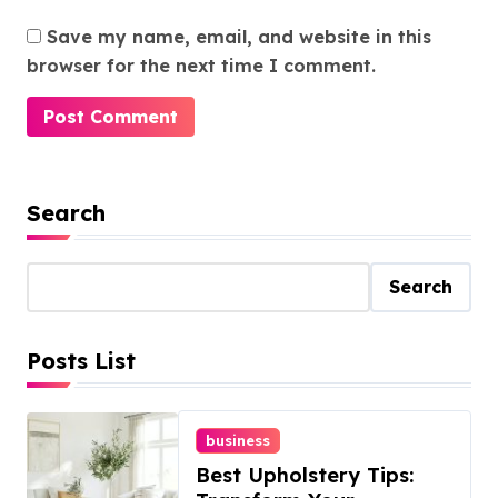
Save my name, email, and website in this
browser for the next time I comment.
Search
Search
Posts List
business
Best Upholstery Tips: