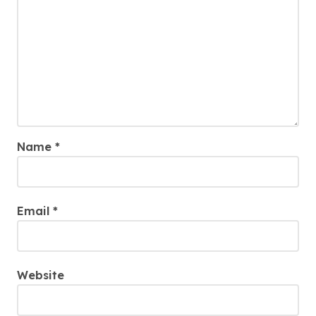
Name
*
Email
*
Website