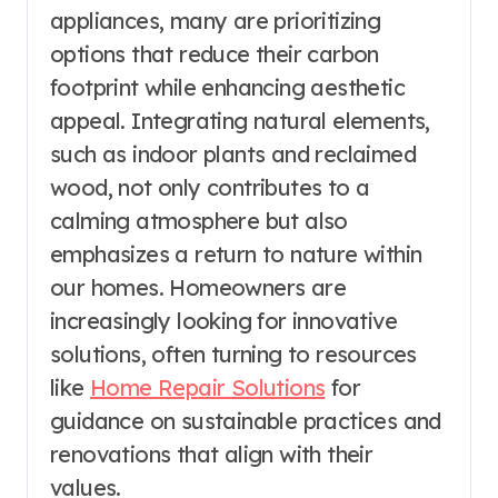
appliances, many are prioritizing
options that reduce their carbon
footprint while enhancing aesthetic
appeal. Integrating natural elements,
such as indoor plants and reclaimed
wood, not only contributes to a
calming atmosphere but also
emphasizes a return to nature within
our homes. Homeowners are
increasingly looking for innovative
solutions, often turning to resources
like
Home Repair Solutions
for
guidance on sustainable practices and
renovations that align with their
values.