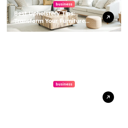
business
Best Upholstery Tips:
Transform Your Furniture
Today!
business
How A Chapter 13
Bankruptcy Lawyer In
Austin Handles Mortgage
Arrears