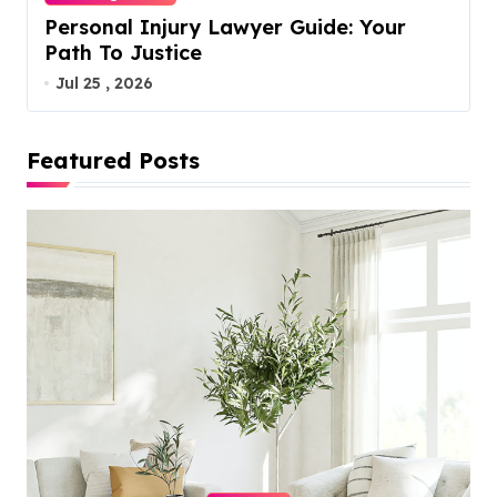
Personal Injury Lawyer Guide: Your
Path To Justice
Jul 25 , 2026
Featured Posts