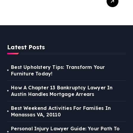
Guide: Your Path To Justice
Latest Posts
Best Upholstery Tips: Transform Your
Furniture Today!
How A Chapter 13 Bankruptcy Lawyer In
Austin Handles Mortgage Arrears
Best Weekend Activities For Families In
Manassas VA, 20110
Personal Injury Lawyer Guide: Your Path To