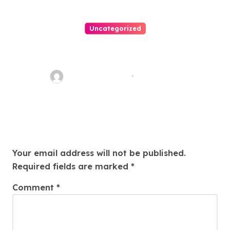
Uncategorized
Easy Land Sale: Find Your
Perfect Property Today!
Thomas Stimson
Jul 25, 2026
Leave a Reply
Your email address will not be published.
Required fields are marked
*
Comment
*