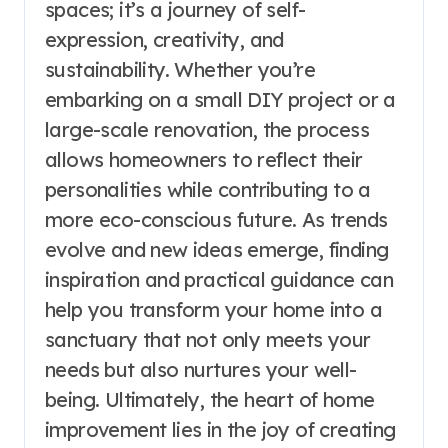
spaces; it’s a journey of self-
expression, creativity, and
sustainability. Whether you’re
embarking on a small DIY project or a
large-scale renovation, the process
allows homeowners to reflect their
personalities while contributing to a
more eco-conscious future. As trends
evolve and new ideas emerge, finding
inspiration and practical guidance can
help you transform your home into a
sanctuary that not only meets your
needs but also nurtures your well-
being. Ultimately, the heart of home
improvement lies in the joy of creating