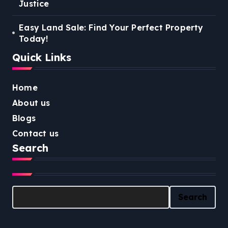
Justice
Easy Land Sale: Find Your Perfect Property
Today!
Quick Links
Home
About us
Blogs
Contact us
Search
Search
Search