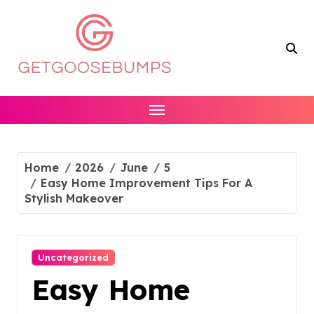
Skip
to
content
Home
2026
June
5
Easy Home Improvement Tips For A
Stylish Makeover
Uncategorized
Easy Home