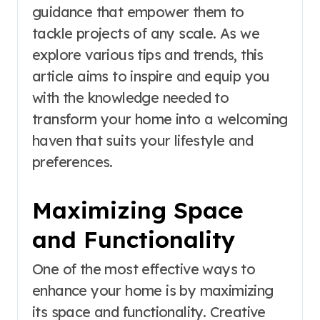
guidance that empower them to
tackle projects of any scale. As we
explore various tips and trends, this
article aims to inspire and equip you
with the knowledge needed to
transform your home into a welcoming
haven that suits your lifestyle and
preferences.
Maximizing Space
and Functionality
One of the most effective ways to
enhance your home is by maximizing
its space and functionality. Creative