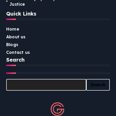
Justice
Quick Links
Home
About us
Blogs
Contact us
Search
Search
Search