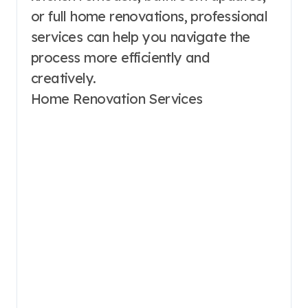
or full home renovations, professional
services can help you navigate the
process more efficiently and
creatively.
Home Renovation Services