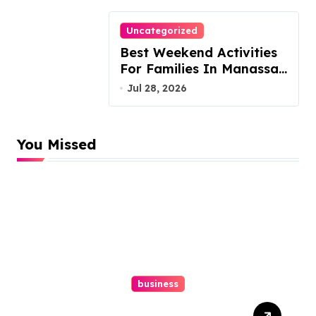
Uncategorized
Best Weekend Activities
For Families In Manassas
VA, 20110
Jul 28, 2026
You Missed
business
Top Website Redesign