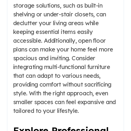
storage solutions, such as built-in
shelving or under-stair closets, can
declutter your living areas while
keeping essential items easily
accessible. Additionally, open floor
plans can make your home feel more
spacious and inviting. Consider
integrating multi-functional furniture
that can adapt to various needs,
providing comfort without sacrificing
style. With the right approach, even
smaller spaces can feel expansive and
tailored to your lifestyle.
Explore Professional