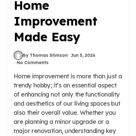
Home
Improvement
Made Easy
By Thomas Stimson
Jun 5, 2026
No Comments
Home improvement is more than just a
trendy hobby; it’s an essential aspect
of enhancing not only the functionality
and aesthetics of our living spaces but
also their overall value. Whether you
are planning a minor upgrade or a
major renovation, understanding key