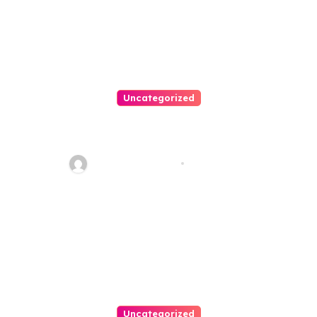
Uncategorized
Personal Injury Lawyer Guide:
Your Path To Justice
Thomas Stimson
Jul 25, 2026
Uncategorized