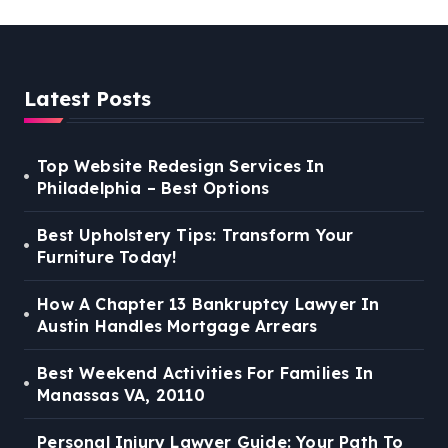
Latest Posts
Top Website Redesign Services In
Philadelphia – Best Options
Best Upholstery Tips: Transform Your
Furniture Today!
How A Chapter 13 Bankruptcy Lawyer In
Austin Handles Mortgage Arrears
Best Weekend Activities For Families In
Manassas VA, 20110
Personal Injury Lawyer Guide: Your Path To