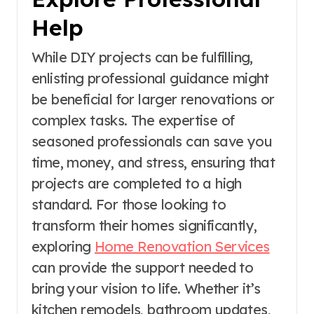
Help
While DIY projects can be fulfilling,
enlisting professional guidance might
be beneficial for larger renovations or
complex tasks. The expertise of
seasoned professionals can save you
time, money, and stress, ensuring that
projects are completed to a high
standard. For those looking to
transform their homes significantly,
exploring
Home Renovation Services
can provide the support needed to
bring your vision to life. Whether it’s
kitchen remodels, bathroom updates,