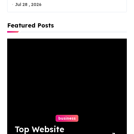
Jul 28 , 2026
Featured Posts
business
Top Website