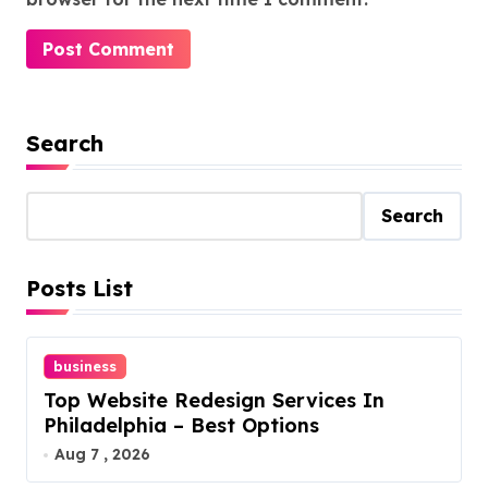
Search
Search
Posts List
business
Top Website Redesign Services In
Philadelphia – Best Options
Aug 7 , 2026