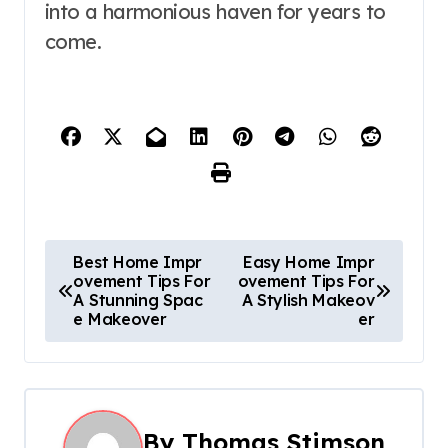
into a harmonious haven for years to
come.
P
Best Home Impr
Easy Home Impr
ovement Tips For
ovement Tips For
o
A Stunning Spac
A Stylish Makeov
e Makeover
er
s
t
n
By
Thomas Stimson