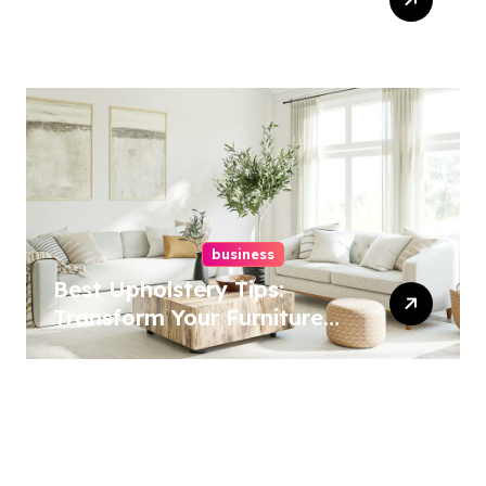
Services In Philadelphia –
Best Options
business
Best Upholstery Tips:
Transform Your Furniture
Today!