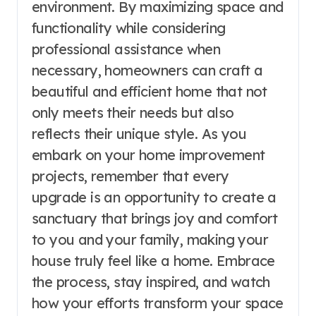
environment. By maximizing space and
functionality while considering
professional assistance when
necessary, homeowners can craft a
beautiful and efficient home that not
only meets their needs but also
reflects their unique style. As you
embark on your home improvement
projects, remember that every
upgrade is an opportunity to create a
sanctuary that brings joy and comfort
to you and your family, making your
house truly feel like a home. Embrace
the process, stay inspired, and watch
how your efforts transform your space