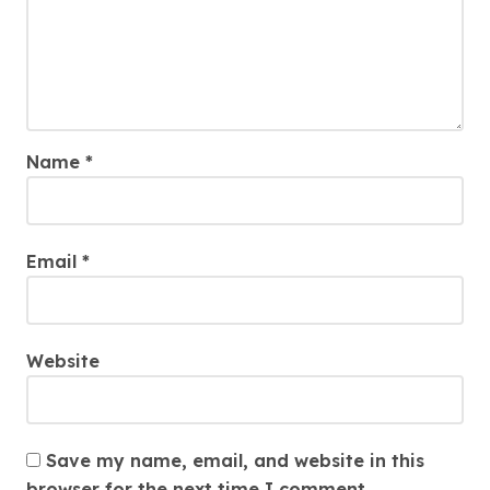
Name
*
Email
*
Website
Save my name, email, and website in this
browser for the next time I comment.