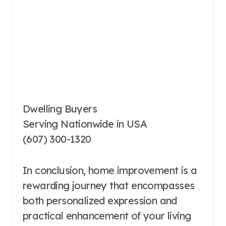
Dwelling Buyers
Serving Nationwide in USA
(607) 300-1320
In conclusion, home improvement is a
rewarding journey that encompasses
both personalized expression and
practical enhancement of your living