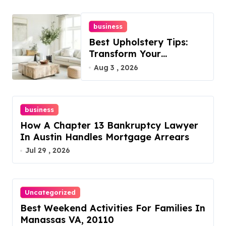
business
Best Upholstery Tips:
Transform Your
Furniture Today!
Aug 3 , 2026
business
How A Chapter 13 Bankruptcy Lawyer
In Austin Handles Mortgage Arrears
Jul 29 , 2026
Uncategorized
Best Weekend Activities For Families In
Manassas VA, 20110