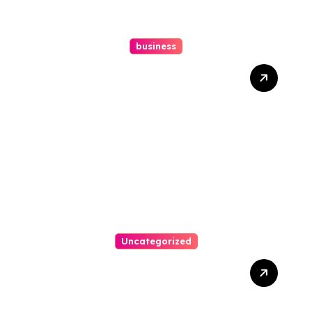
business
How A Chapter 13
Bankruptcy Lawyer In
Austin Handles Mortgage
Arrears
Uncategorized
Best Weekend Activities
For Families In Manassas
VA, 20110