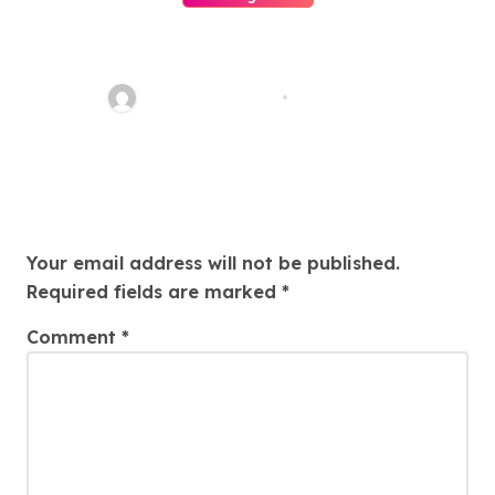
Easy Land Sale: Find Your
Perfect Property Today!
Thomas Stimson
Jul 25, 2026
Leave a Reply
Your email address will not be published.
Required fields are marked
*
Comment
*