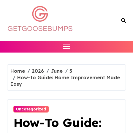
Skip
to
content
Home
2026
June
5
How-To Guide: Home Improvement Made
Easy
Uncategorized
How-To Guide: