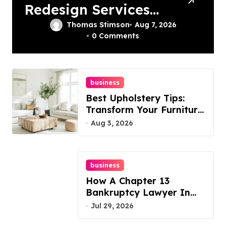
Redesign Services
In Philadelphia –
Thomas Stimson
Aug 7, 2026
0 Comments
Best Options
business
Best Upholstery Tips:
Transform Your Furniture
Today!
Aug 3, 2026
business
How A Chapter 13
Bankruptcy Lawyer In
Austin Handles Mortgage
Jul 29, 2026
Arrears