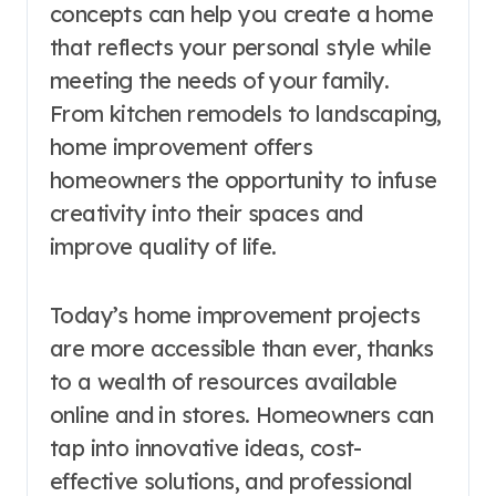
concepts can help you create a home
that reflects your personal style while
meeting the needs of your family.
From kitchen remodels to landscaping,
home improvement offers
homeowners the opportunity to infuse
creativity into their spaces and
improve quality of life.
Today’s home improvement projects
are more accessible than ever, thanks
to a wealth of resources available
online and in stores. Homeowners can
tap into innovative ideas, cost-
effective solutions, and professional