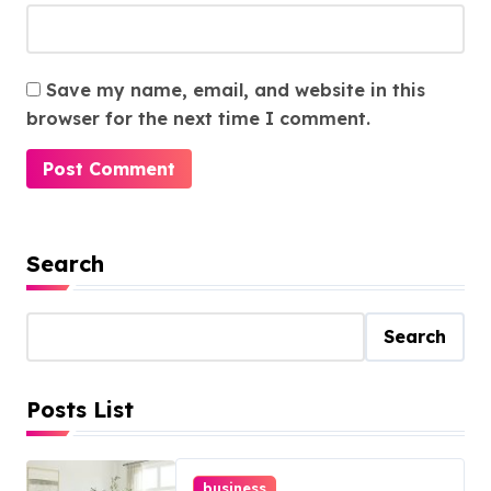
Save my name, email, and website in this
browser for the next time I comment.
Search
Search
Posts List
business