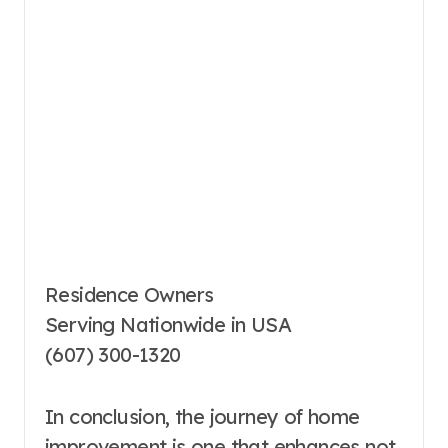
Residence Owners
Serving Nationwide in USA
(607) 300-1320
In conclusion, the journey of home
improvement is one that enhances not