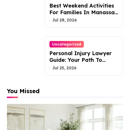
Best Weekend Activities
For Families In Manassas
VA, 20110
Jul 28, 2026
Uncategorized
Personal Injury Lawyer
Guide: Your Path To
Justice
Jul 25, 2026
You Missed