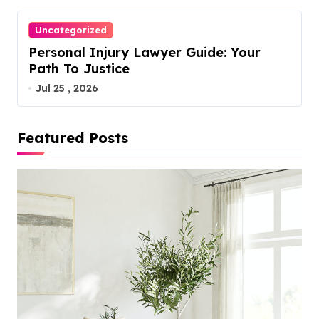
Uncategorized
Personal Injury Lawyer Guide: Your
Path To Justice
Jul 25 , 2026
Featured Posts