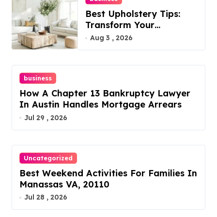
Best Upholstery Tips:
Transform Your
Furniture Today!
Aug 3 , 2026
business
How A Chapter 13 Bankruptcy Lawyer
In Austin Handles Mortgage Arrears
Jul 29 , 2026
Uncategorized
Best Weekend Activities For Families In
Manassas VA, 20110
Jul 28 , 2026