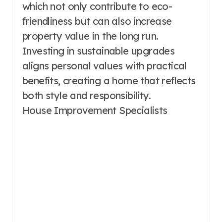
which not only contribute to eco-
friendliness but can also increase
property value in the long run.
Investing in sustainable upgrades
aligns personal values with practical
benefits, creating a home that reflects
both style and responsibility.
House Improvement Specialists