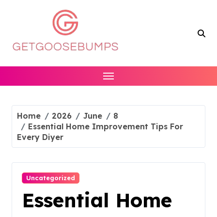
Skip
to
content
Home
2026
June
8
Essential Home Improvement Tips For
Every Diyer
Uncategorized
Essential Home