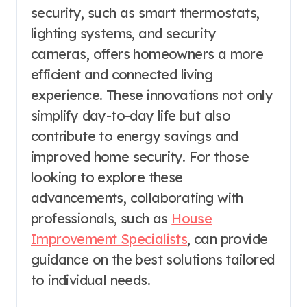
security, such as smart thermostats,
lighting systems, and security
cameras, offers homeowners a more
efficient and connected living
experience. These innovations not only
simplify day-to-day life but also
contribute to energy savings and
improved home security. For those
looking to explore these
advancements, collaborating with
professionals, such as
House
Improvement Specialists
, can provide
guidance on the best solutions tailored
to individual needs.