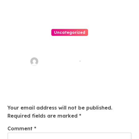
Uncategorized
Easy Land Sale: Find Your
Perfect Property Today!
Thomas Stimson
Jul 25, 2026
Leave a Reply
Your email address will not be published.
Required fields are marked
*
Comment
*