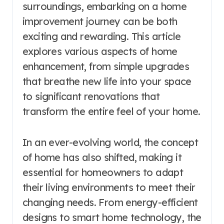
surroundings, embarking on a home
improvement journey can be both
exciting and rewarding. This article
explores various aspects of home
enhancement, from simple upgrades
that breathe new life into your space
to significant renovations that
transform the entire feel of your home.
In an ever-evolving world, the concept
of home has also shifted, making it
essential for homeowners to adapt
their living environments to meet their
changing needs. From energy-efficient
designs to smart home technology, the