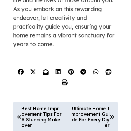
life and the lives of those around you.
As you embark on this rewarding
endeavor, let creativity and
practicality guide you, ensuring your
home remains a vibrant sanctuary for
years to come.
P
Best Home Impr
Ultimate Home I
ovement Tips For
mprovement Gui
o
A Stunning Make
de For Every Diy
over
er