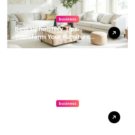
business
Best Upholstery Tips:
Transform Your Furniture
Today!
business
How A Chapter 13
Bankruptcy Lawyer In
Austin Handles Mortgage