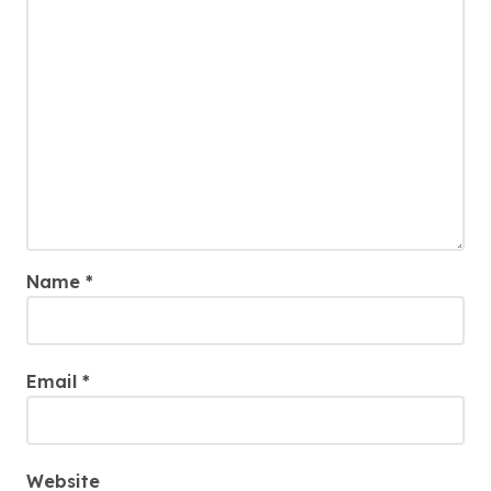
Name
*
Email
*
Website