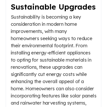
Sustainable Upgrades
Sustainability is becoming a key
consideration in modern home
improvements, with many
homeowners seeking ways to reduce
their environmental footprint. From
installing energy-efficient appliances
to opting for sustainable materials in
renovations, these upgrades can
significantly cut energy costs while
enhancing the overall appeal of a
home. Homeowners can also consider
incorporating features like solar panels
and rainwater harvesting systems,