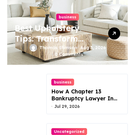
business
Best Upholstery
Tips: Transform
Your Furniture
Thomas Stimson
Aug 3, 2026
0 Comments
Today!
business
How A Chapter 13
Bankruptcy Lawyer In
Austin Handles Mortgage
Jul 29, 2026
Arrears
Uncategorized