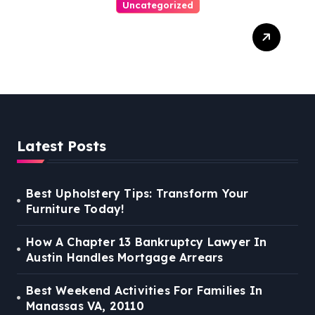
Uncategorized
Personal Injury Lawyer
Guide: Your Path To Justice
Latest Posts
Best Upholstery Tips: Transform Your
Furniture Today!
How A Chapter 13 Bankruptcy Lawyer In
Austin Handles Mortgage Arrears
Best Weekend Activities For Families In
Manassas VA, 20110