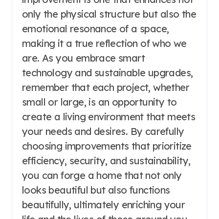
only the physical structure but also the
emotional resonance of a space,
making it a true reflection of who we
are. As you embrace smart
technology and sustainable upgrades,
remember that each project, whether
small or large, is an opportunity to
create a living environment that meets
your needs and desires. By carefully
choosing improvements that prioritize
efficiency, security, and sustainability,
you can forge a home that not only
looks beautiful but also functions
beautifully, ultimately enriching your