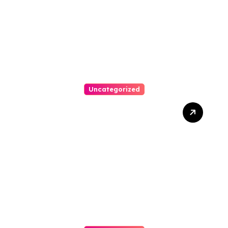
Arrears
Uncategorized
Best Weekend Activities
For Families In Manassas
VA, 20110