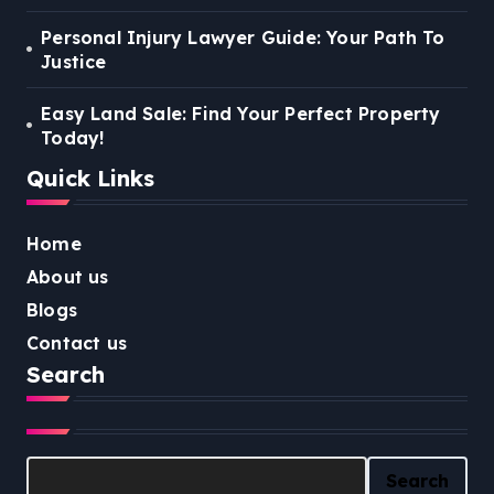
Personal Injury Lawyer Guide: Your Path To
Justice
Easy Land Sale: Find Your Perfect Property
Today!
Quick Links
Home
About us
Blogs
Contact us
Search
Search
Search