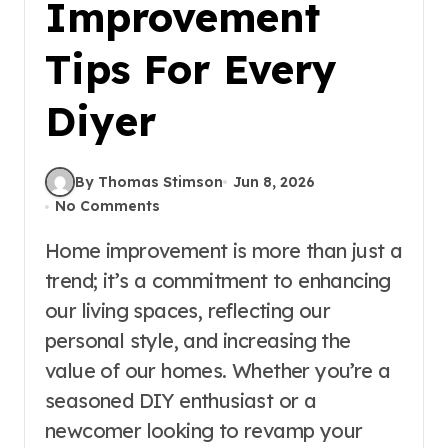
Improvement
Tips For Every
Diyer
By Thomas Stimson
Jun 8, 2026
No Comments
Home improvement is more than just a
trend; it’s a commitment to enhancing
our living spaces, reflecting our
personal style, and increasing the
value of our homes. Whether you’re a
seasoned DIY enthusiast or a
newcomer looking to revamp your