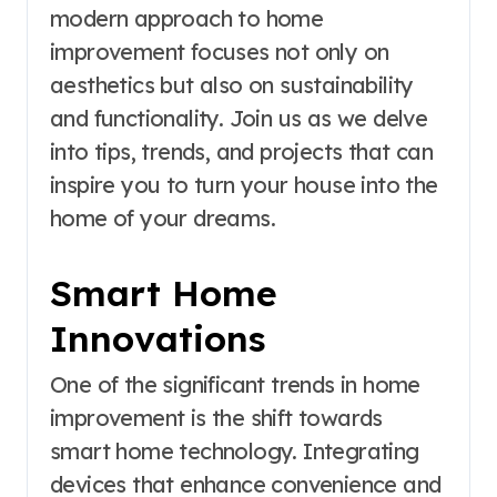
modern approach to home
improvement focuses not only on
aesthetics but also on sustainability
and functionality. Join us as we delve
into tips, trends, and projects that can
inspire you to turn your house into the
home of your dreams.
Smart Home
Innovations
One of the significant trends in home
improvement is the shift towards
smart home technology. Integrating
devices that enhance convenience and