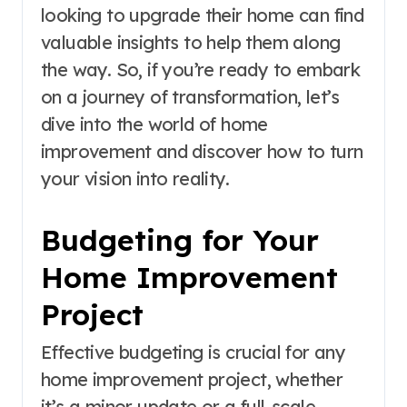
looking to upgrade their home can find
valuable insights to help them along
the way. So, if you’re ready to embark
on a journey of transformation, let’s
dive into the world of home
improvement and discover how to turn
your vision into reality.
Budgeting for Your
Home Improvement
Project
Effective budgeting is crucial for any
home improvement project, whether
it’s a minor update or a full-scale