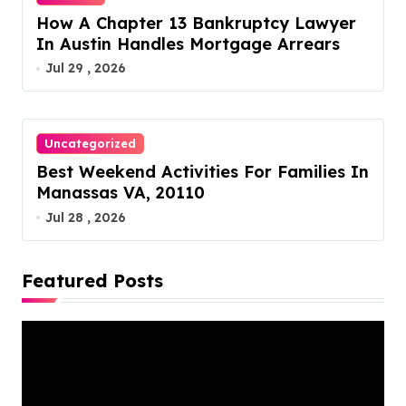
How A Chapter 13 Bankruptcy Lawyer
In Austin Handles Mortgage Arrears
Jul 29 , 2026
Uncategorized
Best Weekend Activities For Families In
Manassas VA, 20110
Jul 28 , 2026
Featured Posts