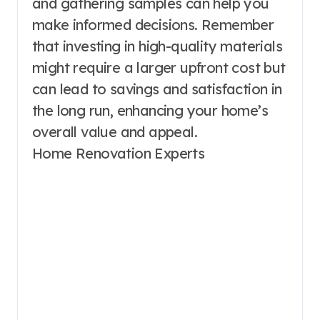
and gathering samples can help you
make informed decisions. Remember
that investing in high-quality materials
might require a larger upfront cost but
can lead to savings and satisfaction in
the long run, enhancing your home’s
overall value and appeal.
Home Renovation Experts