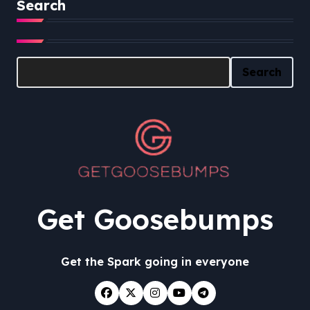
Search
Search
Search
Get Goosebumps
Get the Spark going in everyone