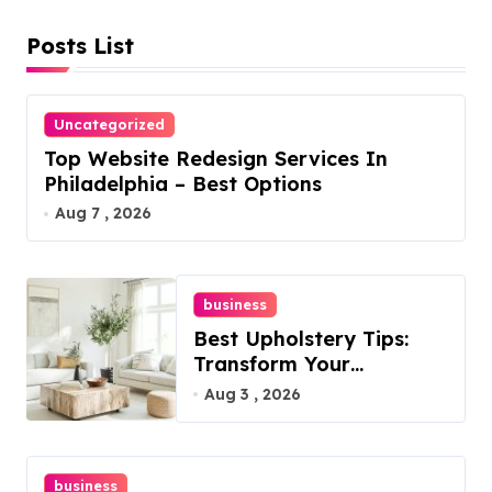
Posts List
Uncategorized
Top Website Redesign Services In
Philadelphia – Best Options
Aug 7 , 2026
business
Best Upholstery Tips:
Transform Your
Furniture Today!
Aug 3 , 2026
business