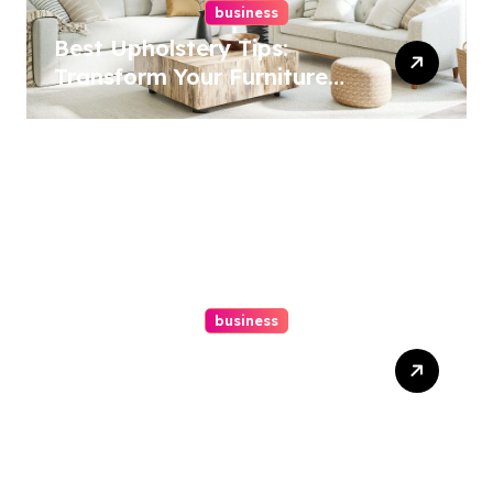
business
Best Upholstery Tips:
Transform Your Furniture
Today!
business
How A Chapter 13
Bankruptcy Lawyer In
Austin Handles Mortgage
Arrears