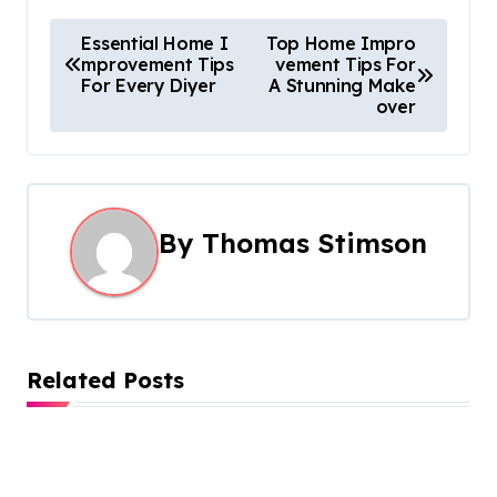
P
Essential Home I
Top Home Impro
mprovement Tips
vement Tips For
o
For Every Diyer
A Stunning Make
over
s
t
n
By
Thomas Stimson
a
v
i
Related Posts
g
a
t