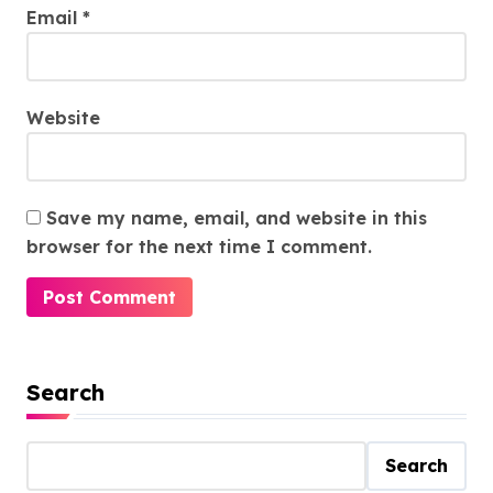
Email
*
Website
Save my name, email, and website in this
browser for the next time I comment.
Search
Search