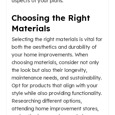
aspects of your plans.
Choosing the Right
Materials
Selecting the right materials is vital for
both the aesthetics and durability of
your home improvements. When
choosing materials, consider not only
the look but also their longevity,
maintenance needs, and sustainability.
Opt for products that align with your
style while also providing functionality.
Researching different options,
attending home improvement stores,