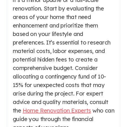
renovation. Start by evaluating the
areas of your home that need
enhancement and prioritize them
based on your lifestyle and
preferences. It’s essential to research
material costs, labor expenses, and
potential hidden fees to create a
comprehensive budget. Consider
allocating a contingency fund of 10-
15% for unexpected costs that may
arise during the project. For expert
advice and quality materials, consult
the
Home Renovation Experts
who can
guide you through the financial