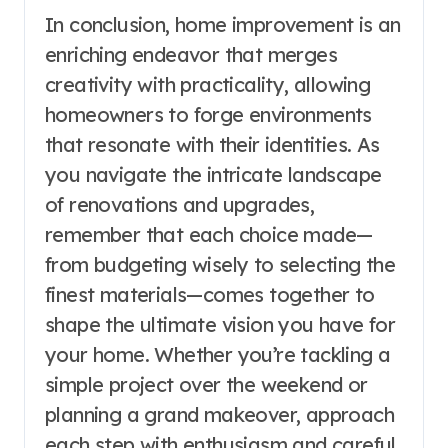
In conclusion, home improvement is an
enriching endeavor that merges
creativity with practicality, allowing
homeowners to forge environments
that resonate with their identities. As
you navigate the intricate landscape
of renovations and upgrades,
remember that each choice made—
from budgeting wisely to selecting the
finest materials—comes together to
shape the ultimate vision you have for
your home. Whether you’re tackling a
simple project over the weekend or
planning a grand makeover, approach
each step with enthusiasm and careful