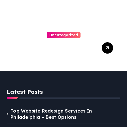
Uncategorized
Best Weekend Activities
For Families In Manassas
VA, 20110
Latest Posts
Top Website Redesign Services In
Philadelphia – Best Options