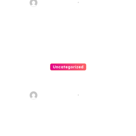
20110
Thomas Stimson
Jul 28, 2026
Uncategorized
Personal Injury Lawyer Guide:
Your Path To Justice
Thomas Stimson
Jul 25, 2026
Leave a Reply