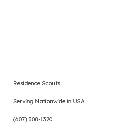
Residence Scouts
Serving Nationwide in USA
(607) 300-1320