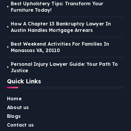
Best Upholstery Tips: Transform Your
Furniture Today!
How A Chapter 13 Bankruptcy Lawyer In
Austin Handles Mortgage Arrears
Best Weekend Activities For Families In
Manassas VA, 20110
Personal Injury Lawyer Guide: Your Path To
Justice
Quick Links
Home
About us
Blogs
Contact us