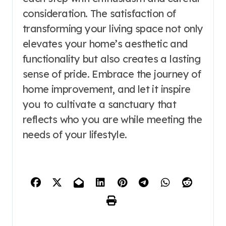
consideration. The satisfaction of
transforming your living space not only
elevates your home’s aesthetic and
functionality but also creates a lasting
sense of pride. Embrace the journey of
home improvement, and let it inspire
you to cultivate a sanctuary that
reflects who you are while meeting the
needs of your lifestyle.