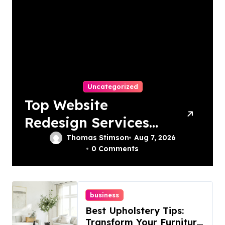
Uncategorized
Top Website
Redesign Services
In Philadelphia –
Thomas Stimson
Aug 7, 2026
0 Comments
Best Options
business
Best Upholstery Tips:
Transform Your Furniture