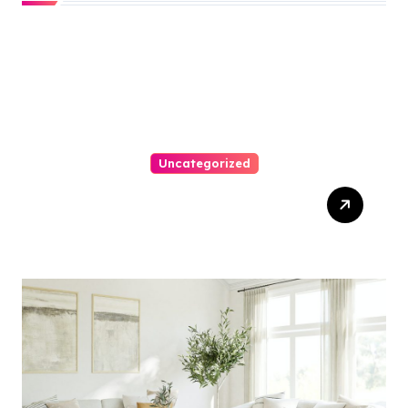
Uncategorized
Top Website Redesign
Services In Philadelphia –
Best Options