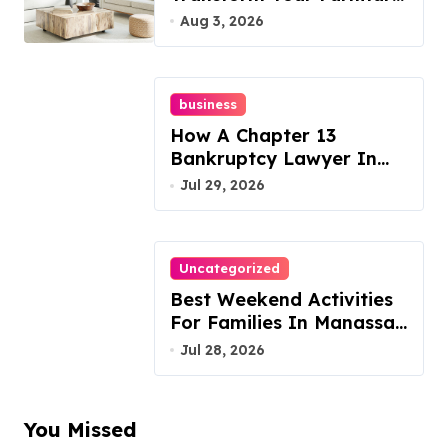
Today!
Aug 3, 2026
business
How A Chapter 13
Bankruptcy Lawyer In
Austin Handles Mortgage
Jul 29, 2026
Arrears
Uncategorized
Best Weekend Activities
For Families In Manassas
VA, 20110
Jul 28, 2026
You Missed