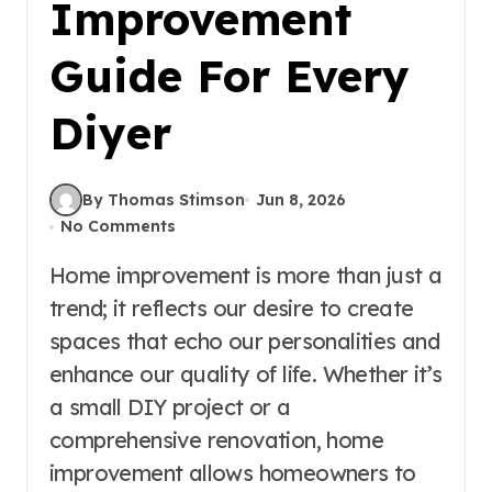
Improvement
Guide For Every
Diyer
By Thomas Stimson
Jun 8, 2026
No Comments
Home improvement is more than just a
trend; it reflects our desire to create
spaces that echo our personalities and
enhance our quality of life. Whether it’s
a small DIY project or a
comprehensive renovation, home
improvement allows homeowners to