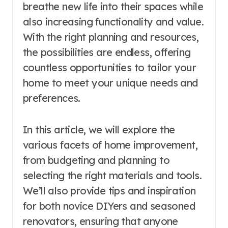
breathe new life into their spaces while
also increasing functionality and value.
With the right planning and resources,
the possibilities are endless, offering
countless opportunities to tailor your
home to meet your unique needs and
preferences.
In this article, we will explore the
various facets of home improvement,
from budgeting and planning to
selecting the right materials and tools.
We’ll also provide tips and inspiration
for both novice DIYers and seasoned
renovators, ensuring that anyone