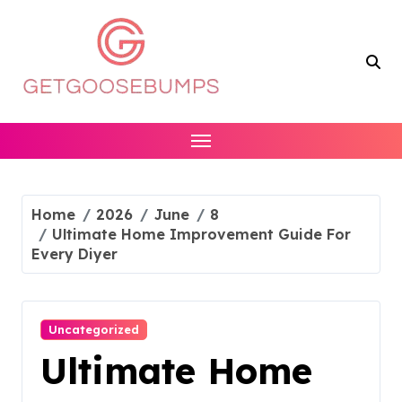
Skip
to
content
Home
2026
June
8
Ultimate Home Improvement Guide For
Every Diyer
Uncategorized
Ultimate Home