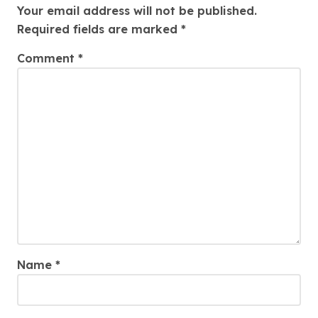
Your email address will not be published.
Required fields are marked
*
Comment
*
Name
*