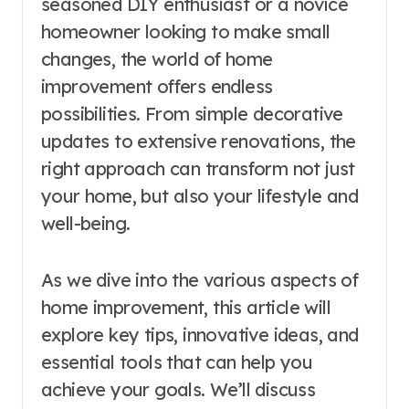
seasoned DIY enthusiast or a novice
homeowner looking to make small
changes, the world of home
improvement offers endless
possibilities. From simple decorative
updates to extensive renovations, the
right approach can transform not just
your home, but also your lifestyle and
well-being.
As we dive into the various aspects of
home improvement, this article will
explore key tips, innovative ideas, and
essential tools that can help you
achieve your goals. We’ll discuss