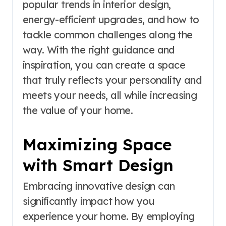
popular trends in interior design,
energy-efficient upgrades, and how to
tackle common challenges along the
way. With the right guidance and
inspiration, you can create a space
that truly reflects your personality and
meets your needs, all while increasing
the value of your home.
Maximizing Space
with Smart Design
Embracing innovative design can
significantly impact how you
experience your home. By employing