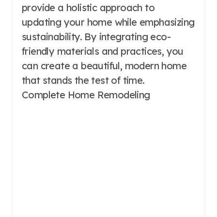
provide a holistic approach to
updating your home while emphasizing
sustainability. By integrating eco-
friendly materials and practices, you
can create a beautiful, modern home
that stands the test of time.
Complete Home Remodeling