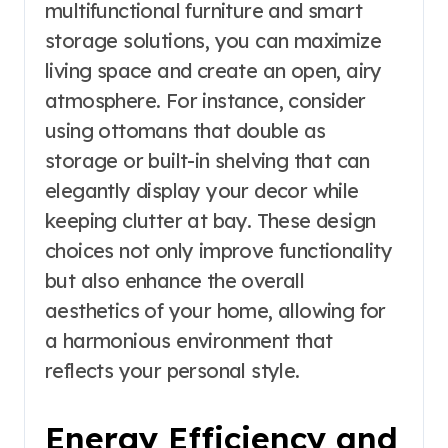
multifunctional furniture and smart
storage solutions, you can maximize
living space and create an open, airy
atmosphere. For instance, consider
using ottomans that double as
storage or built-in shelving that can
elegantly display your decor while
keeping clutter at bay. These design
choices not only improve functionality
but also enhance the overall
aesthetics of your home, allowing for
a harmonious environment that
reflects your personal style.
Energy Efficiency and