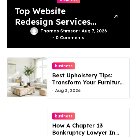
Top Website
Redesign Services
In Philadelphia –
Thomas Stimson
Aug 7, 2026
0 Comments
Best Options
business
Best Upholstery Tips:
Transform Your Furniture
Today!
Aug 3, 2026
business
How A Chapter 13
Bankruptcy Lawyer In