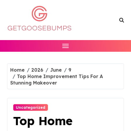
Skip
to
content
Home
2026
June
9
Top Home Improvement Tips For A
Stunning Makeover
Uncategorized
Top Home