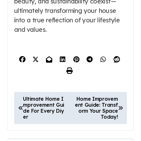
beauty, and sustainability coexist—
ultimately transforming your house
into a true reflection of your lifestyle
and values.
P
Ultimate Home I
Home Improvem
mprovement Gui
ent Guide: Transf
o
de For Every Diy
orm Your Space
er
Today!
s
t