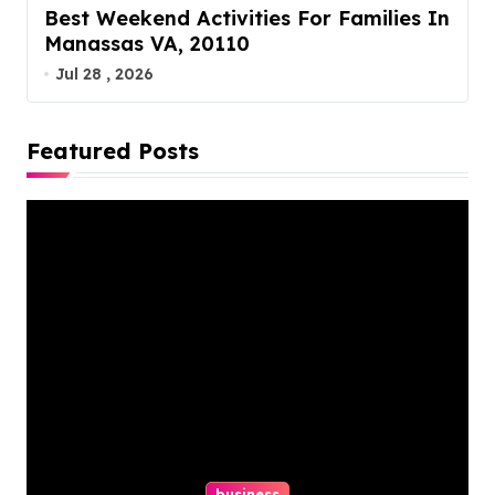
Best Weekend Activities For Families In
Manassas VA, 20110
Jul 28 , 2026
Featured Posts
business