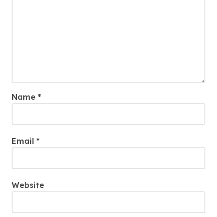
Name
*
Email
*
Website