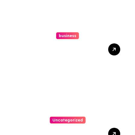
business
How A Chapter 13
Bankruptcy Lawyer In
Austin Handles Mortgage
Arrears
Uncategorized
Best Weekend Activities