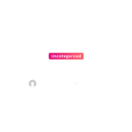
Uncategorized
Personal Injury Lawyer Guide:
Your Path To Justice
Thomas Stimson
Jul 25, 2026