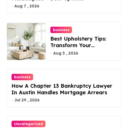
Aug 7 , 2026
business
Best Upholstery Tips:
Transform Your
Furniture Today!
Aug 3 , 2026
business
How A Chapter 13 Bankruptcy Lawyer
In Austin Handles Mortgage Arrears
Jul 29 , 2026
Uncategorized