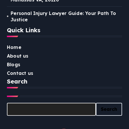
Personal Injury Lawyer Guide: Your Path To
Justice
Quick Links
Home
About us
Blogs
Contact us
Search
Search
Search