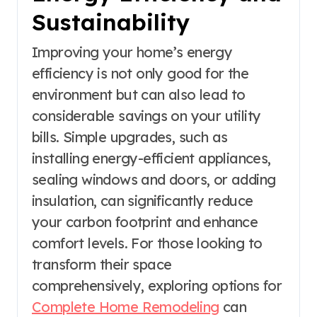
Sustainability
Improving your home’s energy
efficiency is not only good for the
environment but can also lead to
considerable savings on your utility
bills. Simple upgrades, such as
installing energy-efficient appliances,
sealing windows and doors, or adding
insulation, can significantly reduce
your carbon footprint and enhance
comfort levels. For those looking to
transform their space
comprehensively, exploring options for
Complete Home Remodeling
can