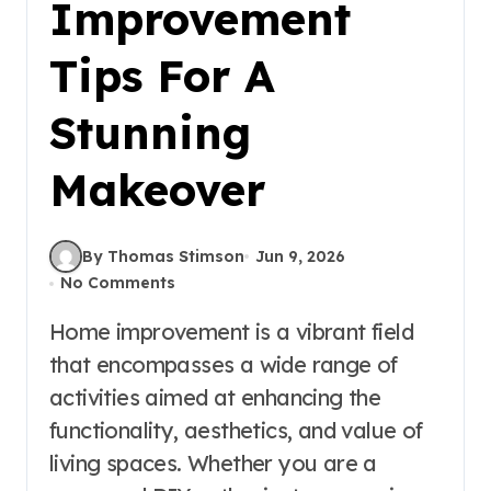
Improvement
Tips For A
Stunning
Makeover
By Thomas Stimson
Jun 9, 2026
No Comments
Home improvement is a vibrant field
that encompasses a wide range of
activities aimed at enhancing the
functionality, aesthetics, and value of
living spaces. Whether you are a