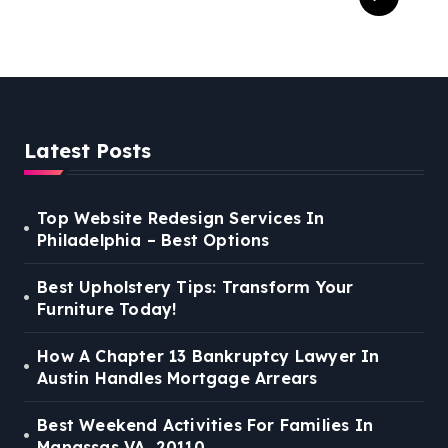
For Families In Manassas
VA, 20110
Latest Posts
Top Website Redesign Services In
Philadelphia – Best Options
Best Upholstery Tips: Transform Your
Furniture Today!
How A Chapter 13 Bankruptcy Lawyer In
Austin Handles Mortgage Arrears
Best Weekend Activities For Families In
Manassas VA, 20110