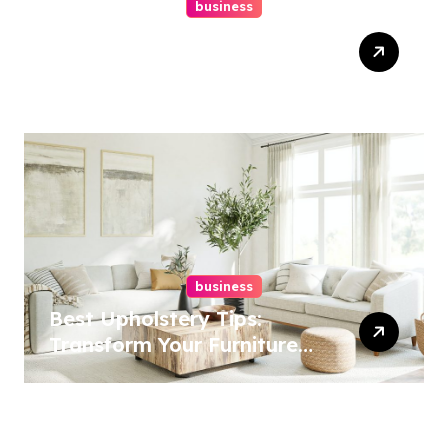
business
Top Website Redesign
Services In Philadelphia –
Best Options
business
Best Upholstery Tips:
Transform Your Furniture
Today!