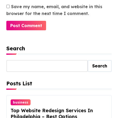
Save my name, email, and website in this
browser for the next time I comment.
Search
Search
Posts List
business
Top Website Redesign Services In
Philadelphia – Best Options