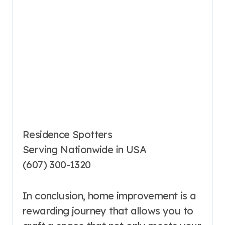
Residence Spotters
Serving Nationwide in USA
(607) 300-1320
In conclusion, home improvement is a
rewarding journey that allows you to