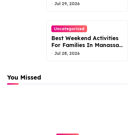
Austin Handles Mortgage
Jul 29, 2026
Arrears
Uncategorized
Best Weekend Activities
For Families In Manassas
VA, 20110
Jul 28, 2026
You Missed