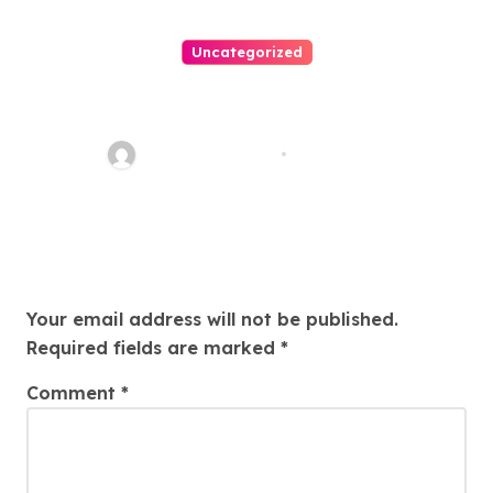
Uncategorized
Easy Land Sale: Find Your
Perfect Property Today!
Thomas Stimson
Jul 25, 2026
Leave a Reply
Your email address will not be published.
Required fields are marked
*
Comment
*