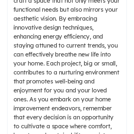
craft a space that not only meets your
functional needs but also mirrors your
aesthetic vision. By embracing
innovative design techniques,
enhancing energy efficiency, and
staying attuned to current trends, you
can effectively breathe new life into
your home. Each project, big or small,
contributes to a nurturing environment
that promotes well-being and
enjoyment for you and your loved
ones. As you embark on your home
improvement endeavors, remember
that every decision is an opportunity
to cultivate a space where comfort,