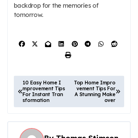
backdrop for the memories of
tomorrow.
P
10 Easy Home I
Top Home Impro
mprovement Tips
vement Tips For
o
For Instant Tran
A Stunning Make
sformation
over
s
t
n
By
Thomas Stimson