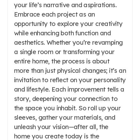
your life’s narrative and aspirations.
Embrace each project as an
opportunity to explore your creativity
while enhancing both function and
aesthetics. Whether you’re revamping
a single room or transforming your
entire home, the process is about
more than just physical changes; it’s an
invitation to reflect on your personality
and lifestyle. Each improvement tells a
story, deepening your connection to
the space you inhabit. So roll up your
sleeves, gather your materials, and
unleash your vision—after all, the
home you create today is the