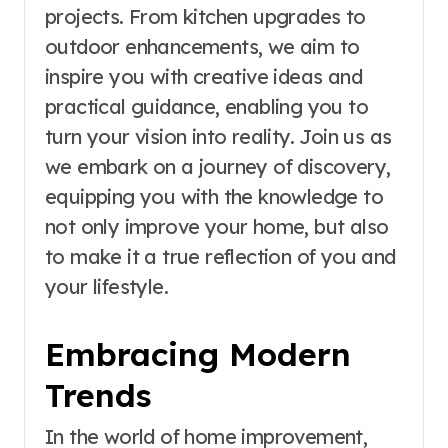
projects. From kitchen upgrades to
outdoor enhancements, we aim to
inspire you with creative ideas and
practical guidance, enabling you to
turn your vision into reality. Join us as
we embark on a journey of discovery,
equipping you with the knowledge to
not only improve your home, but also
to make it a true reflection of you and
your lifestyle.
Embracing Modern
Trends
In the world of home improvement,