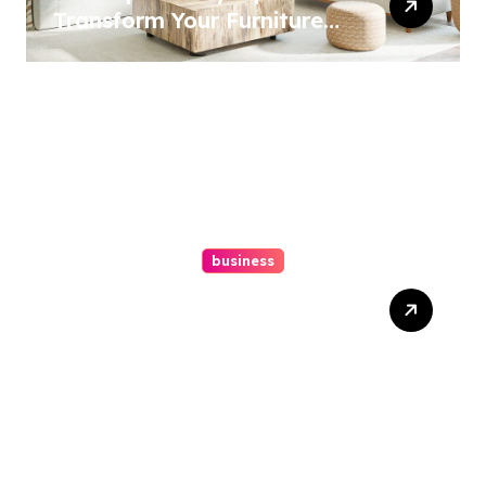
Transform Your Furniture
Today!
business
How A Chapter 13
Bankruptcy Lawyer In
Austin Handles Mortgage
Arrears