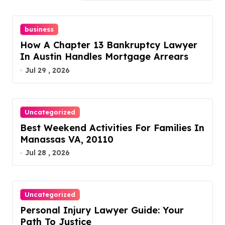
business
How A Chapter 13 Bankruptcy Lawyer
In Austin Handles Mortgage Arrears
Jul 29 , 2026
Uncategorized
Best Weekend Activities For Families In
Manassas VA, 20110
Jul 28 , 2026
Uncategorized
Personal Injury Lawyer Guide: Your
Path To Justice