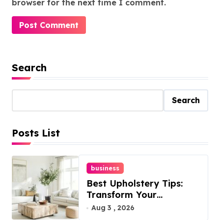
browser for the next time I comment.
Search
Search
Posts List
business
Best Upholstery Tips:
Transform Your
Furniture Today!
Aug 3 , 2026