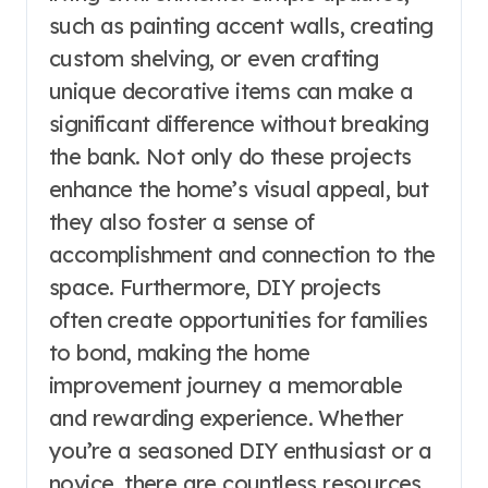
such as painting accent walls, creating
custom shelving, or even crafting
unique decorative items can make a
significant difference without breaking
the bank. Not only do these projects
enhance the home’s visual appeal, but
they also foster a sense of
accomplishment and connection to the
space. Furthermore, DIY projects
often create opportunities for families
to bond, making the home
improvement journey a memorable
and rewarding experience. Whether
you’re a seasoned DIY enthusiast or a
novice, there are countless resources