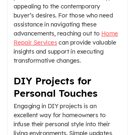
appealing to the contemporary
buyer’s desires. For those who need
assistance in navigating these
advancements, reaching out to
Home
Repair Services
can provide valuable
insights and support in executing
transformative changes.
DIY Projects for
Personal Touches
Engaging in DIY projects is an
excellent way for homeowners to
infuse their personal style into their
living environments. Simple updates,