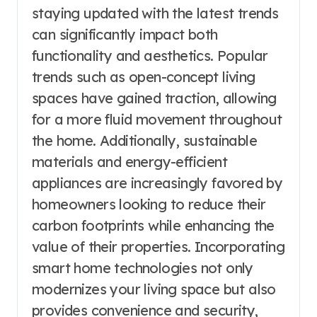
staying updated with the latest trends
can significantly impact both
functionality and aesthetics. Popular
trends such as open-concept living
spaces have gained traction, allowing
for a more fluid movement throughout
the home. Additionally, sustainable
materials and energy-efficient
appliances are increasingly favored by
homeowners looking to reduce their
carbon footprints while enhancing the
value of their properties. Incorporating
smart home technologies not only
modernizes your living space but also
provides convenience and security,