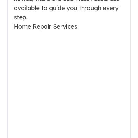
available to guide you through every
step.
Home Repair Services