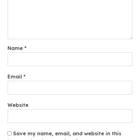
Name
*
Email
*
Website
Save my name, email, and website in this