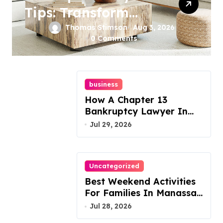
Tips: Transform
Your Furniture
Thomas Stimson
Aug 3, 2026
0 Comments
Today!
business
How A Chapter 13
Bankruptcy Lawyer In
Austin Handles Mortgage
Jul 29, 2026
Arrears
Uncategorized
Best Weekend Activities
For Families In Manassas
VA, 20110
Jul 28, 2026