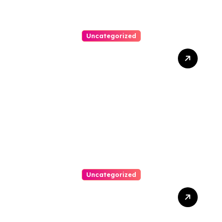
Uncategorized
Best Weekend Activities
For Families In Manassas
VA, 20110
Uncategorized
Personal Injury Lawyer
Guide: Your Path To Justice