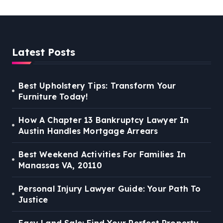
Latest Posts
Best Upholstery Tips: Transform Your
Furniture Today!
How A Chapter 13 Bankruptcy Lawyer In
Austin Handles Mortgage Arrears
Best Weekend Activities For Families In
Manassas VA, 20110
Personal Injury Lawyer Guide: Your Path To
Justice
Easy Land Sale: Find Your Perfect Property