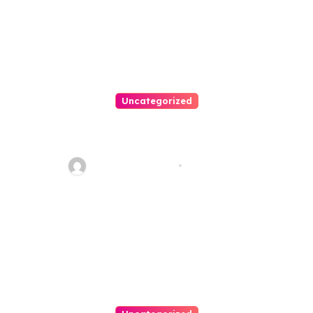
Uncategorized
Personal Injury Lawyer Guide:
Your Path To Justice
Thomas Stimson
Jul 25, 2026