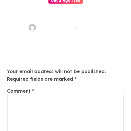
Uncategorized
Easy Land Sale: Find Your
Perfect Property Today!
Thomas Stimson
Jul 25, 2026
Leave a Reply
Your email address will not be published.
Required fields are marked
*
Comment
*