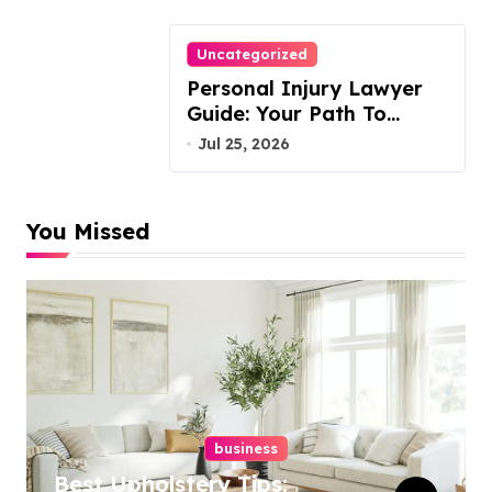
Uncategorized
Personal Injury Lawyer
Guide: Your Path To
Justice
Jul 25, 2026
You Missed
business
Best Upholstery Tips: