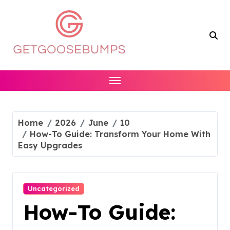
Skip
to
content
Home
2026
June
10
How-To Guide: Transform Your Home With
Easy Upgrades
Uncategorized
How-To Guide: