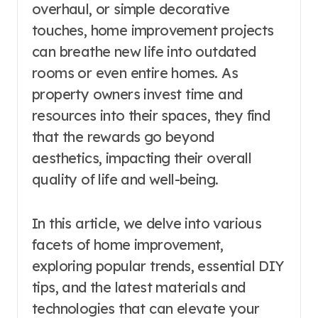
overhaul, or simple decorative
touches, home improvement projects
can breathe new life into outdated
rooms or even entire homes. As
property owners invest time and
resources into their spaces, they find
that the rewards go beyond
aesthetics, impacting their overall
quality of life and well-being.
In this article, we delve into various
facets of home improvement,
exploring popular trends, essential DIY
tips, and the latest materials and
technologies that can elevate your