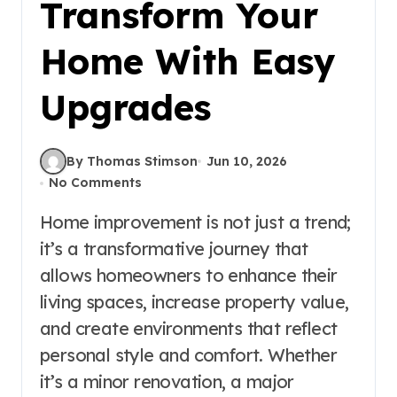
Transform Your
Home With Easy
Upgrades
By Thomas Stimson
Jun 10, 2026
No Comments
Home improvement is not just a trend;
it’s a transformative journey that
allows homeowners to enhance their
living spaces, increase property value,
and create environments that reflect
personal style and comfort. Whether
it’s a minor renovation, a major