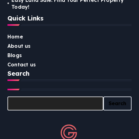
Today!
Quick Links
Home
About us
Blogs
Contact us
Search
Search
Search