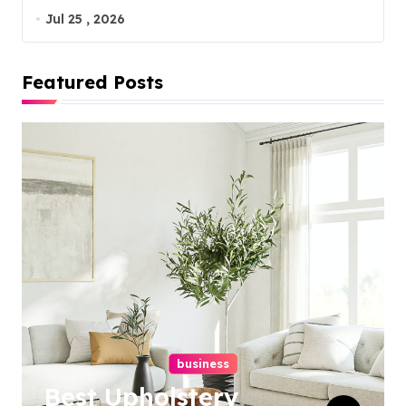
Jul 25 , 2026
Featured Posts
business
Best Upholstery