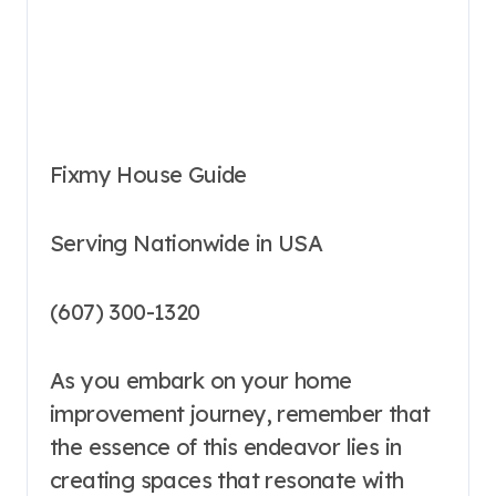
Fixmy House Guide
Serving Nationwide in USA
(607) 300-1320
As you embark on your home
improvement journey, remember that
the essence of this endeavor lies in
creating spaces that resonate with