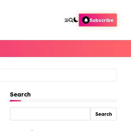
Subscribe
Search
Search