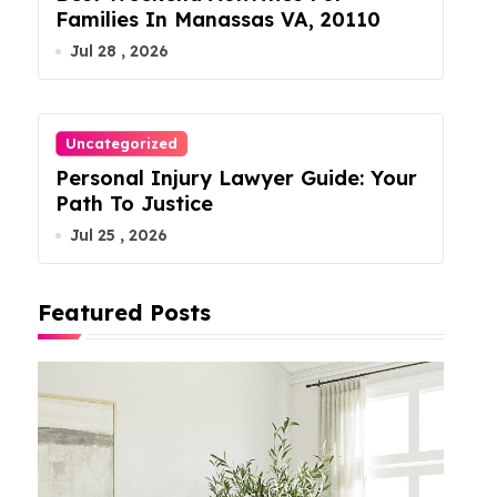
Families In Manassas VA, 20110
Jul 28 , 2026
Uncategorized
Personal Injury Lawyer Guide: Your
Path To Justice
Jul 25 , 2026
Featured Posts