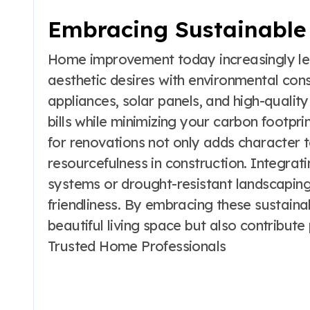
Embracing Sustainable 
Home improvement today increasingly lea
aesthetic desires with environmental cons
appliances, solar panels, and high-quality
bills while minimizing your carbon footpri
for renovations not only adds character
resourcefulness in construction. Integrat
systems or drought-resistant landscaping
friendliness. By embracing these sustaina
beautiful living space but also contribute 
Trusted Home Professionals