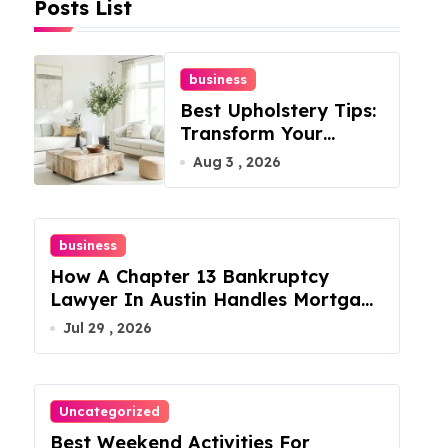
Posts List
business
Best Upholstery Tips:
Transform Your
Furniture Today!
Aug 3 , 2026
business
How A Chapter 13 Bankruptcy
Lawyer In Austin Handles Mortgage
Arrears
Jul 29 , 2026
Uncategorized
Best Weekend Activities For