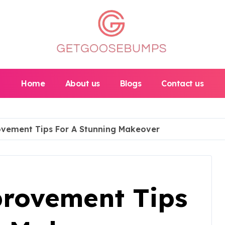
Home
About us
Blogs
Contact us
ement Tips For A Stunning Makeover
rovement Tips