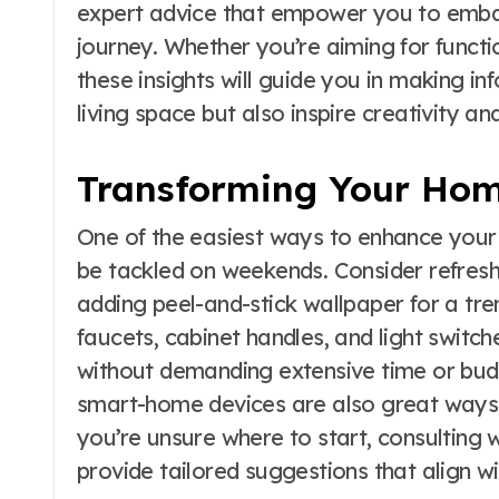
expert advice that empower you to em
journey. Whether you’re aiming for functio
these insights will guide you in making i
living space but also inspire creativity and
Transforming Your Hom
One of the easiest ways to enhance your
be tackled on weekends. Consider refresh
adding peel-and-stick wallpaper for a tre
faucets, cabinet handles, and light switch
without demanding extensive time or budg
smart-home devices are also great ways t
you’re unsure where to start, consulting 
provide tailored suggestions that align wi