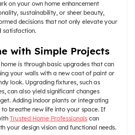
bark on your own home enhancement
nality, sustainability, or sheer beauty,
nformed decisions that not only elevate your
 satisfaction.
e with Simple Projects
 home is through basic upgrades that can
ing your walls with a new coat of paint or
ndy look. Upgrading fixtures, such as
es, can also yield significant changes
et. Adding indoor plants or integrating
o breathe new life into your space. If
with
Trusted Home Professionals
can
th your design vision and functional needs.