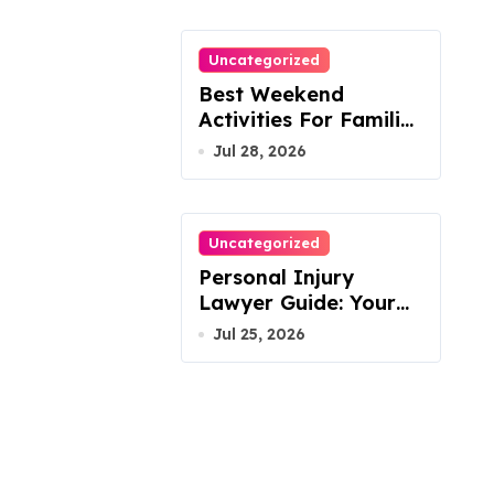
Uncategorized
Best Weekend
Activities For Families
In Manassas VA,
Jul 28, 2026
20110
Uncategorized
Personal Injury
Lawyer Guide: Your
Path To Justice
Jul 25, 2026