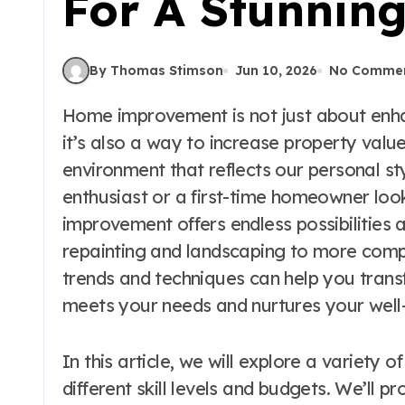
For A Stunnin
By Thomas Stimson
Jun 10, 2026
No Comme
Home improvement is not just about enhancing the aesthetics of our living spaces;
it’s also a way to increase property valu
environment that reflects our personal s
enthusiast or a first-time homeowner lo
improvement offers endless possibilities
repainting and landscaping to more compl
trends and techniques can help you tran
meets your needs and nurtures your well
In this article, we will explore a variety
different skill levels and budgets. We’ll pr