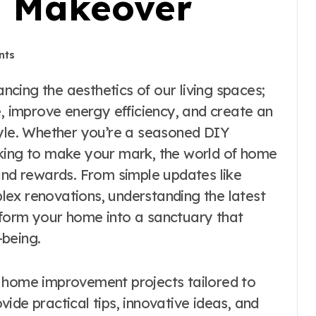
g Makeover
nts
e, improve energy efficiency, and create an
tyle. Whether you’re a seasoned DIY
oking to make your mark, the world of home
 and rewards. From simple updates like
ex renovations, understanding the latest
sform your home into a sanctuary that
-being.
 of home improvement projects tailored to
ovide practical tips, innovative ideas, and