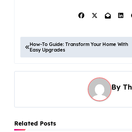
P
How-To Guide: Transform Your Home With
Easy Upgrades
o
s
t
By
Th
n
a
v
Related Posts
i