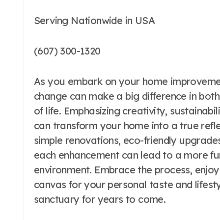
Serving Nationwide in USA
(607) 300-1320
As you embark on your home improvemen
change can make a big difference in both 
of life. Emphasizing creativity, sustainabi
can transform your home into a true refle
simple renovations, eco-friendly upgrade
each enhancement can lead to a more func
environment. Embrace the process, enjoy
canvas for your personal taste and lifesty
sanctuary for years to come.