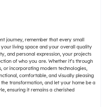
t journey, remember that every small
your living space and your overall quality
lity, and personal expression, your projects
ction of who you are. Whether it’s through
s, or incorporating modern technologies,
tional, comfortable, and visually pleasing
 the transformation, and let your home be a
le, ensuring it remains a cherished