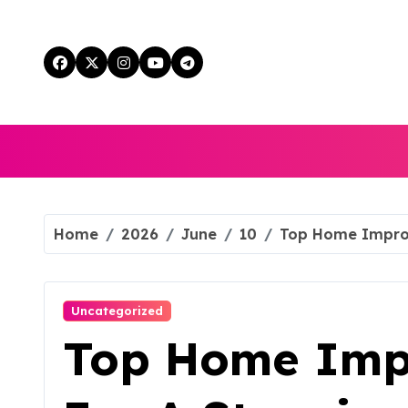
Skip
to
content
Home
2026
June
10
Top Home Improv
Uncategorized
Top Home Imp