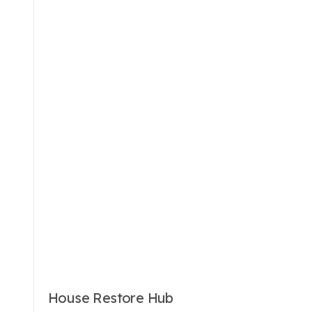
House Restore Hub