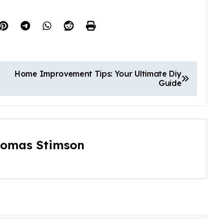
Home Improvement Tips: Your Ultimate Diy
Guide
omas Stimson