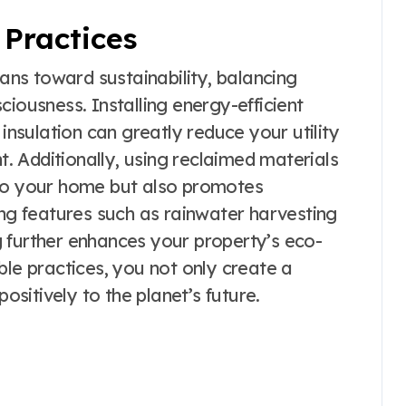
Practices
ns toward sustainability, balancing
ciousness. Installing energy-efficient
 insulation can greatly reduce your utility
nt. Additionally, using reclaimed materials
 to your home but also promotes
ing features such as rainwater harvesting
 further enhances your property’s eco-
ble practices, you not only create a
positively to the planet’s future.