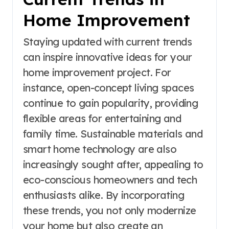
Home Improvement
Staying updated with current trends
can inspire innovative ideas for your
home improvement project. For
instance, open-concept living spaces
continue to gain popularity, providing
flexible areas for entertaining and
family time. Sustainable materials and
smart home technology are also
increasingly sought after, appealing to
eco-conscious homeowners and tech
enthusiasts alike. By incorporating
these trends, you not only modernize
your home but also create an