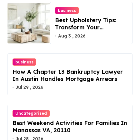
business
Best Upholstery Tips:
Transform Your
Furniture Today!
Aug 3 , 2026
business
How A Chapter 13 Bankruptcy Lawyer
In Austin Handles Mortgage Arrears
Jul 29 , 2026
Uncategorized
Best Weekend Activities For Families In
Manassas VA, 20110
Jul 28 , 2026