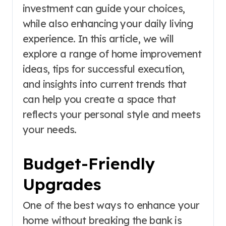
investment can guide your choices,
while also enhancing your daily living
experience. In this article, we will
explore a range of home improvement
ideas, tips for successful execution,
and insights into current trends that
can help you create a space that
reflects your personal style and meets
your needs.
Budget-Friendly
Upgrades
One of the best ways to enhance your
home without breaking the bank is