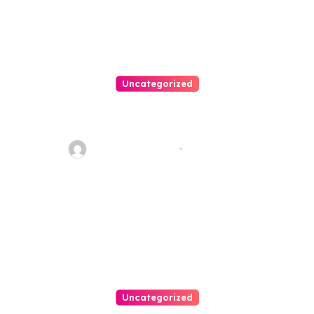
Uncategorized
Personal Injury Lawyer Guide:
Your Path To Justice
Thomas Stimson
Jul 25, 2026
Uncategorized