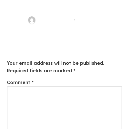
Easy Land Sale: Find Your
Perfect Property Today!
Thomas Stimson
Jul 25, 2026
Leave a Reply
Your email address will not be published.
Required fields are marked
*
Comment
*