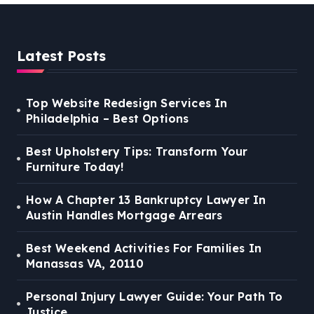
Latest Posts
Top Website Redesign Services In
Philadelphia – Best Options
Best Upholstery Tips: Transform Your
Furniture Today!
How A Chapter 13 Bankruptcy Lawyer In
Austin Handles Mortgage Arrears
Best Weekend Activities For Families In
Manassas VA, 20110
Personal Injury Lawyer Guide: Your Path To
Justice