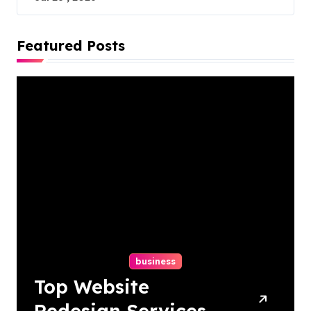
Featured Posts
business
Top Website
Redesign Services