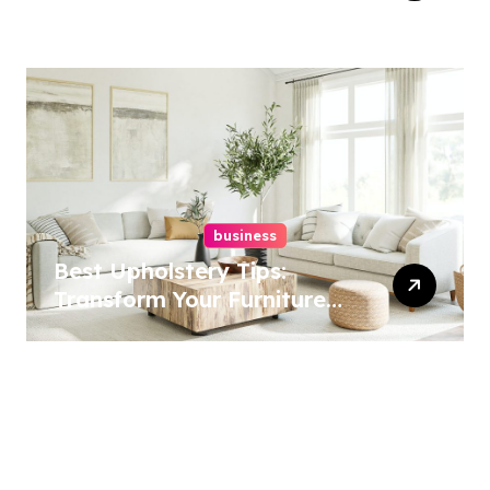
Best Options
business
Best Upholstery Tips:
Transform Your Furniture
Today!