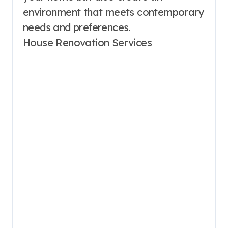
environment that meets contemporary
needs and preferences.
House Renovation Services