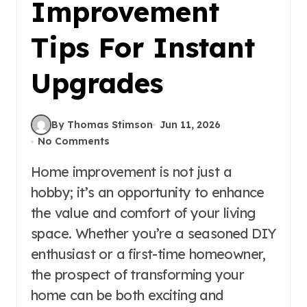
Improvement
Tips For Instant
Upgrades
By Thomas Stimson
Jun 11, 2026
No Comments
Home improvement is not just a
hobby; it’s an opportunity to enhance
the value and comfort of your living
space. Whether you’re a seasoned DIY
enthusiast or a first-time homeowner,
the prospect of transforming your
home can be both exciting and