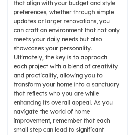
that align with your budget and style
preferences, whether through simple
updates or larger renovations, you
can craft an environment that not only
meets your daily needs but also
showcases your personality.
Ultimately, the key is to approach
each project with a blend of creativity
and practicality, allowing you to
transform your home into a sanctuary
that reflects who you are while
enhancing its overall appeal. As you
navigate the world of home
improvement, remember that each
small step can lead to significant