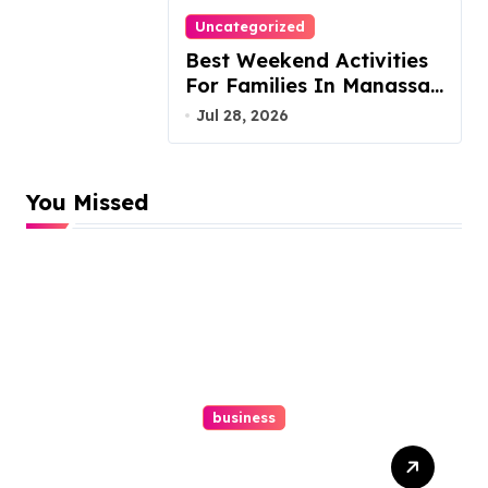
Uncategorized
Best Weekend Activities
For Families In Manassas
VA, 20110
Jul 28, 2026
You Missed
business
Top Website Redesign
Services In Philadelphia –