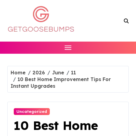
Skip
to
content
Home
2026
June
11
10 Best Home Improvement Tips For
Instant Upgrades
Uncategorized
10 Best Home