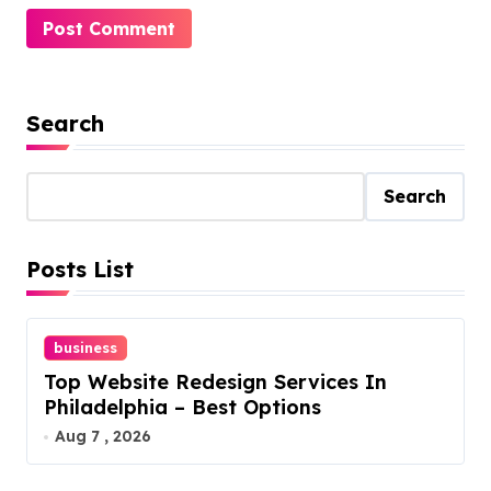
Search
Search
Posts List
business
Top Website Redesign Services In
Philadelphia – Best Options
Aug 7 , 2026