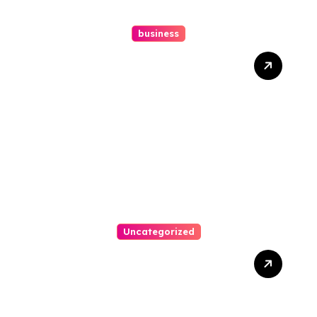
business
How A Chapter 13
Bankruptcy Lawyer In
Austin Handles Mortgage
Arrears
Uncategorized
Best Weekend Activities
For Families In Manassas
VA, 20110