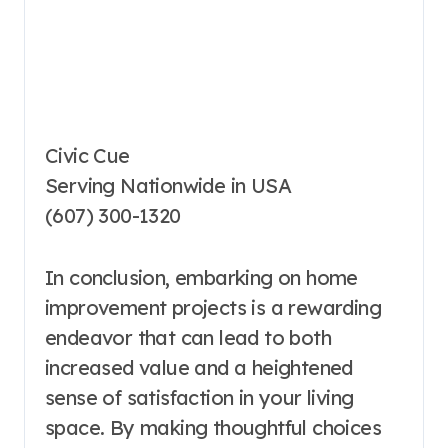
Civic Cue
Serving Nationwide in USA
(607) 300-1320
In conclusion, embarking on home
improvement projects is a rewarding
endeavor that can lead to both
increased value and a heightened
sense of satisfaction in your living
space. By making thoughtful choices