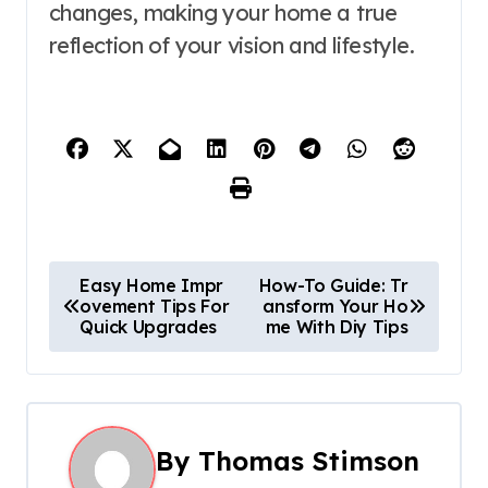
changes, making your home a true
reflection of your vision and lifestyle.
P
Easy Home Impr
How-To Guide: Tr
ovement Tips For
ansform Your Ho
o
Quick Upgrades
me With Diy Tips
s
t
n
By
Thomas Stimson