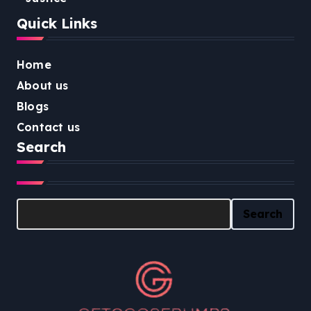
Quick Links
Home
About us
Blogs
Contact us
Search
Search
Search