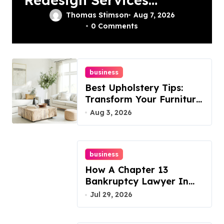
In Philadelphia –
Thomas Stimson
Aug 7, 2026
0 Comments
Best Options
business
Best Upholstery Tips:
Transform Your Furniture
Today!
Aug 3, 2026
business
How A Chapter 13
Bankruptcy Lawyer In
Austin Handles Mortgage
Jul 29, 2026
Arrears