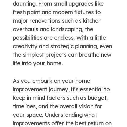
daunting. From small upgrades like
fresh paint and modern fixtures to
major renovations such as kitchen
overhauls and landscaping, the
possibilities are endless. With a little
creativity and strategic planning, even
the simplest projects can breathe new
life into your home.
As you embark on your home
improvement journey, it’s essential to
keep in mind factors such as budget,
timelines, and the overall vision for
your space. Understanding what
improvements offer the best return on