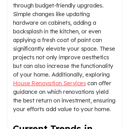
through budget-friendly upgrades.
Simple changes like updating
hardware on cabinets, adding a
backsplash in the kitchen, or even
applying a fresh coat of paint can
significantly elevate your space. These
projects not only improve aesthetics
but can also increase the functionality
of your home. Additionally, exploring
House Renovation Services
can offer
guidance on which renovations yield
the best return on investment, ensuring
your efforts add value to your home.
Current Trends in