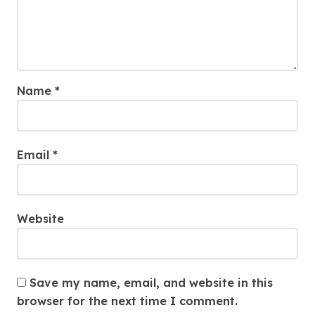
Name
*
Email
*
Website
Save my name, email, and website in this
browser for the next time I comment.