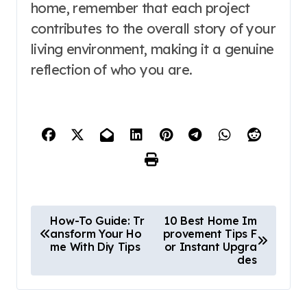
home, remember that each project
contributes to the overall story of your
living environment, making it a genuine
reflection of who you are.
P
How-To Guide: Tr
10 Best Home Im
ansform Your Ho
provement Tips F
o
me With Diy Tips
or Instant Upgra
des
s
t