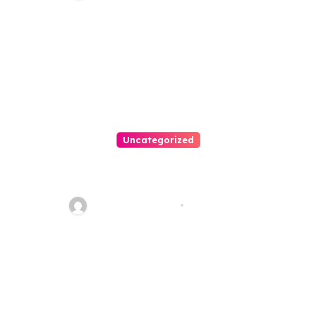
Uncategorized
Best Weekend Activities For
Families In Manassas VA,
20110
Thomas Stimson
Jul 28, 2026