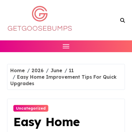
Skip
to
content
Home
2026
June
11
Easy Home Improvement Tips For Quick
Upgrades
Uncategorized
Easy Home