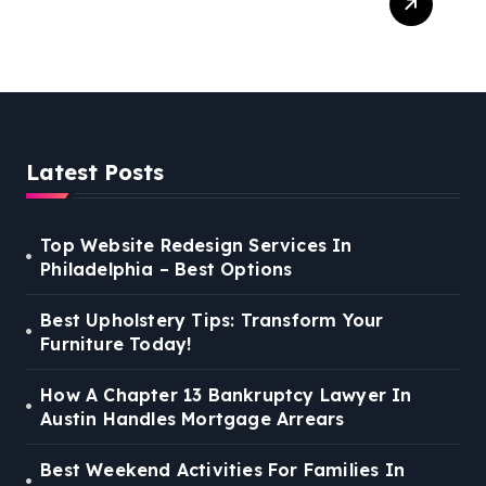
For Families In Manassas
VA, 20110
Latest Posts
Top Website Redesign Services In
Philadelphia – Best Options
Best Upholstery Tips: Transform Your
Furniture Today!
How A Chapter 13 Bankruptcy Lawyer In
Austin Handles Mortgage Arrears
Best Weekend Activities For Families In