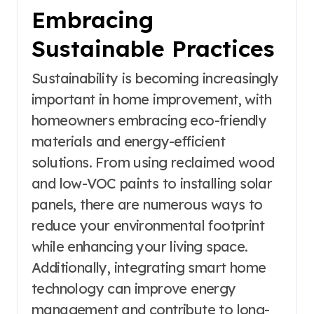
Embracing
Sustainable Practices
Sustainability is becoming increasingly
important in home improvement, with
homeowners embracing eco-friendly
materials and energy-efficient
solutions. From using reclaimed wood
and low-VOC paints to installing solar
panels, there are numerous ways to
reduce your environmental footprint
while enhancing your living space.
Additionally, integrating smart home
technology can improve energy
management and contribute to long-