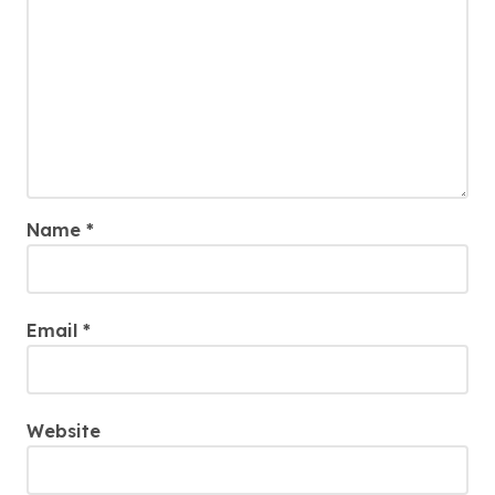
Name
*
Email
*
Website