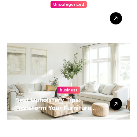
Uncategorized
Top Website Redesign
Services In Philadelphia –
Best Options
business
Best Upholstery Tips:
Transform Your Furniture
Today!