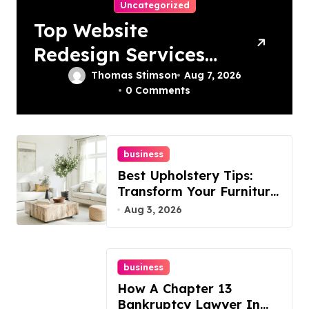
Uncategorized
Top Website
Redesign Services
In Philadelphia –
Thomas Stimson
Aug 7, 2026
0 Comments
Best Options
business
Best Upholstery Tips:
Transform Your Furniture
Today!
Aug 3, 2026
business
How A Chapter 13
Bankruptcy Lawyer In