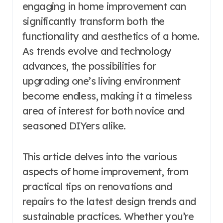
engaging in home improvement can
significantly transform both the
functionality and aesthetics of a home.
As trends evolve and technology
advances, the possibilities for
upgrading one’s living environment
become endless, making it a timeless
area of interest for both novice and
seasoned DIYers alike.
This article delves into the various
aspects of home improvement, from
practical tips on renovations and
repairs to the latest design trends and
sustainable practices. Whether you’re