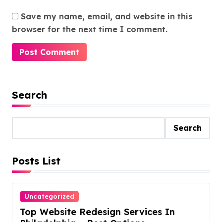
Save my name, email, and website in this
browser for the next time I comment.
Search
Search
Posts List
Uncategorized
Top Website Redesign Services In