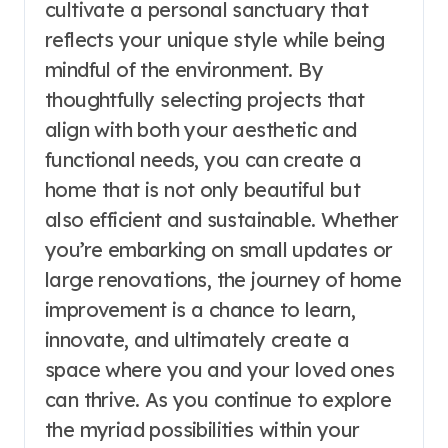
cultivate a personal sanctuary that
reflects your unique style while being
mindful of the environment. By
thoughtfully selecting projects that
align with both your aesthetic and
functional needs, you can create a
home that is not only beautiful but
also efficient and sustainable. Whether
you’re embarking on small updates or
large renovations, the journey of home
improvement is a chance to learn,
innovate, and ultimately create a
space where you and your loved ones
can thrive. As you continue to explore
the myriad possibilities within your