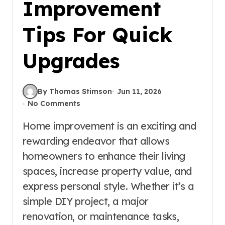
Improvement
Tips For Quick
Upgrades
By Thomas Stimson
Jun 11, 2026
No Comments
Home improvement is an exciting and
rewarding endeavor that allows
homeowners to enhance their living
spaces, increase property value, and
express personal style. Whether it’s a
simple DIY project, a major
renovation, or maintenance tasks,