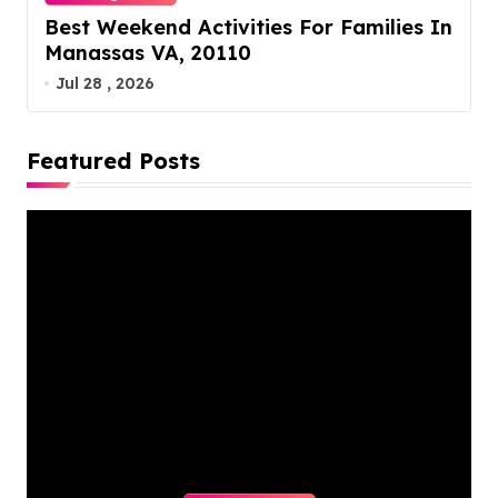
Best Weekend Activities For Families In
Manassas VA, 20110
Jul 28 , 2026
Featured Posts