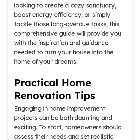
looking to create a cozy sanctuary,
boost energy efficiency, or simply
tackle those long-overdue tasks, this
comprehensive guide will provide you
with the inspiration and guidance
needed to turn your house into the
home of your dreams.
Practical Home
Renovation Tips
Engaging in home improvement
projects can be both daunting and
exciting. To start, homeowners should
assess their needs and set realistic