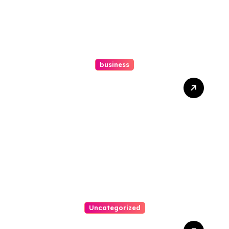
business
How A Chapter 13
Bankruptcy Lawyer In
Austin Handles Mortgage
Arrears
Uncategorized
Best Weekend Activities