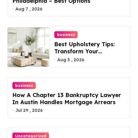
Philadelphia – Best Options
Aug 7 , 2026
business
Best Upholstery Tips:
Transform Your
Furniture Today!
Aug 3 , 2026
business
How A Chapter 13 Bankruptcy Lawyer
In Austin Handles Mortgage Arrears
Jul 29 , 2026
Uncategorized