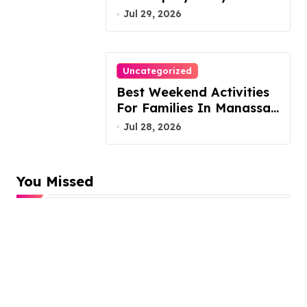
Austin Handles Mortgage
Jul 29, 2026
Arrears
Uncategorized
Best Weekend Activities
For Families In Manassas
VA, 20110
Jul 28, 2026
You Missed