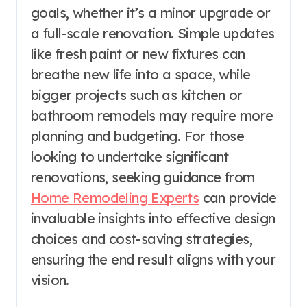
goals, whether it’s a minor upgrade or
a full-scale renovation. Simple updates
like fresh paint or new fixtures can
breathe new life into a space, while
bigger projects such as kitchen or
bathroom remodels may require more
planning and budgeting. For those
looking to undertake significant
renovations, seeking guidance from
Home Remodeling Experts
can provide
invaluable insights into effective design
choices and cost-saving strategies,
ensuring the end result aligns with your
vision.