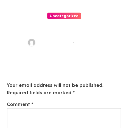
Uncategorized
Personal Injury Lawyer Guide:
Your Path To Justice
Thomas Stimson
Jul 25, 2026
Leave a Reply
Your email address will not be published.
Required fields are marked
*
Comment
*