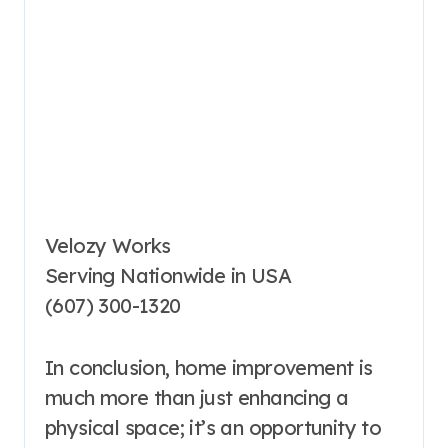
Velozy Works
Serving Nationwide in USA
(607) 300-1320
In conclusion, home improvement is
much more than just enhancing a
physical space; it’s an opportunity to