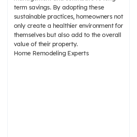
term savings. By adopting these
sustainable practices, homeowners not
only create a healthier environment for
themselves but also add to the overall
value of their property.
Home Remodeling Experts