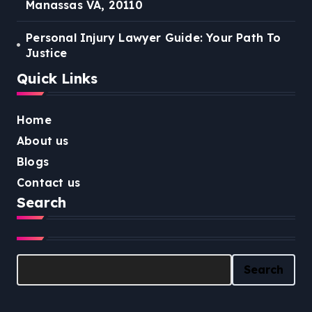
Manassas VA, 20110
Personal Injury Lawyer Guide: Your Path To
Justice
Quick Links
Home
About us
Blogs
Contact us
Search
Search
Search