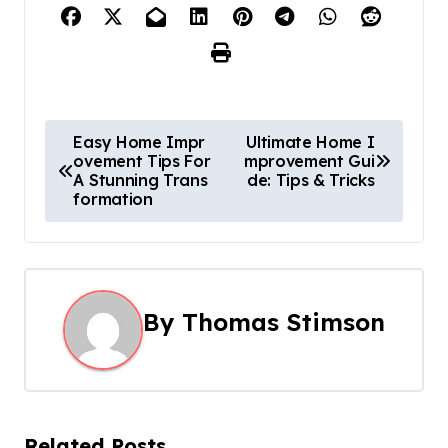
P
Easy Home Impr
Ultimate Home I
ovement Tips For
mprovement Gui
o
A Stunning Trans
de: Tips & Tricks
formation
s
t
n
By
Thomas Stimson
a
v
i
Related Posts