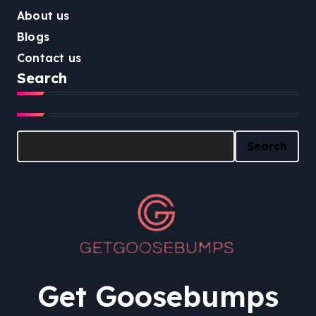
About us
Blogs
Contact us
Search
Search
Search
Get Goosebumps