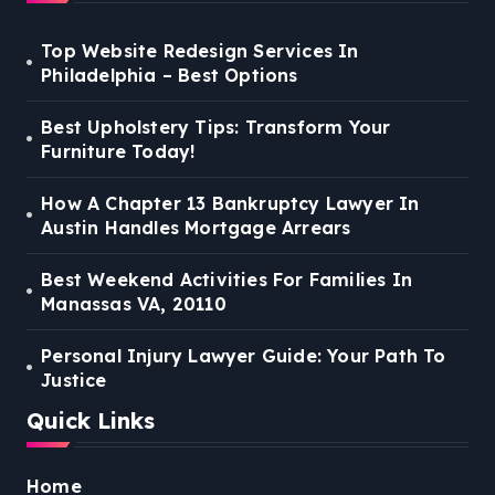
Top Website Redesign Services In
Philadelphia – Best Options
Best Upholstery Tips: Transform Your
Furniture Today!
How A Chapter 13 Bankruptcy Lawyer In
Austin Handles Mortgage Arrears
Best Weekend Activities For Families In
Manassas VA, 20110
Personal Injury Lawyer Guide: Your Path To
Justice
Quick Links
Home