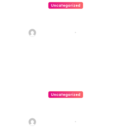
Uncategorized
Personal Injury Lawyer Guide:
Your Path To Justice
Thomas Stimson
Jul 25, 2026
Uncategorized
Easy Land Sale: Find Your
Perfect Property Today!
Thomas Stimson
Jul 25, 2026