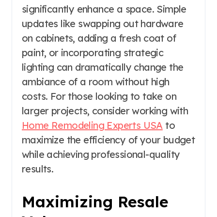
significantly enhance a space. Simple
updates like swapping out hardware
on cabinets, adding a fresh coat of
paint, or incorporating strategic
lighting can dramatically change the
ambiance of a room without high
costs. For those looking to take on
larger projects, consider working with
Home Remodeling Experts USA
to
maximize the efficiency of your budget
while achieving professional-quality
results.
Maximizing Resale