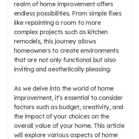
realm of home improvement offers
endless possibilities. From simple fixes
like repainting a room to more
complex projects such as kitchen
remodels, this journey allows
homeowners to create environments
that are not only functional but also
inviting and aesthetically pleasing.
As we delve into the world of home
improvement, it’s essential to consider
factors such as budget, creativity, and
the impact of your choices on the
overall value of your home. This article
will explore various aspects of home