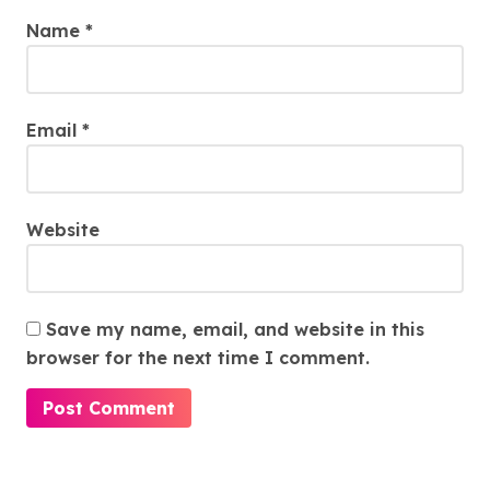
Name
*
Email
*
Website
Save my name, email, and website in this
browser for the next time I comment.