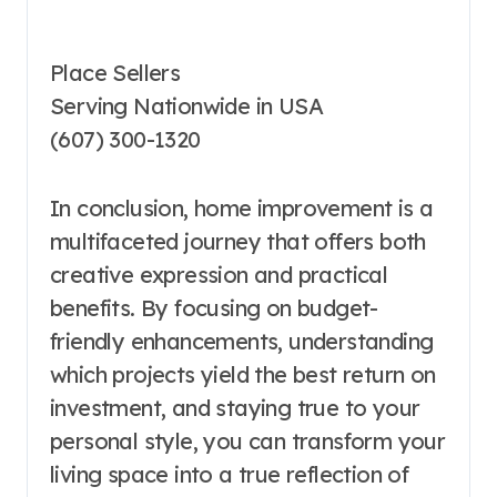
Place Sellers
Serving Nationwide in USA
(607) 300-1320
In conclusion, home improvement is a
multifaceted journey that offers both
creative expression and practical
benefits. By focusing on budget-
friendly enhancements, understanding
which projects yield the best return on
investment, and staying true to your
personal style, you can transform your
living space into a true reflection of