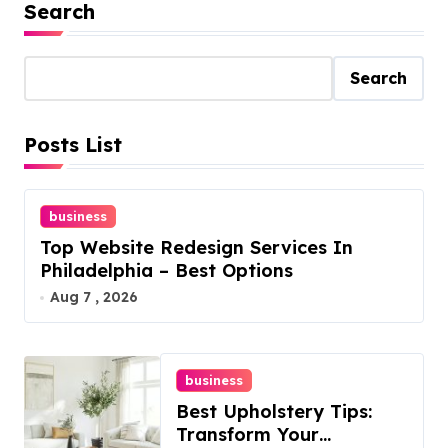
Search
Search
Posts List
business
Top Website Redesign Services In
Philadelphia – Best Options
Aug 7 , 2026
business
Best Upholstery Tips:
Transform Your