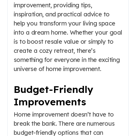
improvement, providing tips,
inspiration, and practical advice to
help you transform your living space
into a dream home. Whether your goal
is to boost resale value or simply to
create a cozy retreat, there’s
something for everyone in the exciting
universe of home improvement.
Budget-Friendly
Improvements
Home improvement doesn’t have to
break the bank. There are numerous
budget-friendly options that can