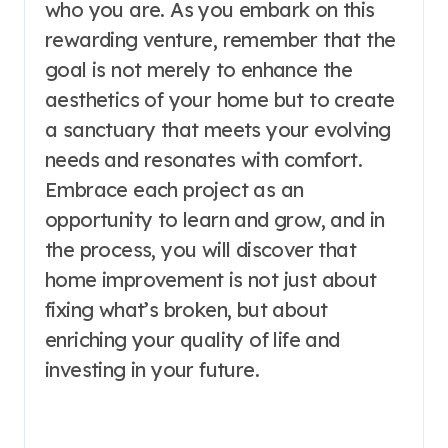
who you are. As you embark on this
rewarding venture, remember that the
goal is not merely to enhance the
aesthetics of your home but to create
a sanctuary that meets your evolving
needs and resonates with comfort.
Embrace each project as an
opportunity to learn and grow, and in
the process, you will discover that
home improvement is not just about
fixing what’s broken, but about
enriching your quality of life and
investing in your future.