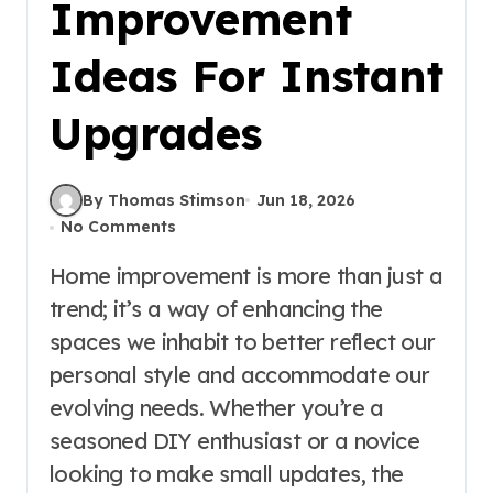
Improvement
Ideas For Instant
Upgrades
By Thomas Stimson
Jun 18, 2026
No Comments
Home improvement is more than just a
trend; it’s a way of enhancing the
spaces we inhabit to better reflect our
personal style and accommodate our
evolving needs. Whether you’re a
seasoned DIY enthusiast or a novice
looking to make small updates, the