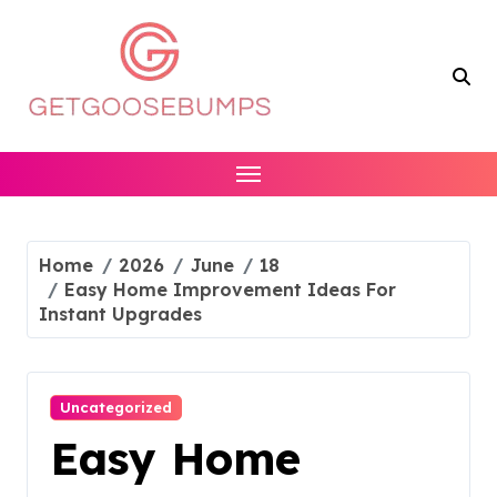
Skip
to
content
Home
2026
June
18
Easy Home Improvement Ideas For
Instant Upgrades
Uncategorized
Easy Home