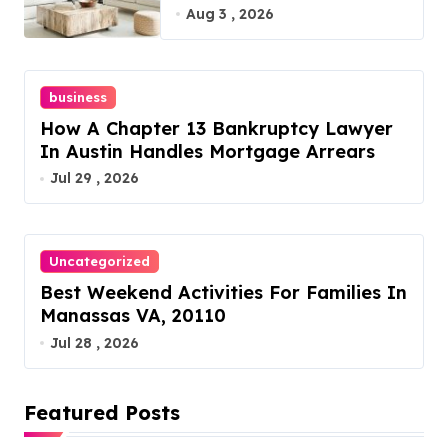
Furniture Today!
Aug 3 , 2026
business
How A Chapter 13 Bankruptcy Lawyer
In Austin Handles Mortgage Arrears
Jul 29 , 2026
Uncategorized
Best Weekend Activities For Families In
Manassas VA, 20110
Jul 28 , 2026
Featured Posts