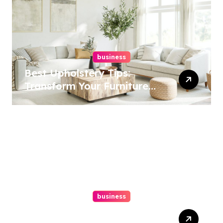
business
Best Upholstery Tips:
Transform Your Furniture
Today!
business
How A Chapter 13