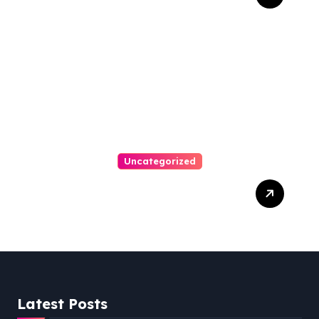
Bankruptcy Lawyer In
Austin Handles Mortgage
Arrears
Uncategorized
Best Weekend Activities
For Families In Manassas
VA, 20110
Latest Posts