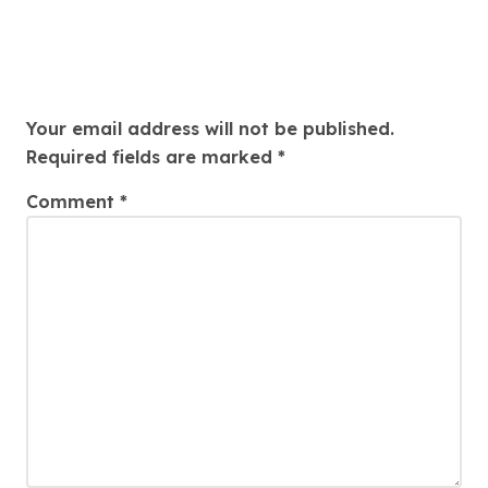
Leave a Reply
Your email address will not be published.
Required fields are marked
*
Comment
*