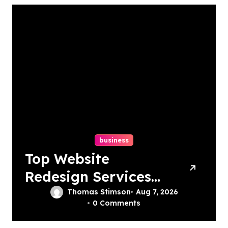
business
Top Website
Redesign Services
In Philadelphia –
Thomas Stimson
Aug 7, 2026
0 Comments
Best Options