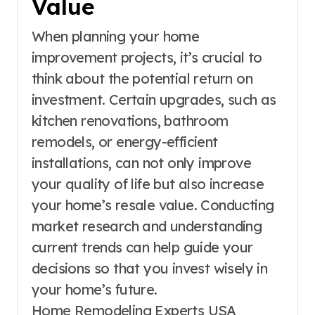
Value
When planning your home
improvement projects, it’s crucial to
think about the potential return on
investment. Certain upgrades, such as
kitchen renovations, bathroom
remodels, or energy-efficient
installations, can not only improve
your quality of life but also increase
your home’s resale value. Conducting
market research and understanding
current trends can help guide your
decisions so that you invest wisely in
your home’s future.
Home Remodeling Experts USA