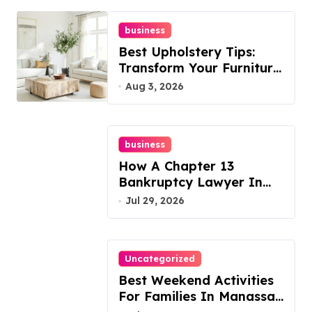
business
Best Upholstery Tips:
Transform Your Furniture
Today!
Aug 3, 2026
business
How A Chapter 13
Bankruptcy Lawyer In
Austin Handles Mortgage
Jul 29, 2026
Arrears
Uncategorized
Best Weekend Activities
For Families In Manassas