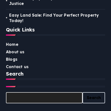
Justice
Easy Land Sale: Find Your Perfect Property
Today!
Quick Links
Home
About us
Blogs
Contact us
Search
Search
Search