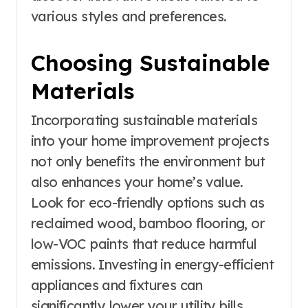
various styles and preferences.
Choosing Sustainable
Materials
Incorporating sustainable materials
into your home improvement projects
not only benefits the environment but
also enhances your home’s value.
Look for eco-friendly options such as
reclaimed wood, bamboo flooring, or
low-VOC paints that reduce harmful
emissions. Investing in energy-efficient
appliances and fixtures can
significantly lower your utility bills