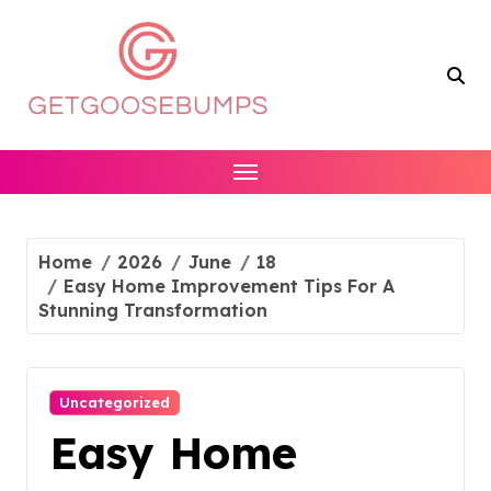
Skip
to
content
Home
2026
June
18
Easy Home Improvement Tips For A
Stunning Transformation
Uncategorized
Easy Home