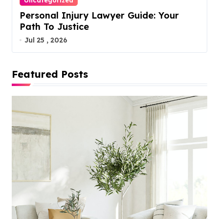
Uncategorized
Personal Injury Lawyer Guide: Your
Path To Justice
Jul 25 , 2026
Featured Posts