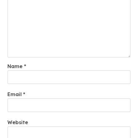
Name
*
Email
*
Website