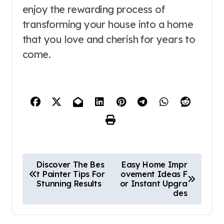
enjoy the rewarding process of
transforming your house into a home
that you love and cherish for years to
come.
P
Discover The Bes
Easy Home Impr
t Painter Tips For
ovement Ideas F
o
Stunning Results
or Instant Upgra
des
s