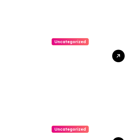
Uncategorized
Best Weekend Activities
For Families In Manassas
VA, 20110
Uncategorized
Personal Injury Lawyer