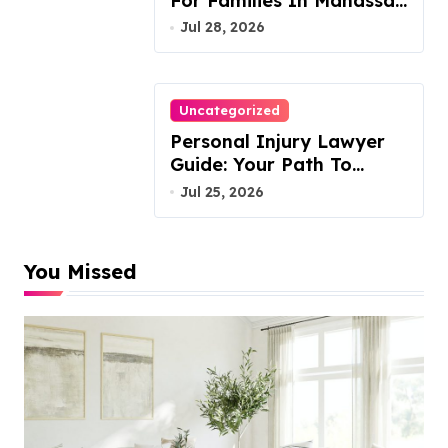
For Families In Manassas
VA, 20110
Jul 28, 2026
Uncategorized
Personal Injury Lawyer
Guide: Your Path To
Justice
Jul 25, 2026
You Missed