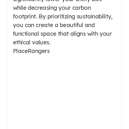
while decreasing your carbon
footprint. By prioritizing sustainability,
you can create a beautiful and
functional space that aligns with your
ethical values.
PlaceRangers