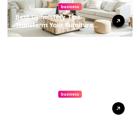
business
Best Upholstery Tips:
Transform Your Furniture
Today!
business
How A Chapter 13
Bankruptcy Lawyer In
Austin Handles Mortgage
Arrears