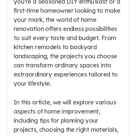
you’re a seasoned DIY enthusiast or a
first-time homeowner looking to make
your mark, the world of home
renovation offers endless possibilities
to suit every taste and budget. From
kitchen remodels to backyard
landscaping, the projects you choose
can transform ordinary spaces into
extraordinary experiences tailored to
your lifestyle.
In this article, we will explore various
aspects of home improvement,
including tips for planning your
projects, choosing the right materials,