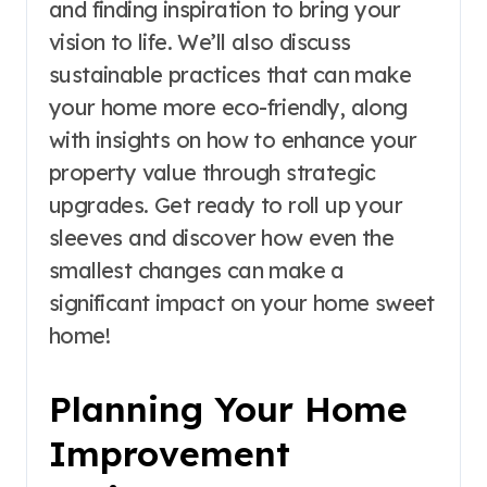
and finding inspiration to bring your
vision to life. We’ll also discuss
sustainable practices that can make
your home more eco-friendly, along
with insights on how to enhance your
property value through strategic
upgrades. Get ready to roll up your
sleeves and discover how even the
smallest changes can make a
significant impact on your home sweet
home!
Planning Your Home
Improvement