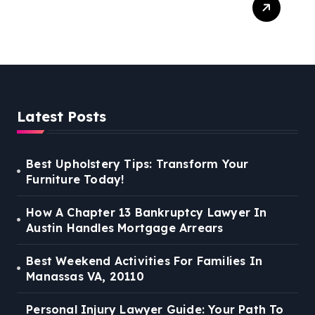
Guide: Your Path To Justice
Latest Posts
Best Upholstery Tips: Transform Your
Furniture Today!
How A Chapter 13 Bankruptcy Lawyer In
Austin Handles Mortgage Arrears
Best Weekend Activities For Families In
Manassas VA, 20110
Personal Injury Lawyer Guide: Your Path To