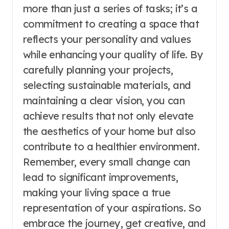
more than just a series of tasks; it’s a
commitment to creating a space that
reflects your personality and values
while enhancing your quality of life. By
carefully planning your projects,
selecting sustainable materials, and
maintaining a clear vision, you can
achieve results that not only elevate
the aesthetics of your home but also
contribute to a healthier environment.
Remember, every small change can
lead to significant improvements,
making your living space a true
representation of your aspirations. So
embrace the journey, get creative, and