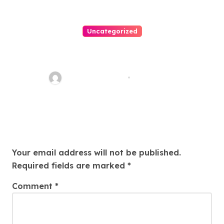
Uncategorized
Easy Land Sale: Find Your
Perfect Property Today!
Thomas Stimson
Jul 25, 2026
Leave a Reply
Your email address will not be published.
Required fields are marked
*
Comment
*