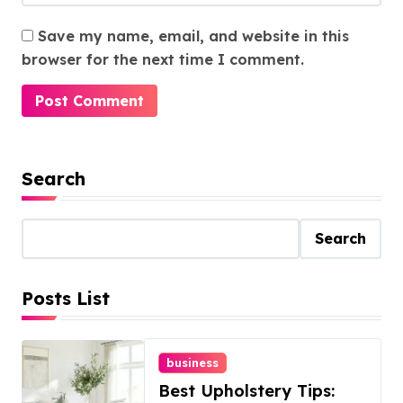
Save my name, email, and website in this
browser for the next time I comment.
Search
Search
Posts List
business
Best Upholstery Tips: