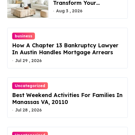
Transform Your
Furniture Today!
Aug 3 , 2026
business
How A Chapter 13 Bankruptcy Lawyer
In Austin Handles Mortgage Arrears
Jul 29 , 2026
Uncategorized
Best Weekend Activities For Families In
Manassas VA, 20110
Jul 28 , 2026