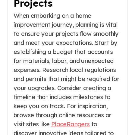
Projects
When embarking on a home
improvement journey, planning is vital
to ensure your projects flow smoothly
and meet your expectations. Start by
establishing a budget that accounts
for materials, labor, and unexpected
expenses. Research local regulations
and permits that might be required for
your upgrades. Consider creating a
timeline that includes milestones to
keep you on track. For inspiration,
browse through online resources or
visit sites like
PlaceRangers
to
discover innovative ideas tailored to