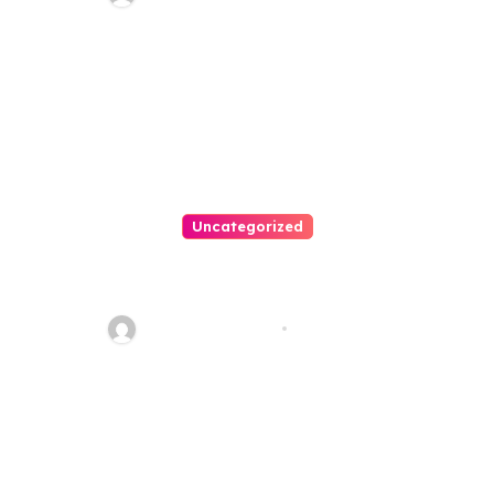
Uncategorized
Personal Injury Lawyer Guide:
Your Path To Justice
Thomas Stimson
Jul 25, 2026