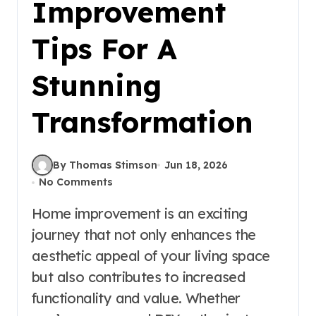
Improvement
Tips For A
Stunning
Transformation
By Thomas Stimson
Jun 18, 2026
No Comments
Home improvement is an exciting
journey that not only enhances the
aesthetic appeal of your living space
but also contributes to increased
functionality and value. Whether