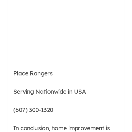
Place Rangers
Serving Nationwide in USA
(607) 300-1320
In conclusion, home improvement is