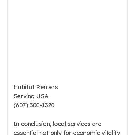
Habitat Renters
Serving USA
(607) 300-1320
In conclusion, local services are
essential not only for economic vitality