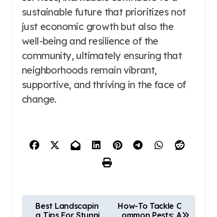
sustainable future that prioritizes not
just economic growth but also the
well-being and resilience of the
community, ultimately ensuring that
neighborhoods remain vibrant,
supportive, and thriving in the face of
change.
P
Best Landscapin
How-To Tackle C
g Tips For Stunni
ommon Pests: A