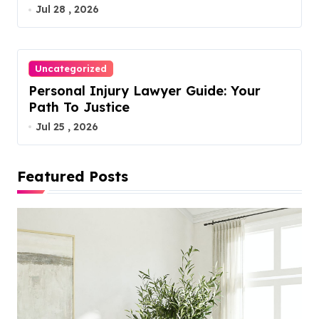
Jul 28 , 2026
Uncategorized
Personal Injury Lawyer Guide: Your
Path To Justice
Jul 25 , 2026
Featured Posts