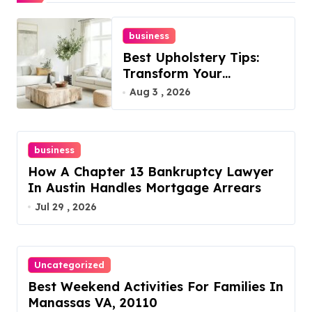
business
Best Upholstery Tips:
Transform Your
Furniture Today!
Aug 3 , 2026
business
How A Chapter 13 Bankruptcy Lawyer
In Austin Handles Mortgage Arrears
Jul 29 , 2026
Uncategorized
Best Weekend Activities For Families In
Manassas VA, 20110