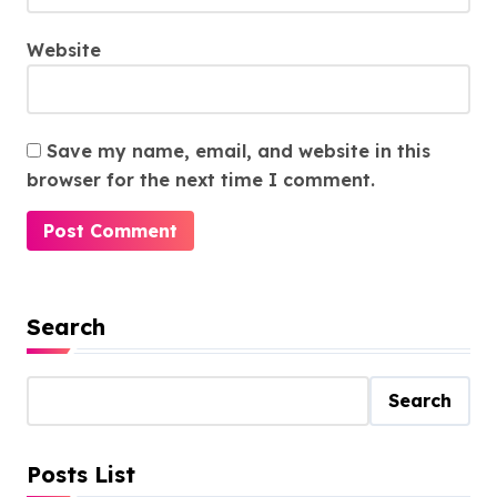
Website
Save my name, email, and website in this
browser for the next time I comment.
Search
Search
Posts List