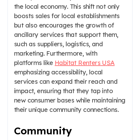
the local economy. This shift not only
boosts sales for local establishments
but also encourages the growth of
ancillary services that support them,
such as suppliers, logistics, and
marketing. Furthermore, with
platforms like
Habitat Renters USA
emphasizing accessibility, local
services can expand their reach and
impact, ensuring that they tap into
new consumer bases while maintaining
their unique community connections.
Community