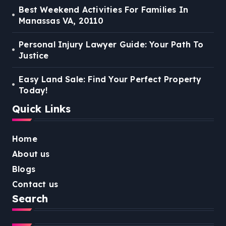
Best Weekend Activities For Families In
Manassas VA, 20110
Personal Injury Lawyer Guide: Your Path To
Justice
Easy Land Sale: Find Your Perfect Property
Today!
Quick Links
Home
About us
Blogs
Contact us
Search