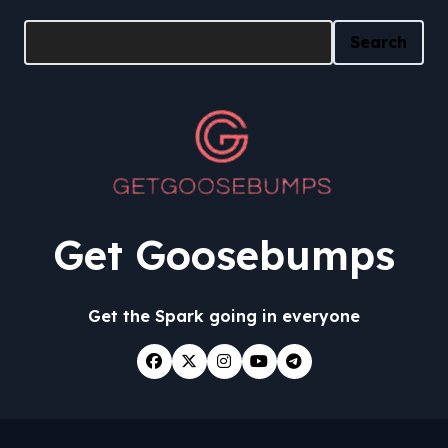
Search
Search
Get Goosebumps
Get the Spark going in everyone