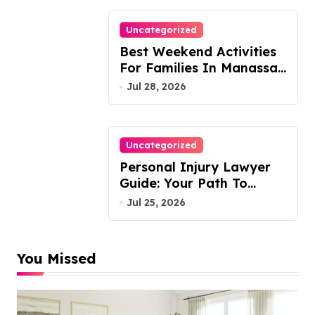
Uncategorized
Best Weekend Activities
For Families In Manassas
VA, 20110
Jul 28, 2026
Uncategorized
Personal Injury Lawyer
Guide: Your Path To
Justice
Jul 25, 2026
You Missed