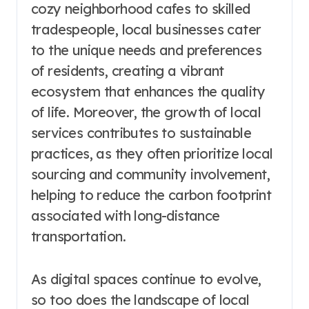
cozy neighborhood cafes to skilled
tradespeople, local businesses cater
to the unique needs and preferences
of residents, creating a vibrant
ecosystem that enhances the quality
of life. Moreover, the growth of local
services contributes to sustainable
practices, as they often prioritize local
sourcing and community involvement,
helping to reduce the carbon footprint
associated with long-distance
transportation.
As digital spaces continue to evolve,
so too does the landscape of local