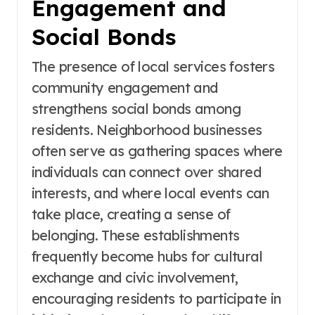
Engagement and
Social Bonds
The presence of local services fosters
community engagement and
strengthens social bonds among
residents. Neighborhood businesses
often serve as gathering spaces where
individuals can connect over shared
interests, and where local events can
take place, creating a sense of
belonging. These establishments
frequently become hubs for cultural
exchange and civic involvement,
encouraging residents to participate in