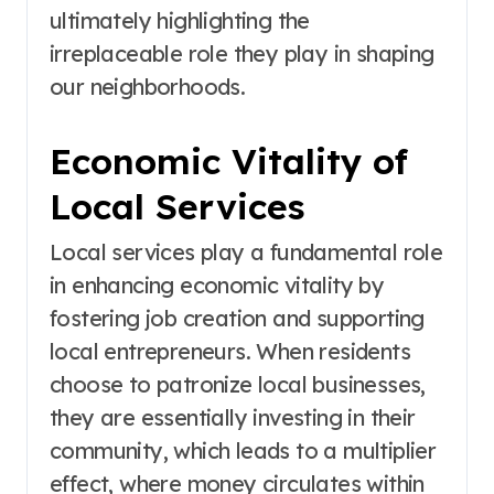
ultimately highlighting the
irreplaceable role they play in shaping
our neighborhoods.
Economic Vitality of
Local Services
Local services play a fundamental role
in enhancing economic vitality by
fostering job creation and supporting
local entrepreneurs. When residents
choose to patronize local businesses,
they are essentially investing in their
community, which leads to a multiplier
effect, where money circulates within