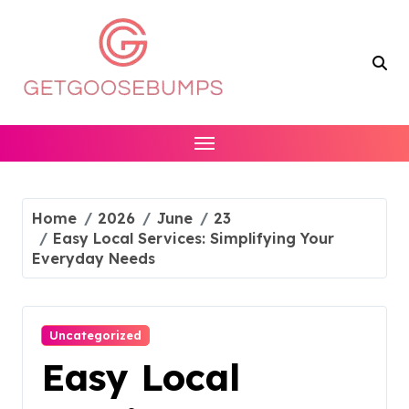
Skip
to
content
Home
2026
June
23
Easy Local Services: Simplifying Your
Everyday Needs
Uncategorized
Easy Local