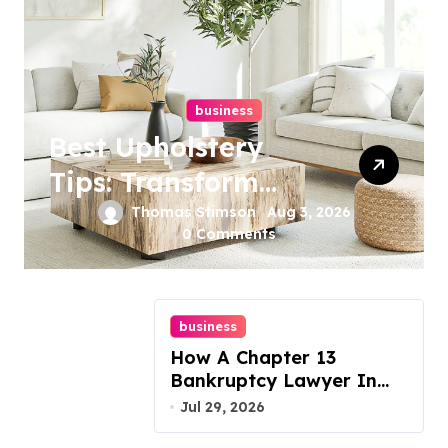
business
Best Upholstery
Tips: Transform
Your Furniture
Thomas Stimson
Aug 3, 2026
0 Comments
Today!
business
How A Chapter 13
Bankruptcy Lawyer In
Austin Handles Mortgage
Jul 29, 2026
Arrears