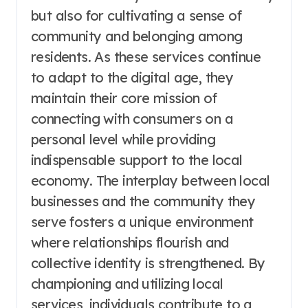
but also for cultivating a sense of
community and belonging among
residents. As these services continue
to adapt to the digital age, they
maintain their core mission of
connecting with consumers on a
personal level while providing
indispensable support to the local
economy. The interplay between local
businesses and the community they
serve fosters a unique environment
where relationships flourish and
collective identity is strengthened. By
championing and utilizing local
services, individuals contribute to a