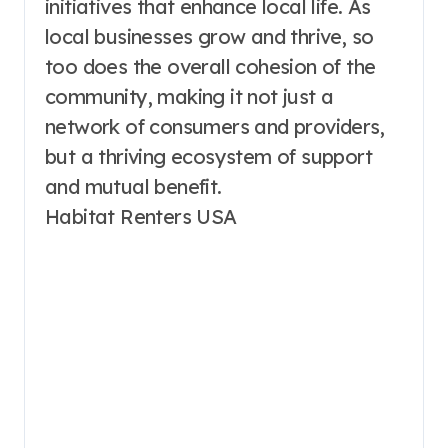
initiatives that enhance local life. As
local businesses grow and thrive, so
too does the overall cohesion of the
community, making it not just a
network of consumers and providers,
but a thriving ecosystem of support
and mutual benefit.
Habitat Renters USA