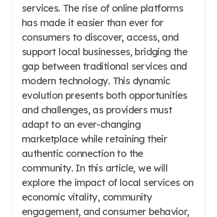
services. The rise of online platforms
has made it easier than ever for
consumers to discover, access, and
support local businesses, bridging the
gap between traditional services and
modern technology. This dynamic
evolution presents both opportunities
and challenges, as providers must
adapt to an ever-changing
marketplace while retaining their
authentic connection to the
community. In this article, we will
explore the impact of local services on
economic vitality, community
engagement, and consumer behavior,