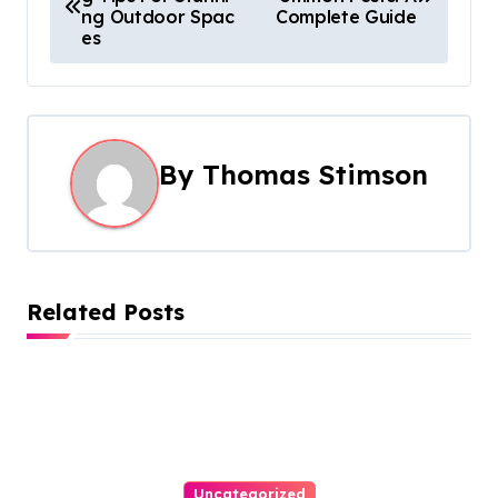
o
ng Outdoor Spac
Complete Guide
es
s
t
n
By
Thomas Stimson
a
v
i
Related Posts
g
a
t
i
Uncategorized