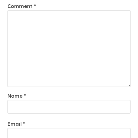
Comment
*
Name
*
Email
*