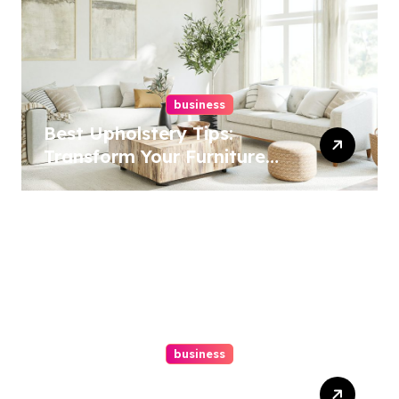
business
Best Upholstery Tips:
Transform Your Furniture
Today!
business
How A Chapter 13