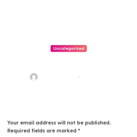
Uncategorized
Easy Land Sale: Find Your
Perfect Property Today!
Thomas Stimson
Jul 25, 2026
Leave a Reply
Your email address will not be published.
Required fields are marked
*