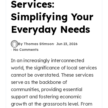
Services:
Simplifying Your
Everyday Needs
By Thomas Stimson
Jun 23, 2026
No Comments
In an increasingly interconnected
world, the significance of local services
cannot be overstated. These services
serve as the backbone of
communities, providing essential
support and fostering economic
growth at the grassroots level. From