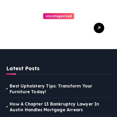
Uncategorized
Personal Injury Lawyer
Guide: Your Path To Justice
Latest Posts
Best Upholstery Tips: Transform Your
Furniture Today!
How A Chapter 13 Bankruptcy Lawyer In
Austin Handles Mortgage Arrears