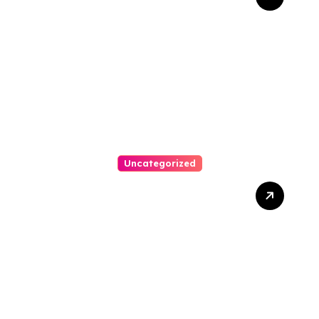
Bankruptcy Lawyer In
Austin Handles Mortgage
Arrears
Uncategorized
Best Weekend Activities
For Families In Manassas
VA, 20110