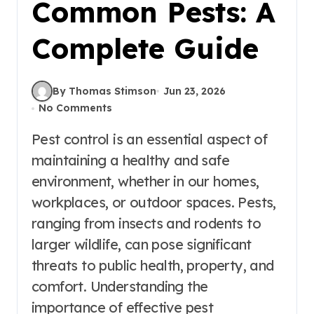
Common Pests: A
Complete Guide
By Thomas Stimson
Jun 23, 2026
No Comments
Pest control is an essential aspect of
maintaining a healthy and safe
environment, whether in our homes,
workplaces, or outdoor spaces. Pests,
ranging from insects and rodents to
larger wildlife, can pose significant
threats to public health, property, and
comfort. Understanding the
importance of effective pest