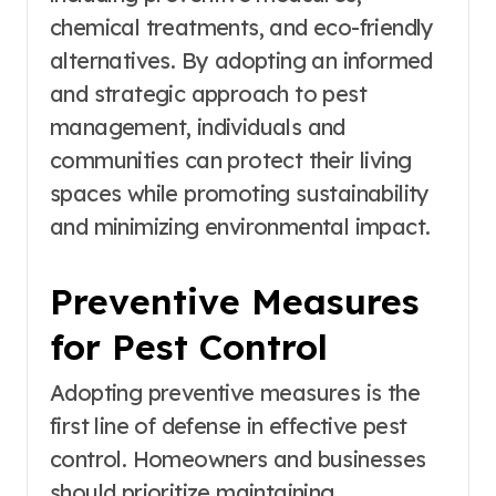
chemical treatments, and eco-friendly
alternatives. By adopting an informed
and strategic approach to pest
management, individuals and
communities can protect their living
spaces while promoting sustainability
and minimizing environmental impact.
Preventive Measures
for Pest Control
Adopting preventive measures is the
first line of defense in effective pest
control. Homeowners and businesses
should prioritize maintaining