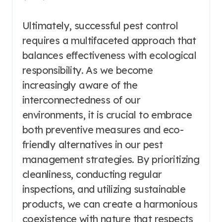
Ultimately, successful pest control
requires a multifaceted approach that
balances effectiveness with ecological
responsibility. As we become
increasingly aware of the
interconnectedness of our
environments, it is crucial to embrace
both preventive measures and eco-
friendly alternatives in our pest
management strategies. By prioritizing
cleanliness, conducting regular
inspections, and utilizing sustainable
products, we can create a harmonious
coexistence with nature that respects