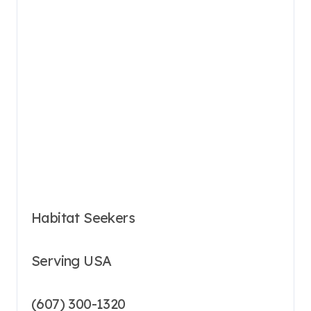
Habitat Seekers
Serving USA
(607) 300-1320