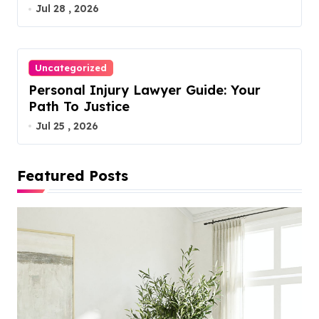
Jul 28 , 2026
Uncategorized
Personal Injury Lawyer Guide: Your
Path To Justice
Jul 25 , 2026
Featured Posts