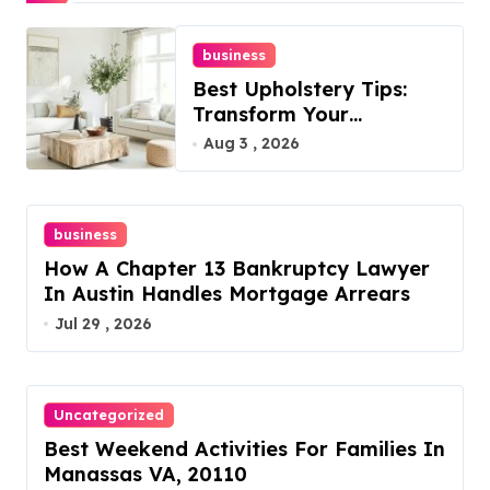
business
Best Upholstery Tips:
Transform Your
Furniture Today!
Aug 3 , 2026
business
How A Chapter 13 Bankruptcy Lawyer
In Austin Handles Mortgage Arrears
Jul 29 , 2026
Uncategorized
Best Weekend Activities For Families In
Manassas VA, 20110