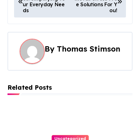
o
ur Everyday Nee
e Solutions For Y
ds
ou!
s
t
n
By
Thomas Stimson
a
v
i
Related Posts
g
a
t
i
Uncategorized