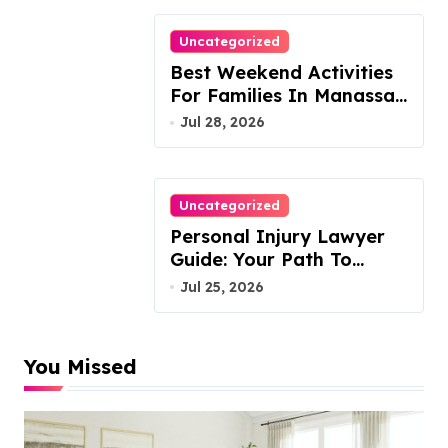
Uncategorized
Best Weekend Activities
For Families In Manassas
VA, 20110
Jul 28, 2026
Uncategorized
Personal Injury Lawyer
Guide: Your Path To
Justice
Jul 25, 2026
You Missed