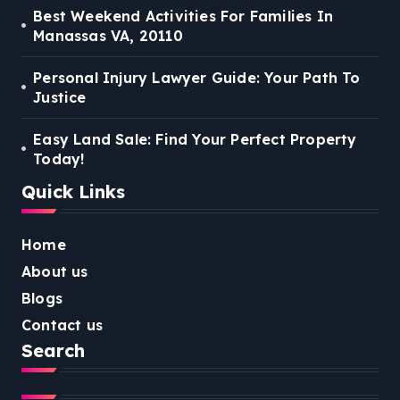
Best Weekend Activities For Families In
Manassas VA, 20110
Personal Injury Lawyer Guide: Your Path To
Justice
Easy Land Sale: Find Your Perfect Property
Today!
Quick Links
Home
About us
Blogs
Contact us
Search