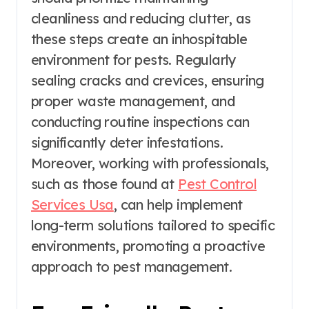
cleanliness and reducing clutter, as
these steps create an inhospitable
environment for pests. Regularly
sealing cracks and crevices, ensuring
proper waste management, and
conducting routine inspections can
significantly deter infestations.
Moreover, working with professionals,
such as those found at
Pest Control
Services Usa
, can help implement
long-term solutions tailored to specific
environments, promoting a proactive
approach to pest management.