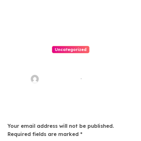
Uncategorized
Easy Land Sale: Find Your
Perfect Property Today!
Thomas Stimson
Jul 25, 2026
Leave a Reply
Your email address will not be published.
Required fields are marked
*