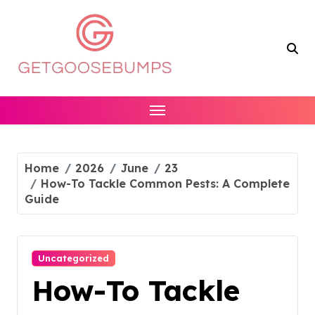
Skip
to
content
Home
2026
June
23
How-To Tackle Common Pests: A Complete
Guide
Uncategorized
How-To Tackle