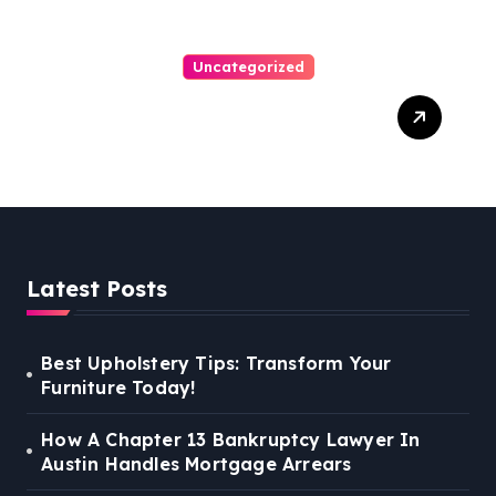
Uncategorized
Personal Injury Lawyer
Guide: Your Path To Justice
Latest Posts
Best Upholstery Tips: Transform Your
Furniture Today!
How A Chapter 13 Bankruptcy Lawyer In
Austin Handles Mortgage Arrears