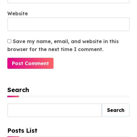
Website
Save my name, email, and website in this
browser for the next time I comment.
Search
Search
Posts List