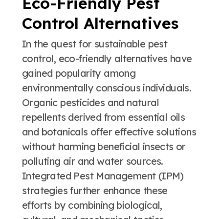
Eco-Friendly Pest
Control Alternatives
In the quest for sustainable pest
control, eco-friendly alternatives have
gained popularity among
environmentally conscious individuals.
Organic pesticides and natural
repellents derived from essential oils
and botanicals offer effective solutions
without harming beneficial insects or
polluting air and water sources.
Integrated Pest Management (IPM)
strategies further enhance these
efforts by combining biological,