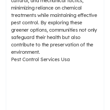
cultural, and mechanical tactics,
minimizing reliance on chemical
treatments while maintaining effective
pest control. By exploring these
greener options, communities not only
safeguard their health but also
contribute to the preservation of the
environment.
Pest Control Services Usa