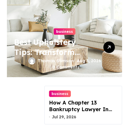
business
Best Upholstery
Tips: Transform
Your Furniture
Thomas Stimson
Aug 3, 2026
0 Comments
Today!
business
How A Chapter 13
Bankruptcy Lawyer In
Austin Handles Mortgage
Jul 29, 2026
Arrears