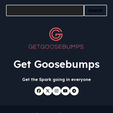
Search
Search
Get Goosebumps
Get the Spark going in everyone