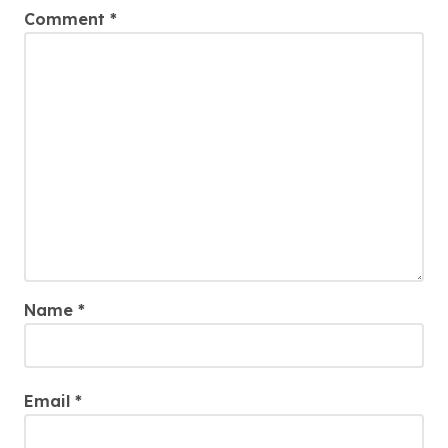
Comment
*
Name
*
Email
*