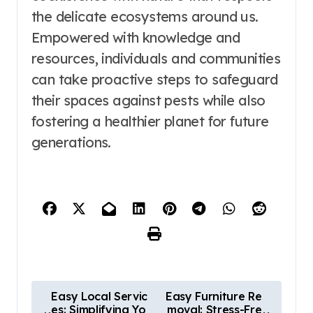
the delicate ecosystems around us.
Empowered with knowledge and
resources, individuals and communities
can take proactive steps to safeguard
their spaces against pests while also
fostering a healthier planet for future
generations.
P
Easy Local Servic
Easy Furniture Re
es: Simplifying Yo
moval: Stress-Fre