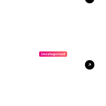
Bankruptcy Lawyer In
Austin Handles Mortgage
Arrears
Uncategorized
Best Weekend Activities
For Families In Manassas
VA, 20110