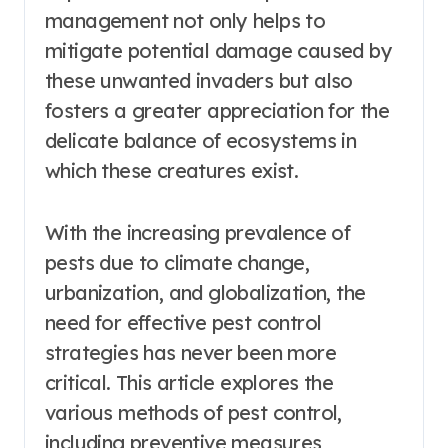
management not only helps to
mitigate potential damage caused by
these unwanted invaders but also
fosters a greater appreciation for the
delicate balance of ecosystems in
which these creatures exist.
With the increasing prevalence of
pests due to climate change,
urbanization, and globalization, the
need for effective pest control
strategies has never been more
critical. This article explores the
various methods of pest control,
including preventive measures,