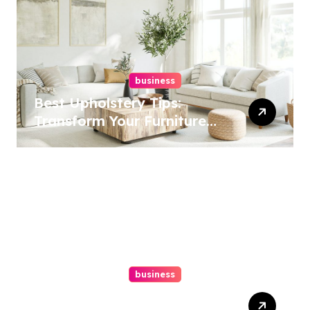
business
Best Upholstery Tips:
Transform Your Furniture
Today!
business
How A Chapter 13